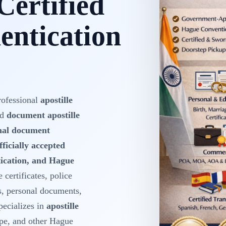
Certified
ntication
rofessional
apostille
nd
document apostille
onal document
fficially accepted
ntication, and Hague
 certificates, police
s, personal documents,
ecializes in
apostille
pe, and other Hague