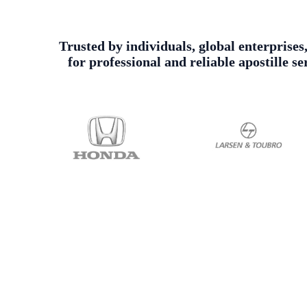
Trusted by individuals, global enterprises
for professional and reliable apostille 