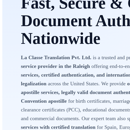
Fast, Secure & 
Document Authe
Nationwide
La Classe Translation Pvt. Ltd.
is a trusted and p
service provider in the Raleigh
offering end-to-e
services, certified authentication, and internati
legalization
across the United States. We provide
o
apostille services, legally valid document authe
Convention apostille
for birth certificates, marriage
clearance certificates (PCC), educational document
and commercial documents. Our expert team also sp
services with certified translation
for Spain, Euro