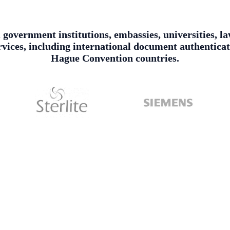
, government institutions, embassies, universities, l
services, including international document authentica
Hague Convention countries.