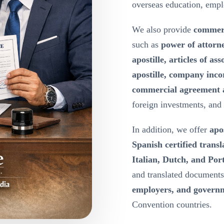
overseas education, emp
We also provide
commerc
such as
power of attorn
apostille, articles of a
apostille, company inco
commercial agreement a
foreign investments, and
In addition, we offer
apos
Spanish certified transl
Italian, Dutch, and Port
and translated document
employers, and governm
Convention countries.