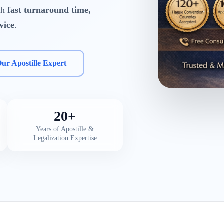
ith
fast turnaround time,
vice
.
Our Apostille Expert
20+
Years of Apostille &
Legalization Expertise