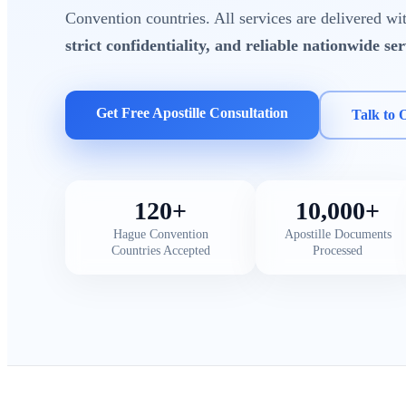
Convention countries. All services are delivered w
strict confidentiality, and reliable nationwide ser
Get Free Apostille Consultation
Talk to 
120+
10,000+
Hague Convention
Apostille Documents
Countries Accepted
Processed