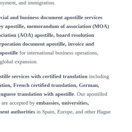
loyment, and immigration.
ial and business document apostille services
ey apostille, memorandum of association (MOA)
ssociation (AOA) apostille, board resolution
rporation document apostille, invoice and
postille
for international business operations,
 global expansion.
tille services with certified translation
including
ation, French certified translation, German,
uguese translation with apostille
. Our apostilled
s are accepted by
embassies, universities,
ent authorities
in Spain, Europe, and other Hague