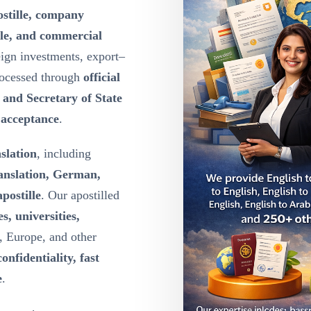
ostille, company
lle, and commercial
eign investments, export–
rocessed through
official
y and Secretary of State
l acceptance
.
nslation
, including
ranslation, German,
postille
. Our apostilled
s, universities,
, Europe, and other
confidentiality, fast
e
.