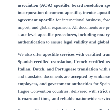
association (AOA) apostille, board resolution ap
incorporation document apostille, invoice aposti
agreement apostille
for international business, for
import, and global expansion. All documents are p
state-level apostille procedures, including notar
authentication
to ensure
legal validity and globa
We also offer
apostille services with certified tra
Spanish certified translation, French certified t
Italian, Dutch, and Portuguese translation with a
and translated documents are
accepted by embassie
employers, and government authorities
for Spain
Hague Convention countries, delivered with
strict 
turnaround time, and reliable nationwide servic