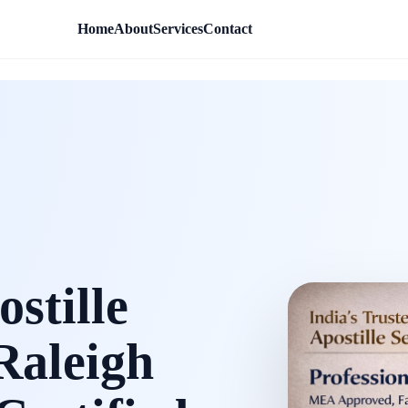
Home
About
Services
Contact
stille
 Raleigh