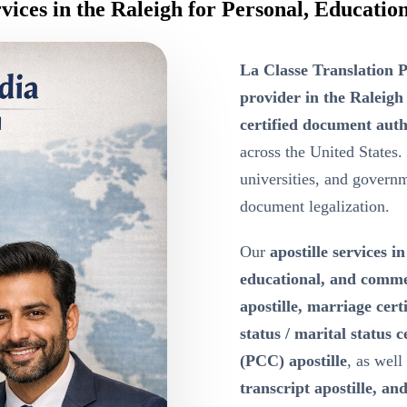
rvices in the Raleigh for Personal, Educat
La Classe Translation P
provider in the Raleigh
certified document auth
across the United States.
universities, and governme
document legalization.
Our
apostille services i
educational, and comm
apostille, marriage certi
status / marital status c
(PCC) apostille
, as well
transcript apostille, and