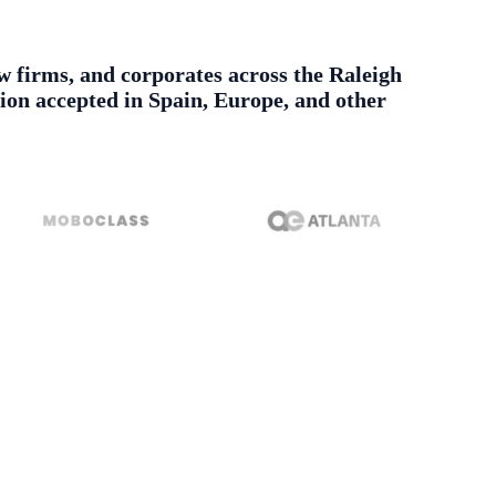
aw firms, and corporates across the Raleigh
tion accepted in Spain, Europe, and other