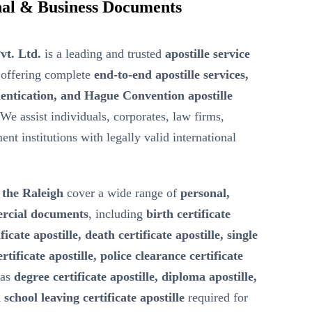
ional & Business Documents
vt. Ltd.
is a leading and trusted
apostille service
offering complete
end-to-end apostille services,
entication, and Hague Convention apostille
 We assist individuals, corporates, law firms,
nt institutions with legally valid international
n the Raleigh
cover a wide range of
personal,
ercial documents
, including
birth certificate
ficate apostille, death certificate apostille, single
ertificate apostille, police clearance certificate
 as
degree certificate apostille, diploma apostille,
 school leaving certificate apostille
required for