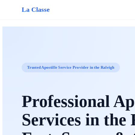
La Classe
Trusted Apostille Service Provider in the Raleigh
Professional Apo
Services in the