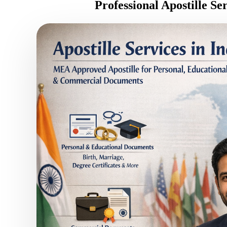
Professional Apostille Se