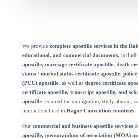
We provide
complete apostille services in the Ral
educational, and commercial documents
, includ
apostille, marriage certificate apostille, death cer
status / marital status certificate apostille, polic
(PCC) apostille
, as well as
degree certificate apos
certificate apostille, transcript apostille, and sch
apostille
required for immigration, study abroad, 
international use in
Hague Convention countries
.
Our
commercial and business apostille services
c
apostille, memorandum of association (MOA) apost