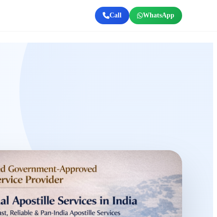
Call
WhatsApp