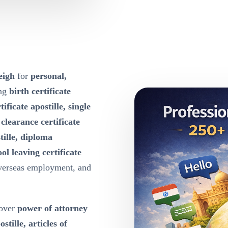
eigh
for
personal,
ing
birth certificate
tificate apostille, single
e clearance certificate
tille, diploma
ool leaving certificate
overseas employment, and
over
power of attorney
ille, articles of