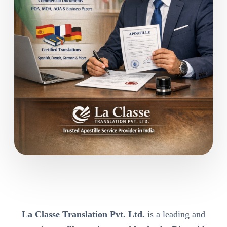
La Classe Translation Pvt. Ltd.
is a leading and