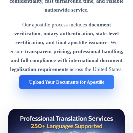
confidentiality, fast turnaround time, and reliable
nationwide service
.
Our apostille process includes
document
verification, notary authentication, state-level
certification, and final apostille issuance
. We
ensure
transparent pricing, professional handling,
and full compliance with international document
legalization requirements
across the United States.
Upload Your Documents for Apostille