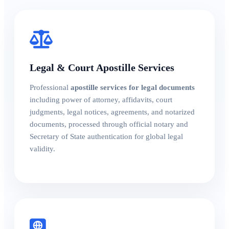
Legal & Court Apostille Services
Professional
apostille services for legal documents
including power of attorney, affidavits, court
judgments, legal notices, agreements, and notarized
documents, processed through official notary and
Secretary of State authentication for global legal
validity.