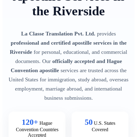
the Riverside
La Classe Translation Pvt. Ltd.
provides
professional and certified apostille services in the
Riverside
for personal, educational, and commercial
documents. Our
officially accepted and Hague
Convention apostille
services are trusted across the
United States for immigration, study abroad, overseas
employment, marriage abroad, and international
business submissions.
120+
50
Hague
U.S. States
Convention Countries
Covered
Accepted