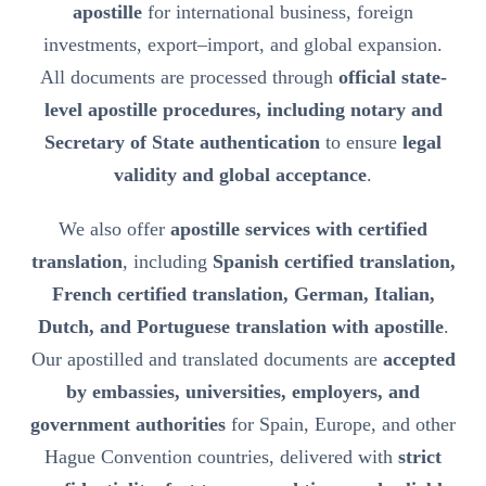
apostille
for international business, foreign
investments, export–import, and global expansion.
All documents are processed through
official state-
level apostille procedures, including notary and
Secretary of State authentication
to ensure
legal
validity and global acceptance
.
We also offer
apostille services with certified
translation
, including
Spanish certified translation,
French certified translation, German, Italian,
Dutch, and Portuguese translation with apostille
.
Our apostilled and translated documents are
accepted
by embassies, universities, employers, and
government authorities
for Spain, Europe, and other
Hague Convention countries, delivered with
strict