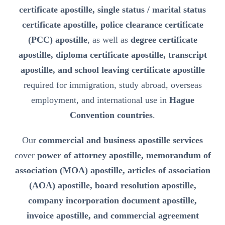
certificate apostille, single status / marital status
certificate apostille, police clearance certificate
(PCC) apostille
, as well as
degree certificate
apostille, diploma certificate apostille, transcript
apostille, and school leaving certificate apostille
required for immigration, study abroad, overseas
employment, and international use in
Hague
Convention countries
.
Our
commercial and business apostille services
cover
power of attorney apostille, memorandum of
association (MOA) apostille, articles of association
(AOA) apostille, board resolution apostille,
company incorporation document apostille,
invoice apostille, and commercial agreement