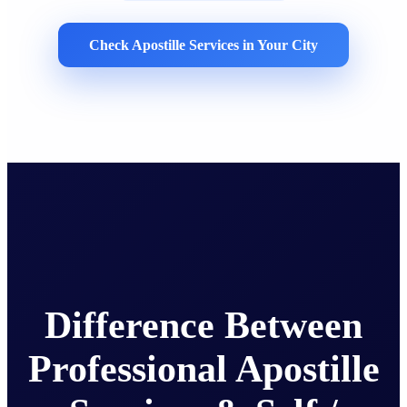
Check Apostille Services in Your City
Difference Between
Professional Apostille