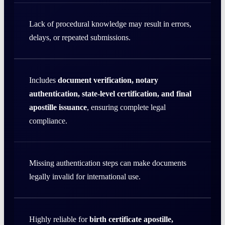
Lack of procedural knowledge may result in errors,
delays, or repeated submissions.
Includes
document verification, notary
authentication, state-level certification, and final
apostille issuance
, ensuring complete legal
compliance.
Missing authentication steps can make documents
legally invalid for international use.
Highly reliable for
birth certificate apostille,