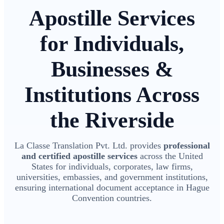
Apostille Services
for Individuals,
Businesses &
Institutions Across
the Riverside
La Classe Translation Pvt. Ltd. provides
professional
and certified apostille services
across the United
States for individuals, corporates, law firms,
universities, embassies, and government institutions,
ensuring international document acceptance in Hague
Convention countries.