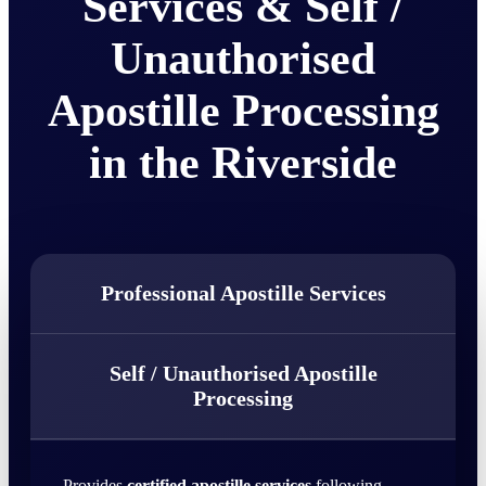
Services & Self /
Unauthorised
Apostille Processing
in the Riverside
Professional Apostille Services
Self / Unauthorised Apostille
Processing
Provides
certified apostille services
following