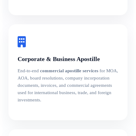
Corporate & Business Apostille
End-to-end
commercial apostille services
for MOA,
AOA, board resolutions, company incorporation
documents, invoices, and commercial agreements
used for international business, trade, and foreign
investments.