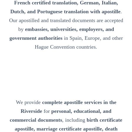
French certified translation, German, Italian,
Dutch, and Portuguese translation with apostille
.
Our apostilled and translated documents are accepted
by
embassies, universities, employers, and
government authorities
in Spain, Europe, and other
Hague Convention countries.
We provide
complete apostille services in the
Riverside
for
personal, educational, and
commercial documents
, including
birth certificate
apostille, marriage certificate apostille, death