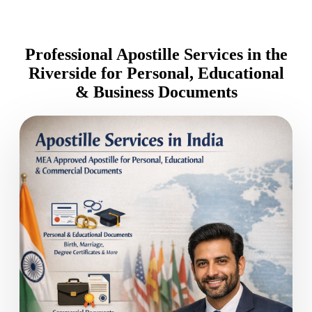
Professional Apostille Services in the
Riverside for Personal, Educational
& Business Documents