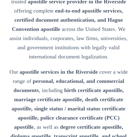
trusted
apostille service provider in the Riverside
offering complete
end-to-end apostille services,
certified document authentication, and Hague
Convention apostille
across the United States. We
assist individuals, corporates, law firms, universities,
and government institutions with legally valid
international document legalization.
Our
apostille services in the Riverside
cover a wide
range of
personal, educational, and commercial
documents
, including
birth certificate apostille,
marriage certificate apostille, death certificate
apostille, single status / marital status certificate
apostille, police clearance certificate (PCC)
apostille
, as well as
degree certificate apostille,
diploma apostille, transcript apostille, and school