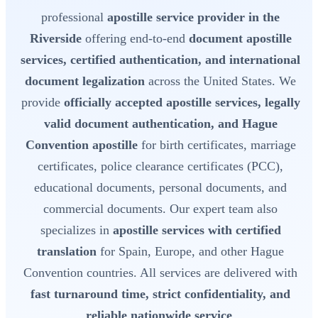
professional
apostille service provider in the
Riverside
offering end-to-end
document apostille
services, certified authentication, and international
document legalization
across the United States. We
provide
officially accepted apostille services, legally
valid document authentication, and Hague
Convention apostille
for birth certificates, marriage
certificates, police clearance certificates (PCC),
educational documents, personal documents, and
commercial documents. Our expert team also
specializes in
apostille services with certified
translation
for Spain, Europe, and other Hague
Convention countries. All services are delivered with
fast turnaround time, strict confidentiality, and
reliable nationwide service
.