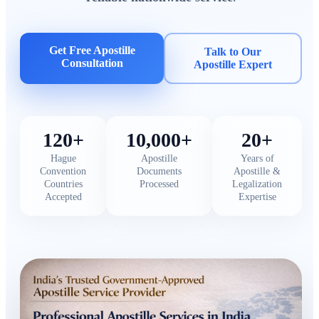
Get Free Apostille
Talk to Our
Consultation
Apostille Expert
120+
10,000+
20+
Hague
Apostille
Years of
Convention
Documents
Apostille &
Countries
Processed
Legalization
Accepted
Expertise