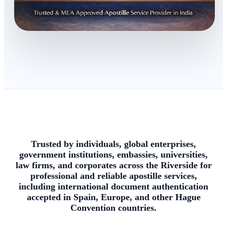
Trusted by individuals, global enterprises,
government institutions, embassies, universities,
law firms, and corporates across the Riverside for
professional and reliable apostille services,
including international document authentication
accepted in Spain, Europe, and other Hague
Convention countries.