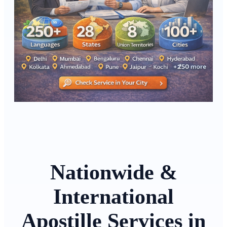
Nationwide &
International
Apostille Services in