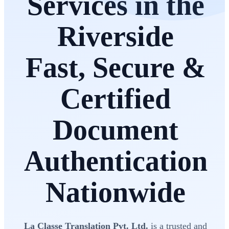
Services in the
Riverside
Fast, Secure &
Certified
Document
Authentication
Nationwide
La Classe Translation Pvt. Ltd.
is a trusted and