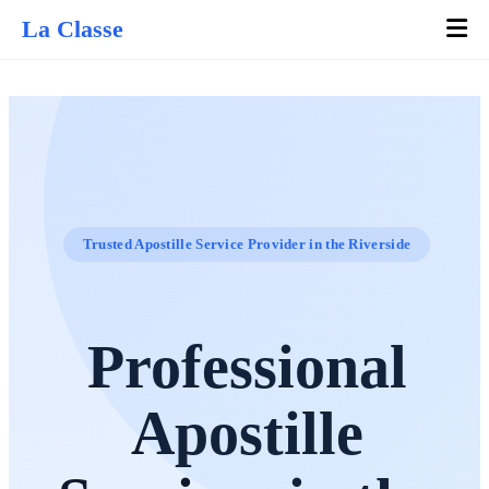
La Classe
Trusted Apostille Service Provider in the Riverside
Professional
Apostille