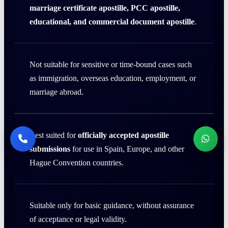
marriage certificate apostille, PCC apostille,
educational, and commercial document apostille
.
Not suitable for sensitive or time-bound cases such
as immigration, overseas education, employment, or
marriage abroad.
Best suited for
officially accepted apostille
submissions
for use in Spain, Europe, and other
Hague Convention countries.
Suitable only for basic guidance, without assurance
of acceptance or legal validity.