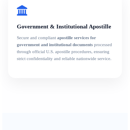
Government & Institutional Apostille
Secure and compliant
apostille services for
government and institutional documents
processed
through official U.S. apostille procedures, ensuring
strict confidentiality and reliable nationwide service.