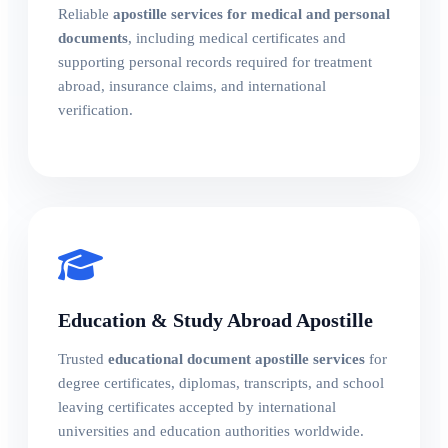
Reliable
apostille services for medical and personal
documents
, including medical certificates and
supporting personal records required for treatment
abroad, insurance claims, and international
verification.
Education & Study Abroad Apostille
Trusted
educational document apostille services
for
degree certificates, diplomas, transcripts, and school
leaving certificates accepted by international
universities and education authorities worldwide.