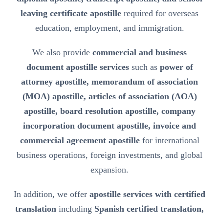
leaving certificate apostille
required for overseas
education, employment, and immigration.
We also provide
commercial and business
document apostille services
such as
power of
attorney apostille, memorandum of association
(MOA) apostille, articles of association (AOA)
apostille, board resolution apostille, company
incorporation document apostille, invoice and
commercial agreement apostille
for international
business operations, foreign investments, and global
expansion.
In addition, we offer
apostille services with certified
translation
including
Spanish certified translation,