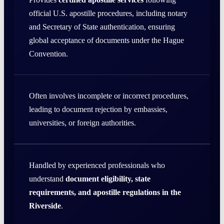
official U.S. apostille procedures, including notary
and Secretary of State authentication, ensuring
global acceptance of documents under the Hague
Convention.
Often involves incomplete or incorrect procedures,
leading to document rejection by embassies,
universities, or foreign authorities.
Handled by experienced professionals who
understand
document eligibility, state
requirements, and apostille regulations in the
Riverside
.