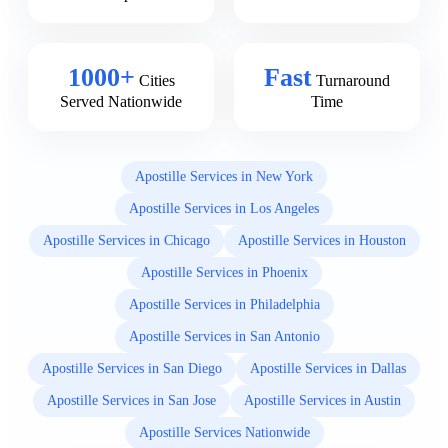
1000+
Fast
Cities
Turnaround
Served Nationwide
Time
Apostille Services in New York
Apostille Services in Los Angeles
Apostille Services in Chicago
Apostille Services in Houston
Apostille Services in Phoenix
Apostille Services in Philadelphia
Apostille Services in San Antonio
Apostille Services in San Diego
Apostille Services in Dallas
Apostille Services in San Jose
Apostille Services in Austin
Apostille Services Nationwide