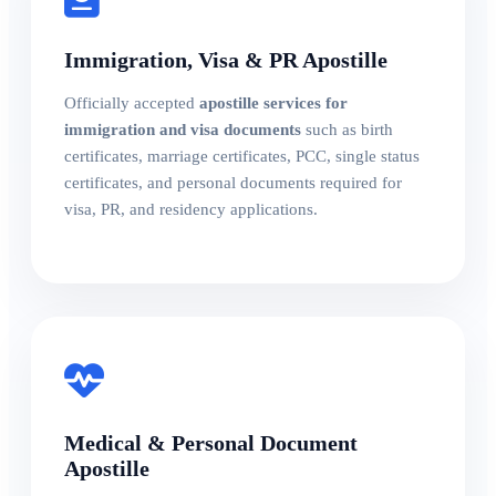
Immigration, Visa & PR Apostille
Officially accepted
apostille services for
immigration and visa documents
such as birth
certificates, marriage certificates, PCC, single status
certificates, and personal documents required for
visa, PR, and residency applications.
Medical & Personal Document
Apostille