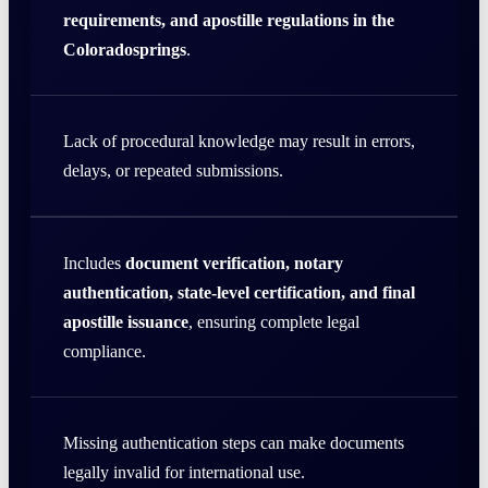
requirements, and apostille regulations in the
Coloradosprings
.
Lack of procedural knowledge may result in errors,
delays, or repeated submissions.
Includes
document verification, notary
authentication, state-level certification, and final
apostille issuance
, ensuring complete legal
compliance.
Missing authentication steps can make documents
legally invalid for international use.