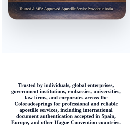
Trusted by individuals, global enterprises,
government institutions, embassies, universities,
law firms, and corporates across the
Coloradosprings for professional and reliable
apostille services, including international
document authentication accepted in Spain,
Europe, and other Hague Convention countries.