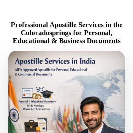
Professional Apostille Services in the
Coloradosprings for Personal,
Educational & Business Documents