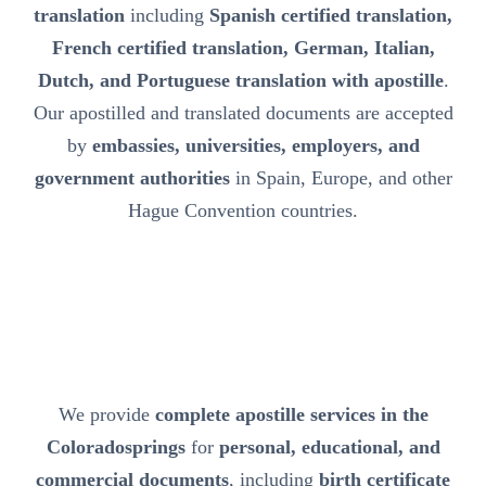
translation
including
Spanish certified translation,
French certified translation, German, Italian,
Dutch, and Portuguese translation with apostille
.
Our apostilled and translated documents are accepted
by
embassies, universities, employers, and
government authorities
in Spain, Europe, and other
Hague Convention countries.
We provide
complete apostille services in the
Coloradosprings
for
personal, educational, and
commercial documents
, including
birth certificate