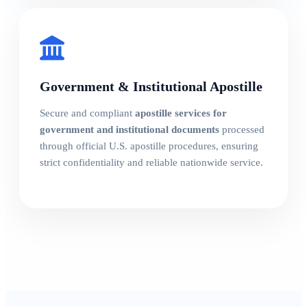
Government & Institutional Apostille
Secure and compliant
apostille services for
government and institutional documents
processed
through official U.S. apostille procedures, ensuring
strict confidentiality and reliable nationwide service.