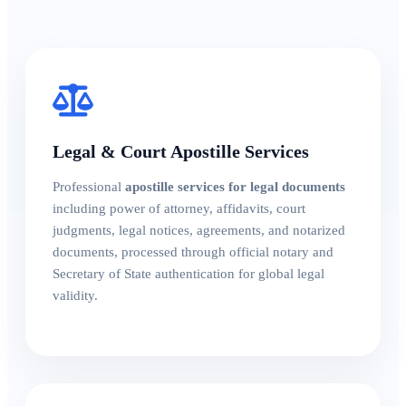
Legal & Court Apostille Services
Professional
apostille services for legal documents
including power of attorney, affidavits, court
judgments, legal notices, agreements, and notarized
documents, processed through official notary and
Secretary of State authentication for global legal
validity.