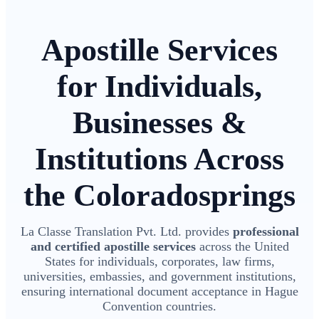
Apostille Services
for Individuals,
Businesses &
Institutions Across
the Coloradosprings
La Classe Translation Pvt. Ltd. provides
professional
and certified apostille services
across the United
States for individuals, corporates, law firms,
universities, embassies, and government institutions,
ensuring international document acceptance in Hague
Convention countries.