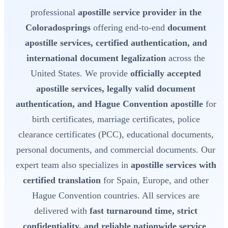
professional
apostille service provider in the
Coloradosprings
offering end-to-end
document
apostille services, certified authentication, and
international document legalization
across the
United States. We provide
officially accepted
apostille services, legally valid document
authentication, and Hague Convention apostille
for
birth certificates, marriage certificates, police
clearance certificates (PCC), educational documents,
personal documents, and commercial documents. Our
expert team also specializes in
apostille services with
certified translation
for Spain, Europe, and other
Hague Convention countries. All services are
delivered with
fast turnaround time, strict
confidentiality, and reliable nationwide service
.