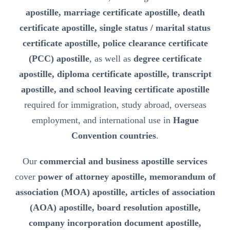
apostille, marriage certificate apostille, death
certificate apostille, single status / marital status
certificate apostille, police clearance certificate
(PCC) apostille
, as well as
degree certificate
apostille, diploma certificate apostille, transcript
apostille, and school leaving certificate apostille
required for immigration, study abroad, overseas
employment, and international use in
Hague
Convention countries
.
Our
commercial and business apostille services
cover
power of attorney apostille, memorandum of
association (MOA) apostille, articles of association
(AOA) apostille, board resolution apostille,
company incorporation document apostille,