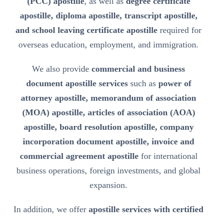
(PCC) apostille
, as well as
degree certificate
apostille, diploma apostille, transcript apostille,
and school leaving certificate apostille
required for
overseas education, employment, and immigration.
We also provide
commercial and business
document apostille services
such as
power of
attorney apostille, memorandum of association
(MOA) apostille, articles of association (AOA)
apostille, board resolution apostille, company
incorporation document apostille, invoice and
commercial agreement apostille
for international
business operations, foreign investments, and global
expansion.
In addition, we offer
apostille services with certified