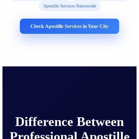
Apostille Services Nationwide
Check Apostille Services in Your City
Difference Between
Professional Apostille