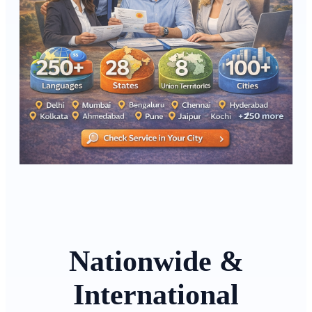
Nationwide &
International