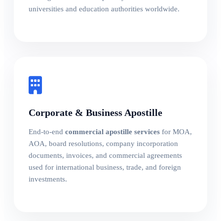
universities and education authorities worldwide.
Corporate & Business Apostille
End-to-end
commercial apostille services
for MOA,
AOA, board resolutions, company incorporation
documents, invoices, and commercial agreements
used for international business, trade, and foreign
investments.