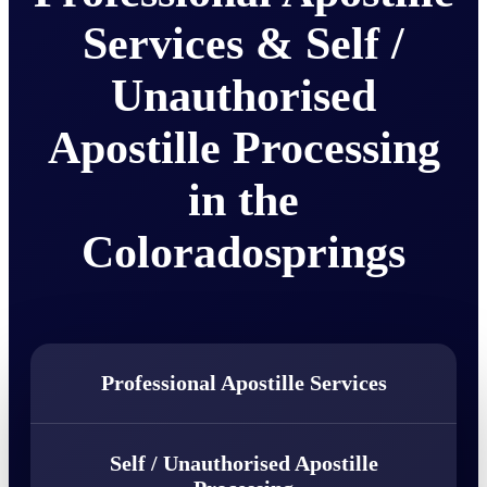
Services & Self /
Unauthorised
Apostille Processing
in the
Coloradosprings
Professional Apostille Services
Self / Unauthorised Apostille