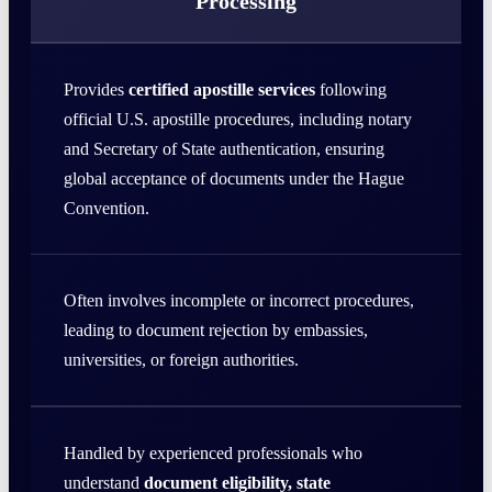
Processing
Provides
certified apostille services
following
official U.S. apostille procedures, including notary
and Secretary of State authentication, ensuring
global acceptance of documents under the Hague
Convention.
Often involves incomplete or incorrect procedures,
leading to document rejection by embassies,
universities, or foreign authorities.
Handled by experienced professionals who
understand
document eligibility, state