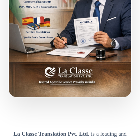
La Classe Translation Pvt. Ltd.
is a leading and