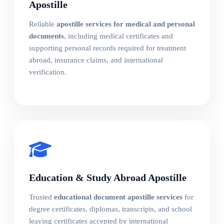
Apostille
Reliable
apostille services for medical and personal
documents
, including medical certificates and
supporting personal records required for treatment
abroad, insurance claims, and international
verification.
Education & Study Abroad Apostille
Trusted
educational document apostille services
for
degree certificates, diplomas, transcripts, and school
leaving certificates accepted by international