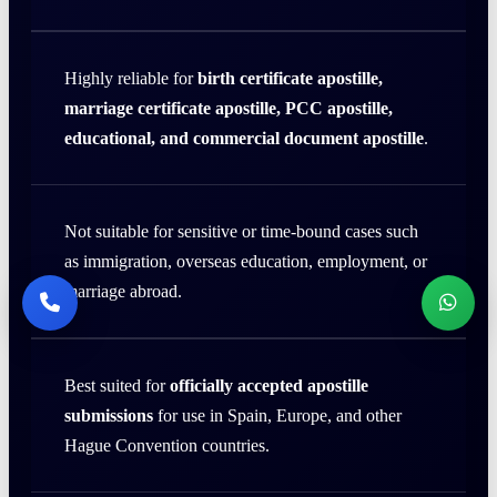
Highly reliable for
birth certificate apostille,
marriage certificate apostille, PCC apostille,
educational, and commercial document apostille
.
Not suitable for sensitive or time-bound cases such
as immigration, overseas education, employment, or
marriage abroad.
Best suited for
officially accepted apostille
submissions
for use in Spain, Europe, and other
Hague Convention countries.