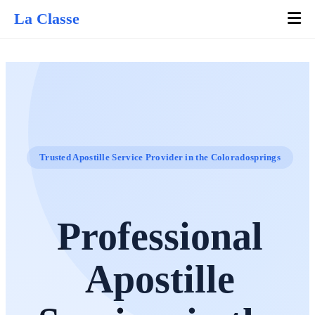
La Classe
Trusted Apostille Service Provider in the Coloradosprings
Professional
Apostille