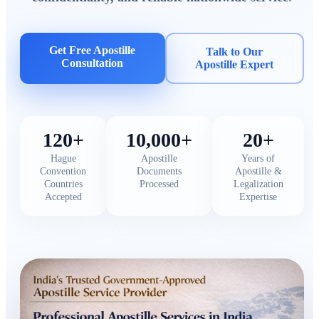
Get Free Apostille
Talk to Our
Consultation
Apostille Expert
120+
10,000+
20+
Hague
Apostille
Years of
Convention
Documents
Apostille &
Countries
Processed
Legalization
Accepted
Expertise