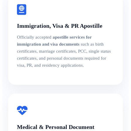
Immigration, Visa & PR Apostille
Officially accepted
apostille services for
immigration and visa documents
such as birth
certificates, marriage certificates, PCC, single status
certificates, and personal documents required for
visa, PR, and residency applications.
Medical & Personal Document