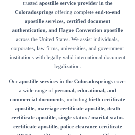
trusted
apostille service provider in the
Coloradosprings
offering complete
end-to-end
apostille services, certified document
authentication, and Hague Convention apostille
across the United States. We assist individuals,
corporates, law firms, universities, and government
institutions with legally valid international document
legalization.
Our
apostille services in the Coloradosprings
cover
a wide range of
personal, educational, and
commercial documents
, including
birth certificate
apostille, marriage certificate apostille, death
certificate apostille, single status / marital status
certificate apostille, police clearance certificate