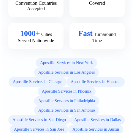
Convention Countries
Covered
Accepted
1000+
Fast
Cities
Turnaround
Served Nationwide
Time
Apostille Services in New York
Apostille Services in Los Angeles
Apostille Services in Chicago
Apostille Services in Houston
Apostille Services in Phoenix
Apostille Services in Philadelphia
Apostille Services in San Antonio
Apostille Services in San Diego
Apostille Services in Dallas
Apostille Services in San Jose
Apostille Services in Austin