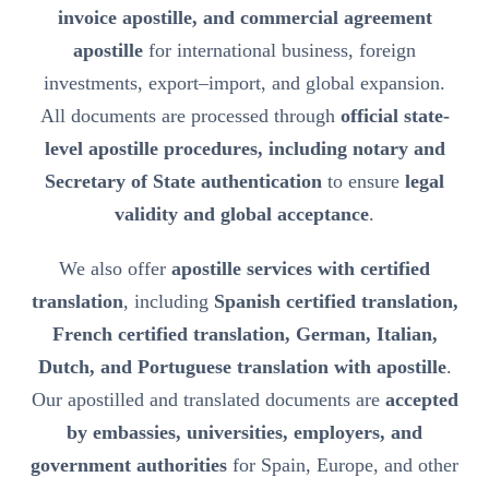
invoice apostille, and commercial agreement
apostille
for international business, foreign
investments, export–import, and global expansion.
All documents are processed through
official state-
level apostille procedures, including notary and
Secretary of State authentication
to ensure
legal
validity and global acceptance
.
We also offer
apostille services with certified
translation
, including
Spanish certified translation,
French certified translation, German, Italian,
Dutch, and Portuguese translation with apostille
.
Our apostilled and translated documents are
accepted
by embassies, universities, employers, and
government authorities
for Spain, Europe, and other