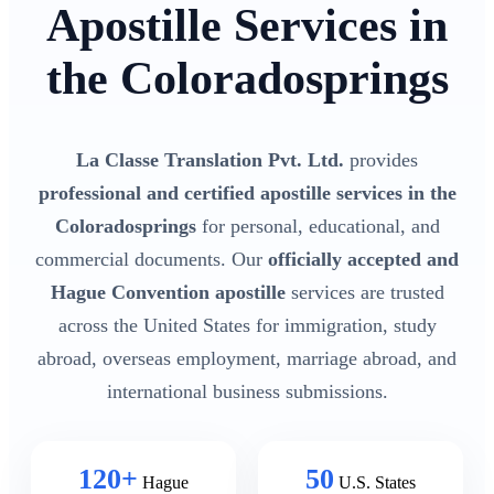
Apostille Services in
the Coloradosprings
La Classe Translation Pvt. Ltd.
provides
professional and certified apostille services in the
Coloradosprings
for personal, educational, and
commercial documents. Our
officially accepted and
Hague Convention apostille
services are trusted
across the United States for immigration, study
abroad, overseas employment, marriage abroad, and
international business submissions.
120+
50
Hague
U.S. States