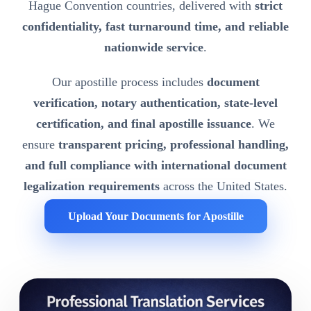
Hague Convention countries, delivered with
strict
confidentiality, fast turnaround time, and reliable
nationwide service
.
Our apostille process includes
document
verification, notary authentication, state-level
certification, and final apostille issuance
. We
ensure
transparent pricing, professional handling,
and full compliance with international document
legalization requirements
across the United States.
Upload Your Documents for Apostille