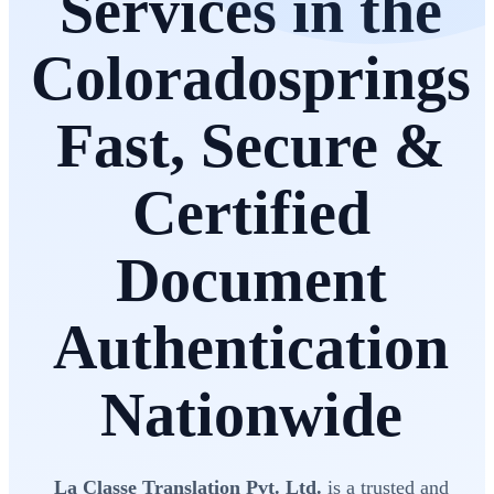
Services in the
Coloradosprings
Fast, Secure &
Certified
Document
Authentication
Nationwide
La Classe Translation Pvt. Ltd.
is a trusted and