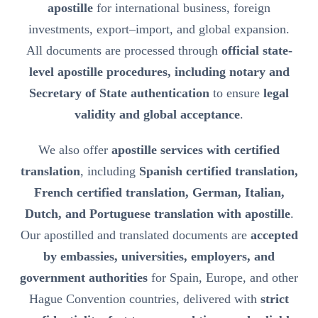
apostille
for international business, foreign
investments, export–import, and global expansion.
All documents are processed through
official state-
level apostille procedures, including notary and
Secretary of State authentication
to ensure
legal
validity and global acceptance
.
We also offer
apostille services with certified
translation
, including
Spanish certified translation,
French certified translation, German, Italian,
Dutch, and Portuguese translation with apostille
.
Our apostilled and translated documents are
accepted
by embassies, universities, employers, and
government authorities
for Spain, Europe, and other
Hague Convention countries, delivered with
strict