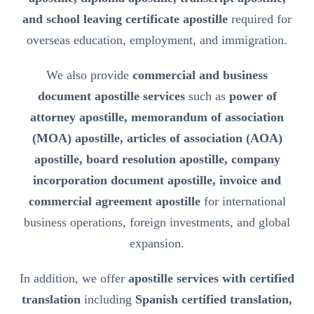
and school leaving certificate apostille
required for
overseas education, employment, and immigration.
We also provide
commercial and business
document apostille services
such as
power of
attorney apostille, memorandum of association
(MOA) apostille, articles of association (AOA)
apostille, board resolution apostille, company
incorporation document apostille, invoice and
commercial agreement apostille
for international
business operations, foreign investments, and global
expansion.
In addition, we offer
apostille services with certified
translation
including
Spanish certified translation,