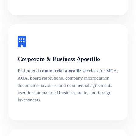
Corporate & Business Apostille
End-to-end
commercial apostille services
for MOA,
AOA, board resolutions, company incorporation
documents, invoices, and commercial agreements
used for international business, trade, and foreign
investments.