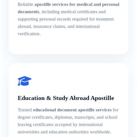
Reliable
apostille services for medical and personal
documents
, including medical certificates and
supporting personal records required for treatment
abroad, insurance claims, and international
verification.
Education & Study Abroad Apostille
Trusted
educational document apostille services
for
degree certificates, diplomas, transcripts, and school
leaving certificates accepted by international
universities and education authorities worldwide.