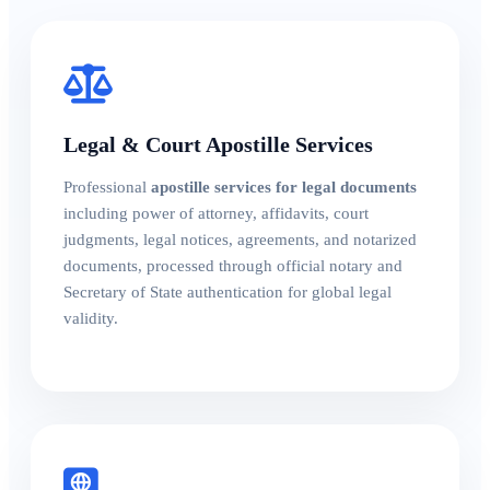
Legal & Court Apostille Services
Professional
apostille services for legal documents
including power of attorney, affidavits, court
judgments, legal notices, agreements, and notarized
documents, processed through official notary and
Secretary of State authentication for global legal
validity.