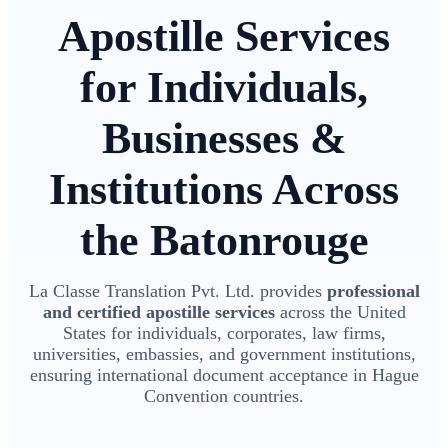
Apostille Services
for Individuals,
Businesses &
Institutions Across
the Batonrouge
La Classe Translation Pvt. Ltd. provides
professional
and certified apostille services
across the United
States for individuals, corporates, law firms,
universities, embassies, and government institutions,
ensuring international document acceptance in Hague
Convention countries.