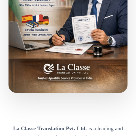
La Classe Translation Pvt. Ltd.
is a leading and