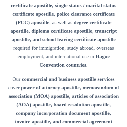
certificate apostille, single status / marital status
certificate apostille, police clearance certificate
(PCC) apostille
, as well as
degree certificate
apostille, diploma certificate apostille, transcript
apostille, and school leaving certificate apostille
required for immigration, study abroad, overseas
employment, and international use in
Hague
Convention countries
.
Our
commercial and business apostille services
cover
power of attorney apostille, memorandum of
association (MOA) apostille, articles of association
(AOA) apostille, board resolution apostille,
company incorporation document apostille,
invoice apostille, and commercial agreement