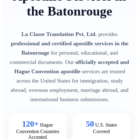
the Batonrouge
La Classe Translation Pvt. Ltd.
provides
professional and certified apostille services in the
Batonrouge
for personal, educational, and
commercial documents. Our
officially accepted and
Hague Convention apostille
services are trusted
across the United States for immigration, study
abroad, overseas employment, marriage abroad, and
international business submissions.
120+
50
Hague
U.S. States
Convention Countries
Covered
Accepted