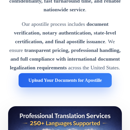
confidentiality, fast turnaround time, and reliable
nationwide service
.
Our apostille process includes
document
verification, notary authentication, state-level
certification, and final apostille issuance
. We
ensure
transparent pricing, professional handling,
and full compliance with international document
legalization requirements
across the United States.
Upload Your Documents for Apostille