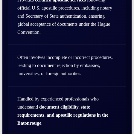
official U.S. apostille procedures, including notary
and Secretary of State authentication, ensuring
global acceptance of documents under the Hague
Convention.
Often involves incomplete or incorrect procedures,
leading to document rejection by embassies,
universities, or foreign authorities.
Handled by experienced professionals who
understand
document eligibility, state
requirements, and apostille regulations in the
Batonrouge
.