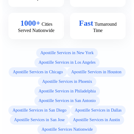
1000+
Fast
Cities
Turnaround
Served Nationwide
Time
Apostille Services in New York
Apostille Services in Los Angeles
Apostille Services in Chicago
Apostille Services in Houston
Apostille Services in Phoenix
Apostille Services in Philadelphia
Apostille Services in San Antonio
Apostille Services in San Diego
Apostille Services in Dallas
Apostille Services in San Jose
Apostille Services in Austin
Apostille Services Nationwide