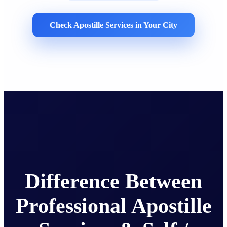
Check Apostille Services in Your City
Difference Between
Professional Apostille