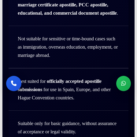
marriage certificate apostille, PCC apostille,
educational, and commercial document apostille
.
Not suitable for sensitive or time-bound cases such
as immigration, overseas education, employment, or
marriage abroad.
Best suited for
officially accepted apostille
submissions
for use in Spain, Europe, and other
Hague Convention countries.
Suitable only for basic guidance, without assurance
of acceptance or legal validity.