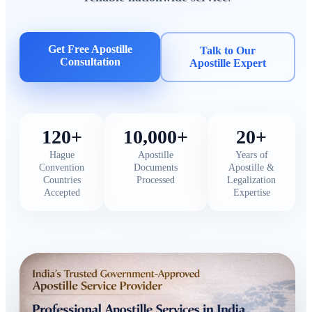
Get Free Apostille
Talk to Our
Consultation
Apostille Expert
120+
10,000+
20+
Hague
Apostille
Years of
Convention
Documents
Apostille &
Countries
Processed
Legalization
Accepted
Expertise