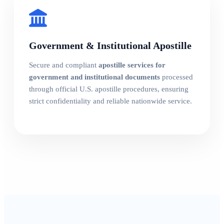
Government & Institutional Apostille
Secure and compliant
apostille services for
government and institutional documents
processed
through official U.S. apostille procedures, ensuring
strict confidentiality and reliable nationwide service.