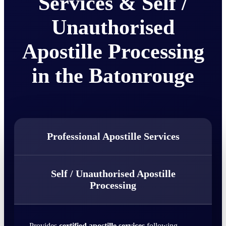
Services & Self /
Unauthorised
Apostille Processing
in the Batonrouge
Professional Apostille Services
Self / Unauthorised Apostille
Processing
Provides
certified apostille services
following