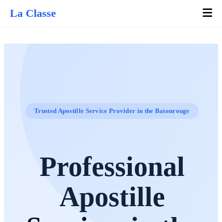
La Classe
Trusted Apostille Service Provider in the Batonrouge
Professional
Apostille