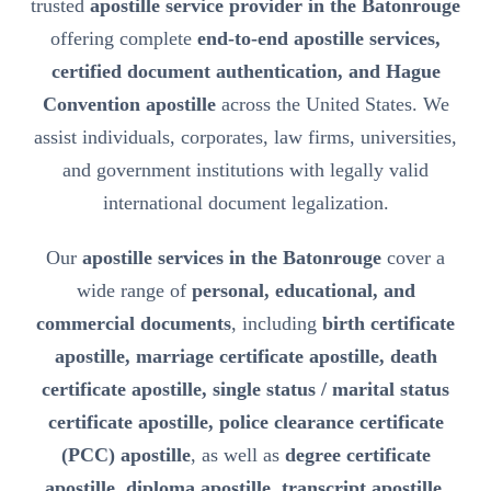
trusted
apostille service provider in the Batonrouge
offering complete
end-to-end apostille services,
certified document authentication, and Hague
Convention apostille
across the United States. We
assist individuals, corporates, law firms, universities,
and government institutions with legally valid
international document legalization.
Our
apostille services in the Batonrouge
cover a
wide range of
personal, educational, and
commercial documents
, including
birth certificate
apostille, marriage certificate apostille, death
certificate apostille, single status / marital status
certificate apostille, police clearance certificate
(PCC) apostille
, as well as
degree certificate
apostille, diploma apostille, transcript apostille,