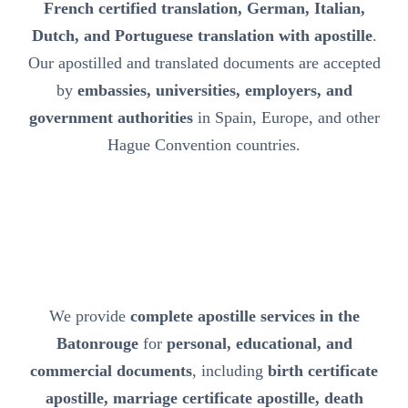
French certified translation, German, Italian,
Dutch, and Portuguese translation with apostille
.
Our apostilled and translated documents are accepted
by
embassies, universities, employers, and
government authorities
in Spain, Europe, and other
Hague Convention countries.
We provide
complete apostille services in the
Batonrouge
for
personal, educational, and
commercial documents
, including
birth certificate
apostille, marriage certificate apostille, death