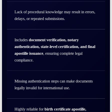
Lack of procedural knowledge may result in errors,
delays, or repeated submissions.
Includes
document verification, notary
authentication, state-level certification, and final
apostille issuance
, ensuring complete legal
compliance.
Missing authentication steps can make documents
legally invalid for international use.
Highly reliable for
birth certificate apostille,