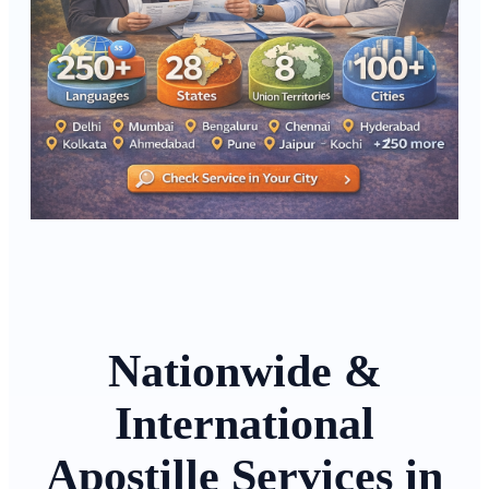
Nationwide &
International
Apostille Services in