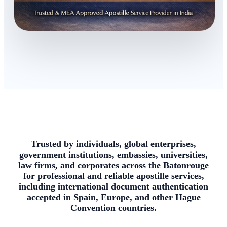
Trusted by individuals, global enterprises,
government institutions, embassies, universities,
law firms, and corporates across the Batonrouge
for professional and reliable apostille services,
including international document authentication
accepted in Spain, Europe, and other Hague
Convention countries.