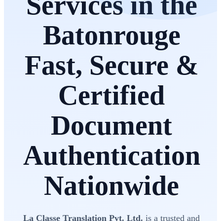
Services in the
Batonrouge
Fast, Secure &
Certified
Document
Authentication
Nationwide
La Classe Translation Pvt. Ltd.
is a trusted and