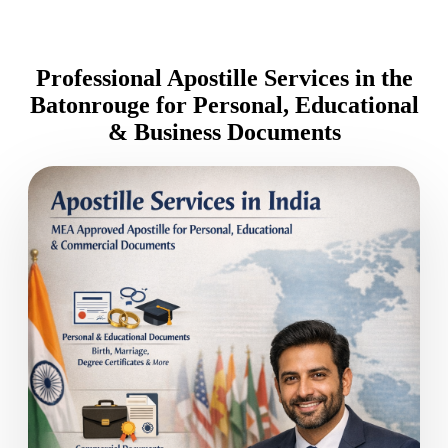
Professional Apostille Services in the
Batonrouge for Personal, Educational
& Business Documents