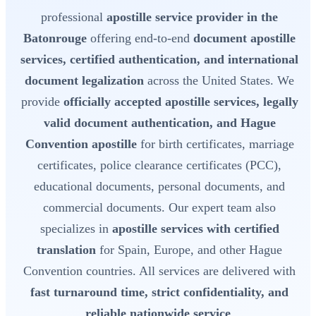
professional
apostille service provider in the
Batonrouge
offering end-to-end
document apostille
services, certified authentication, and international
document legalization
across the United States. We
provide
officially accepted apostille services, legally
valid document authentication, and Hague
Convention apostille
for birth certificates, marriage
certificates, police clearance certificates (PCC),
educational documents, personal documents, and
commercial documents. Our expert team also
specializes in
apostille services with certified
translation
for Spain, Europe, and other Hague
Convention countries. All services are delivered with
fast turnaround time, strict confidentiality, and
reliable nationwide service
.