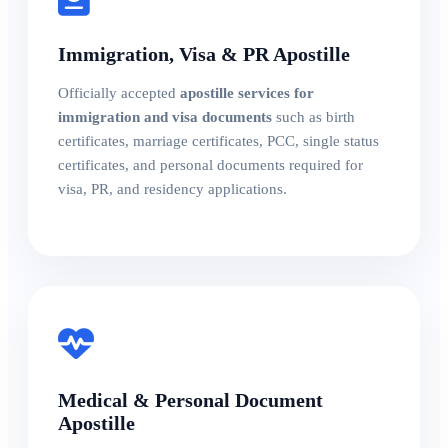
Immigration, Visa & PR Apostille
Officially accepted
apostille services for
immigration and visa documents
such as birth
certificates, marriage certificates, PCC, single status
certificates, and personal documents required for
visa, PR, and residency applications.
Medical & Personal Document
Apostille