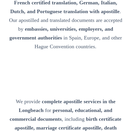
French certified translation, German, Italian,
Dutch, and Portuguese translation with apostille
.
Our apostilled and translated documents are accepted
by
embassies, universities, employers, and
government authorities
in Spain, Europe, and other
Hague Convention countries.
We provide
complete apostille services in the
Longbeach
for
personal, educational, and
commercial documents
, including
birth certificate
apostille, marriage certificate apostille, death