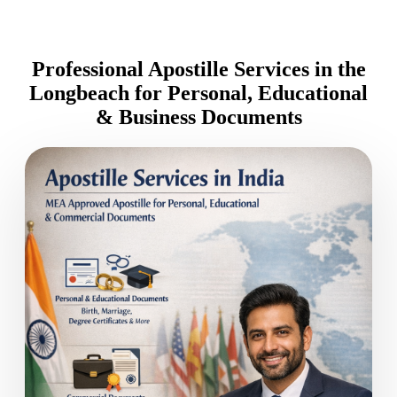
Professional Apostille Services in the
Longbeach for Personal, Educational
& Business Documents