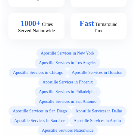
1000+
Fast
Cities
Turnaround
Served Nationwide
Time
Apostille Services in New York
Apostille Services in Los Angeles
Apostille Services in Chicago
Apostille Services in Houston
Apostille Services in Phoenix
Apostille Services in Philadelphia
Apostille Services in San Antonio
Apostille Services in San Diego
Apostille Services in Dallas
Apostille Services in San Jose
Apostille Services in Austin
Apostille Services Nationwide