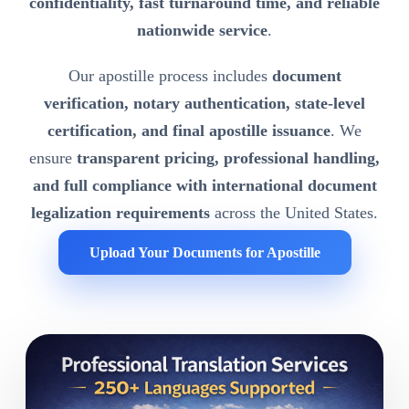
confidentiality, fast turnaround time, and reliable
nationwide service
.
Our apostille process includes
document
verification, notary authentication, state-level
certification, and final apostille issuance
. We
ensure
transparent pricing, professional handling,
and full compliance with international document
legalization requirements
across the United States.
Upload Your Documents for Apostille