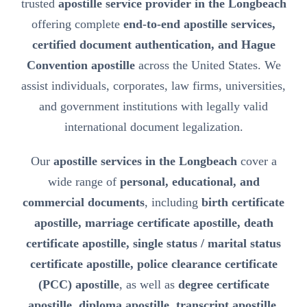
trusted
apostille service provider in the Longbeach
offering complete
end-to-end apostille services,
certified document authentication, and Hague
Convention apostille
across the United States. We
assist individuals, corporates, law firms, universities,
and government institutions with legally valid
international document legalization.
Our
apostille services in the Longbeach
cover a
wide range of
personal, educational, and
commercial documents
, including
birth certificate
apostille, marriage certificate apostille, death
certificate apostille, single status / marital status
certificate apostille, police clearance certificate
(PCC) apostille
, as well as
degree certificate
apostille, diploma apostille, transcript apostille,