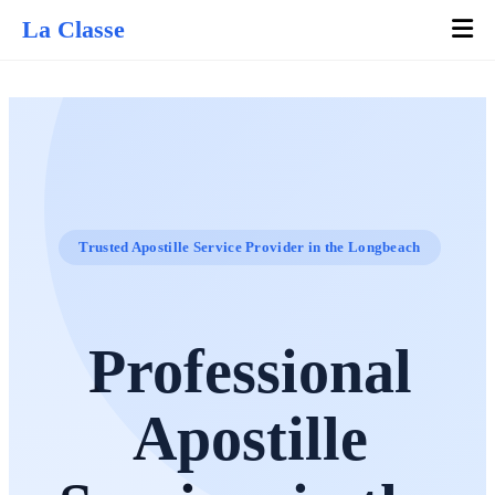
La Classe
Trusted Apostille Service Provider in the Longbeach
Professional
Apostille