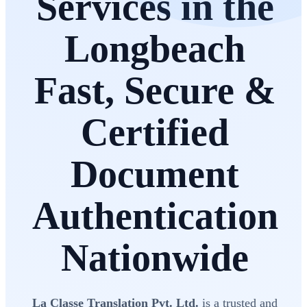
Services in the
Longbeach
Fast, Secure &
Certified
Document
Authentication
Nationwide
La Classe Translation Pvt. Ltd.
is a trusted and