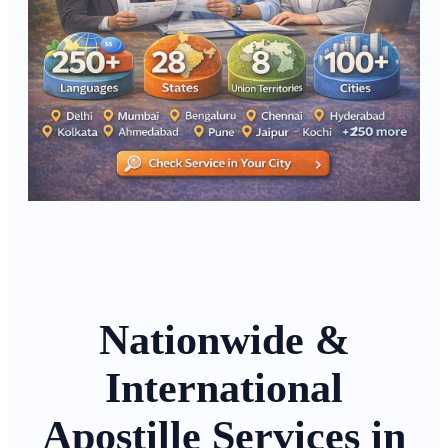
Nationwide &
International
Apostille Services in