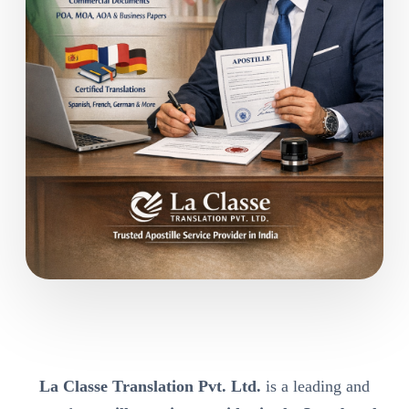
La Classe Translation Pvt. Ltd.
is a leading and