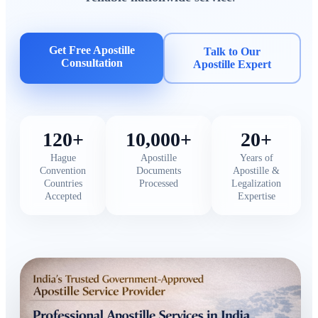
Get Free Apostille
Talk to Our
Consultation
Apostille Expert
120+
10,000+
20+
Hague
Apostille
Years of
Convention
Documents
Apostille &
Countries
Processed
Legalization
Accepted
Expertise