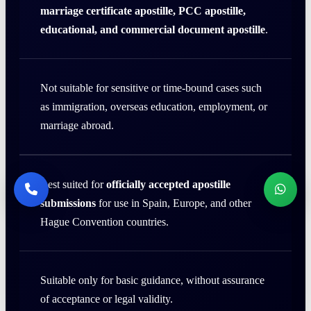
marriage certificate apostille, PCC apostille,
educational, and commercial document apostille
.
Not suitable for sensitive or time-bound cases such
as immigration, overseas education, employment, or
marriage abroad.
Best suited for
officially accepted apostille
submissions
for use in Spain, Europe, and other
Hague Convention countries.
Suitable only for basic guidance, without assurance
of acceptance or legal validity.