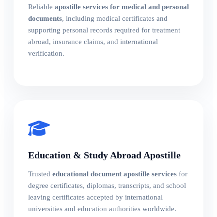
Reliable
apostille services for medical and personal
documents
, including medical certificates and
supporting personal records required for treatment
abroad, insurance claims, and international
verification.
Education & Study Abroad Apostille
Trusted
educational document apostille services
for
degree certificates, diplomas, transcripts, and school
leaving certificates accepted by international
universities and education authorities worldwide.