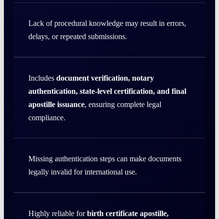
Lack of procedural knowledge may result in errors,
delays, or repeated submissions.
Includes
document verification, notary
authentication, state-level certification, and final
apostille issuance
, ensuring complete legal
compliance.
Missing authentication steps can make documents
legally invalid for international use.
Highly reliable for
birth certificate apostille,