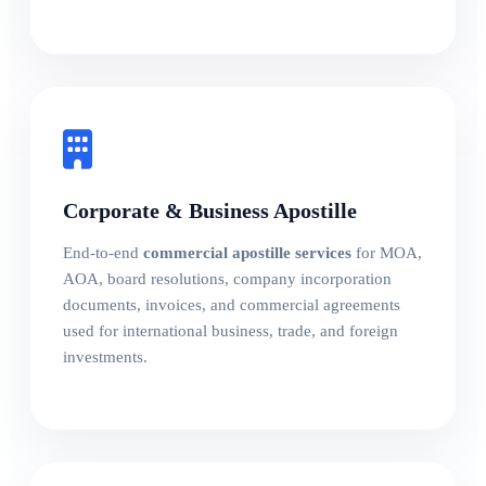
Corporate & Business Apostille
End-to-end
commercial apostille services
for MOA,
AOA, board resolutions, company incorporation
documents, invoices, and commercial agreements
used for international business, trade, and foreign
investments.