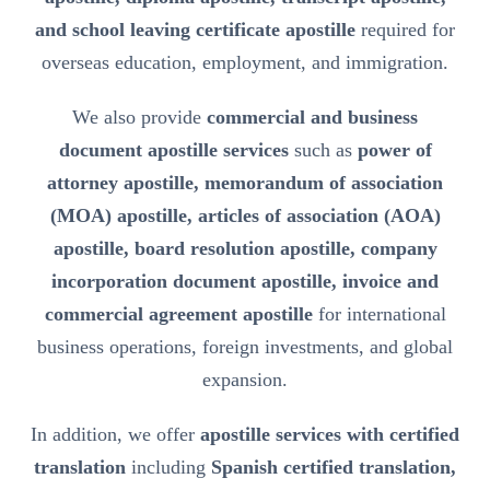
and school leaving certificate apostille
required for
overseas education, employment, and immigration.
We also provide
commercial and business
document apostille services
such as
power of
attorney apostille, memorandum of association
(MOA) apostille, articles of association (AOA)
apostille, board resolution apostille, company
incorporation document apostille, invoice and
commercial agreement apostille
for international
business operations, foreign investments, and global
expansion.
In addition, we offer
apostille services with certified
translation
including
Spanish certified translation,