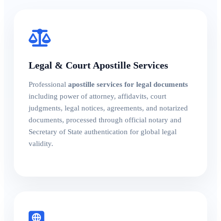
Legal & Court Apostille Services
Professional
apostille services for legal documents
including power of attorney, affidavits, court
judgments, legal notices, agreements, and notarized
documents, processed through official notary and
Secretary of State authentication for global legal
validity.