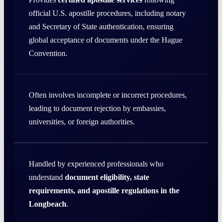
official U.S. apostille procedures, including notary
and Secretary of State authentication, ensuring
global acceptance of documents under the Hague
Convention.
Often involves incomplete or incorrect procedures,
leading to document rejection by embassies,
universities, or foreign authorities.
Handled by experienced professionals who
understand
document eligibility, state
requirements, and apostille regulations in the
Longbeach
.