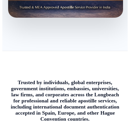
Trusted by individuals, global enterprises,
government institutions, embassies, universities,
law firms, and corporates across the Longbeach
for professional and reliable apostille services,
including international document authentication
accepted in Spain, Europe, and other Hague
Convention countries.