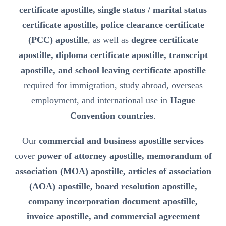
certificate apostille, single status / marital status
certificate apostille, police clearance certificate
(PCC) apostille
, as well as
degree certificate
apostille, diploma certificate apostille, transcript
apostille, and school leaving certificate apostille
required for immigration, study abroad, overseas
employment, and international use in
Hague
Convention countries
.
Our
commercial and business apostille services
cover
power of attorney apostille, memorandum of
association (MOA) apostille, articles of association
(AOA) apostille, board resolution apostille,
company incorporation document apostille,
invoice apostille, and commercial agreement