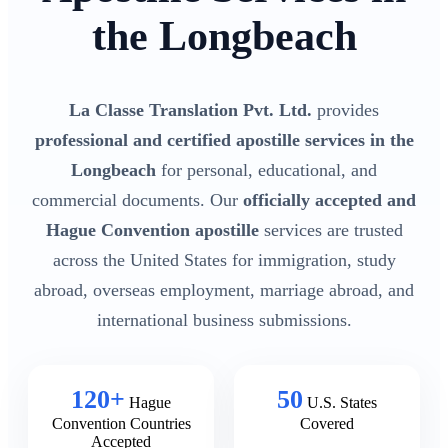
the Longbeach
La Classe Translation Pvt. Ltd.
provides
professional and certified apostille services in the
Longbeach
for personal, educational, and
commercial documents. Our
officially accepted and
Hague Convention apostille
services are trusted
across the United States for immigration, study
abroad, overseas employment, marriage abroad, and
international business submissions.
120+
50
Hague
U.S. States
Convention Countries
Covered
Accepted