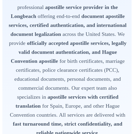
professional
apostille service provider in the
Longbeach
offering end-to-end
document apostille
services, certified authentication, and international
document legalization
across the United States. We
provide
officially accepted apostille services, legally
valid document authentication, and Hague
Convention apostille
for birth certificates, marriage
certificates, police clearance certificates (PCC),
educational documents, personal documents, and
commercial documents. Our expert team also
specializes in
apostille services with certified
translation
for Spain, Europe, and other Hague
Convention countries. All services are delivered with
fast turnaround time, strict confidentiality, and
reliable nationwide service
.