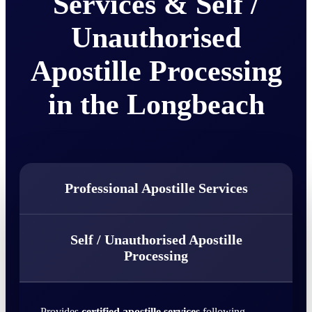
Services & Self /
Unauthorised
Apostille Processing
in the Longbeach
Professional Apostille Services
Self / Unauthorised Apostille
Processing
Provides
certified apostille services
following