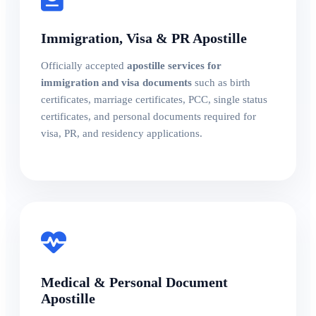
Immigration, Visa & PR Apostille
Officially accepted
apostille services for
immigration and visa documents
such as birth
certificates, marriage certificates, PCC, single status
certificates, and personal documents required for
visa, PR, and residency applications.
Medical & Personal Document
Apostille