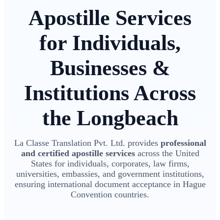
Apostille Services
for Individuals,
Businesses &
Institutions Across
the Longbeach
La Classe Translation Pvt. Ltd. provides
professional
and certified apostille services
across the United
States for individuals, corporates, law firms,
universities, embassies, and government institutions,
ensuring international document acceptance in Hague
Convention countries.