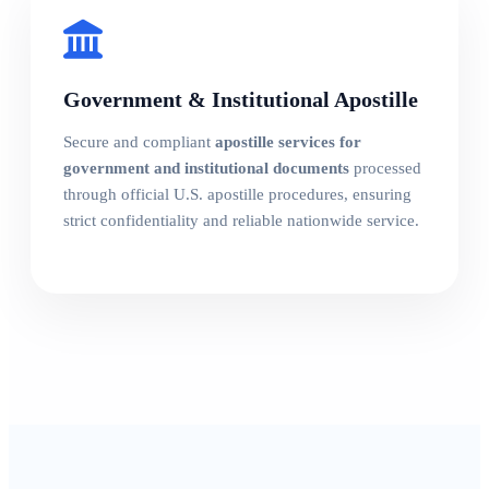
Government & Institutional Apostille
Secure and compliant
apostille services for
government and institutional documents
processed
through official U.S. apostille procedures, ensuring
strict confidentiality and reliable nationwide service.