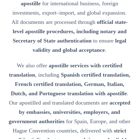
apostille
for international business, foreign
investments, export–import, and global expansion.
All documents are processed through
official state-
level apostille procedures, including notary and
Secretary of State authentication
to ensure
legal
validity and global acceptance
.
We also offer
apostille services with certified
translation
, including
Spanish certified translation,
French certified translation, German, Italian,
Dutch, and Portuguese translation with apostille
.
Our apostilled and translated documents are
accepted
by embassies, universities, employers, and
government authorities
for Spain, Europe, and other
Hague Convention countries, delivered with
strict