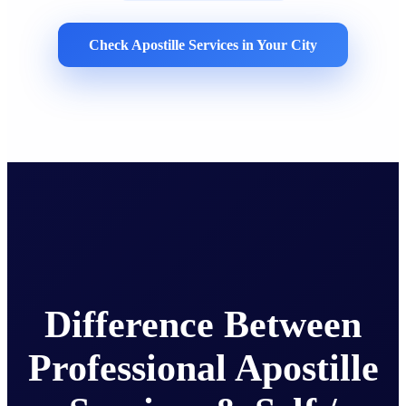
Check Apostille Services in Your City
Difference Between
Professional Apostille