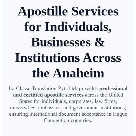
Apostille Services
for Individuals,
Businesses &
Institutions Across
the Anaheim
La Classe Translation Pvt. Ltd. provides
professional
and certified apostille services
across the United
States for individuals, corporates, law firms,
universities, embassies, and government institutions,
ensuring international document acceptance in Hague
Convention countries.