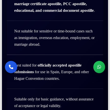
marriage certificate apostille, PCC apostille,
educational, and commercial document apostille
.
Not suitable for sensitive or time-bound cases such
as immigration, overseas education, employment, or
marriage abroad.
Best suited for
officially accepted apostille
submissions
for use in Spain, Europe, and other
Hague Convention countries.
Suitable only for basic guidance, without assurance
of acceptance or legal validity.