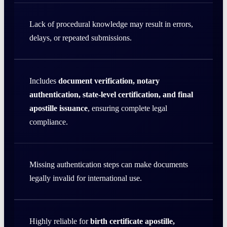
Lack of procedural knowledge may result in errors,
delays, or repeated submissions.
Includes
document verification, notary
authentication, state-level certification, and final
apostille issuance
, ensuring complete legal
compliance.
Missing authentication steps can make documents
legally invalid for international use.
Highly reliable for
birth certificate apostille,