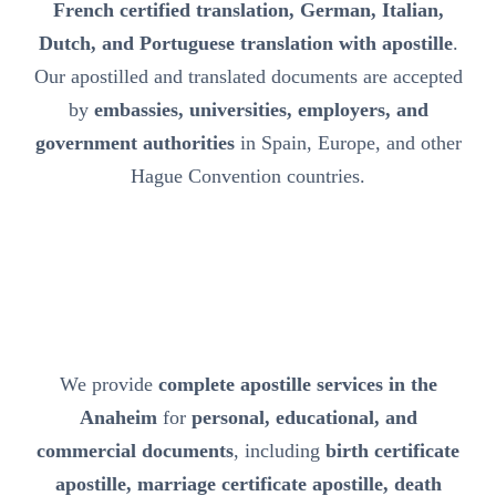
French certified translation, German, Italian,
Dutch, and Portuguese translation with apostille
.
Our apostilled and translated documents are accepted
by
embassies, universities, employers, and
government authorities
in Spain, Europe, and other
Hague Convention countries.
We provide
complete apostille services in the
Anaheim
for
personal, educational, and
commercial documents
, including
birth certificate
apostille, marriage certificate apostille, death