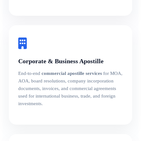
Corporate & Business Apostille
End-to-end
commercial apostille services
for MOA,
AOA, board resolutions, company incorporation
documents, invoices, and commercial agreements
used for international business, trade, and foreign
investments.