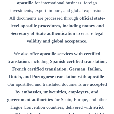
apostille
for international business, foreign
investments, export–import, and global expansion.
All documents are processed through
official state-
level apostille procedures, including notary and
Secretary of State authentication
to ensure
legal
validity and global acceptance
.
We also offer
apostille services with certified
translation
, including
Spanish certified translation,
French certified translation, German, Italian,
Dutch, and Portuguese translation with apostille
.
Our apostilled and translated documents are
accepted
by embassies, universities, employers, and
government authorities
for Spain, Europe, and other
Hague Convention countries, delivered with
strict