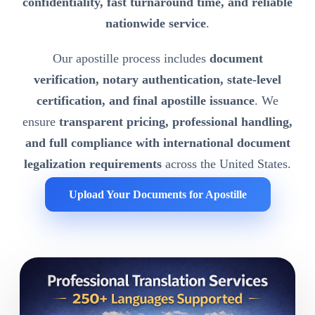
confidentiality, fast turnaround time, and reliable
nationwide service
.
Our apostille process includes
document
verification, notary authentication, state-level
certification, and final apostille issuance
. We
ensure
transparent pricing, professional handling,
and full compliance with international document
legalization requirements
across the United States.
Upload Your Documents for Apostille