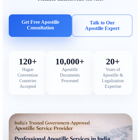
Get Free Apostille
Talk to Our
Consultation
Apostille Expert
120+
10,000+
20+
Hague
Apostille
Years of
Convention
Documents
Apostille &
Countries
Processed
Legalization
Accepted
Expertise