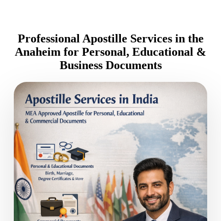
Professional Apostille Services in the
Anaheim for Personal, Educational &
Business Documents