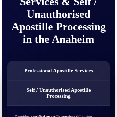
Services & Self /
Unauthorised
Apostille Processing
in the Anaheim
Professional Apostille Services
Self / Unauthorised Apostille
Processing
Provides
certified apostille services
following