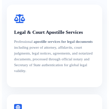
Legal & Court Apostille Services
Professional
apostille services for legal documents
including power of attorney, affidavits, court
judgments, legal notices, agreements, and notarized
documents, processed through official notary and
Secretary of State authentication for global legal
validity.