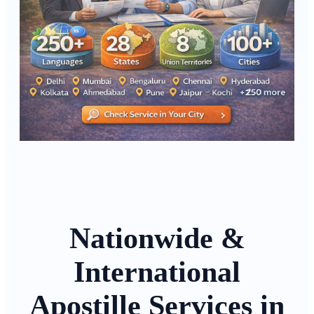
Nationwide &
International
Apostille Services in