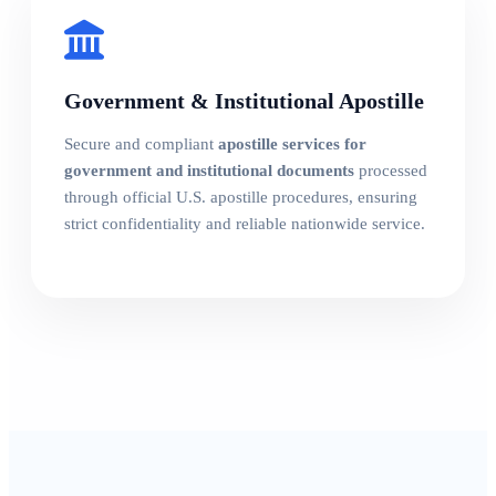
Government & Institutional Apostille
Secure and compliant
apostille services for
government and institutional documents
processed
through official U.S. apostille procedures, ensuring
strict confidentiality and reliable nationwide service.