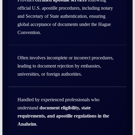
official U.S. apostille procedures, including notary
and Secretary of State authentication, ensuring
global acceptance of documents under the Hague
Convention.
Often involves incomplete or incorrect procedures,
leading to document rejection by embassies,
universities, or foreign authorities.
Handled by experienced professionals who
understand
document eligibility, state
requirements, and apostille regulations in the
Anaheim
.