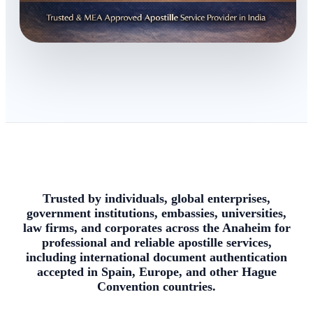
Trusted by individuals, global enterprises,
government institutions, embassies, universities,
law firms, and corporates across the Anaheim for
professional and reliable apostille services,
including international document authentication
accepted in Spain, Europe, and other Hague
Convention countries.