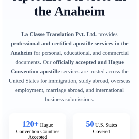
the Anaheim
La Classe Translation Pvt. Ltd.
provides
professional and certified apostille services in the
Anaheim
for personal, educational, and commercial
documents. Our
officially accepted and Hague
Convention apostille
services are trusted across the
United States for immigration, study abroad, overseas
employment, marriage abroad, and international
business submissions.
120+
50
Hague
U.S. States
Convention Countries
Covered
Accepted