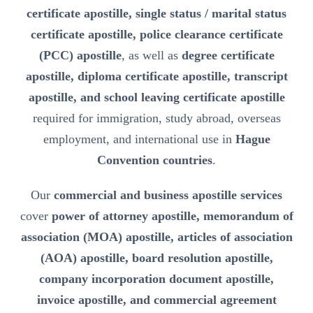
certificate apostille, single status / marital status
certificate apostille, police clearance certificate
(PCC) apostille
, as well as
degree certificate
apostille, diploma certificate apostille, transcript
apostille, and school leaving certificate apostille
required for immigration, study abroad, overseas
employment, and international use in
Hague
Convention countries
.
Our
commercial and business apostille services
cover
power of attorney apostille, memorandum of
association (MOA) apostille, articles of association
(AOA) apostille, board resolution apostille,
company incorporation document apostille,
invoice apostille, and commercial agreement