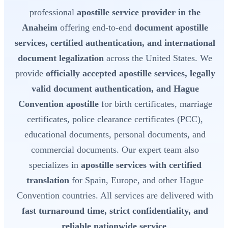
professional
apostille service provider in the
Anaheim
offering end-to-end
document apostille
services, certified authentication, and international
document legalization
across the United States. We
provide
officially accepted apostille services, legally
valid document authentication, and Hague
Convention apostille
for birth certificates, marriage
certificates, police clearance certificates (PCC),
educational documents, personal documents, and
commercial documents. Our expert team also
specializes in
apostille services with certified
translation
for Spain, Europe, and other Hague
Convention countries. All services are delivered with
fast turnaround time, strict confidentiality, and
reliable nationwide service
.