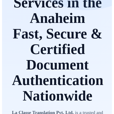
Services in the
Anaheim
Fast, Secure &
Certified
Document
Authentication
Nationwide
La Classe Translation Pvt. Ltd.
is a trusted and