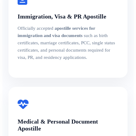
Immigration, Visa & PR Apostille
Officially accepted
apostille services for
immigration and visa documents
such as birth
certificates, marriage certificates, PCC, single status
certificates, and personal documents required for
visa, PR, and residency applications.
Medical & Personal Document
Apostille