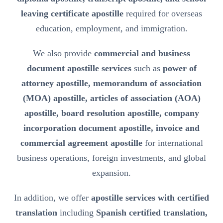
leaving certificate apostille
required for overseas
education, employment, and immigration.
We also provide
commercial and business
document apostille services
such as
power of
attorney apostille, memorandum of association
(MOA) apostille, articles of association (AOA)
apostille, board resolution apostille, company
incorporation document apostille, invoice and
commercial agreement apostille
for international
business operations, foreign investments, and global
expansion.
In addition, we offer
apostille services with certified
translation
including
Spanish certified translation,