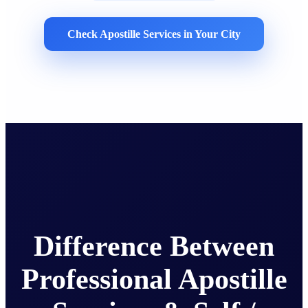
Check Apostille Services in Your City
Difference Between
Professional Apostille