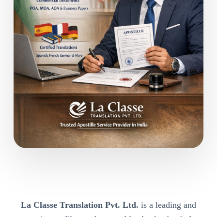
La Classe Translation Pvt. Ltd.
is a leading and