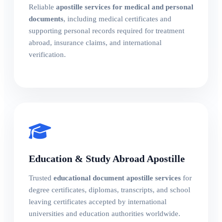
Reliable
apostille services for medical and personal
documents
, including medical certificates and
supporting personal records required for treatment
abroad, insurance claims, and international
verification.
Education & Study Abroad Apostille
Trusted
educational document apostille services
for
degree certificates, diplomas, transcripts, and school
leaving certificates accepted by international
universities and education authorities worldwide.