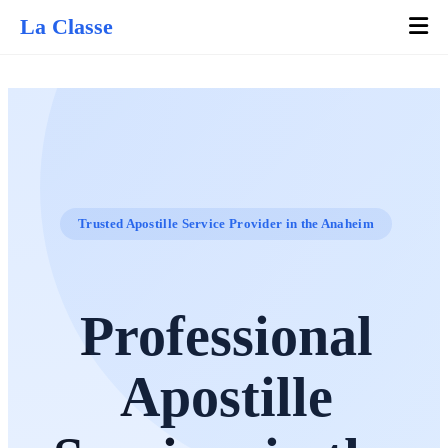
La Classe
Trusted Apostille Service Provider in the Anaheim
Professional
Apostille