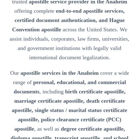
trusted
apostille service provider in the Anaheim
offering complete
end-to-end apostille services,
certified document authentication, and Hague
Convention apostille
across the United States. We
assist individuals, corporates, law firms, universities,
and government institutions with legally valid
international document legalization.
Our
apostille services in the Anaheim
cover a wide
range of
personal, educational, and commercial
documents
, including
birth certificate apostille,
marriage certificate apostille, death certificate
apostille, single status / marital status certificate
apostille, police clearance certificate (PCC)
apostille
, as well as
degree certificate apostille,
diploma apostille, transcript apostille, and school