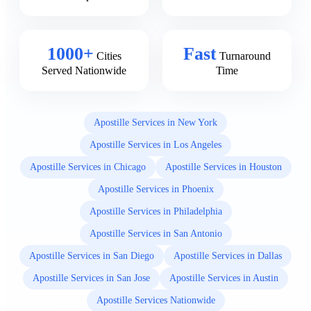
1000+
Fast
Cities
Turnaround
Served Nationwide
Time
Apostille Services in New York
Apostille Services in Los Angeles
Apostille Services in Chicago
Apostille Services in Houston
Apostille Services in Phoenix
Apostille Services in Philadelphia
Apostille Services in San Antonio
Apostille Services in San Diego
Apostille Services in Dallas
Apostille Services in San Jose
Apostille Services in Austin
Apostille Services Nationwide