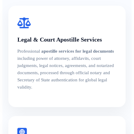
Legal & Court Apostille Services
Professional
apostille services for legal documents
including power of attorney, affidavits, court
judgments, legal notices, agreements, and notarized
documents, processed through official notary and
Secretary of State authentication for global legal
validity.