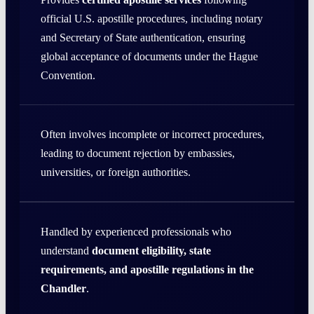
official U.S. apostille procedures, including notary
and Secretary of State authentication, ensuring
global acceptance of documents under the Hague
Convention.
Often involves incomplete or incorrect procedures,
leading to document rejection by embassies,
universities, or foreign authorities.
Handled by experienced professionals who
understand
document eligibility, state
requirements, and apostille regulations in the
Chandler
.