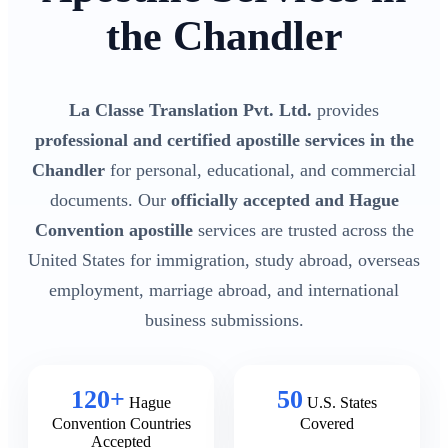
the Chandler
La Classe Translation Pvt. Ltd.
provides
professional and certified apostille services in the
Chandler
for personal, educational, and commercial
documents. Our
officially accepted and Hague
Convention apostille
services are trusted across the
United States for immigration, study abroad, overseas
employment, marriage abroad, and international
business submissions.
120+
50
Hague
U.S. States
Convention Countries
Covered
Accepted