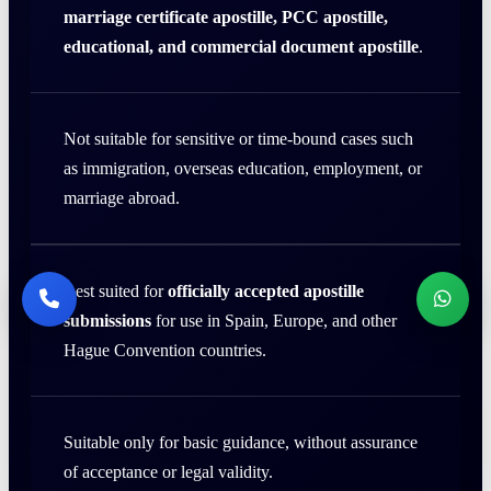
marriage certificate apostille, PCC apostille,
educational, and commercial document apostille
.
Not suitable for sensitive or time-bound cases such
as immigration, overseas education, employment, or
marriage abroad.
Best suited for
officially accepted apostille
submissions
for use in Spain, Europe, and other
Hague Convention countries.
Suitable only for basic guidance, without assurance
of acceptance or legal validity.