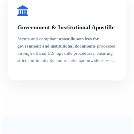
Government & Institutional Apostille
Secure and compliant
apostille services for
government and institutional documents
processed
through official U.S. apostille procedures, ensuring
strict confidentiality and reliable nationwide service.