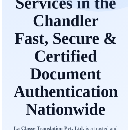
Services in the
Chandler
Fast, Secure &
Certified
Document
Authentication
Nationwide
La Classe Translation Pvt. Ltd.
is a trusted and