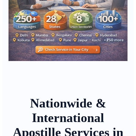
Nationwide &
International
Apostille Services in