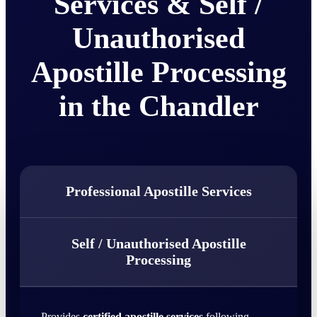
Services & Self /
Unauthorised
Apostille Processing
in the Chandler
Professional Apostille Services
Self / Unauthorised Apostille
Processing
Provides
certified apostille services
following