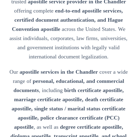
trusted
apostille service provider in the Chandler
offering complete
end-to-end apostille services,
certified document authentication, and Hague
Convention apostille
across the United States. We
assist individuals, corporates, law firms, universities,
and government institutions with legally valid
international document legalization.
Our
apostille services in the Chandler
cover a wide
range of
personal, educational, and commercial
documents
, including
birth certificate apostille,
marriage certificate apostille, death certificate
apostille, single status / marital status certificate
apostille, police clearance certificate (PCC)
apostille
, as well as
degree certificate apostille,
diploma apostille, transcript apostille, and school