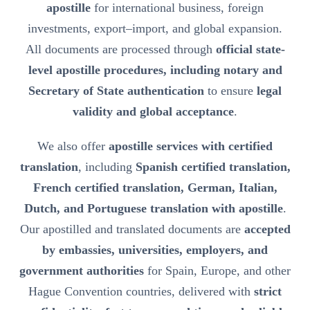
apostille
for international business, foreign
investments, export–import, and global expansion.
All documents are processed through
official state-
level apostille procedures, including notary and
Secretary of State authentication
to ensure
legal
validity and global acceptance
.
We also offer
apostille services with certified
translation
, including
Spanish certified translation,
French certified translation, German, Italian,
Dutch, and Portuguese translation with apostille
.
Our apostilled and translated documents are
accepted
by embassies, universities, employers, and
government authorities
for Spain, Europe, and other
Hague Convention countries, delivered with
strict