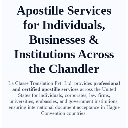
Apostille Services
for Individuals,
Businesses &
Institutions Across
the Chandler
La Classe Translation Pvt. Ltd. provides
professional
and certified apostille services
across the United
States for individuals, corporates, law firms,
universities, embassies, and government institutions,
ensuring international document acceptance in Hague
Convention countries.