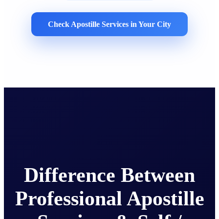
Check Apostille Services in Your City
Difference Between
Professional Apostille