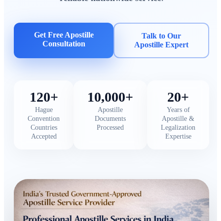
Get Free Apostille
Talk to Our
Consultation
Apostille Expert
120+
10,000+
20+
Hague
Apostille
Years of
Convention
Documents
Apostille &
Countries
Processed
Legalization
Accepted
Expertise