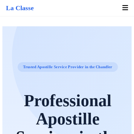
La Classe
Trusted Apostille Service Provider in the Chandler
Professional
Apostille