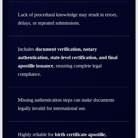
Lack of procedural knowledge may result in errors,
delays, or repeated submissions.
Includes
document verification, notary
authentication, state-level certification, and final
apostille issuance
, ensuring complete legal
compliance.
Missing authentication steps can make documents
legally invalid for international use.
Highly reliable for
birth certificate apostille,