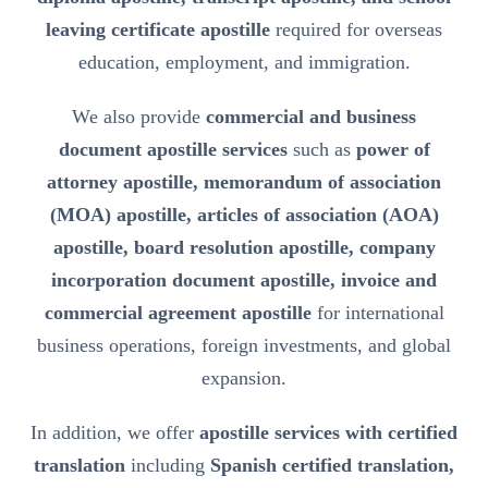
leaving certificate apostille
required for overseas
education, employment, and immigration.
We also provide
commercial and business
document apostille services
such as
power of
attorney apostille, memorandum of association
(MOA) apostille, articles of association (AOA)
apostille, board resolution apostille, company
incorporation document apostille, invoice and
commercial agreement apostille
for international
business operations, foreign investments, and global
expansion.
In addition, we offer
apostille services with certified
translation
including
Spanish certified translation,