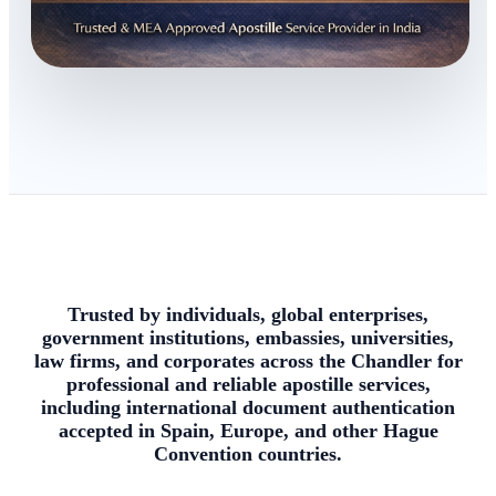
Trusted by individuals, global enterprises,
government institutions, embassies, universities,
law firms, and corporates across the Chandler for
professional and reliable apostille services,
including international document authentication
accepted in Spain, Europe, and other Hague
Convention countries.