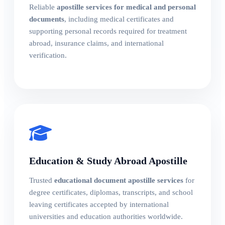
Reliable
apostille services for medical and personal
documents
, including medical certificates and
supporting personal records required for treatment
abroad, insurance claims, and international
verification.
Education & Study Abroad Apostille
Trusted
educational document apostille services
for
degree certificates, diplomas, transcripts, and school
leaving certificates accepted by international
universities and education authorities worldwide.