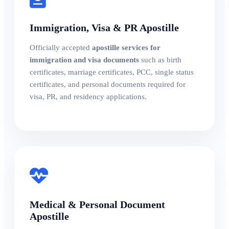
Immigration, Visa & PR Apostille
Officially accepted
apostille services for
immigration and visa documents
such as birth
certificates, marriage certificates, PCC, single status
certificates, and personal documents required for
visa, PR, and residency applications.
Medical & Personal Document
Apostille