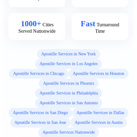
1000+
Fast
Cities
Turnaround
Served Nationwide
Time
Apostille Services in New York
Apostille Services in Los Angeles
Apostille Services in Chicago
Apostille Services in Houston
Apostille Services in Phoenix
Apostille Services in Philadelphia
Apostille Services in San Antonio
Apostille Services in San Diego
Apostille Services in Dallas
Apostille Services in San Jose
Apostille Services in Austin
Apostille Services Nationwide