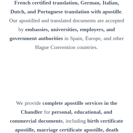
French certified translation, German, Italian,
Dutch, and Portuguese translation with apostille
.
Our apostilled and translated documents are accepted
by
embassies, universities, employers, and
government authorities
in Spain, Europe, and other
Hague Convention countries.
We provide
complete apostille services in the
Chandler
for
personal, educational, and
commercial documents
, including
birth certificate
apostille, marriage certificate apostille, death