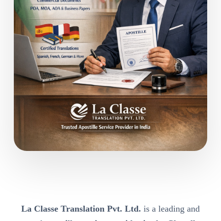
La Classe Translation Pvt. Ltd.
is a leading and