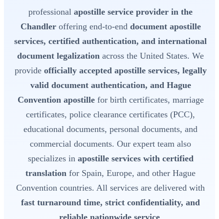
professional
apostille service provider in the
Chandler
offering end-to-end
document apostille
services, certified authentication, and international
document legalization
across the United States. We
provide
officially accepted apostille services, legally
valid document authentication, and Hague
Convention apostille
for birth certificates, marriage
certificates, police clearance certificates (PCC),
educational documents, personal documents, and
commercial documents. Our expert team also
specializes in
apostille services with certified
translation
for Spain, Europe, and other Hague
Convention countries. All services are delivered with
fast turnaround time, strict confidentiality, and
reliable nationwide service
.