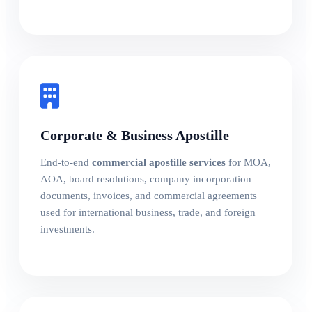
Corporate & Business Apostille
End-to-end
commercial apostille services
for MOA,
AOA, board resolutions, company incorporation
documents, invoices, and commercial agreements
used for international business, trade, and foreign
investments.