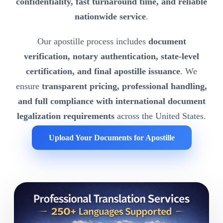
confidentiality, fast turnaround time, and reliable
nationwide service
.
Our apostille process includes
document
verification, notary authentication, state-level
certification, and final apostille issuance
. We
ensure
transparent pricing, professional handling,
and full compliance with international document
legalization requirements
across the United States.
Upload Your Documents for Apostille