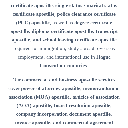
certificate apostille, single status / marital status
certificate apostille, police clearance certificate
(PCC) apostille
, as well as
degree certificate
apostille, diploma certificate apostille, transcript
apostille, and school leaving certificate apostille
required for immigration, study abroad, overseas
employment, and international use in
Hague
Convention countries
.
Our
commercial and business apostille services
cover
power of attorney apostille, memorandum of
association (MOA) apostille, articles of association
(AOA) apostille, board resolution apostille,
company incorporation document apostille,
invoice apostille, and commercial agreement