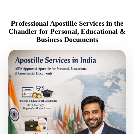
Professional Apostille Services in the
Chandler for Personal, Educational &
Business Documents