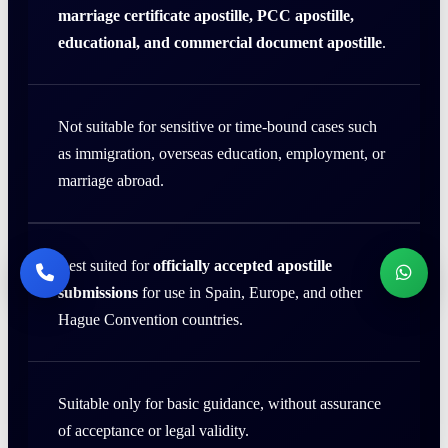
marriage certificate apostille, PCC apostille,
educational, and commercial document apostille
.
Not suitable for sensitive or time-bound cases such
as immigration, overseas education, employment, or
marriage abroad.
Best suited for
officially accepted apostille
submissions
for use in Spain, Europe, and other
Hague Convention countries.
Suitable only for basic guidance, without assurance
of acceptance or legal validity.