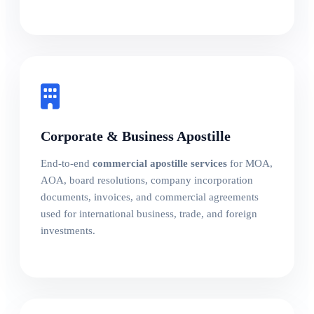
Corporate & Business Apostille
End-to-end
commercial apostille services
for MOA,
AOA, board resolutions, company incorporation
documents, invoices, and commercial agreements
used for international business, trade, and foreign
investments.