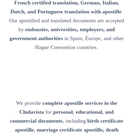
French certified translation, German, Italian,
Dutch, and Portuguese translation with apostille
.
Our apostilled and translated documents are accepted
by
embassies, universities, employers, and
government authorities
in Spain, Europe, and other
Hague Convention countries.
We provide
complete apostille services in the
Chulavista
for
personal, educational, and
commercial documents
, including
birth certificate
apostille, marriage certificate apostille, death