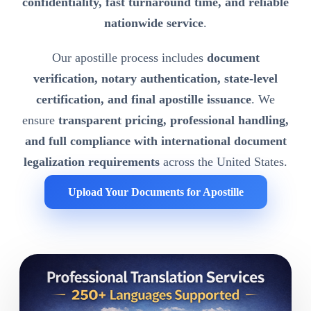
confidentiality, fast turnaround time, and reliable
nationwide service
.
Our apostille process includes
document
verification, notary authentication, state-level
certification, and final apostille issuance
. We
ensure
transparent pricing, professional handling,
and full compliance with international document
legalization requirements
across the United States.
Upload Your Documents for Apostille