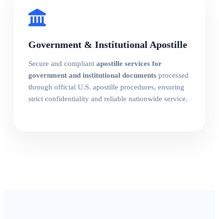
Government & Institutional Apostille
Secure and compliant
apostille services for
government and institutional documents
processed
through official U.S. apostille procedures, ensuring
strict confidentiality and reliable nationwide service.