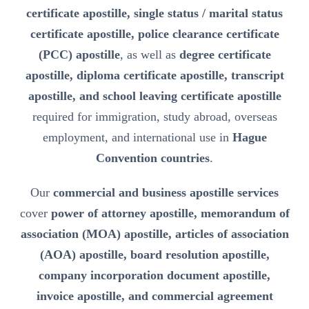
certificate apostille, single status / marital status
certificate apostille, police clearance certificate
(PCC) apostille
, as well as
degree certificate
apostille, diploma certificate apostille, transcript
apostille, and school leaving certificate apostille
required for immigration, study abroad, overseas
employment, and international use in
Hague
Convention countries
.
Our
commercial and business apostille services
cover
power of attorney apostille, memorandum of
association (MOA) apostille, articles of association
(AOA) apostille, board resolution apostille,
company incorporation document apostille,
invoice apostille, and commercial agreement