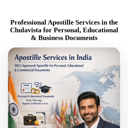
Professional Apostille Services in the
Chulavista for Personal, Educational
& Business Documents