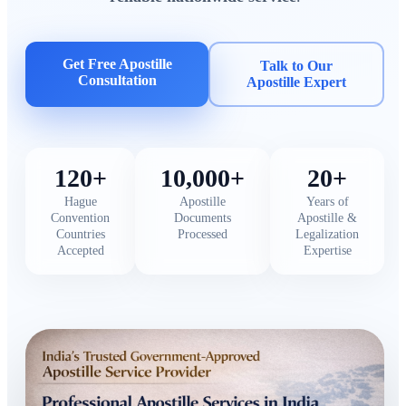
Get Free Apostille
Talk to Our
Consultation
Apostille Expert
120+
10,000+
20+
Hague
Apostille
Years of
Convention
Documents
Apostille &
Countries
Processed
Legalization
Accepted
Expertise