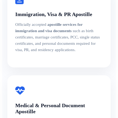
Immigration, Visa & PR Apostille
Officially accepted
apostille services for
immigration and visa documents
such as birth
certificates, marriage certificates, PCC, single status
certificates, and personal documents required for
visa, PR, and residency applications.
Medical & Personal Document
Apostille