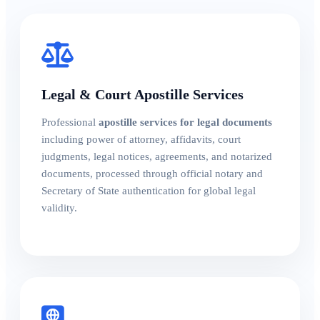
Legal & Court Apostille Services
Professional
apostille services for legal documents
including power of attorney, affidavits, court
judgments, legal notices, agreements, and notarized
documents, processed through official notary and
Secretary of State authentication for global legal
validity.