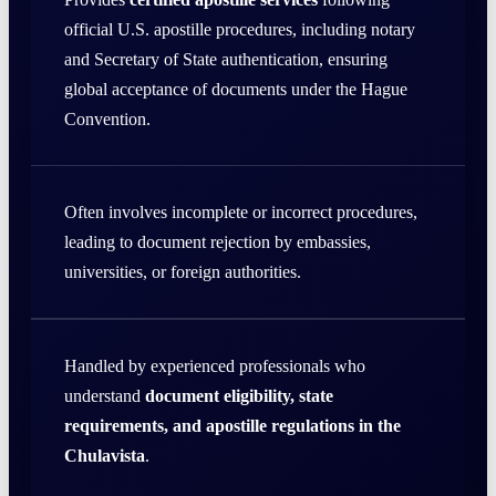
official U.S. apostille procedures, including notary
and Secretary of State authentication, ensuring
global acceptance of documents under the Hague
Convention.
Often involves incomplete or incorrect procedures,
leading to document rejection by embassies,
universities, or foreign authorities.
Handled by experienced professionals who
understand
document eligibility, state
requirements, and apostille regulations in the
Chulavista
.