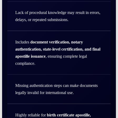
Lack of procedural knowledge may result in errors,
delays, or repeated submissions.
Includes
document verification, notary
authentication, state-level certification, and final
apostille issuance
, ensuring complete legal
compliance.
Missing authentication steps can make documents
legally invalid for international use.
Highly reliable for
birth certificate apostille,