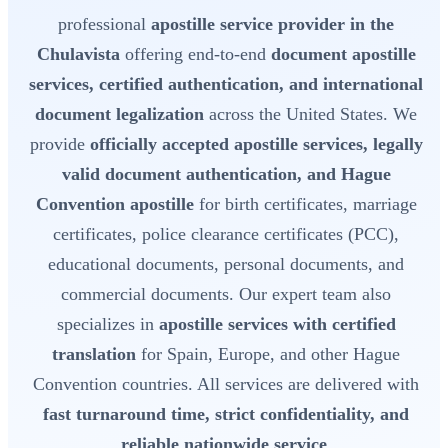
professional
apostille service provider in the
Chulavista
offering end-to-end
document apostille
services, certified authentication, and international
document legalization
across the United States. We
provide
officially accepted apostille services, legally
valid document authentication, and Hague
Convention apostille
for birth certificates, marriage
certificates, police clearance certificates (PCC),
educational documents, personal documents, and
commercial documents. Our expert team also
specializes in
apostille services with certified
translation
for Spain, Europe, and other Hague
Convention countries. All services are delivered with
fast turnaround time, strict confidentiality, and
reliable nationwide service
.