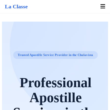
La Classe
Trusted Apostille Service Provider in the Chulavista
Professional
Apostille