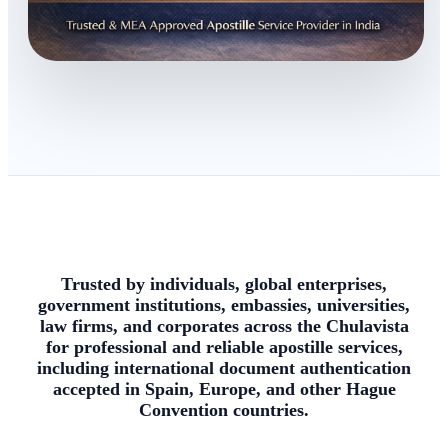
Trusted by individuals, global enterprises,
government institutions, embassies, universities,
law firms, and corporates across the Chulavista
for professional and reliable apostille services,
including international document authentication
accepted in Spain, Europe, and other Hague
Convention countries.