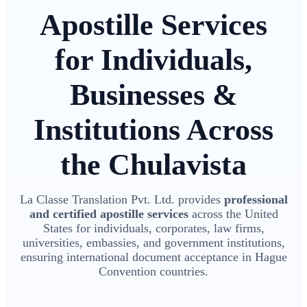
Apostille Services
for Individuals,
Businesses &
Institutions Across
the Chulavista
La Classe Translation Pvt. Ltd. provides
professional
and certified apostille services
across the United
States for individuals, corporates, law firms,
universities, embassies, and government institutions,
ensuring international document acceptance in Hague
Convention countries.