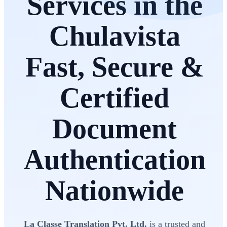
Services in the
Chulavista
Fast, Secure &
Certified
Document
Authentication
Nationwide
La Classe Translation Pvt. Ltd.
is a trusted and