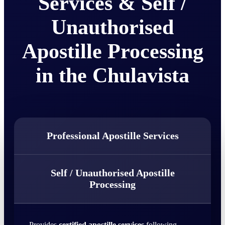
Services & Self /
Unauthorised
Apostille Processing
in the Chulavista
Professional Apostille Services
Self / Unauthorised Apostille
Processing
Provides
certified apostille services
following