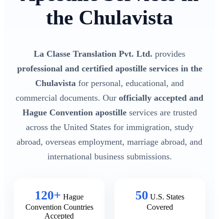
the Chulavista
La Classe Translation Pvt. Ltd.
provides
professional and certified apostille services in the
Chulavista
for personal, educational, and
commercial documents. Our
officially accepted and
Hague Convention apostille
services are trusted
across the United States for immigration, study
abroad, overseas employment, marriage abroad, and
international business submissions.
120+
50
Hague
U.S. States
Convention Countries
Covered
Accepted