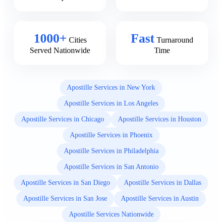
1000+
Fast
Cities
Turnaround
Served Nationwide
Time
Apostille Services in New York
Apostille Services in Los Angeles
Apostille Services in Chicago
Apostille Services in Houston
Apostille Services in Phoenix
Apostille Services in Philadelphia
Apostille Services in San Antonio
Apostille Services in San Diego
Apostille Services in Dallas
Apostille Services in San Jose
Apostille Services in Austin
Apostille Services Nationwide