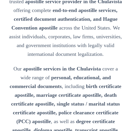
trusted
apostille service provider in the Chulavista
offering complete
end-to-end apostille services,
certified document authentication, and Hague
Convention apostille
across the United States. We
assist individuals, corporates, law firms, universities,
and government institutions with legally valid
international document legalization.
Our
apostille services in the Chulavista
cover a
wide range of
personal, educational, and
commercial documents
, including
birth certificate
apostille, marriage certificate apostille, death
certificate apostille, single status / marital status
certificate apostille, police clearance certificate
(PCC) apostille
, as well as
degree certificate
apostille, diploma apostille, transcript apostille,