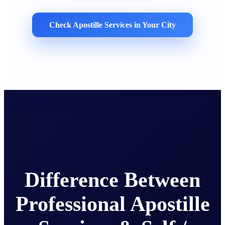
Check Apostille Services in Your City
Difference Between
Professional Apostille