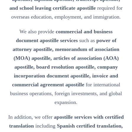
and school leaving certificate apostille
required for
overseas education, employment, and immigration.
We also provide
commercial and business
document apostille services
such as
power of
attorney apostille, memorandum of association
(MOA) apostille, articles of association (AOA)
apostille, board resolution apostille, company
incorporation document apostille, invoice and
commercial agreement apostille
for international
business operations, foreign investments, and global
expansion.
In addition, we offer
apostille services with certified
translation
including
Spanish certified translation,