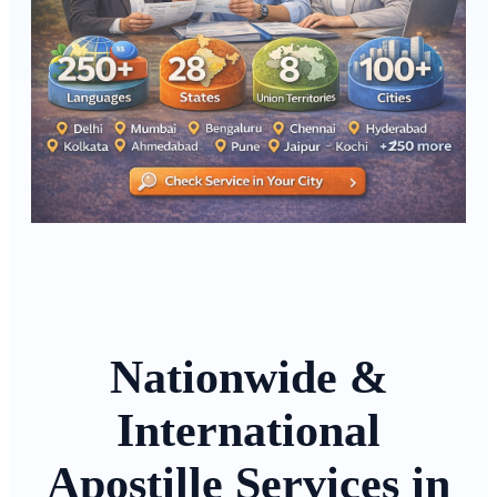
Nationwide &
International
Apostille Services in