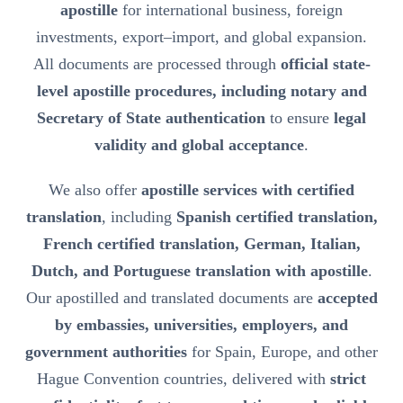
apostille
for international business, foreign
investments, export–import, and global expansion.
All documents are processed through
official state-
level apostille procedures, including notary and
Secretary of State authentication
to ensure
legal
validity and global acceptance
.
We also offer
apostille services with certified
translation
, including
Spanish certified translation,
French certified translation, German, Italian,
Dutch, and Portuguese translation with apostille
.
Our apostilled and translated documents are
accepted
by embassies, universities, employers, and
government authorities
for Spain, Europe, and other
Hague Convention countries, delivered with
strict