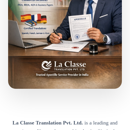
La Classe Translation Pvt. Ltd.
is a leading and