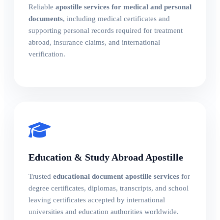
Reliable
apostille services for medical and personal
documents
, including medical certificates and
supporting personal records required for treatment
abroad, insurance claims, and international
verification.
Education & Study Abroad Apostille
Trusted
educational document apostille services
for
degree certificates, diplomas, transcripts, and school
leaving certificates accepted by international
universities and education authorities worldwide.