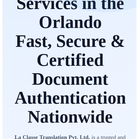
Services in the
Orlando
Fast, Secure &
Certified
Document
Authentication
Nationwide
La Classe Translation Pvt. Ltd.
is a trusted and