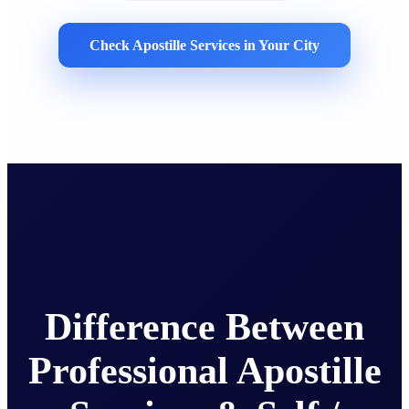
Check Apostille Services in Your City
Difference Between
Professional Apostille