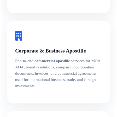
Corporate & Business Apostille
End-to-end
commercial apostille services
for MOA,
AOA, board resolutions, company incorporation
documents, invoices, and commercial agreements
used for international business, trade, and foreign
investments.