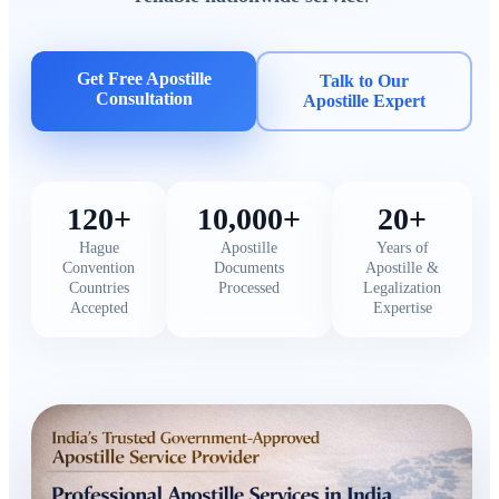
Get Free Apostille
Talk to Our
Consultation
Apostille Expert
120+
10,000+
20+
Hague
Apostille
Years of
Convention
Documents
Apostille &
Countries
Processed
Legalization
Accepted
Expertise