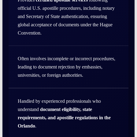
official U.S. apostille procedures, including notary
and Secretary of State authentication, ensuring
global acceptance of documents under the Hague
Convention.
Often involves incomplete or incorrect procedures,
leading to document rejection by embassies,
universities, or foreign authorities.
Handled by experienced professionals who
understand
document eligibility, state
requirements, and apostille regulations in the
Orlando
.