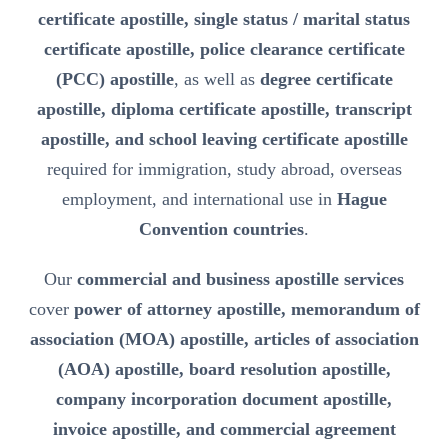
certificate apostille, single status / marital status
certificate apostille, police clearance certificate
(PCC) apostille
, as well as
degree certificate
apostille, diploma certificate apostille, transcript
apostille, and school leaving certificate apostille
required for immigration, study abroad, overseas
employment, and international use in
Hague
Convention countries
.
Our
commercial and business apostille services
cover
power of attorney apostille, memorandum of
association (MOA) apostille, articles of association
(AOA) apostille, board resolution apostille,
company incorporation document apostille,
invoice apostille, and commercial agreement