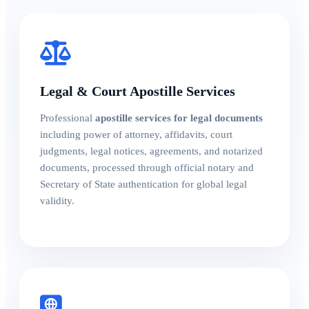
Legal & Court Apostille Services
Professional
apostille services for legal documents
including power of attorney, affidavits, court
judgments, legal notices, agreements, and notarized
documents, processed through official notary and
Secretary of State authentication for global legal
validity.