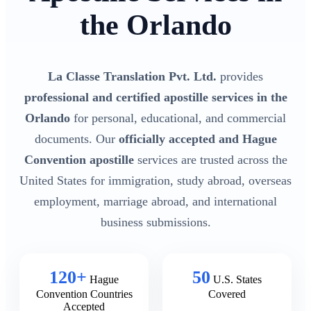
the Orlando
La Classe Translation Pvt. Ltd.
provides
professional and certified apostille services in the
Orlando
for personal, educational, and commercial
documents. Our
officially accepted and Hague
Convention apostille
services are trusted across the
United States for immigration, study abroad, overseas
employment, marriage abroad, and international
business submissions.
120+
50
Hague
U.S. States
Convention Countries
Covered
Accepted