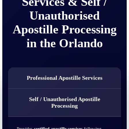
Services & Self /
Unauthorised
Apostille Processing
in the Orlando
Professional Apostille Services
Self / Unauthorised Apostille
Processing
Provides
certified apostille services
following