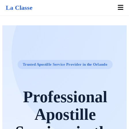
La Classe
Trusted Apostille Service Provider in the Orlando
Professional
Apostille