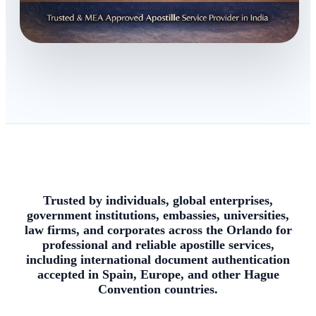
Trusted by individuals, global enterprises,
government institutions, embassies, universities,
law firms, and corporates across the Orlando for
professional and reliable apostille services,
including international document authentication
accepted in Spain, Europe, and other Hague
Convention countries.