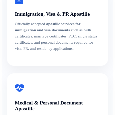
Immigration, Visa & PR Apostille
Officially accepted
apostille services for
immigration and visa documents
such as birth
certificates, marriage certificates, PCC, single status
certificates, and personal documents required for
visa, PR, and residency applications.
Medical & Personal Document
Apostille