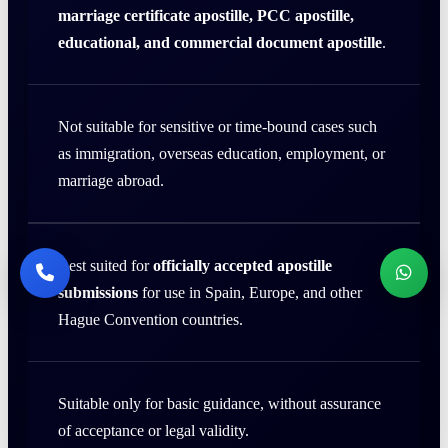
marriage certificate apostille, PCC apostille,
educational, and commercial document apostille
.
Not suitable for sensitive or time-bound cases such
as immigration, overseas education, employment, or
marriage abroad.
Best suited for
officially accepted apostille
submissions
for use in Spain, Europe, and other
Hague Convention countries.
Suitable only for basic guidance, without assurance
of acceptance or legal validity.