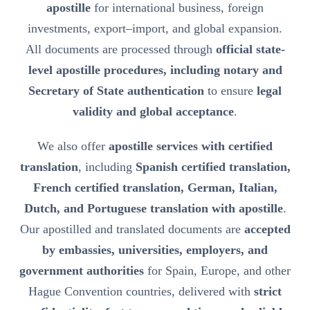
apostille
for international business, foreign
investments, export–import, and global expansion.
All documents are processed through
official state-
level apostille procedures, including notary and
Secretary of State authentication
to ensure
legal
validity and global acceptance
.
We also offer
apostille services with certified
translation
, including
Spanish certified translation,
French certified translation, German, Italian,
Dutch, and Portuguese translation with apostille
.
Our apostilled and translated documents are
accepted
by embassies, universities, employers, and
government authorities
for Spain, Europe, and other
Hague Convention countries, delivered with
strict