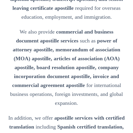
leaving certificate apostille
required for overseas
education, employment, and immigration.
We also provide
commercial and business
document apostille services
such as
power of
attorney apostille, memorandum of association
(MOA) apostille, articles of association (AOA)
apostille, board resolution apostille, company
incorporation document apostille, invoice and
commercial agreement apostille
for international
business operations, foreign investments, and global
expansion.
In addition, we offer
apostille services with certified
translation
including
Spanish certified translation,