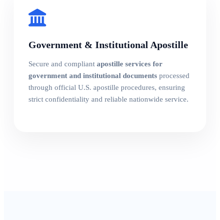
Government & Institutional Apostille
Secure and compliant
apostille services for
government and institutional documents
processed
through official U.S. apostille procedures, ensuring
strict confidentiality and reliable nationwide service.