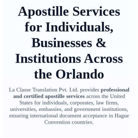
Apostille Services
for Individuals,
Businesses &
Institutions Across
the Orlando
La Classe Translation Pvt. Ltd. provides
professional
and certified apostille services
across the United
States for individuals, corporates, law firms,
universities, embassies, and government institutions,
ensuring international document acceptance in Hague
Convention countries.