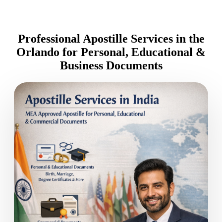
Professional Apostille Services in the
Orlando for Personal, Educational &
Business Documents