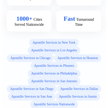
1000+
Fast
Cities
Turnaround
Served Nationwide
Time
Apostille Services in New York
Apostille Services in Los Angeles
Apostille Services in Chicago
Apostille Services in Houston
Apostille Services in Phoenix
Apostille Services in Philadelphia
Apostille Services in San Antonio
Apostille Services in San Diego
Apostille Services in Dallas
Apostille Services in San Jose
Apostille Services in Austin
Apostille Services Nationwide