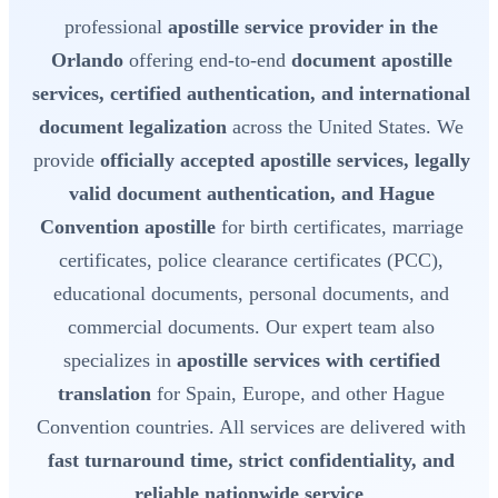
professional
apostille service provider in the
Orlando
offering end-to-end
document apostille
services, certified authentication, and international
document legalization
across the United States. We
provide
officially accepted apostille services, legally
valid document authentication, and Hague
Convention apostille
for birth certificates, marriage
certificates, police clearance certificates (PCC),
educational documents, personal documents, and
commercial documents. Our expert team also
specializes in
apostille services with certified
translation
for Spain, Europe, and other Hague
Convention countries. All services are delivered with
fast turnaround time, strict confidentiality, and
reliable nationwide service
.