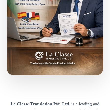
La Classe Translation Pvt. Ltd.
is a leading and