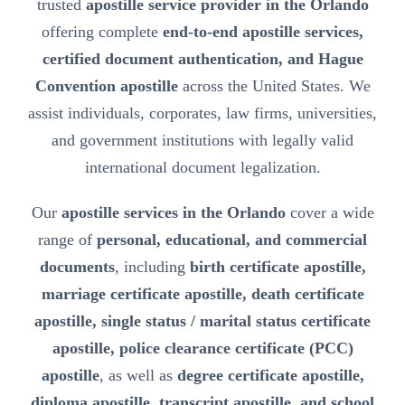
trusted
apostille service provider in the Orlando
offering complete
end-to-end apostille services,
certified document authentication, and Hague
Convention apostille
across the United States. We
assist individuals, corporates, law firms, universities,
and government institutions with legally valid
international document legalization.
Our
apostille services in the Orlando
cover a wide
range of
personal, educational, and commercial
documents
, including
birth certificate apostille,
marriage certificate apostille, death certificate
apostille, single status / marital status certificate
apostille, police clearance certificate (PCC)
apostille
, as well as
degree certificate apostille,
diploma apostille, transcript apostille, and school