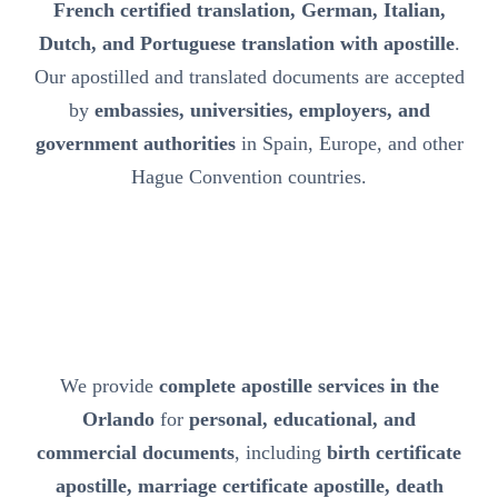
French certified translation, German, Italian,
Dutch, and Portuguese translation with apostille
.
Our apostilled and translated documents are accepted
by
embassies, universities, employers, and
government authorities
in Spain, Europe, and other
Hague Convention countries.
We provide
complete apostille services in the
Orlando
for
personal, educational, and
commercial documents
, including
birth certificate
apostille, marriage certificate apostille, death