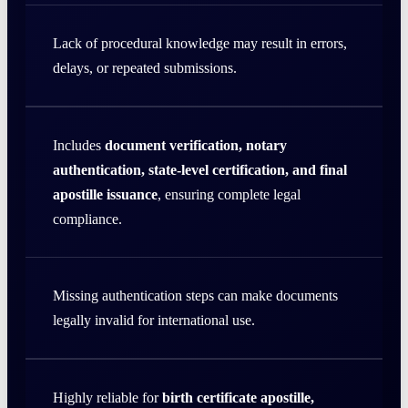
Lack of procedural knowledge may result in errors,
delays, or repeated submissions.
Includes
document verification, notary
authentication, state-level certification, and final
apostille issuance
, ensuring complete legal
compliance.
Missing authentication steps can make documents
legally invalid for international use.
Highly reliable for
birth certificate apostille,