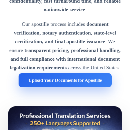
confidentiality, fast turnaround time, and reliable
nationwide service
.
Our apostille process includes
document
verification, notary authentication, state-level
certification, and final apostille issuance
. We
ensure
transparent pricing, professional handling,
and full compliance with international document
legalization requirements
across the United States.
Upload Your Documents for Apostille