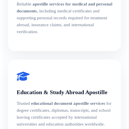
Reliable
apostille services for medical and personal
documents
, including medical certificates and
supporting personal records required for treatment
abroad, insurance claims, and international
verification.
Education & Study Abroad Apostille
Trusted
educational document apostille services
for
degree certificates, diplomas, transcripts, and school
leaving certificates accepted by international
universities and education authorities worldwide.