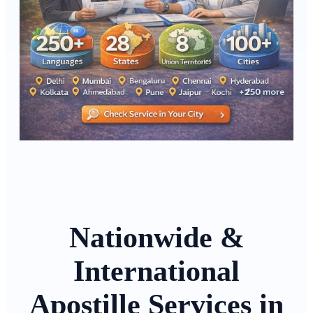
Nationwide &
International
Apostille Services in