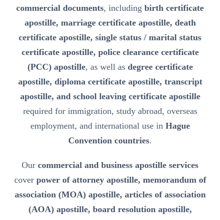
commercial documents
, including
birth certificate
apostille, marriage certificate apostille, death
certificate apostille, single status / marital status
certificate apostille, police clearance certificate
(PCC) apostille
, as well as
degree certificate
apostille, diploma certificate apostille, transcript
apostille, and school leaving certificate apostille
required for immigration, study abroad, overseas
employment, and international use in
Hague
Convention countries
.
Our
commercial and business apostille services
cover
power of attorney apostille, memorandum of
association (MOA) apostille, articles of association
(AOA) apostille, board resolution apostille,