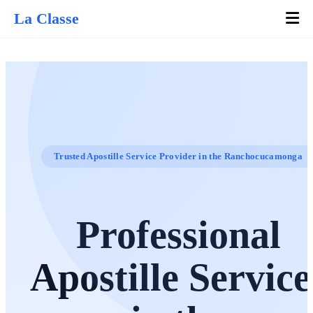
La Classe
Trusted Apostille Service Provider in the Ranchocucamonga
Professional
Apostille Service