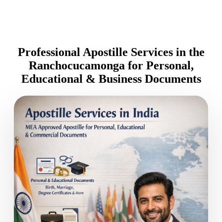
Professional Apostille Services in the
Ranchocucamonga for Personal,
Educational & Business Documents