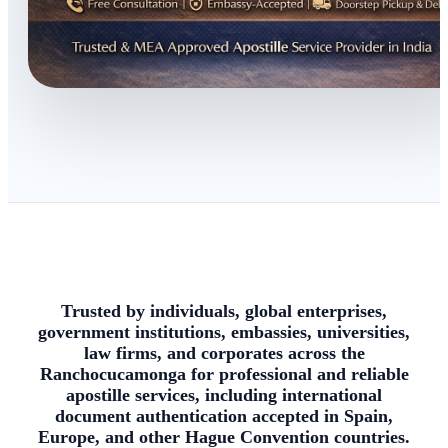
Trusted by individuals, global enterprises,
government institutions, embassies, universities,
law firms, and corporates across the
Ranchocucamonga for professional and reliable
apostille services, including international
document authentication accepted in Spain,
Europe, and other Hague Convention countries.