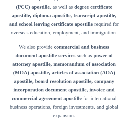
(PCC) apostille
, as well as
degree certificate
apostille, diploma apostille, transcript apostille,
and school leaving certificate apostille
required for
overseas education, employment, and immigration.
We also provide
commercial and business
document apostille services
such as
power of
attorney apostille, memorandum of association
(MOA) apostille, articles of association (AOA)
apostille, board resolution apostille, company
incorporation document apostille, invoice and
commercial agreement apostille
for international
business operations, foreign investments, and global
expansion.