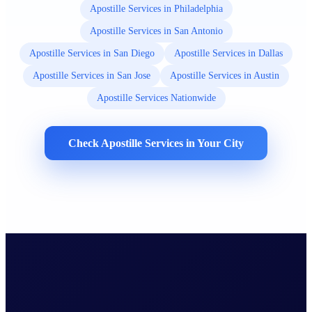
Apostille Services in Philadelphia
Apostille Services in San Antonio
Apostille Services in San Diego
Apostille Services in Dallas
Apostille Services in San Jose
Apostille Services in Austin
Apostille Services Nationwide
Check Apostille Services in Your City