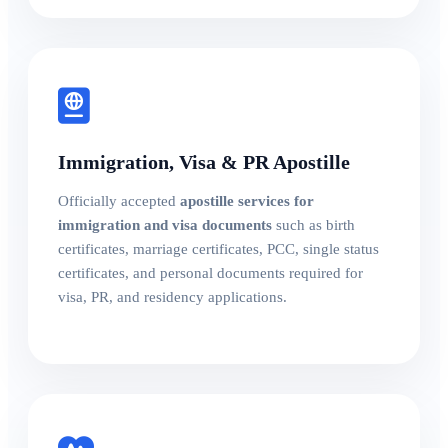
Immigration, Visa & PR Apostille
Officially accepted
apostille services for
immigration and visa documents
such as birth
certificates, marriage certificates, PCC, single status
certificates, and personal documents required for
visa, PR, and residency applications.