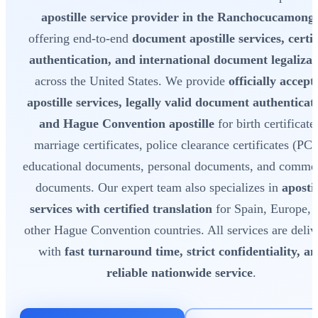
apostille service provider in the Ranchocucamong
offering end-to-end
document apostille services, certif
authentication, and international document legalizat
across the United States. We provide
officially accept
apostille services, legally valid document authenticat
and Hague Convention apostille
for birth certificate
marriage certificates, police clearance certificates (PC
educational documents, personal documents, and commer
documents. Our expert team also specializes in
apostil
services with certified translation
for Spain, Europe, 
other Hague Convention countries. All services are deliv
with
fast turnaround time, strict confidentiality, a
reliable nationwide service
.