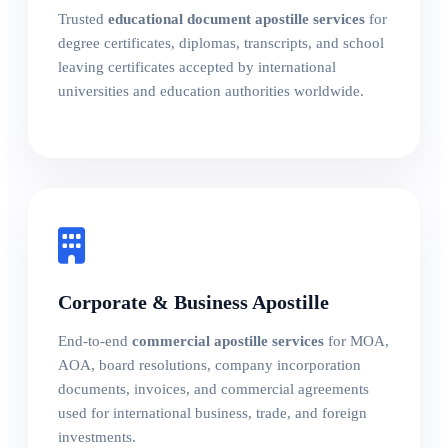
Trusted
educational document apostille services
for
degree certificates, diplomas, transcripts, and school
leaving certificates accepted by international
universities and education authorities worldwide.
Corporate & Business Apostille
End-to-end
commercial apostille services
for MOA,
AOA, board resolutions, company incorporation
documents, invoices, and commercial agreements
used for international business, trade, and foreign
investments.