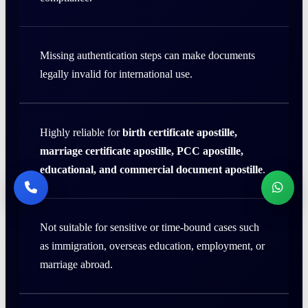
Missing authentication steps can make documents
legally invalid for international use.
Highly reliable for
birth certificate apostille,
marriage certificate apostille, PCC apostille,
educational, and commercial document apostille
.
Not suitable for sensitive or time-bound cases such
as immigration, overseas education, employment, or
marriage abroad.