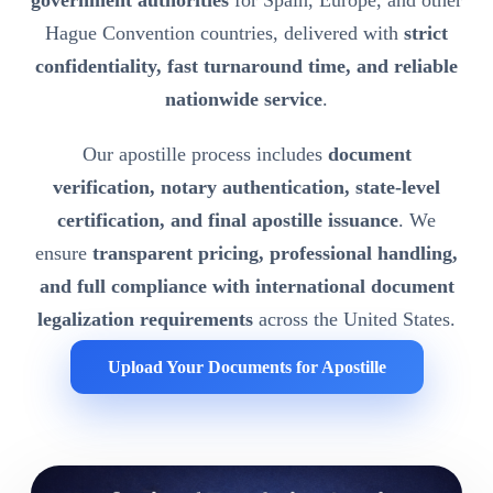
government authorities
for Spain, Europe, and other
Hague Convention countries, delivered with
strict
confidentiality, fast turnaround time, and reliable
nationwide service
.
Our apostille process includes
document
verification, notary authentication, state-level
certification, and final apostille issuance
. We
ensure
transparent pricing, professional handling,
and full compliance with international document
legalization requirements
across the United States.
Upload Your Documents for Apostille