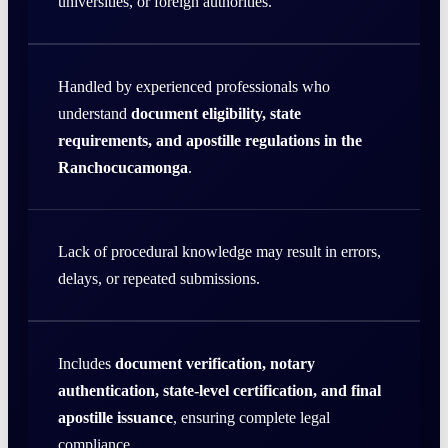
universities, or foreign authorities.
Handled by experienced professionals who
understand
document eligibility, state
requirements, and apostille regulations in the
Ranchocucamonga
.
Lack of procedural knowledge may result in errors,
delays, or repeated submissions.
Includes
document verification, notary
authentication, state-level certification, and final
apostille issuance
, ensuring complete legal
compliance.