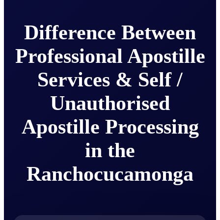
Difference Between
Professional Apostille
Services & Self /
Unauthorised
Apostille Processing
in the
Ranchocucamonga