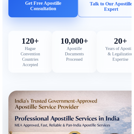
Get Free Apostille
Talk to Our Apostille
Consultation
Expert
120+
10,000+
20+
Hague
Apostille
Years of Apostill
Convention
Documents
& Legalization
Countries
Processed
Expertise
Accepted