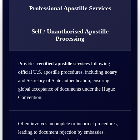
Professional Apostille Services
Self / Unauthorised Apostille
Processing
Provides
certified apostille services
following
official U.S. apostille procedures, including notary
and Secretary of State authentication, ensuring
global acceptance of documents under the Hague
Convention.
Often involves incomplete or incorrect procedures,
leading to document rejection by embassies,