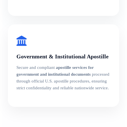
Government & Institutional Apostille
Secure and compliant
apostille services for
government and institutional documents
processed
through official U.S. apostille procedures, ensuring
strict confidentiality and reliable nationwide service.