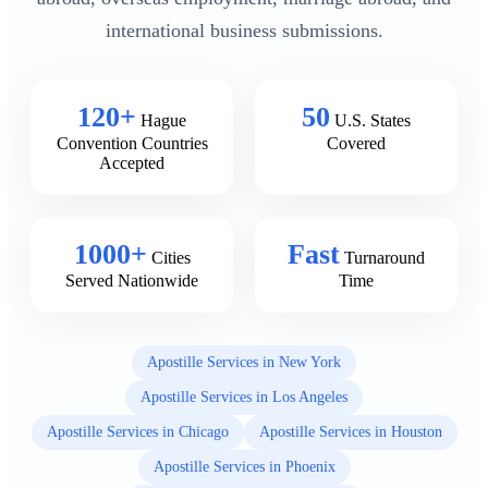
international business submissions.
120+
50
Hague
U.S. States
Convention Countries
Covered
Accepted
1000+
Fast
Cities
Turnaround
Served Nationwide
Time
Apostille Services in New York
Apostille Services in Los Angeles
Apostille Services in Chicago
Apostille Services in Houston
Apostille Services in Phoenix