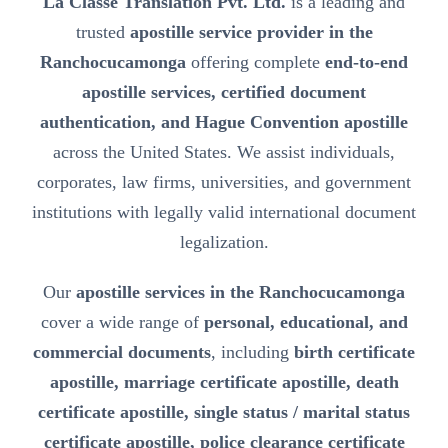
La Classe Translation Pvt. Ltd.
is a leading and
trusted
apostille service provider in the
Ranchocucamonga
offering complete
end-to-end
apostille services, certified document
authentication, and Hague Convention apostille
across the United States. We assist individuals,
corporates, law firms, universities, and government
institutions with legally valid international document
legalization.
Our
apostille services in the Ranchocucamonga
cover a wide range of
personal, educational, and
commercial documents
, including
birth certificate
apostille, marriage certificate apostille, death
certificate apostille, single status / marital status
certificate apostille, police clearance certificate