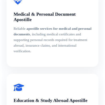
Medical & Personal Document
Apostille
Reliable
apostille services for medical and personal
documents
, including medical certificates and
supporting personal records required for treatment
abroad, insurance claims, and international
verification.
Education & Study Abroad Apostille