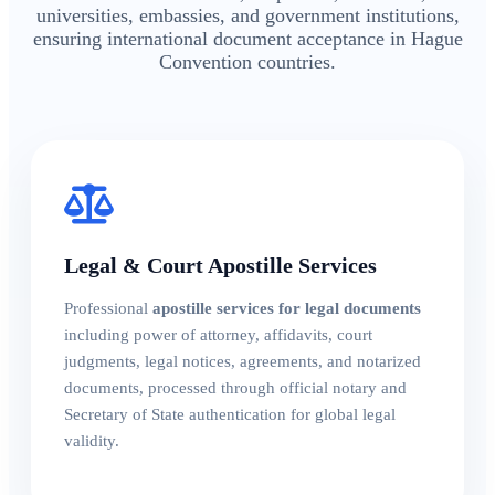
universities, embassies, and government institutions,
ensuring international document acceptance in Hague
Convention countries.
Legal & Court Apostille Services
Professional
apostille services for legal documents
including power of attorney, affidavits, court
judgments, legal notices, agreements, and notarized
documents, processed through official notary and
Secretary of State authentication for global legal
validity.