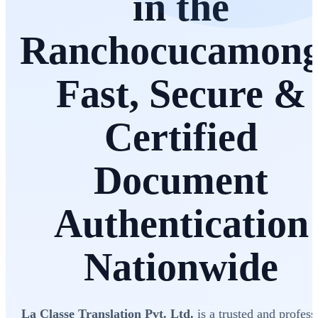
in the
Ranchocucamon
Fast, Secure &
Certified
Document
Authentication
Nationwide
La Classe Translation Pvt. Ltd.
is a trusted and profess