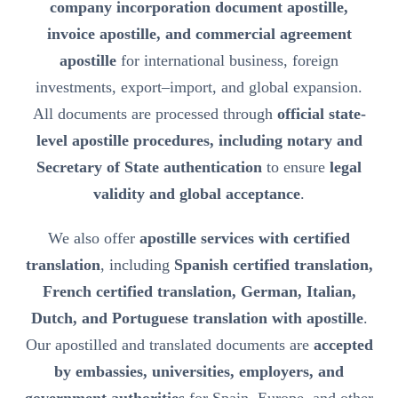
company incorporation document apostille,
invoice apostille, and commercial agreement
apostille
for international business, foreign
investments, export–import, and global expansion.
All documents are processed through
official state-
level apostille procedures, including notary and
Secretary of State authentication
to ensure
legal
validity and global acceptance
.
We also offer
apostille services with certified
translation
, including
Spanish certified translation,
French certified translation, German, Italian,
Dutch, and Portuguese translation with apostille
.
Our apostilled and translated documents are
accepted
by embassies, universities, employers, and