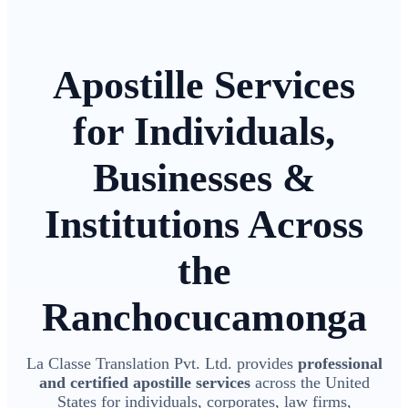
Apostille Services
for Individuals,
Businesses &
Institutions Across
the
Ranchocucamonga
La Classe Translation Pvt. Ltd. provides
professional
and certified apostille services
across the United
States for individuals, corporates, law firms,