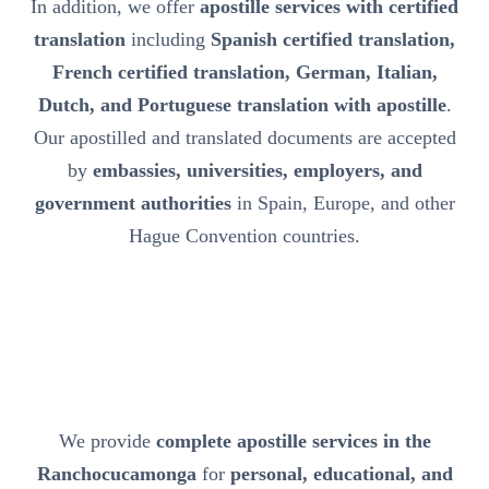
In addition, we offer
apostille services with certified
translation
including
Spanish certified translation,
French certified translation, German, Italian,
Dutch, and Portuguese translation with apostille
.
Our apostilled and translated documents are accepted
by
embassies, universities, employers, and
government authorities
in Spain, Europe, and other
Hague Convention countries.
We provide
complete apostille services in the
Ranchocucamonga
for
personal, educational, and