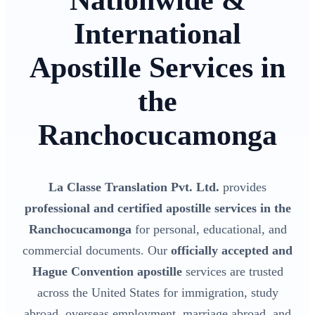
Nationwide &
International
Apostille Services in
the
Ranchocucamonga
La Classe Translation Pvt. Ltd.
provides
professional and certified apostille services in the
Ranchocucamonga
for personal, educational, and
commercial documents. Our
officially accepted and
Hague Convention apostille
services are trusted
across the United States for immigration, study
abroad, overseas employment, marriage abroad, and