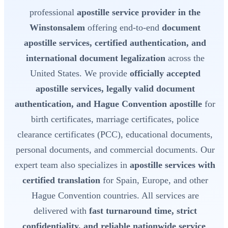
professional
apostille service provider in the
Winstonsalem
offering end-to-end
document
apostille services, certified authentication, and
international document legalization
across the
United States. We provide
officially accepted
apostille services, legally valid document
authentication, and Hague Convention apostille
for
birth certificates, marriage certificates, police
clearance certificates (PCC), educational documents,
personal documents, and commercial documents. Our
expert team also specializes in
apostille services with
certified translation
for Spain, Europe, and other
Hague Convention countries. All services are
delivered with
fast turnaround time, strict
confidentiality, and reliable nationwide service
.