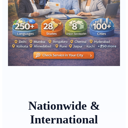
Nationwide &
International