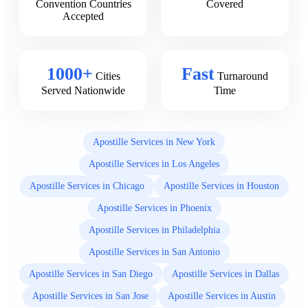
Convention Countries
Covered
Accepted
1000+
Fast
Cities
Turnaround
Served Nationwide
Time
Apostille Services in New York
Apostille Services in Los Angeles
Apostille Services in Chicago
Apostille Services in Houston
Apostille Services in Phoenix
Apostille Services in Philadelphia
Apostille Services in San Antonio
Apostille Services in San Diego
Apostille Services in Dallas
Apostille Services in San Jose
Apostille Services in Austin