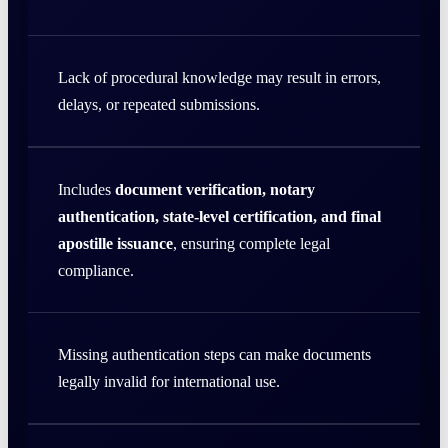
Lack of procedural knowledge may result in errors,
delays, or repeated submissions.
Includes
document verification, notary
authentication, state-level certification, and final
apostille issuance
, ensuring complete legal
compliance.
Missing authentication steps can make documents
legally invalid for international use.