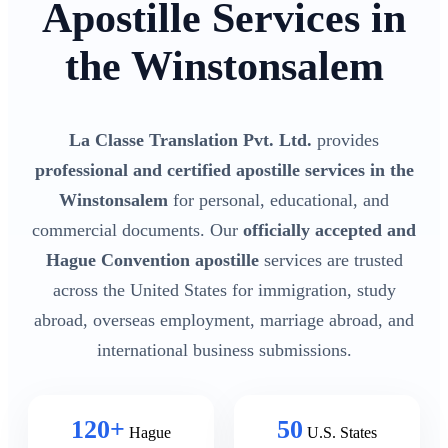
Apostille Services in
the Winstonsalem
La Classe Translation Pvt. Ltd.
provides
professional and certified apostille services in the
Winstonsalem
for personal, educational, and
commercial documents. Our
officially accepted and
Hague Convention apostille
services are trusted
across the United States for immigration, study
abroad, overseas employment, marriage abroad, and
international business submissions.
120+
50
Hague
U.S. States