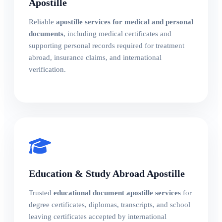
Apostille
Reliable
apostille services for medical and personal
documents
, including medical certificates and
supporting personal records required for treatment
abroad, insurance claims, and international
verification.
Education & Study Abroad Apostille
Trusted
educational document apostille services
for
degree certificates, diplomas, transcripts, and school
leaving certificates accepted by international