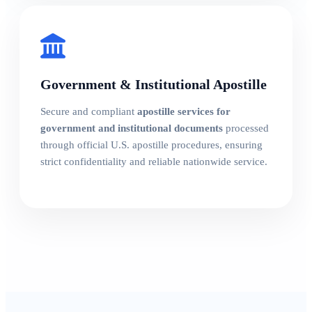
Government & Institutional Apostille
Secure and compliant
apostille services for
government and institutional documents
processed
through official U.S. apostille procedures, ensuring
strict confidentiality and reliable nationwide service.