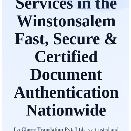
Services in the
Winstonsalem
Fast, Secure &
Certified
Document
Authentication
Nationwide
La Classe Translation Pvt. Ltd.
is a trusted and