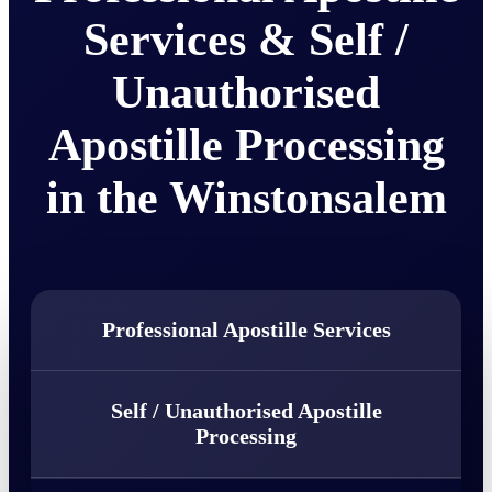
Services & Self /
Unauthorised
Apostille Processing
in the Winstonsalem
Professional Apostille Services
Self / Unauthorised Apostille
Processing