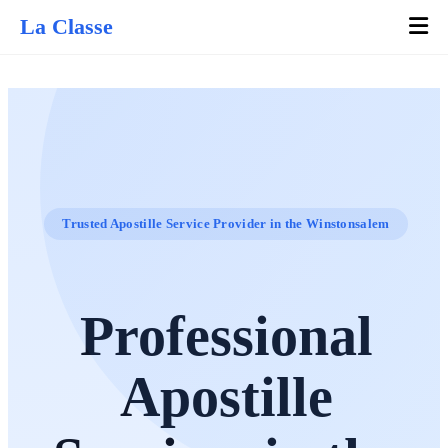
La Classe
Trusted Apostille Service Provider in the Winstonsalem
Professional
Apostille