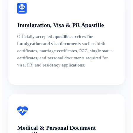
Immigration, Visa & PR Apostille
Officially accepted
apostille services for
immigration and visa documents
such as birth
certificates, marriage certificates, PCC, single status
certificates, and personal documents required for
visa, PR, and residency applications.
Medical & Personal Document