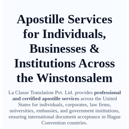
Apostille Services
for Individuals,
Businesses &
Institutions Across
the Winstonsalem
La Classe Translation Pvt. Ltd. provides
professional
and certified apostille services
across the United
States for individuals, corporates, law firms,
universities, embassies, and government institutions,
ensuring international document acceptance in Hague
Convention countries.