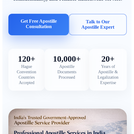
Get Free Apostille
Talk to Our
Consultation
Apostille Expert
120+
10,000+
20+
Hague
Apostille
Years of
Convention
Documents
Apostille &
Countries
Processed
Legalization
Accepted
Expertise