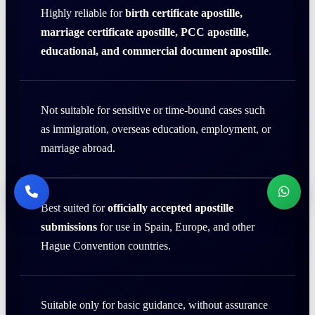
Highly reliable for
birth certificate apostille,
marriage certificate apostille, PCC apostille,
educational, and commercial document apostille
.
Not suitable for sensitive or time-bound cases such
as immigration, overseas education, employment, or
marriage abroad.
Best suited for
officially accepted apostille
submissions
for use in Spain, Europe, and other
Hague Convention countries.
Suitable only for basic guidance, without assurance