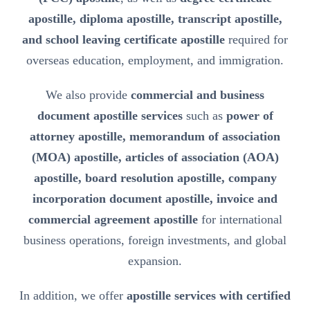
apostille, diploma apostille, transcript apostille,
and school leaving certificate apostille
required for
overseas education, employment, and immigration.
We also provide
commercial and business
document apostille services
such as
power of
attorney apostille, memorandum of association
(MOA) apostille, articles of association (AOA)
apostille, board resolution apostille, company
incorporation document apostille, invoice and
commercial agreement apostille
for international
business operations, foreign investments, and global
expansion.
In addition, we offer
apostille services with certified