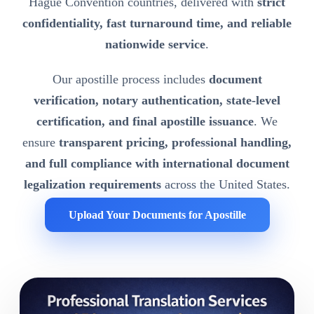
Hague Convention countries, delivered with
strict
confidentiality, fast turnaround time, and reliable
nationwide service
.
Our apostille process includes
document
verification, notary authentication, state-level
certification, and final apostille issuance
. We
ensure
transparent pricing, professional handling,
and full compliance with international document
legalization requirements
across the United States.
Upload Your Documents for Apostille