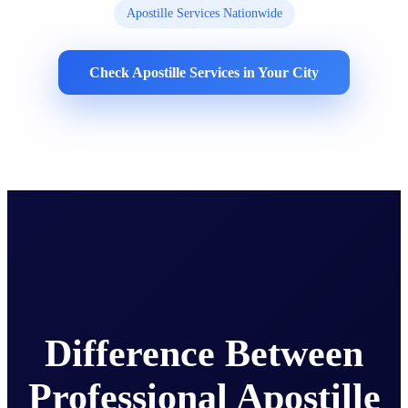
Apostille Services Nationwide
Check Apostille Services in Your City
Difference Between
Professional Apostille