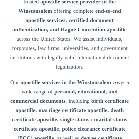
trusted
apostille service provider in the
Winstonsalem
offering complete
end-to-end
apostille services, certified document
authentication, and Hague Convention apostille
across the United States. We assist individuals,
corporates, law firms, universities, and government
institutions with legally valid international document
legalization.
Our
apostille services in the Winstonsalem
cover a
wide range of
personal, educational, and
commercial documents
, including
birth certificate
apostille, marriage certificate apostille, death
certificate apostille, single status / marital status
certificate apostille, police clearance certificate
(PCC) apostille
, as well as
degree certificate