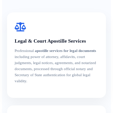
Legal & Court Apostille Services
Professional
apostille services for legal documents
including power of attorney, affidavits, court
judgments, legal notices, agreements, and notarized
documents, processed through official notary and
Secretary of State authentication for global legal
validity.