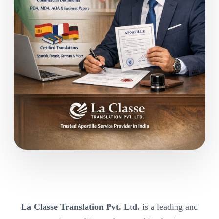
La Classe Translation Pvt. Ltd.
is a leading and