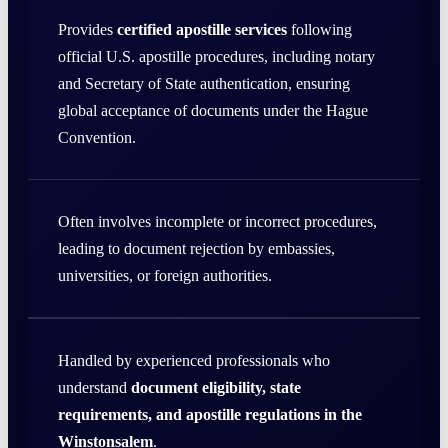
Provides
certified apostille services
following
official U.S. apostille procedures, including notary
and Secretary of State authentication, ensuring
global acceptance of documents under the Hague
Convention.
Often involves incomplete or incorrect procedures,
leading to document rejection by embassies,
universities, or foreign authorities.
Handled by experienced professionals who
understand
document eligibility, state
requirements, and apostille regulations in the
Winstonsalem
.