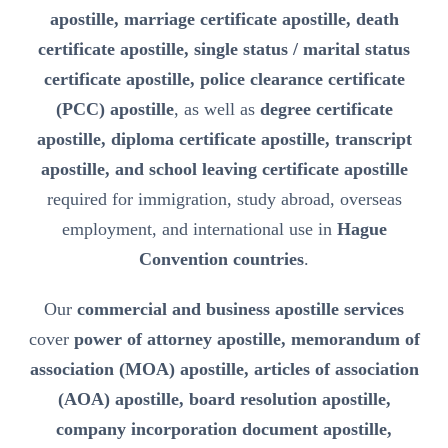
apostille, marriage certificate apostille, death
certificate apostille, single status / marital status
certificate apostille, police clearance certificate
(PCC) apostille
, as well as
degree certificate
apostille, diploma certificate apostille, transcript
apostille, and school leaving certificate apostille
required for immigration, study abroad, overseas
employment, and international use in
Hague
Convention countries
.
Our
commercial and business apostille services
cover
power of attorney apostille, memorandum of
association (MOA) apostille, articles of association
(AOA) apostille, board resolution apostille,
company incorporation document apostille,