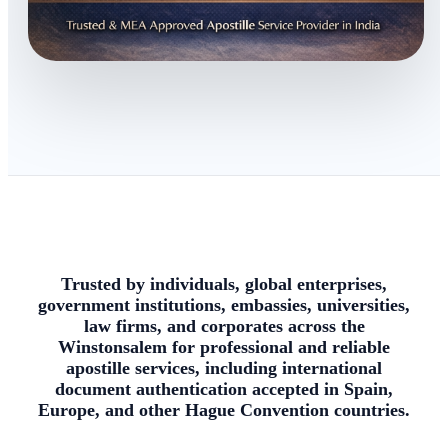
Trusted by individuals, global enterprises,
government institutions, embassies, universities,
law firms, and corporates across the
Winstonsalem for professional and reliable
apostille services, including international
document authentication accepted in Spain,
Europe, and other Hague Convention countries.