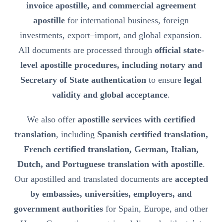
invoice apostille, and commercial agreement
apostille
for international business, foreign
investments, export–import, and global expansion.
All documents are processed through
official state-
level apostille procedures, including notary and
Secretary of State authentication
to ensure
legal
validity and global acceptance
.
We also offer
apostille services with certified
translation
, including
Spanish certified translation,
French certified translation, German, Italian,
Dutch, and Portuguese translation with apostille
.
Our apostilled and translated documents are
accepted
by embassies, universities, employers, and
government authorities
for Spain, Europe, and other