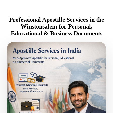
Professional Apostille Services in the
Winstonsalem for Personal,
Educational & Business Documents