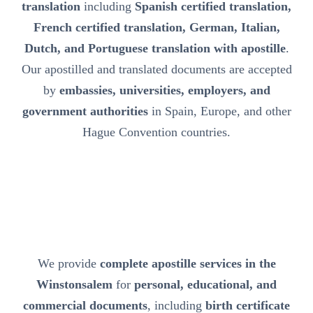
translation
including
Spanish certified translation,
French certified translation, German, Italian,
Dutch, and Portuguese translation with apostille
.
Our apostilled and translated documents are accepted
by
embassies, universities, employers, and
government authorities
in Spain, Europe, and other
Hague Convention countries.
We provide
complete apostille services in the
Winstonsalem
for
personal, educational, and
commercial documents
, including
birth certificate