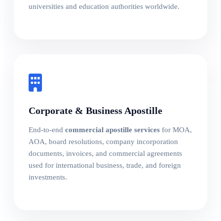
universities and education authorities worldwide.
Corporate & Business Apostille
End-to-end
commercial apostille services
for MOA,
AOA, board resolutions, company incorporation
documents, invoices, and commercial agreements
used for international business, trade, and foreign
investments.