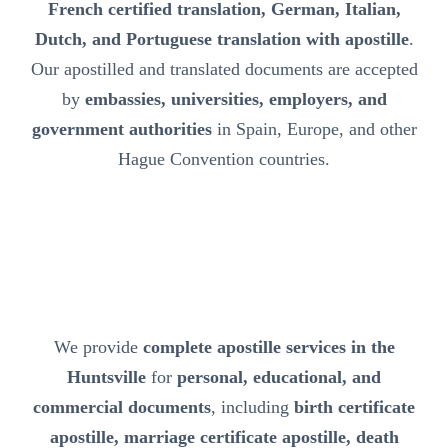
French certified translation, German, Italian,
Dutch, and Portuguese translation with apostille
.
Our apostilled and translated documents are accepted
by
embassies, universities, employers, and
government authorities
in Spain, Europe, and other
Hague Convention countries.
We provide
complete apostille services in the
Huntsville
for
personal, educational, and
commercial documents
, including
birth certificate
apostille, marriage certificate apostille, death