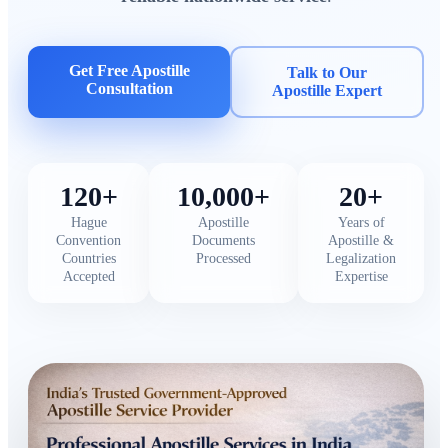
Get Free Apostille
Talk to Our
Consultation
Apostille Expert
120+
10,000+
20+
Hague
Apostille
Years of
Convention
Documents
Apostille &
Countries
Processed
Legalization
Accepted
Expertise