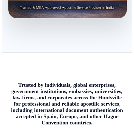
Trusted by individuals, global enterprises,
government institutions, embassies, universities,
law firms, and corporates across the Huntsville
for professional and reliable apostille services,
including international document authentication
accepted in Spain, Europe, and other Hague
Convention countries.