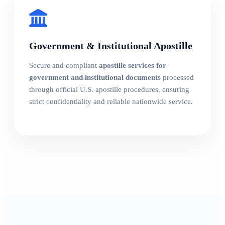
Government & Institutional Apostille
Secure and compliant
apostille services for
government and institutional documents
processed
through official U.S. apostille procedures, ensuring
strict confidentiality and reliable nationwide service.