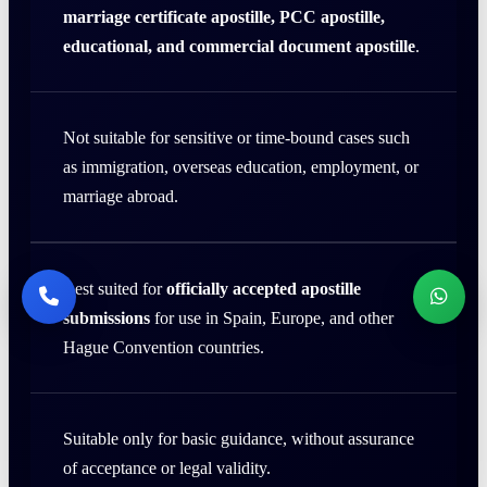
marriage certificate apostille, PCC apostille,
educational, and commercial document apostille
.
Not suitable for sensitive or time-bound cases such
as immigration, overseas education, employment, or
marriage abroad.
Best suited for
officially accepted apostille
submissions
for use in Spain, Europe, and other
Hague Convention countries.
Suitable only for basic guidance, without assurance
of acceptance or legal validity.