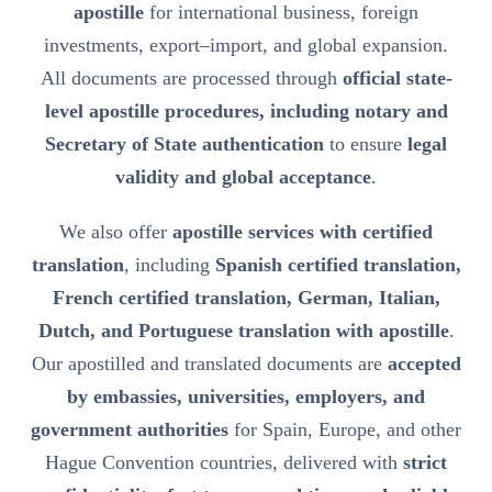
apostille
for international business, foreign
investments, export–import, and global expansion.
All documents are processed through
official state-
level apostille procedures, including notary and
Secretary of State authentication
to ensure
legal
validity and global acceptance
.
We also offer
apostille services with certified
translation
, including
Spanish certified translation,
French certified translation, German, Italian,
Dutch, and Portuguese translation with apostille
.
Our apostilled and translated documents are
accepted
by embassies, universities, employers, and
government authorities
for Spain, Europe, and other
Hague Convention countries, delivered with
strict