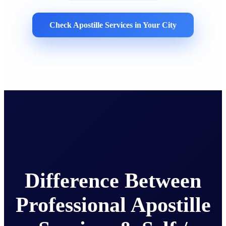
Check Apostille Services in Your City
Difference Between
Professional Apostille