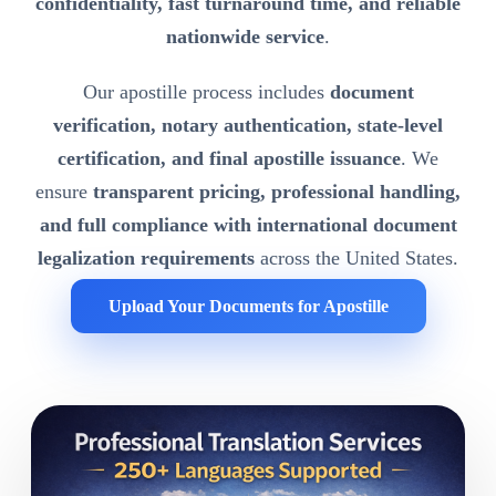
confidentiality, fast turnaround time, and reliable
nationwide service
.
Our apostille process includes
document
verification, notary authentication, state-level
certification, and final apostille issuance
. We
ensure
transparent pricing, professional handling,
and full compliance with international document
legalization requirements
across the United States.
Upload Your Documents for Apostille