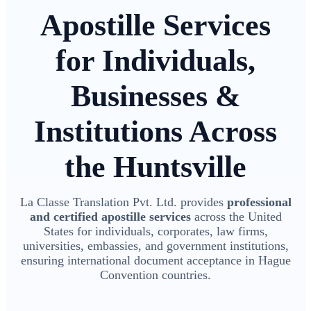
Apostille Services
for Individuals,
Businesses &
Institutions Across
the Huntsville
La Classe Translation Pvt. Ltd. provides
professional
and certified apostille services
across the United
States for individuals, corporates, law firms,
universities, embassies, and government institutions,
ensuring international document acceptance in Hague
Convention countries.