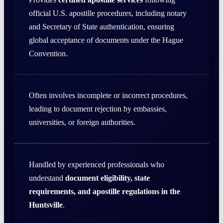
official U.S. apostille procedures, including notary
and Secretary of State authentication, ensuring
global acceptance of documents under the Hague
Convention.
Often involves incomplete or incorrect procedures,
leading to document rejection by embassies,
universities, or foreign authorities.
Handled by experienced professionals who
understand
document eligibility, state
requirements, and apostille regulations in the
Huntsville
.