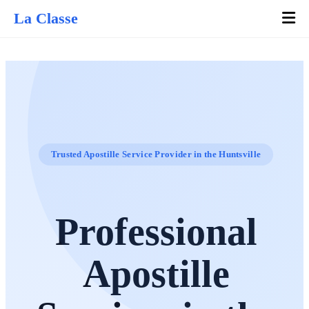
La Classe
Trusted Apostille Service Provider in the Huntsville
Professional
Apostille