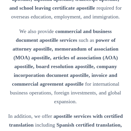
and school leaving certificate apostille
required for
overseas education, employment, and immigration.
We also provide
commercial and business
document apostille services
such as
power of
attorney apostille, memorandum of association
(MOA) apostille, articles of association (AOA)
apostille, board resolution apostille, company
incorporation document apostille, invoice and
commercial agreement apostille
for international
business operations, foreign investments, and global
expansion.
In addition, we offer
apostille services with certified
translation
including
Spanish certified translation,