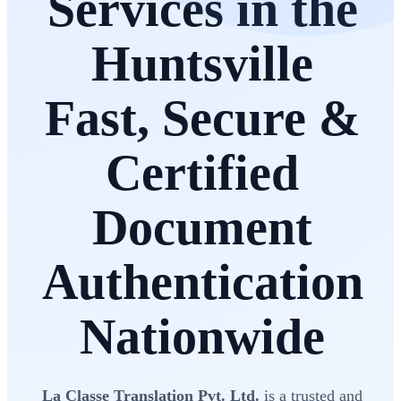
Services in the
Huntsville
Fast, Secure &
Certified
Document
Authentication
Nationwide
La Classe Translation Pvt. Ltd.
is a trusted and