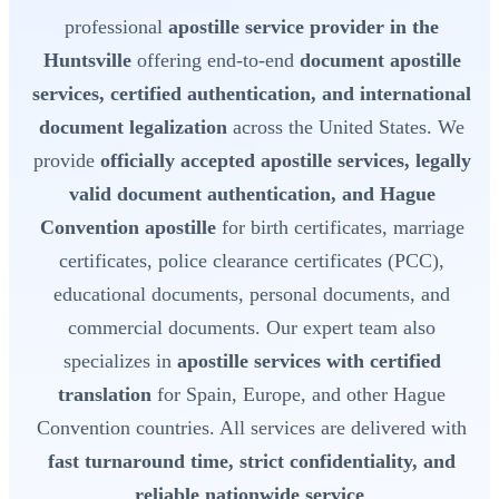
professional
apostille service provider in the
Huntsville
offering end-to-end
document apostille
services, certified authentication, and international
document legalization
across the United States. We
provide
officially accepted apostille services, legally
valid document authentication, and Hague
Convention apostille
for birth certificates, marriage
certificates, police clearance certificates (PCC),
educational documents, personal documents, and
commercial documents. Our expert team also
specializes in
apostille services with certified
translation
for Spain, Europe, and other Hague
Convention countries. All services are delivered with
fast turnaround time, strict confidentiality, and
reliable nationwide service
.