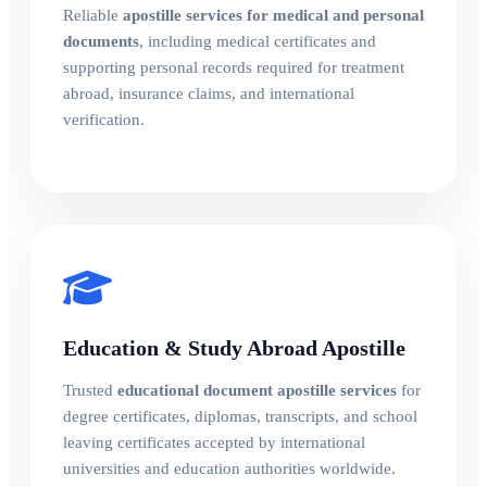
Reliable
apostille services for medical and personal
documents
, including medical certificates and
supporting personal records required for treatment
abroad, insurance claims, and international
verification.
Education & Study Abroad Apostille
Trusted
educational document apostille services
for
degree certificates, diplomas, transcripts, and school
leaving certificates accepted by international
universities and education authorities worldwide.