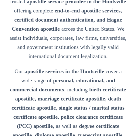
trusted
apostille service provider in the Huntsville
offering complete
end-to-end apostille services,
certified document authentication, and Hague
Convention apostille
across the United States. We
assist individuals, corporates, law firms, universities,
and government institutions with legally valid
international document legalization.
Our
apostille services in the Huntsville
cover a
wide range of
personal, educational, and
commercial documents
, including
birth certificate
apostille, marriage certificate apostille, death
certificate apostille, single status / marital status
certificate apostille, police clearance certificate
(PCC) apostille
, as well as
degree certificate
apostille, diploma apostille, transcript apostille,