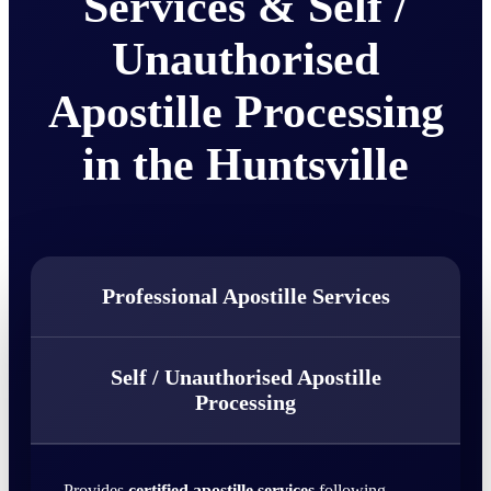
Services & Self /
Unauthorised
Apostille Processing
in the Huntsville
Professional Apostille Services
Self / Unauthorised Apostille
Processing
Provides
certified apostille services
following