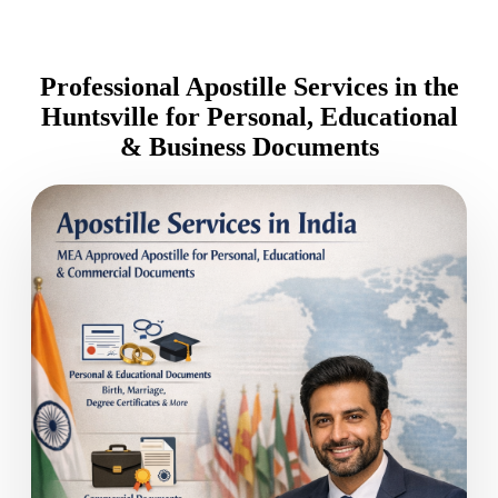
Professional Apostille Services in the
Huntsville for Personal, Educational
& Business Documents