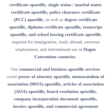
certificate apostille, single status / marital status
certificate apostille, police clearance certificate
(PCC) apostille
, as well as
degree certificate
apostille, diploma certificate apostille, transcript
apostille, and school leaving certificate apostille
required for immigration, study abroad, overseas
employment, and international use in
Hague
Convention countries
.
Our
commercial and business apostille services
cover
power of attorney apostille, memorandum of
association (MOA) apostille, articles of association
(AOA) apostille, board resolution apostille,
company incorporation document apostille,
invoice apostille, and commercial agreement