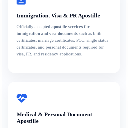
Immigration, Visa & PR Apostille
Officially accepted
apostille services for
immigration and visa documents
such as birth
certificates, marriage certificates, PCC, single status
certificates, and personal documents required for
visa, PR, and residency applications.
Medical & Personal Document
Apostille