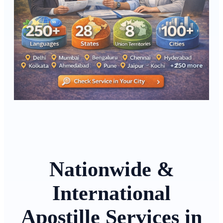
Nationwide &
International
Apostille Services in