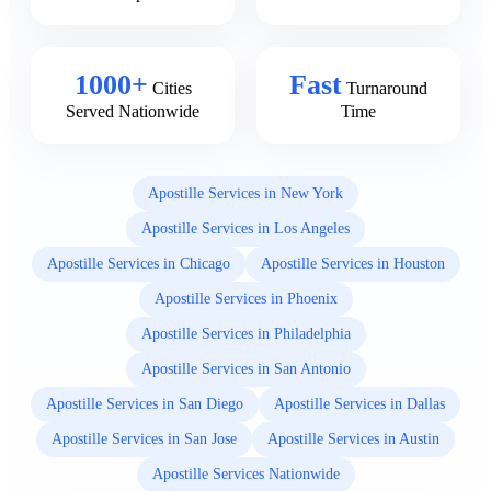
1000+
Fast
Cities
Turnaround
Served Nationwide
Time
Apostille Services in New York
Apostille Services in Los Angeles
Apostille Services in Chicago
Apostille Services in Houston
Apostille Services in Phoenix
Apostille Services in Philadelphia
Apostille Services in San Antonio
Apostille Services in San Diego
Apostille Services in Dallas
Apostille Services in San Jose
Apostille Services in Austin
Apostille Services Nationwide