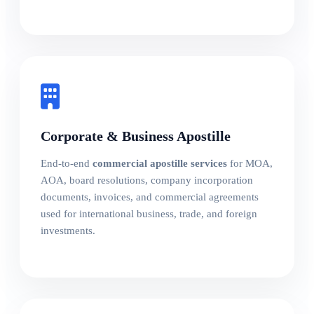
Corporate & Business Apostille
End-to-end
commercial apostille services
for MOA,
AOA, board resolutions, company incorporation
documents, invoices, and commercial agreements
used for international business, trade, and foreign
investments.