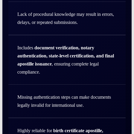
Lack of procedural knowledge may result in errors,
delays, or repeated submissions.
Includes
document verification, notary
authentication, state-level certification, and final
apostille issuance
, ensuring complete legal
compliance.
Missing authentication steps can make documents
legally invalid for international use.
Highly reliable for
birth certificate apostille,