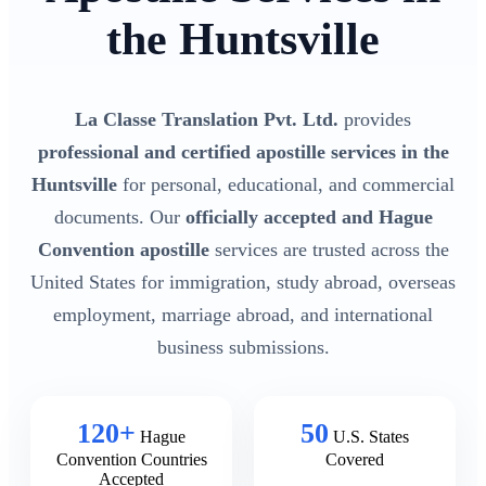
the Huntsville
La Classe Translation Pvt. Ltd.
provides
professional and certified apostille services in the
Huntsville
for personal, educational, and commercial
documents. Our
officially accepted and Hague
Convention apostille
services are trusted across the
United States for immigration, study abroad, overseas
employment, marriage abroad, and international
business submissions.
120+
50
Hague
U.S. States
Convention Countries
Covered
Accepted