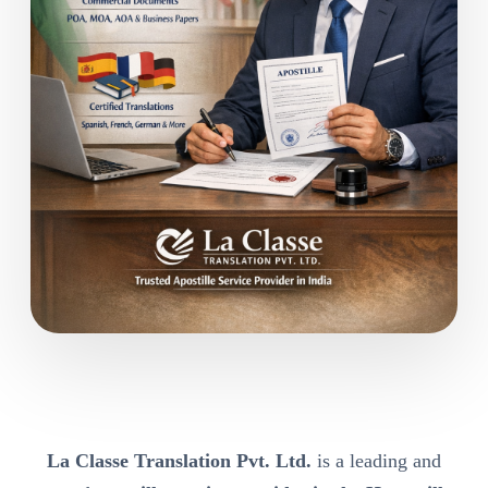
La Classe Translation Pvt. Ltd.
is a leading and