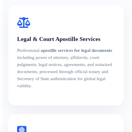
Legal & Court Apostille Services
Professional
apostille services for legal documents
including power of attorney, affidavits, court
judgments, legal notices, agreements, and notarized
documents, processed through official notary and
Secretary of State authentication for global legal
validity.