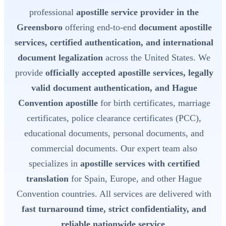
professional
apostille service provider in the
Greensboro
offering end-to-end
document apostille
services, certified authentication, and international
document legalization
across the United States. We
provide
officially accepted apostille services, legally
valid document authentication, and Hague
Convention apostille
for birth certificates, marriage
certificates, police clearance certificates (PCC),
educational documents, personal documents, and
commercial documents. Our expert team also
specializes in
apostille services with certified
translation
for Spain, Europe, and other Hague
Convention countries. All services are delivered with
fast turnaround time, strict confidentiality, and
reliable nationwide service
.