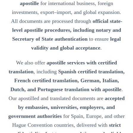
apostille
for international business, foreign
investments, export–import, and global expansion.
All documents are processed through
official state-
level apostille procedures, including notary and
Secretary of State authentication
to ensure
legal
validity and global acceptance
.
We also offer
apostille services with certified
translation
, including
Spanish certified translation,
French certified translation, German, Italian,
Dutch, and Portuguese translation with apostille
.
Our apostilled and translated documents are
accepted
by embassies, universities, employers, and
government authorities
for Spain, Europe, and other
Hague Convention countries, delivered with
strict