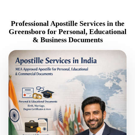
Professional Apostille Services in the
Greensboro for Personal, Educational
& Business Documents