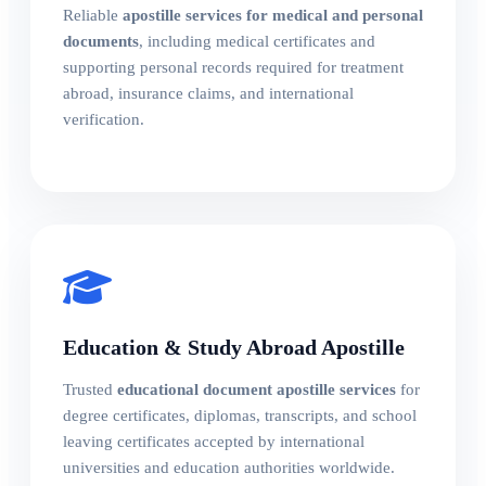
Reliable
apostille services for medical and personal
documents
, including medical certificates and
supporting personal records required for treatment
abroad, insurance claims, and international
verification.
Education & Study Abroad Apostille
Trusted
educational document apostille services
for
degree certificates, diplomas, transcripts, and school
leaving certificates accepted by international
universities and education authorities worldwide.