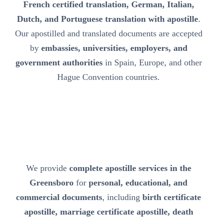
French certified translation, German, Italian,
Dutch, and Portuguese translation with apostille
.
Our apostilled and translated documents are accepted
by
embassies, universities, employers, and
government authorities
in Spain, Europe, and other
Hague Convention countries.
We provide
complete apostille services in the
Greensboro
for
personal, educational, and
commercial documents
, including
birth certificate
apostille, marriage certificate apostille, death