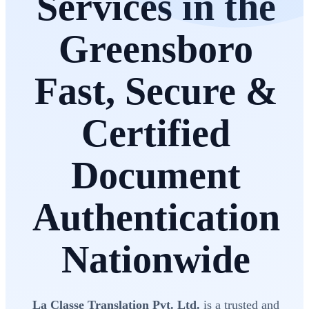
Services in the
Greensboro
Fast, Secure &
Certified
Document
Authentication
Nationwide
La Classe Translation Pvt. Ltd.
is a trusted and