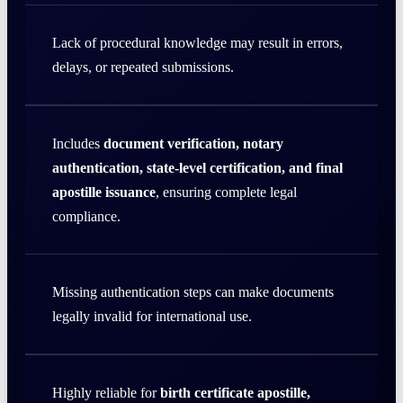
Lack of procedural knowledge may result in errors,
delays, or repeated submissions.
Includes
document verification, notary
authentication, state-level certification, and final
apostille issuance
, ensuring complete legal
compliance.
Missing authentication steps can make documents
legally invalid for international use.
Highly reliable for
birth certificate apostille,