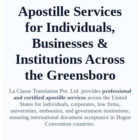
Apostille Services
for Individuals,
Businesses &
Institutions Across
the Greensboro
La Classe Translation Pvt. Ltd. provides
professional
and certified apostille services
across the United
States for individuals, corporates, law firms,
universities, embassies, and government institutions,
ensuring international document acceptance in Hague
Convention countries.