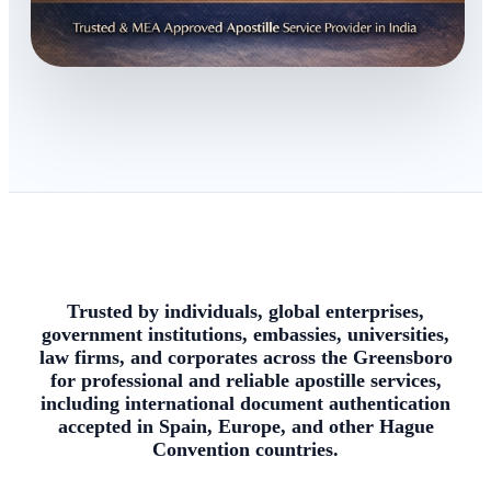
Trusted by individuals, global enterprises,
government institutions, embassies, universities,
law firms, and corporates across the Greensboro
for professional and reliable apostille services,
including international document authentication
accepted in Spain, Europe, and other Hague
Convention countries.