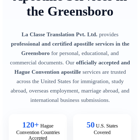
the Greensboro
La Classe Translation Pvt. Ltd.
provides
professional and certified apostille services in the
Greensboro
for personal, educational, and
commercial documents. Our
officially accepted and
Hague Convention apostille
services are trusted
across the United States for immigration, study
abroad, overseas employment, marriage abroad, and
international business submissions.
120+
50
Hague
U.S. States
Convention Countries
Covered
Accepted