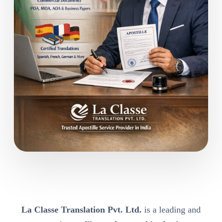
La Classe Translation Pvt. Ltd.
is a leading and