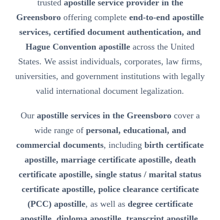
trusted
apostille service provider in the
Greensboro
offering complete
end-to-end apostille
services, certified document authentication, and
Hague Convention apostille
across the United
States. We assist individuals, corporates, law firms,
universities, and government institutions with legally
valid international document legalization.
Our
apostille services in the Greensboro
cover a
wide range of
personal, educational, and
commercial documents
, including
birth certificate
apostille, marriage certificate apostille, death
certificate apostille, single status / marital status
certificate apostille, police clearance certificate
(PCC) apostille
, as well as
degree certificate
apostille, diploma apostille, transcript apostille,