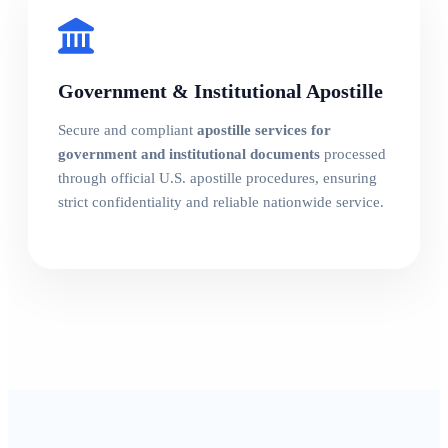
Government & Institutional Apostille
Secure and compliant
apostille services for
government and institutional documents
processed
through official U.S. apostille procedures, ensuring
strict confidentiality and reliable nationwide service.