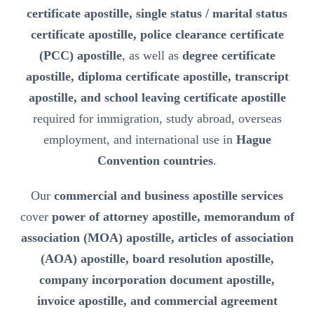
certificate apostille, single status / marital status
certificate apostille, police clearance certificate
(PCC) apostille
, as well as
degree certificate
apostille, diploma certificate apostille, transcript
apostille, and school leaving certificate apostille
required for immigration, study abroad, overseas
employment, and international use in
Hague
Convention countries
.
Our
commercial and business apostille services
cover
power of attorney apostille, memorandum of
association (MOA) apostille, articles of association
(AOA) apostille, board resolution apostille,
company incorporation document apostille,
invoice apostille, and commercial agreement