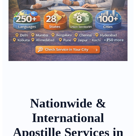
Nationwide &
International
Apostille Services in