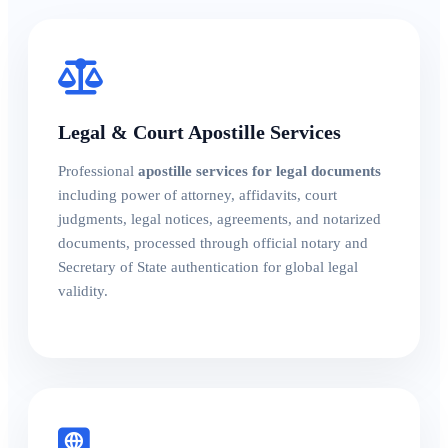
Legal & Court Apostille Services
Professional
apostille services for legal documents
including power of attorney, affidavits, court
judgments, legal notices, agreements, and notarized
documents, processed through official notary and
Secretary of State authentication for global legal
validity.