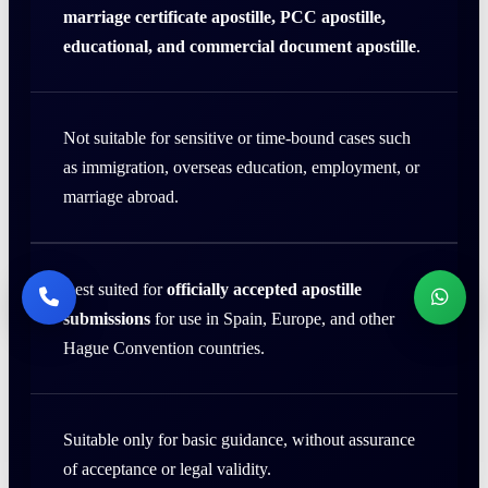
marriage certificate apostille, PCC apostille,
educational, and commercial document apostille
.
Not suitable for sensitive or time-bound cases such
as immigration, overseas education, employment, or
marriage abroad.
Best suited for
officially accepted apostille
submissions
for use in Spain, Europe, and other
Hague Convention countries.
Suitable only for basic guidance, without assurance
of acceptance or legal validity.