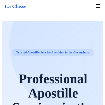
La Classe
Trusted Apostille Service Provider in the Greensboro
Professional
Apostille