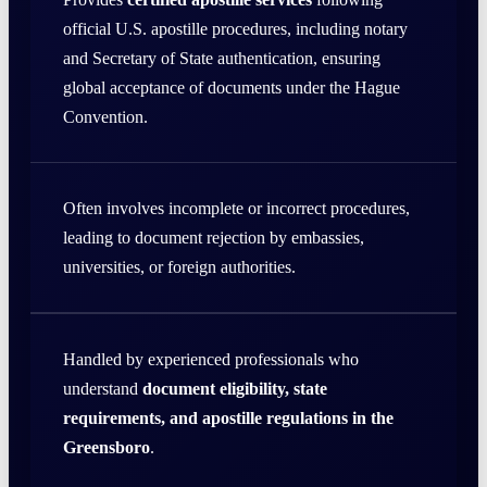
official U.S. apostille procedures, including notary
and Secretary of State authentication, ensuring
global acceptance of documents under the Hague
Convention.
Often involves incomplete or incorrect procedures,
leading to document rejection by embassies,
universities, or foreign authorities.
Handled by experienced professionals who
understand
document eligibility, state
requirements, and apostille regulations in the
Greensboro
.