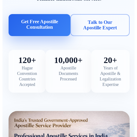
Get Free Apostille
Talk to Our
Consultation
Apostille Expert
120+
10,000+
20+
Hague
Apostille
Years of
Convention
Documents
Apostille &
Countries
Processed
Legalization
Accepted
Expertise