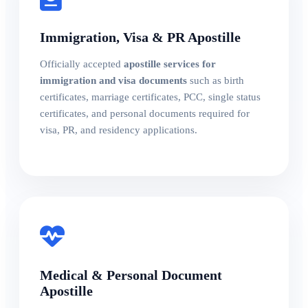
Immigration, Visa & PR Apostille
Officially accepted
apostille services for
immigration and visa documents
such as birth
certificates, marriage certificates, PCC, single status
certificates, and personal documents required for
visa, PR, and residency applications.
Medical & Personal Document
Apostille