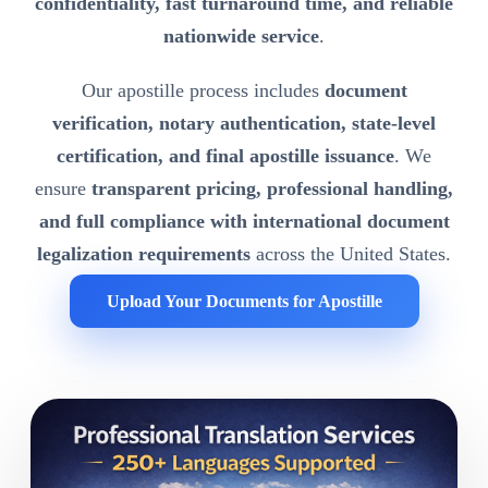
confidentiality, fast turnaround time, and reliable
nationwide service
.
Our apostille process includes
document
verification, notary authentication, state-level
certification, and final apostille issuance
. We
ensure
transparent pricing, professional handling,
and full compliance with international document
legalization requirements
across the United States.
Upload Your Documents for Apostille