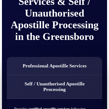
Services & Self /
Unauthorised
Apostille Processing
in the Greensboro
Professional Apostille Services
Self / Unauthorised Apostille
Processing
Provides
certified apostille services
following