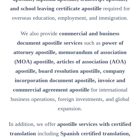
and school leaving certificate apostille
required for
overseas education, employment, and immigration.
We also provide
commercial and business
document apostille services
such as
power of
attorney apostille, memorandum of association
(MOA) apostille, articles of association (AOA)
apostille, board resolution apostille, company
incorporation document apostille, invoice and
commercial agreement apostille
for international
business operations, foreign investments, and global
expansion.
In addition, we offer
apostille services with certified
translation
including
Spanish certified translation,