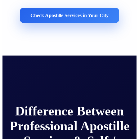
Check Apostille Services in Your City
Difference Between
Professional Apostille