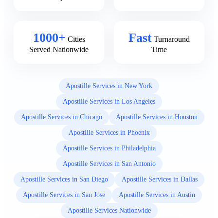
1000+
Fast
Cities
Turnaround
Served Nationwide
Time
Apostille Services in New York
Apostille Services in Los Angeles
Apostille Services in Chicago
Apostille Services in Houston
Apostille Services in Phoenix
Apostille Services in Philadelphia
Apostille Services in San Antonio
Apostille Services in San Diego
Apostille Services in Dallas
Apostille Services in San Jose
Apostille Services in Austin
Apostille Services Nationwide