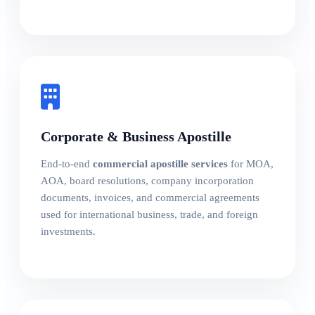
Corporate & Business Apostille
End-to-end
commercial apostille services
for MOA,
AOA, board resolutions, company incorporation
documents, invoices, and commercial agreements
used for international business, trade, and foreign
investments.