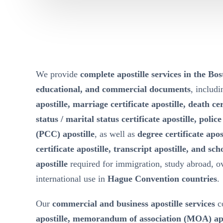
We provide
complete apostille services in the Bo
educational, and commercial documents
, includ
apostille, marriage certificate apostille, death cer
status / marital status certificate apostille, polic
(PCC) apostille
, as well as
degree certificate apos
certificate apostille, transcript apostille, and sch
apostille
required for immigration, study abroad, 
international use in
Hague Convention countries
.
Our
commercial and business apostille services
c
apostille, memorandum of association (MOA) apost