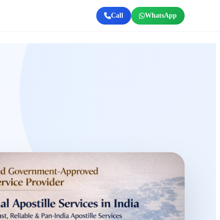
Call
WhatsApp