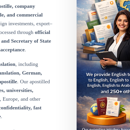
ostille, company
lle, and commercial
eign investments, export–
rocessed through
official
y and Secretary of State
l acceptance
.
nslation
, including
ranslation, German,
postille
. Our apostilled
s, universities,
, Europe, and other
confidentiality, fast
e
.