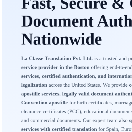
Fast, Secure & 
Document Authe
Nationwide
La Classe Translation Pvt. Ltd.
is a trusted and p
service provider in the Boston
offering end-to-en
services, certified authentication, and internati
legalization
across the United States. We provide
o
apostille services, legally valid document authe
Convention apostille
for birth certificates, marriage
clearance certificates (PCC), educational document
and commercial documents. Our expert team also sp
services with certified translation
for Spain, Euro