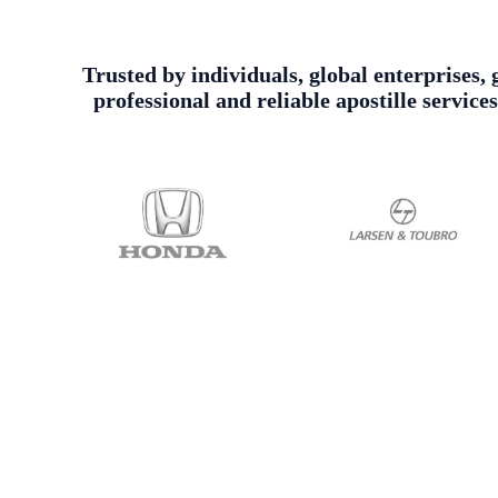
Trusted by individuals, global enterprises, 
professional and reliable apostille servic