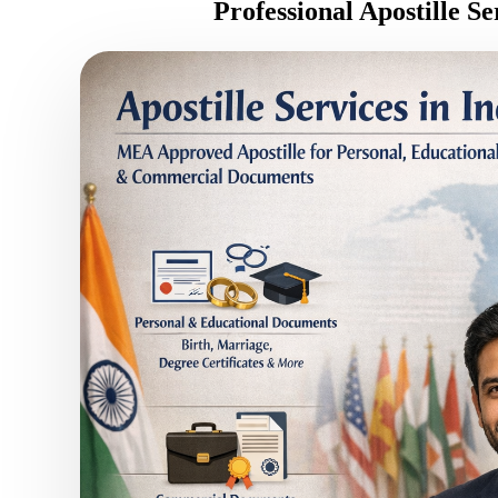
Professional Apostille S