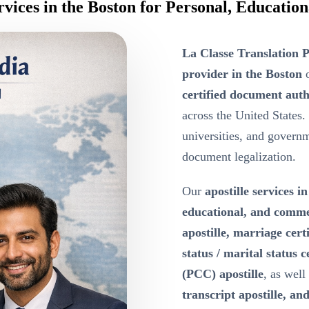
ervices in the Boston for Personal, Educati
La Classe Translation P
provider in the Boston
o
certified document auth
across the United States.
universities, and governme
document legalization.
Our
apostille services i
educational, and comm
apostille, marriage certi
status / marital status c
(PCC) apostille
, as well
transcript apostille, and