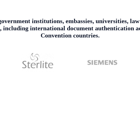
government institutions, embassies, universities, la
es, including international document authentication
Convention countries.