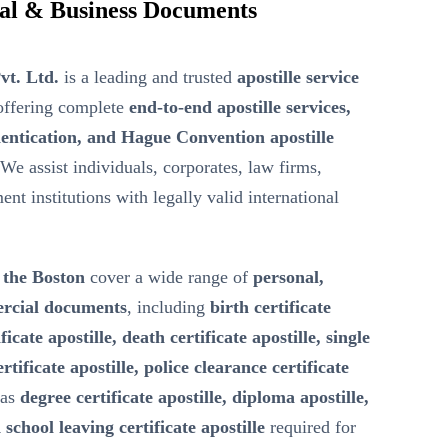
onal & Business Documents
vt. Ltd.
is a leading and trusted
apostille service
ffering complete
end-to-end apostille services,
entication, and Hague Convention apostille
 We assist individuals, corporates, law firms,
nt institutions with legally valid international
n the Boston
cover a wide range of
personal,
ercial documents
, including
birth certificate
ficate apostille, death certificate apostille, single
ertificate apostille, police clearance certificate
 as
degree certificate apostille, diploma apostille,
 school leaving certificate apostille
required for