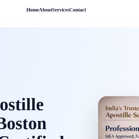
Home
About
Services
Contact
stille
 Boston