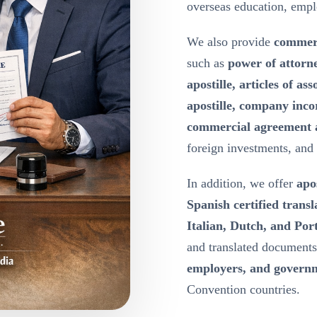
overseas education, emp
We also provide
commerc
such as
power of attorn
apostille, articles of a
apostille, company inco
commercial agreement a
foreign investments, and
In addition, we offer
apos
Spanish certified transl
Italian, Dutch, and Port
and translated document
employers, and governm
Convention countries.