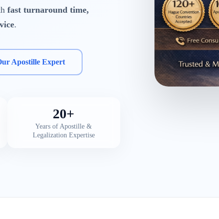
ith
fast turnaround time,
vice
.
Our Apostille Expert
20+
Years of Apostille &
Legalization Expertise