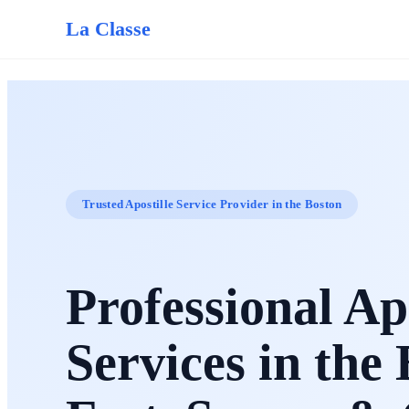
La Classe
Trusted Apostille Service Provider in the Boston
Professional Apo
Services in the