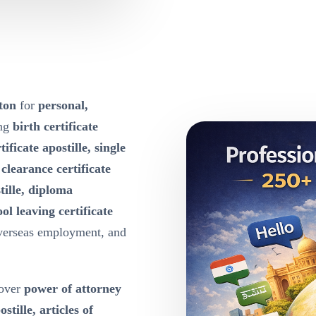
ston
for
personal,
ing
birth certificate
tificate apostille, single
e clearance certificate
tille, diploma
ool leaving certificate
overseas employment, and
over
power of attorney
ille, articles of