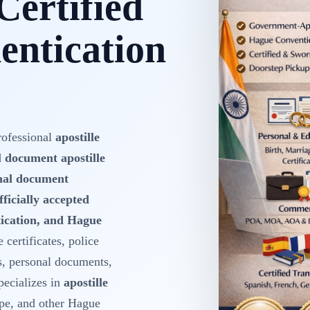
Certified
ntication
rofessional
apostille
d
document apostille
onal document
fficially accepted
ntication, and Hague
 certificates, police
s, personal documents,
ecializes in
apostille
pe, and other Hague