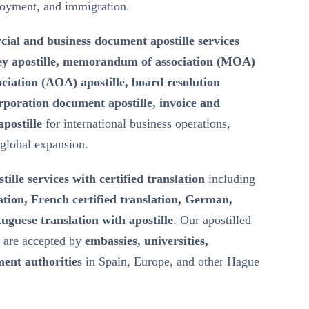
loyment, and immigration.
ial and business document apostille services
ey apostille, memorandum of association (MOA)
ssociation (AOA) apostille, board resolution
rporation document apostille, invoice and
postille
for international business operations,
 global expansion.
tille services with certified translation
including
ation, French certified translation, German,
uguese translation with apostille
. Our apostilled
s are accepted by
embassies, universities,
ent authorities
in Spain, Europe, and other Hague