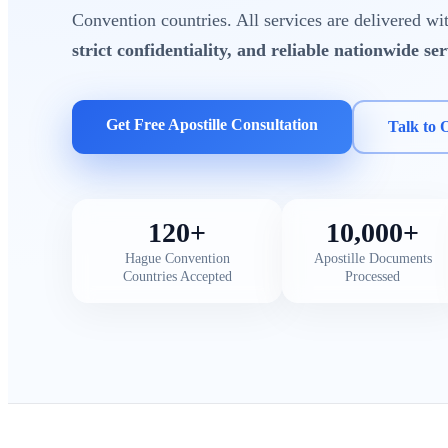
Convention countries. All services are delivered w
strict confidentiality, and reliable nationwide ser
Get Free Apostille Consultation
Talk to 
120+
10,000+
Hague Convention
Apostille Documents
Countries Accepted
Processed