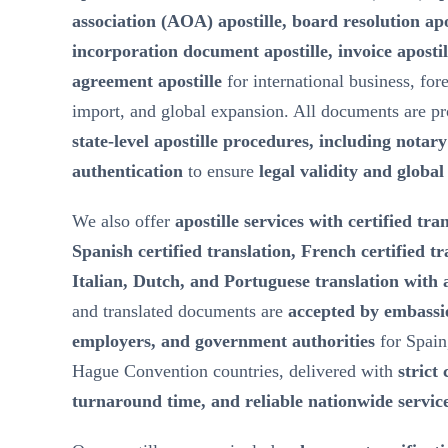
association (AOA) apostille, board resolution ap
incorporation document apostille, invoice aposti
agreement apostille
for international business, for
import, and global expansion. All documents are p
state-level apostille procedures, including notar
authentication
to ensure
legal validity and globa
We also offer
apostille services with certified tra
Spanish certified translation, French certified t
Italian, Dutch, and Portuguese translation with a
and translated documents are
accepted by embassie
employers, and government authorities
for Spain
Hague Convention countries, delivered with
strict 
turnaround time, and reliable nationwide servic