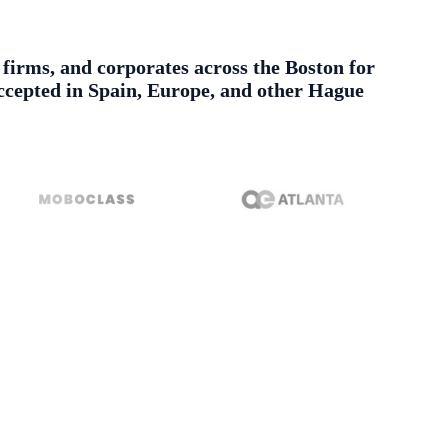
w firms, and corporates across the Boston for
 accepted in Spain, Europe, and other Hague