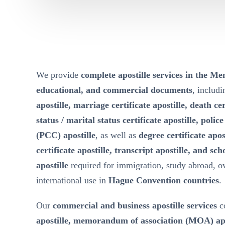
We provide
complete apostille services in the M
educational, and commercial documents
, includ
apostille, marriage certificate apostille, death cer
status / marital status certificate apostille, polic
(PCC) apostille
, as well as
degree certificate apos
certificate apostille, transcript apostille, and sch
apostille
required for immigration, study abroad, 
international use in
Hague Convention countries
.
Our
commercial and business apostille services
c
apostille, memorandum of association (MOA) apost