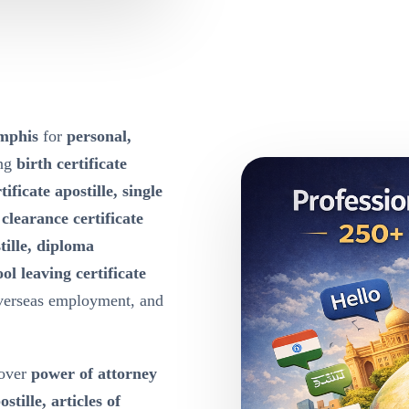
emphis
for
personal,
ing
birth certificate
tificate apostille, single
e clearance certificate
tille, diploma
ool leaving certificate
overseas employment, and
over
power of attorney
ille, articles of