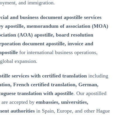
loyment, and immigration.
ial and business document apostille services
ey apostille, memorandum of association (MOA)
ssociation (AOA) apostille, board resolution
rporation document apostille, invoice and
postille
for international business operations,
 global expansion.
tille services with certified translation
including
ation, French certified translation, German,
uguese translation with apostille
. Our apostilled
s are accepted by
embassies, universities,
ent authorities
in Spain, Europe, and other Hague