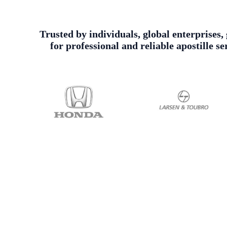
Trusted by individuals, global enterprises
for professional and reliable apostille 