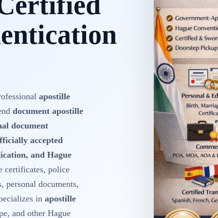
Certified
ntication
rofessional
apostille
-end
document apostille
onal document
fficially accepted
ntication, and Hague
 certificates, police
s, personal documents,
ecializes in
apostille
pe, and other Hague