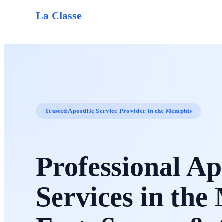
La Classe
Trusted Apostille Service Provider in the Memphis
Professional Apo
Services in th