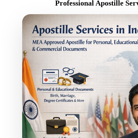
Professional Apostille Se