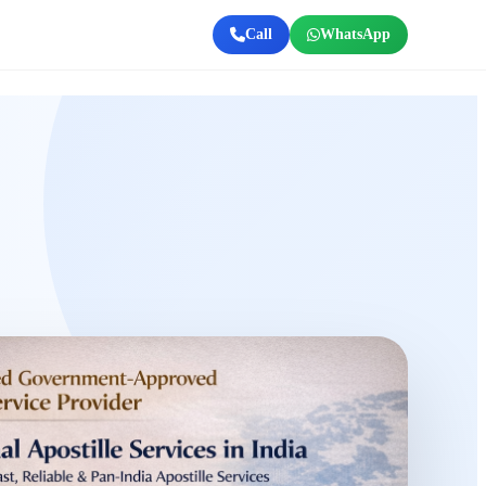
Call
WhatsApp