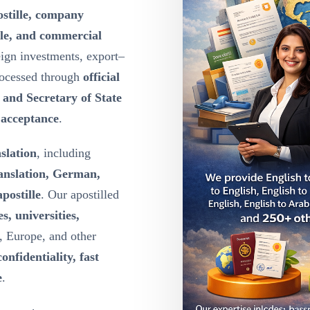
ostille, company
lle, and commercial
eign investments, export–
rocessed through
official
y and Secretary of State
l acceptance
.
nslation
, including
ranslation, German,
postille
. Our apostilled
s, universities,
, Europe, and other
confidentiality, fast
e
.