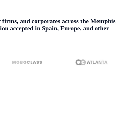
aw firms, and corporates across the Memphis
tion accepted in Spain, Europe, and other