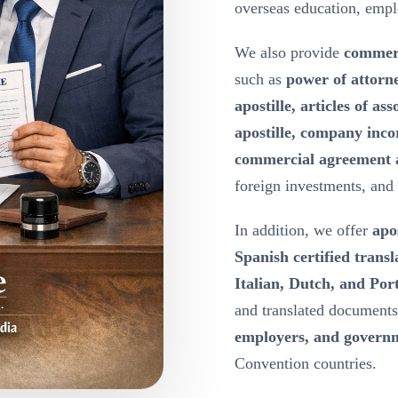
overseas education, emp
We also provide
commerc
such as
power of attorn
apostille, articles of a
apostille, company inco
commercial agreement a
foreign investments, and
In addition, we offer
apos
Spanish certified transl
Italian, Dutch, and Port
and translated document
employers, and governm
Convention countries.