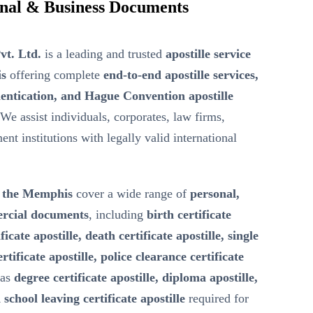
ional & Business Documents
vt. Ltd.
is a leading and trusted
apostille service
is
offering complete
end-to-end apostille services,
entication, and Hague Convention apostille
 We assist individuals, corporates, law firms,
nt institutions with legally valid international
in the Memphis
cover a wide range of
personal,
ercial documents
, including
birth certificate
ficate apostille, death certificate apostille, single
ertificate apostille, police clearance certificate
 as
degree certificate apostille, diploma apostille,
 school leaving certificate apostille
required for