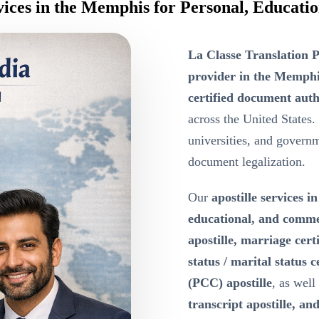
rvices in the Memphis for Personal, Educat
La Classe Translation P
provider in the Memph
certified document auth
across the United States.
universities, and governme
document legalization.
Our
apostille services 
educational, and comm
apostille, marriage certi
status / marital status c
(PCC) apostille
, as well
transcript apostille, and