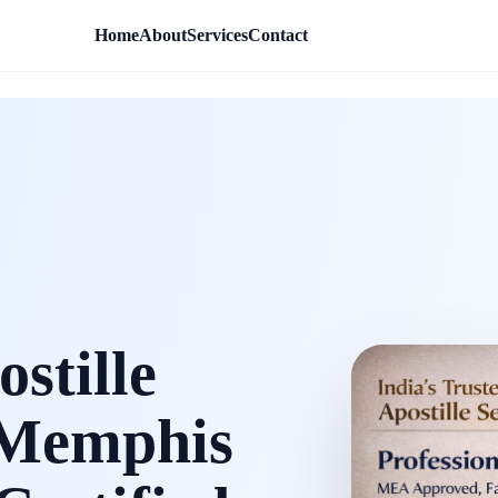
Home
About
Services
Contact
stille
e Memphis