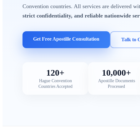
Convention countries. All services are delivered w
strict confidentiality, and reliable nationwide ser
Get Free Apostille Consultation
Talk to 
120+
10,000+
Hague Convention
Apostille Documents
Countries Accepted
Processed