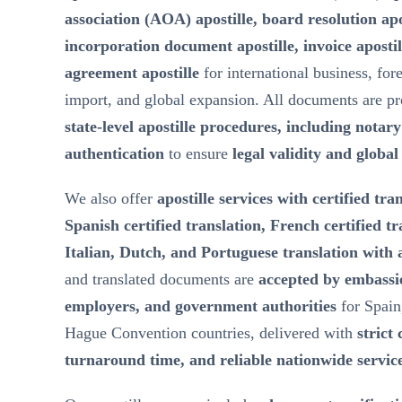
association (AOA) apostille, board resolution ap
incorporation document apostille, invoice aposti
agreement apostille
for international business, for
import, and global expansion. All documents are p
state-level apostille procedures, including notar
authentication
to ensure
legal validity and globa
We also offer
apostille services with certified tra
Spanish certified translation, French certified t
Italian, Dutch, and Portuguese translation with a
and translated documents are
accepted by embassie
employers, and government authorities
for Spain
Hague Convention countries, delivered with
strict 
turnaround time, and reliable nationwide servic