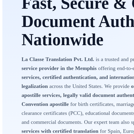
Fast, Secure & 
Document Authe
Nationwide
La Classe Translation Pvt. Ltd.
is a trusted and p
service provider in the Memphis
offering end-to
services, certified authentication, and internati
legalization
across the United States. We provide
o
apostille services, legally valid document authe
Convention apostille
for birth certificates, marriage
clearance certificates (PCC), educational document
and commercial documents. Our expert team also sp
services with certified translation
for Spain, Euro