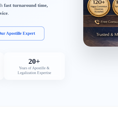
ith
fast turnaround time,
vice
.
Our Apostille Expert
20+
Years of Apostille &
Legalization Expertise