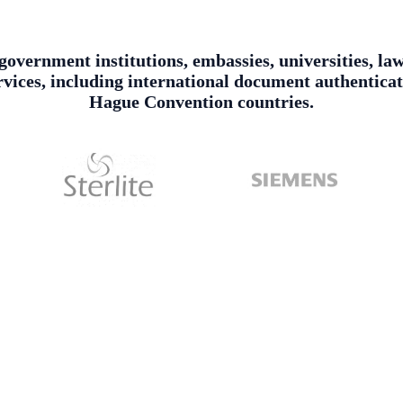
, government institutions, embassies, universities, l
services, including international document authentica
Hague Convention countries.