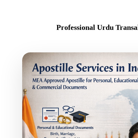
Professional Urdu Transa