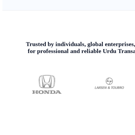
Trusted by individuals, global enterprises
for professional and reliable Urdu Trans