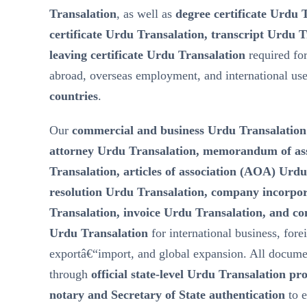
Transalation
, as well as
degree certificate Urdu 
certificate Urdu Transalation, transcript Urdu T
leaving certificate Urdu Transalation
required fo
abroad, overseas employment, and international us
countries
.
Our
commercial and business Urdu Transalation
attorney Urdu Transalation, memorandum of a
Transalation, articles of association (AOA) Urd
resolution Urdu Transalation, company incorp
Transalation, invoice Urdu Transalation, and c
Urdu Transalation
for international business, fore
exportâ€“import, and global expansion. All docume
through
official state-level Urdu Transalation pr
notary and Secretary of State authentication
to 