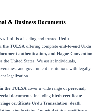
onal & Business Documents
vt. Ltd.
is a leading and trusted
Urdu
in the TULSA
offering complete
end-to-end Urdu
d document authentication, and Hague Convention
s the United States. We assist individuals,
iversities, and government institutions with legally
ent legalization.
 in the TULSA
cover a wide range of
personal,
ercial documents
, including
birth certificate
iage certificate Urdu Transalation, death
tion, single status / marital status certificate