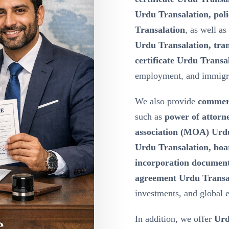
Urdu Transalation, poli
Transalation
, as well as
Urdu Transalation, tran
certificate Urdu Transa
employment, and immigr
We also provide
commerc
such as
power of attor
association (MOA) Urdu 
Urdu Transalation, boa
incorporation document
agreement Urdu Transa
investments, and global 
In addition, we offer
Urd