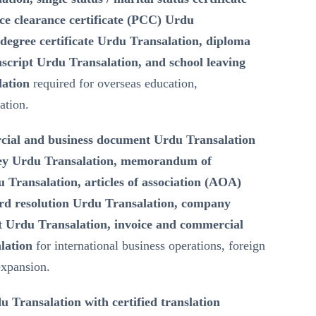
ce clearance certificate (PCC) Urdu
degree certificate Urdu Transalation, diploma
script Urdu Transalation, and school leaving
lation
required for overseas education,
ation.
ial and business document Urdu Transalation
ney Urdu Transalation, memorandum of
Transalation, articles of association (AOA)
rd resolution Urdu Transalation, company
 Urdu Transalation, invoice and commercial
lation
for international business operations, foreign
expansion.
u Transalation with certified translation