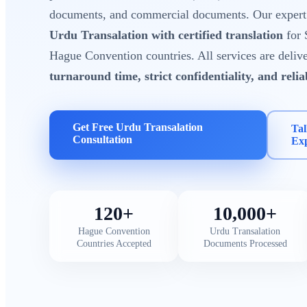
documents, and commercial documents. Our expert t
Urdu Transalation with certified translation
for 
Hague Convention countries. All services are deliv
turnaround time, strict confidentiality, and reli
Get Free Urdu Transalation
Tal
Consultation
Ex
120+
10,000+
Hague Convention
Urdu Transalation
Countries Accepted
Documents Processed