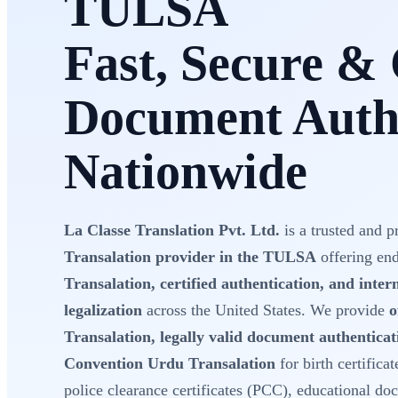
TULSA
Fast, Secure & 
Document Authe
Nationwide
La Classe Translation Pvt. Ltd.
is a trusted and p
Transalation provider in the TULSA
offering en
Transalation, certified authentication, and inte
legalization
across the United States. We provide
o
Transalation, legally valid document authentica
Convention Urdu Transalation
for birth certificat
police clearance certificates (PCC), educational do