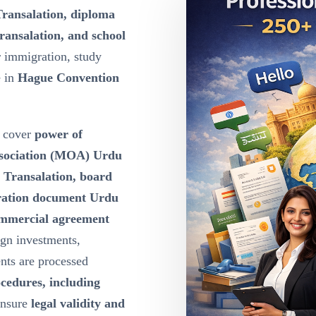
Transalation, diploma
ransalation, and school
r immigration, study
e in
Hague Convention
cover
power of
ssociation (MOA) Urdu
u Transalation, board
oration document Urdu
ommercial agreement
ign investments,
nts are processed
ocedures, including
ensure
legal validity and