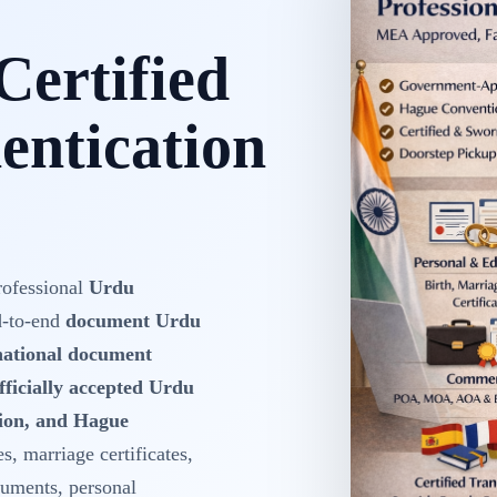
Certified
ntication
rofessional
Urdu
d-to-end
document Urdu
rnational document
fficially accepted Urdu
tion, and Hague
es, marriage certificates,
cuments, personal