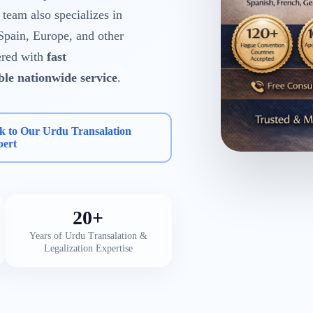
eam also specializes in
Spain, Europe, and other
ered with
fast
able nationwide service
.
k to Our Urdu Transalation
pert
20+
Years of Urdu Transalation &
Legalization Expertise