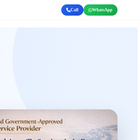
Call
WhatsApp