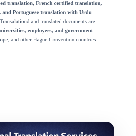
ied translation, French certified translation,
, and Portuguese translation with Urdu
Transalationd and translated documents are
universities, employers, and government
ope, and other Hague Convention countries.