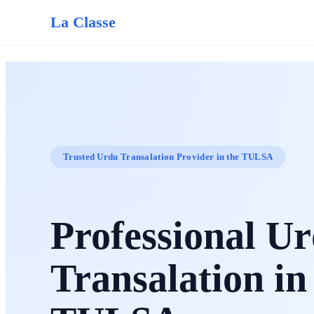
La Classe
Trusted Urdu Transalation Provider in the TULSA
Professional U
Transalation in