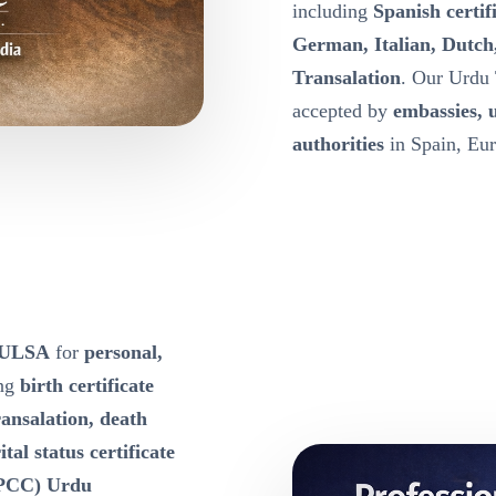
including
Spanish certif
German, Italian, Dutch
Transalation
. Our Urdu 
accepted by
embassies, 
authorities
in Spain, Eur
 TULSA
for
personal,
ing
birth certificate
ansalation, death
tal status certificate
 (PCC) Urdu