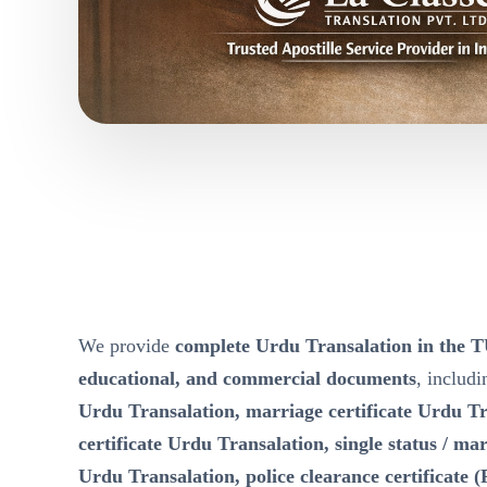
We provide
complete Urdu Transalation in the
educational, and commercial documents
, includ
Urdu Transalation, marriage certificate Urdu Tr
certificate Urdu Transalation, single status / mari
Urdu Transalation, police clearance certificate