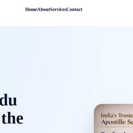
Home
About
Services
Contact
rdu
 the