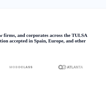
 law firms, and corporates across the TULSA
tion accepted in Spain, Europe, and other