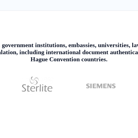
, government institutions, embassies, universities,
alation, including international document authentica
Hague Convention countries.