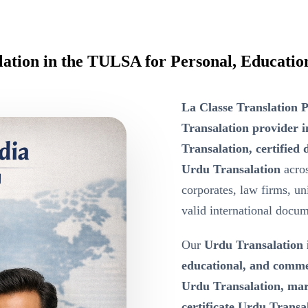
lation in the TULSA for Personal, Educati
La Classe Translation P
Transalation provider 
Transalation, certifie
Urdu Transalation
acros
corporates, law firms, un
valid international docum
Our
Urdu Transalation
educational, and comm
Urdu Transalation, marr
certificate Urdu Transala