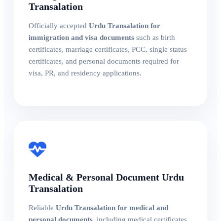
Transalation
Officially accepted
Urdu Transalation for
immigration and visa documents
such as birth
certificates, marriage certificates, PCC, single status
certificates, and personal documents required for
visa, PR, and residency applications.
Medical & Personal Document Urdu
Transalation
Reliable
Urdu Transalation for medical and
personal documents
, including medical certificates