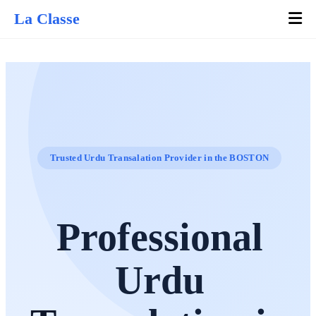
La Classe
Trusted Urdu Transalation Provider in the BOSTON
Professional
Urdu