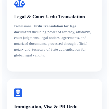
Legal & Court Urdu Transalation
Professional
Urdu Transalation for legal
documents
including power of attorney, affidavits,
court judgments, legal notices, agreements, and
notarized documents, processed through official
notary and Secretary of State authentication for
global legal validity.
Immigration, Visa & PR Urdu