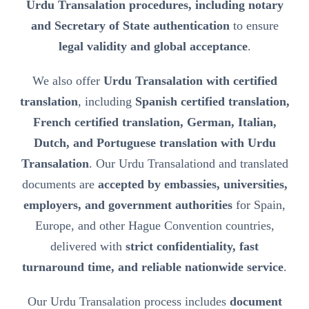
Urdu Transalation procedures, including notary
and Secretary of State authentication
to ensure
legal validity and global acceptance
.
We also offer
Urdu Transalation with certified
translation
, including
Spanish certified translation,
French certified translation, German, Italian,
Dutch, and Portuguese translation with Urdu
Transalation
. Our Urdu Transalationd and translated
documents are
accepted by embassies, universities,
employers, and government authorities
for Spain,
Europe, and other Hague Convention countries,
delivered with
strict confidentiality, fast
turnaround time, and reliable nationwide service
.
Our Urdu Transalation process includes
document