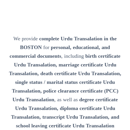
We provide
complete Urdu Transalation in the
BOSTON
for
personal, educational, and
commercial documents
, including
birth certificate
Urdu Transalation, marriage certificate Urdu
Transalation, death certificate Urdu Transalation,
single status / marital status certificate Urdu
Transalation, police clearance certificate (PCC)
Urdu Transalation
, as well as
degree certificate
Urdu Transalation, diploma certificate Urdu
Transalation, transcript Urdu Transalation, and
school leaving certificate Urdu Transalation