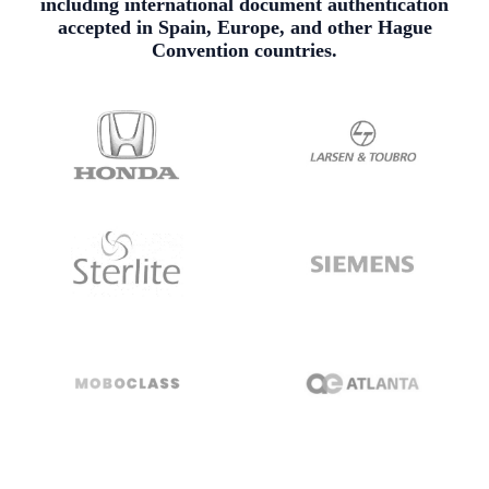
including international document authentication
accepted in Spain, Europe, and other Hague
Convention countries.