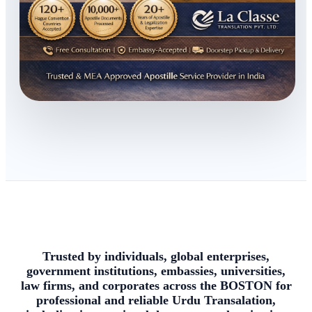
Trusted by individuals, global enterprises,
government institutions, embassies, universities,
law firms, and corporates across the BOSTON for
professional and reliable Urdu Transalation,