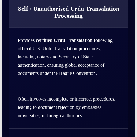
Self / Unauthorised Urdu Transalation
Processing
Provides
certified Urdu Transalation
following
official U.S. Urdu Transalation procedures,
including notary and Secretary of State
authentication, ensuring global acceptance of
documents under the Hague Convention.
Often involves incomplete or incorrect procedures,
leading to document rejection by embassies,
universities, or foreign authorities.