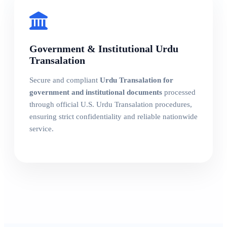
Government & Institutional Urdu
Transalation
Secure and compliant
Urdu Transalation for
government and institutional documents
processed
through official U.S. Urdu Transalation procedures,
ensuring strict confidentiality and reliable nationwide
service.