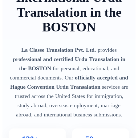
Transalation in the
BOSTON
La Classe Translation Pvt. Ltd.
provides
professional and certified Urdu Transalation in
the BOSTON
for personal, educational, and
commercial documents. Our
officially accepted and
Hague Convention Urdu Transalation
services are
trusted across the United States for immigration,
study abroad, overseas employment, marriage
abroad, and international business submissions.