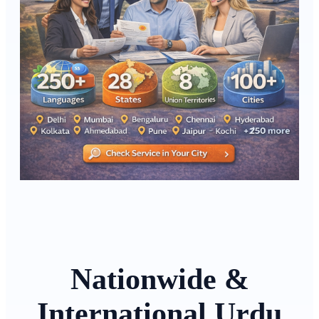
Nationwide &
International Urdu