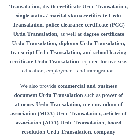
Transalation, death certificate Urdu Transalation,
single status / marital status certificate Urdu
Transalation, police clearance certificate (PCC)
Urdu Transalation
, as well as
degree certificate
Urdu Transalation, diploma Urdu Transalation,
transcript Urdu Transalation, and school leaving
certificate Urdu Transalation
required for overseas
education, employment, and immigration.
We also provide
commercial and business
document Urdu Transalation
such as
power of
attorney Urdu Transalation, memorandum of
association (MOA) Urdu Transalation, articles of
association (AOA) Urdu Transalation, board
resolution Urdu Transalation, company