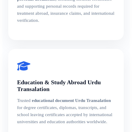
and supporting personal records required for
treatment abroad, insurance claims, and international
verification.
Education & Study Abroad Urdu
Transalation
Trusted
educational document Urdu Transalation
for degree certificates, diplomas, transcripts, and
school leaving certificates accepted by international
universities and education authorities worldwide.