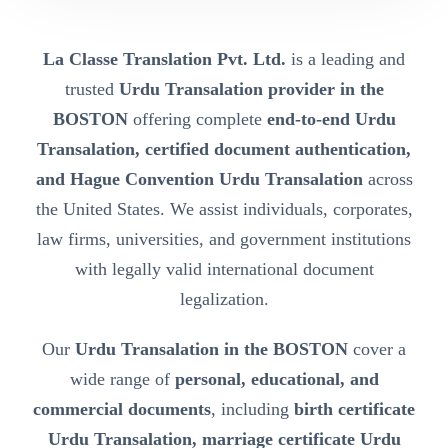
La Classe Translation Pvt. Ltd.
is a leading and
trusted
Urdu Transalation provider in the
BOSTON
offering complete
end-to-end Urdu
Transalation, certified document authentication,
and Hague Convention Urdu Transalation
across
the United States. We assist individuals, corporates,
law firms, universities, and government institutions
with legally valid international document
legalization.
Our
Urdu Transalation in the BOSTON
cover a
wide range of
personal, educational, and
commercial documents
, including
birth certificate
Urdu Transalation, marriage certificate Urdu