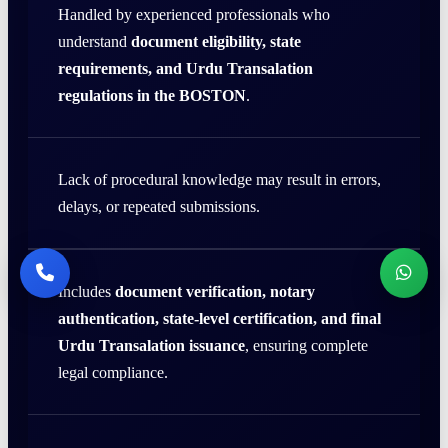
Handled by experienced professionals who
understand
document eligibility, state
requirements, and Urdu Transalation
regulations in the BOSTON
.
Lack of procedural knowledge may result in errors,
delays, or repeated submissions.
Includes
document verification, notary
authentication, state-level certification, and final
Urdu Transalation issuance
, ensuring complete
legal compliance.