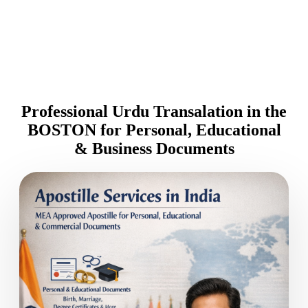
Professional Urdu Transalation in the
BOSTON for Personal, Educational
& Business Documents