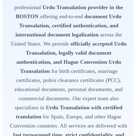
professional
Urdu Transalation provider in the
BOSTON
offering end-to-end
document Urdu
Transalation, certified authentication, and
international document legalization
across the
United States. We provide
officially accepted Urdu
Transalation, legally valid document
authentication, and Hague Convention Urdu
Transalation
for birth certificates, marriage
certificates, police clearance certificates (PCC),
educational documents, personal documents, and
commercial documents. Our expert team also
specializes in
Urdu Transalation with certified
translation
for Spain, Europe, and other Hague
Convention countries. All services are delivered with
fast turnaround time, strict confidentiality, and