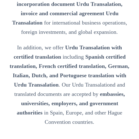
incorporation document Urdu Transalation,
invoice and commercial agreement Urdu
Transalation
for international business operations,
foreign investments, and global expansion.
In addition, we offer
Urdu Transalation with
certified translation
including
Spanish certified
translation, French certified translation, German,
Italian, Dutch, and Portuguese translation with
Urdu Transalation
. Our Urdu Transalationd and
translated documents are accepted by
embassies,
universities, employers, and government
authorities
in Spain, Europe, and other Hague
Convention countries.