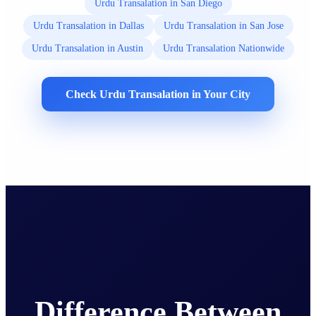
Urdu Transalation in San Diego
Urdu Transalation in Dallas
Urdu Transalation in San Jose
Urdu Transalation in Austin
Urdu Transalation Nationwide
Check Urdu Transalation in Your City
Difference Between