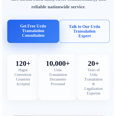
reliable nationwide service
.
Get Free Urdu
Talk to Our Urdu
Transalation
Transalation
Consultation
Expert
120+
10,000+
20+
Hague
Urdu
Years of
Convention
Transalation
Urdu
Countries
Documents
Transalation
Accepted
Processed
&
Legalization
Expertise