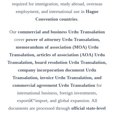
required for immigration, study abroad, overseas
employment, and international use in
Hague
Convention countries
.
Our
commercial and business Urdu Transalation
cover
power of attorney Urdu Transalation,
memorandum of association (MOA) Urdu
Transalation, articles of association (AOA) Urdu
Transalation, board resolution Urdu Transalation,
company incorporation document Urdu
Transalation, invoice Urdu Transalation, and
commercial agreement Urdu Transalation
for
international business, foreign investments,
exportâ€“import, and global expansion. All
documents are processed through
official state-level