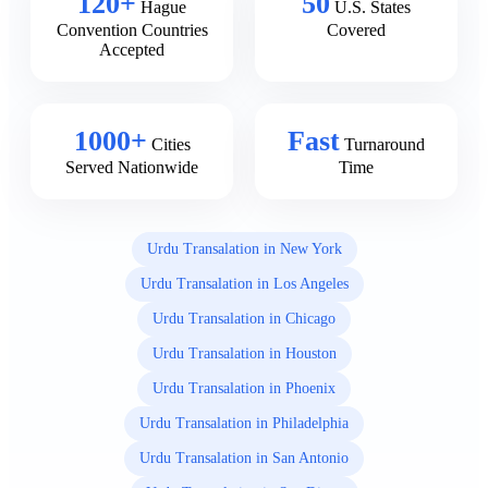
120+
50
Hague
U.S. States
Convention Countries
Covered
Accepted
1000+
Fast
Cities
Turnaround
Served Nationwide
Time
Urdu Transalation in New York
Urdu Transalation in Los Angeles
Urdu Transalation in Chicago
Urdu Transalation in Houston
Urdu Transalation in Phoenix
Urdu Transalation in Philadelphia
Urdu Transalation in San Antonio