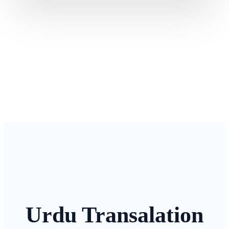
Urdu Transalation