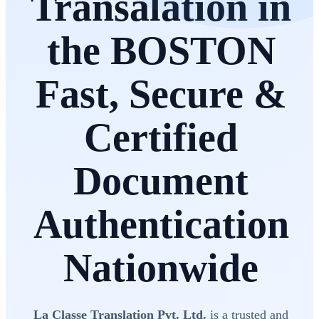
Transalation in
the BOSTON
Fast, Secure &
Certified
Document
Authentication
Nationwide
La Classe Translation Pvt. Ltd.
is a trusted and