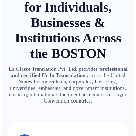
for Individuals,
Businesses &
Institutions Across
the BOSTON
La Classe Translation Pvt. Ltd. provides
professional
and certified Urdu Transalation
across the United
States for individuals, corporates, law firms,
universities, embassies, and government institutions,
ensuring international document acceptance in Hague
Convention countries.