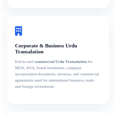
Corporate & Business Urdu
Transalation
End-to-end
commercial Urdu Transalation
for
MOA, AOA, board resolutions, company
incorporation documents, invoices, and commercial
agreements used for international business, trade,
and foreign investments.