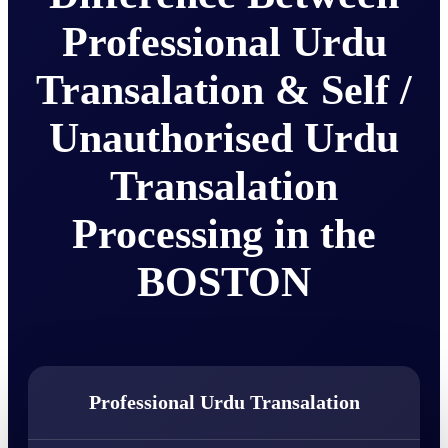
Professional Urdu
Transalation & Self /
Unauthorised Urdu
Transalation
Processing in the
BOSTON
Professional Urdu Transalation