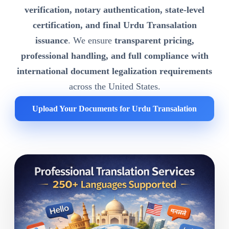
verification, notary authentication, state-level
certification, and final Urdu Transalation
issuance
. We ensure
transparent pricing,
professional handling, and full compliance with
international document legalization requirements
across the United States.
Upload Your Documents for Urdu Transalation