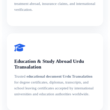
treatment abroad, insurance claims, and international
verification.
Education & Study Abroad Urdu
Transalation
Trusted
educational document Urdu Transalation
for degree certificates, diplomas, transcripts, and
school leaving certificates accepted by international
universities and education authorities worldwide.