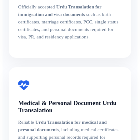
Officially accepted
Urdu Transalation for
immigration and visa documents
such as birth
certificates, marriage certificates, PCC, single status
certificates, and personal documents required for
visa, PR, and residency applications.
Medical & Personal Document Urdu
Transalation
Reliable
Urdu Transalation for medical and
personal documents
, including medical certificates
and supporting personal records required for