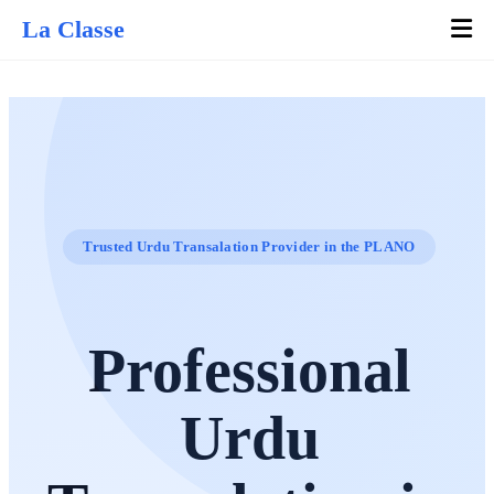
La Classe
Trusted Urdu Transalation Provider in the PLANO
Professional
Urdu