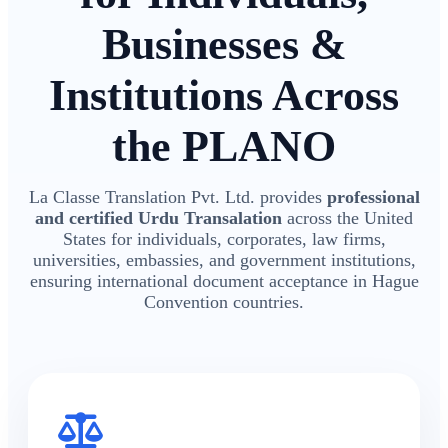
Businesses &
Institutions Across
the PLANO
La Classe Translation Pvt. Ltd. provides
professional
and certified Urdu Transalation
across the United
States for individuals, corporates, law firms,
universities, embassies, and government institutions,
ensuring international document acceptance in Hague
Convention countries.