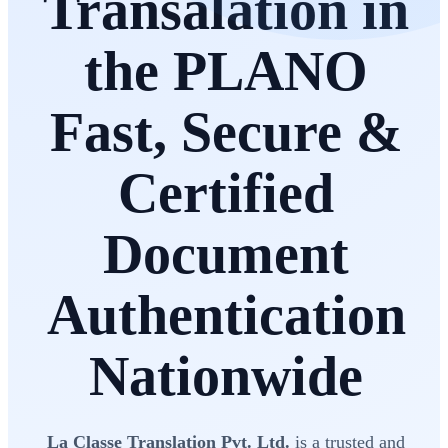
Transalation in
the PLANO
Fast, Secure &
Certified
Document
Authentication
Nationwide
La Classe Translation Pvt. Ltd.
is a trusted and