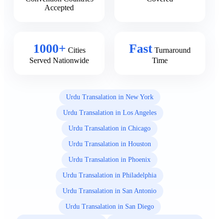
Accepted
1000+
Fast
Cities
Turnaround
Served Nationwide
Time
Urdu Transalation in New York
Urdu Transalation in Los Angeles
Urdu Transalation in Chicago
Urdu Transalation in Houston
Urdu Transalation in Phoenix
Urdu Transalation in Philadelphia
Urdu Transalation in San Antonio
Urdu Transalation in San Diego