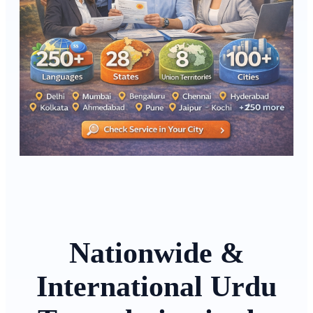
Nationwide &
International Urdu