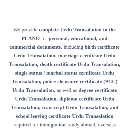
We provide
complete Urdu Transalation in the
PLANO
for
personal, educational, and
commercial documents
, including
birth certificate
Urdu Transalation, marriage certificate Urdu
Transalation, death certificate Urdu Transalation,
single status / marital status certificate Urdu
Transalation, police clearance certificate (PCC)
Urdu Transalation
, as well as
degree certificate
Urdu Transalation, diploma certificate Urdu
Transalation, transcript Urdu Transalation, and
school leaving certificate Urdu Transalation
required for immigration, study abroad, overseas