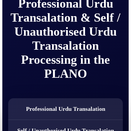
Professional Urdu
Transalation & Self /
Unauthorised Urdu
Transalation
Processing in the
PLANO
Professional Urdu Transalation
Self / Unauthorised Urdu Transalation