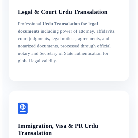
Legal & Court Urdu Transalation
Professional
Urdu Transalation for legal
documents
including power of attorney, affidavits,
court judgments, legal notices, agreements, and
notarized documents, processed through official
notary and Secretary of State authentication for
global legal validity.
Immigration, Visa & PR Urdu
Transalation