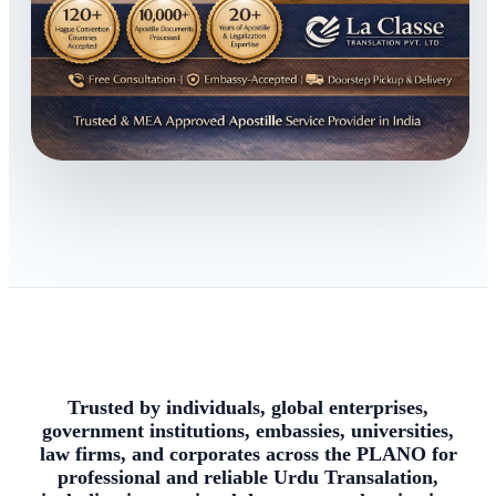
Trusted by individuals, global enterprises,
government institutions, embassies, universities,
law firms, and corporates across the PLANO for
professional and reliable Urdu Transalation,