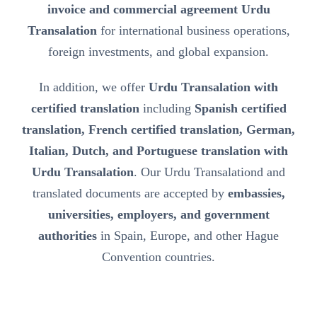
invoice and commercial agreement Urdu
Transalation
for international business operations,
foreign investments, and global expansion.
In addition, we offer
Urdu Transalation with
certified translation
including
Spanish certified
translation, French certified translation, German,
Italian, Dutch, and Portuguese translation with
Urdu Transalation
. Our Urdu Transalationd and
translated documents are accepted by
embassies,
universities, employers, and government
authorities
in Spain, Europe, and other Hague
Convention countries.