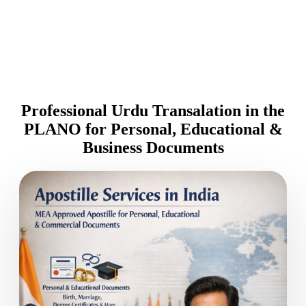
Professional Urdu Transalation in the
PLANO for Personal, Educational &
Business Documents