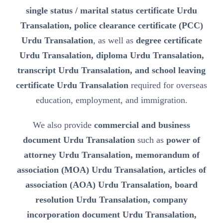
single status / marital status certificate Urdu
Transalation, police clearance certificate (PCC)
Urdu Transalation
, as well as
degree certificate
Urdu Transalation, diploma Urdu Transalation,
transcript Urdu Transalation, and school leaving
certificate Urdu Transalation
required for overseas
education, employment, and immigration.
We also provide
commercial and business
document Urdu Transalation
such as
power of
attorney Urdu Transalation, memorandum of
association (MOA) Urdu Transalation, articles of
association (AOA) Urdu Transalation, board
resolution Urdu Transalation, company
incorporation document Urdu Transalation,