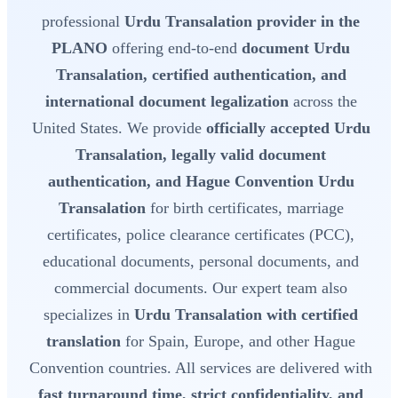
professional
Urdu Transalation provider in the
PLANO
offering end-to-end
document Urdu
Transalation, certified authentication, and
international document legalization
across the
United States. We provide
officially accepted Urdu
Transalation, legally valid document
authentication, and Hague Convention Urdu
Transalation
for birth certificates, marriage
certificates, police clearance certificates (PCC),
educational documents, personal documents, and
commercial documents. Our expert team also
specializes in
Urdu Transalation with certified
translation
for Spain, Europe, and other Hague
Convention countries. All services are delivered with
fast turnaround time, strict confidentiality, and