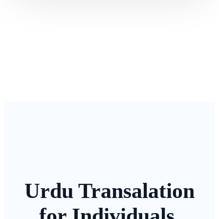
Urdu Transalation
for Individuals,