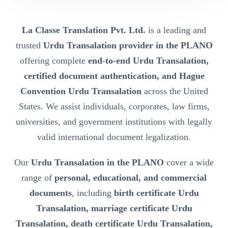
La Classe Translation Pvt. Ltd.
is a leading and
trusted
Urdu Transalation provider in the PLANO
offering complete
end-to-end Urdu Transalation,
certified document authentication, and Hague
Convention Urdu Transalation
across the United
States. We assist individuals, corporates, law firms,
universities, and government institutions with legally
valid international document legalization.
Our
Urdu Transalation in the PLANO
cover a wide
range of
personal, educational, and commercial
documents
, including
birth certificate Urdu
Transalation, marriage certificate Urdu
Transalation, death certificate Urdu Transalation,