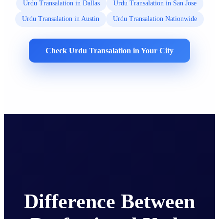
Urdu Transalation in Dallas
Urdu Transalation in San Jose
Urdu Transalation in Austin
Urdu Transalation Nationwide
Check Urdu Transalation in Your City
Difference Between