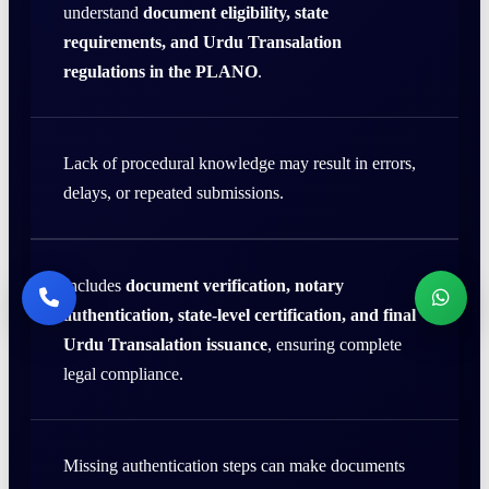
understand
document eligibility, state
requirements, and Urdu Transalation
regulations in the PLANO
.
Lack of procedural knowledge may result in errors,
delays, or repeated submissions.
Includes
document verification, notary
authentication, state-level certification, and final
Urdu Transalation issuance
, ensuring complete
legal compliance.
Missing authentication steps can make documents