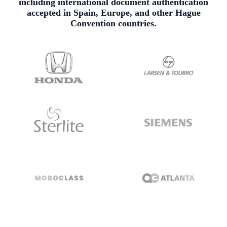
including international document authentication
accepted in Spain, Europe, and other Hague
Convention countries.