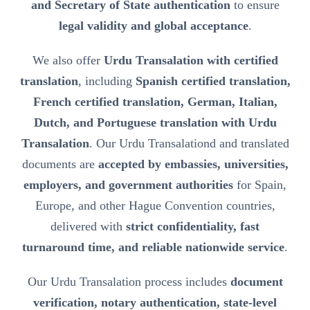
and Secretary of State authentication
to ensure
legal validity and global acceptance
.
We also offer
Urdu Transalation with certified
translation
, including
Spanish certified translation,
French certified translation, German, Italian,
Dutch, and Portuguese translation with Urdu
Transalation
. Our Urdu Transalationd and translated
documents are
accepted by embassies, universities,
employers, and government authorities
for Spain,
Europe, and other Hague Convention countries,
delivered with
strict confidentiality, fast
turnaround time, and reliable nationwide service
.
Our Urdu Transalation process includes
document
verification, notary authentication, state-level