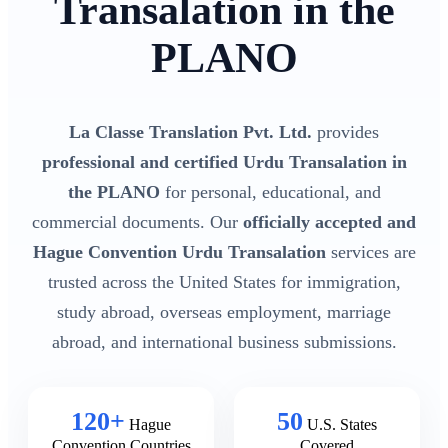
Transalation in the
PLANO
La Classe Translation Pvt. Ltd.
provides
professional and certified Urdu Transalation in
the PLANO
for personal, educational, and
commercial documents. Our
officially accepted and
Hague Convention Urdu Transalation
services are
trusted across the United States for immigration,
study abroad, overseas employment, marriage
abroad, and international business submissions.
120+
50
Hague
U.S. States
Convention Countries
Covered