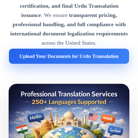
certification, and final Urdu Transalation
issuance
. We ensure
transparent pricing,
professional handling, and full compliance with
international document legalization requirements
across the United States.
Upload Your Documents for Urdu Transalation