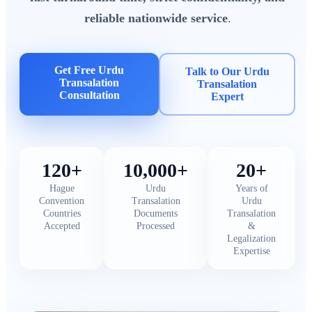
reliable nationwide service
.
Get Free Urdu
Talk to Our Urdu
Transalation
Transalation
Consultation
Expert
120+
10,000+
20+
Hague
Urdu
Years of
Convention
Transalation
Urdu
Countries
Documents
Transalation
Accepted
Processed
&
Legalization
Expertise