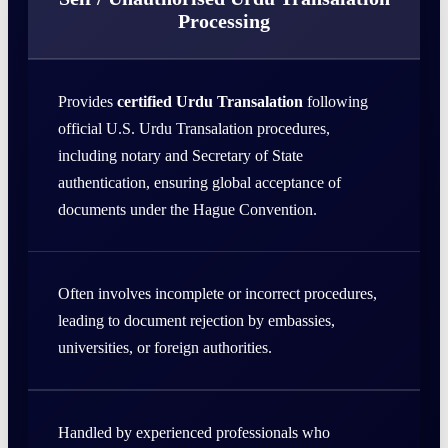
Processing
Provides
certified Urdu Transalation
following
official U.S. Urdu Transalation procedures,
including notary and Secretary of State
authentication, ensuring global acceptance of
documents under the Hague Convention.
Often involves incomplete or incorrect procedures,
leading to document rejection by embassies,
universities, or foreign authorities.
Handled by experienced professionals who