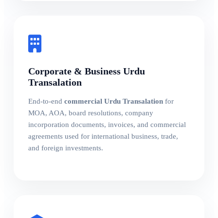
Corporate & Business Urdu
Transalation
End-to-end
commercial Urdu Transalation
for
MOA, AOA, board resolutions, company
incorporation documents, invoices, and commercial
agreements used for international business, trade,
and foreign investments.