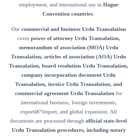
employment, and international use in
Hague
Convention countries
.
Our
commercial and business Urdu Transalation
cover
power of attorney Urdu Transalation,
memorandum of association (MOA) Urdu
Transalation, articles of association (AOA) Urdu
Transalation, board resolution Urdu Transalation,
company incorporation document Urdu
Transalation, invoice Urdu Transalation, and
commercial agreement Urdu Transalation
for
international business, foreign investments,
exportâ€“import, and global expansion. All
documents are processed through
official state-level
Urdu Transalation procedures, including notary