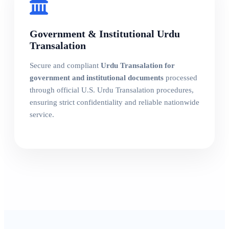
Government & Institutional Urdu
Transalation
Secure and compliant
Urdu Transalation for
government and institutional documents
processed
through official U.S. Urdu Transalation procedures,
ensuring strict confidentiality and reliable nationwide
service.