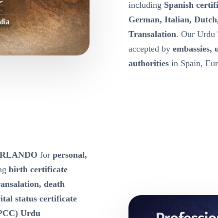
including
Spanish certif
German, Italian, Dutch
Transalation
. Our Urdu 
accepted by
embassies, 
authorities
in Spain, Eur
e ORLANDO
for
personal,
ing
birth certificate
ansalation, death
tal status certificate
 (PCC) Urdu