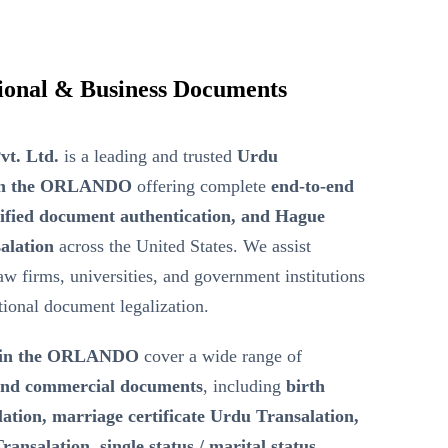
ional & Business Documents
vt. Ltd.
is a leading and trusted
Urdu
r in the ORLANDO
offering complete
end-to-end
tified document authentication, and Hague
alation
across the United States. We assist
law firms, universities, and government institutions
ational document legalization.
n in the ORLANDO
cover a wide range of
 and commercial documents
, including
birth
lation, marriage certificate Urdu Transalation,
ransalation, single status / marital status