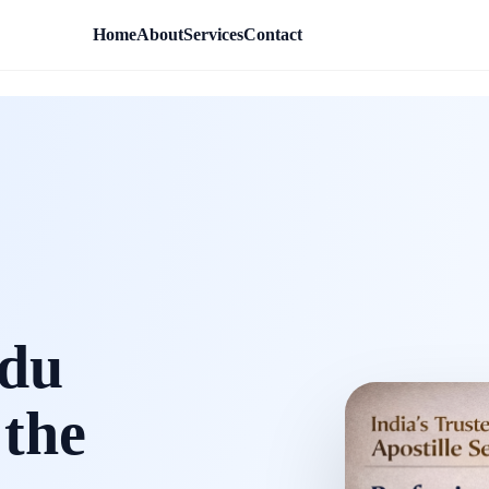
Home
About
Services
Contact
rdu
 the