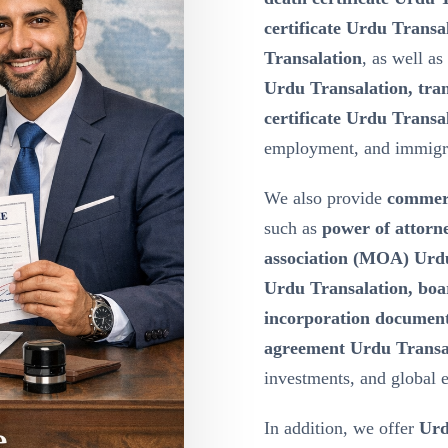
certificate Urdu Transa
Transalation
, as well as
Urdu Transalation, tran
certificate Urdu Transa
employment, and immigr
We also provide
commerc
such as
power of attor
association (MOA) Urdu 
Urdu Transalation, boa
incorporation document
agreement Urdu Transa
investments, and global 
In addition, we offer
Urd