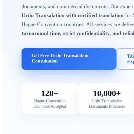
documents, and commercial documents. Our expert t
Urdu Transalation with certified translation
for 
Hague Convention countries. All services are deliv
turnaround time, strict confidentiality, and reli
Get Free Urdu Transalation
Tal
Consultation
Ex
120+
10,000+
Hague Convention
Urdu Transalation
Countries Accepted
Documents Processed