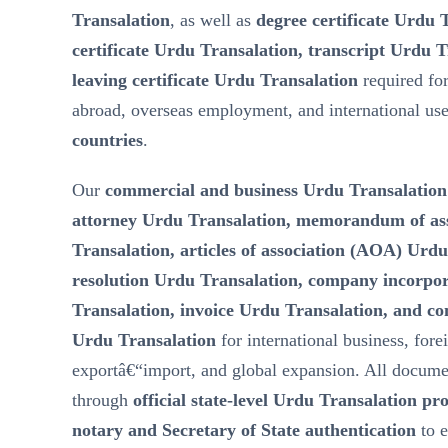
Transalation
, as well as
degree certificate Urdu 
certificate Urdu Transalation, transcript Urdu T
leaving certificate Urdu Transalation
required fo
abroad, overseas employment, and international us
countries
.
Our
commercial and business Urdu Transalation
attorney Urdu Transalation, memorandum of a
Transalation, articles of association (AOA) Urd
resolution Urdu Transalation, company incorp
Transalation, invoice Urdu Transalation, and c
Urdu Transalation
for international business, fore
exportâ€“import, and global expansion. All docume
through
official state-level Urdu Transalation pr
notary and Secretary of State authentication
to 