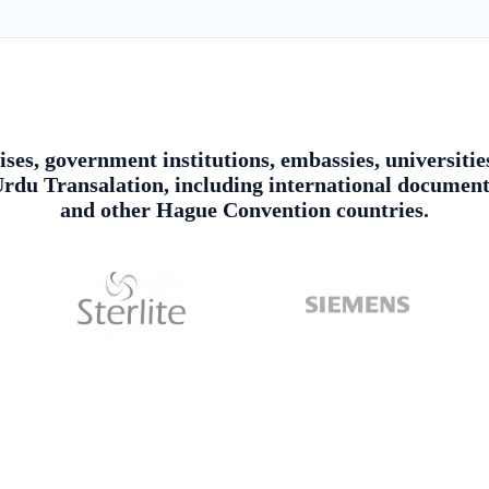
ises, government institutions, embassies, universitie
du Transalation, including international document 
and other Hague Convention countries.