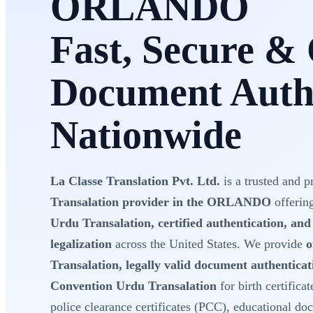
ORLANDO
Fast, Secure & 
Document Authe
Nationwide
La Classe Translation Pvt. Ltd.
is a trusted and p
Transalation provider in the ORLANDO
offerin
Urdu Transalation, certified authentication, an
legalization
across the United States. We provide
o
Transalation, legally valid document authentica
Convention Urdu Transalation
for birth certificat
police clearance certificates (PCC), educational do