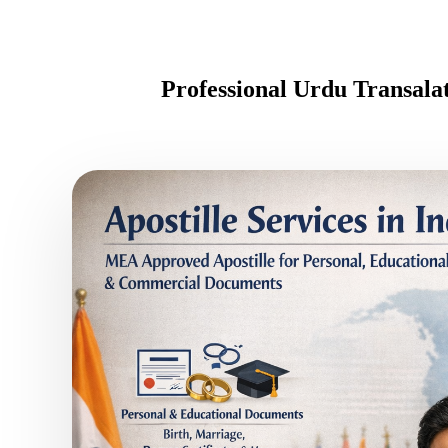
Professional Urdu Transal