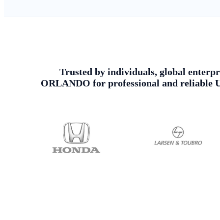
Trusted by individuals, global enterpr
ORLANDO for professional and reliable Ur