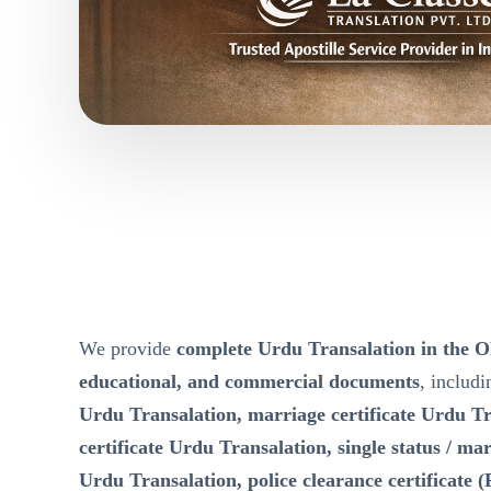
We provide
complete Urdu Transalation in th
educational, and commercial documents
, includ
Urdu Transalation, marriage certificate Urdu Tr
certificate Urdu Transalation, single status / mari
Urdu Transalation, police clearance certificate