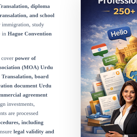
Transalation, diploma
ransalation, and school
r immigration, study
e in
Hague Convention
cover
power of
ssociation (MOA) Urdu
u Transalation, board
oration document Urdu
ommercial agreement
ign investments,
nts are processed
ocedures, including
ensure
legal validity and