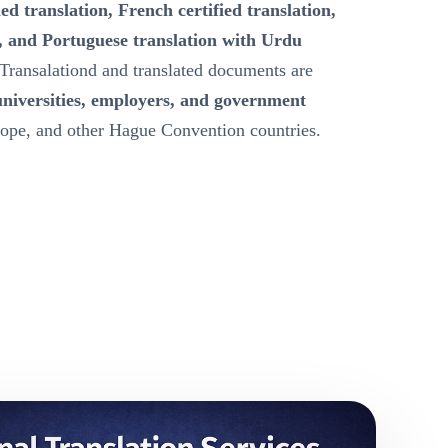
ied translation, French certified translation,
, and Portuguese translation with Urdu
Transalationd and translated documents are
universities, employers, and government
ope, and other Hague Convention countries.