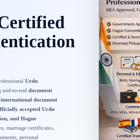
Certified
ntication
rofessional
Urdu
g end-to-end
document
d international document
fficially accepted Urdu
tion, and Hague
es, marriage certificates,
cuments, personal