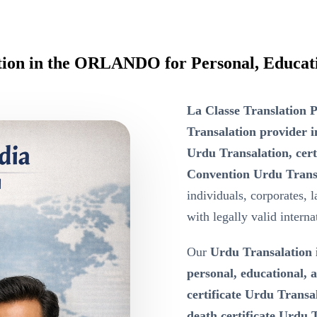
ation in the ORLANDO for Personal, Educat
La Classe Translation P
Transalation provide
Urdu Transalation, cer
Convention Urdu Trans
individuals, corporates, 
with legally valid intern
Our
Urdu Transalatio
personal, educational,
certificate Urdu Transa
death certificate Urdu T