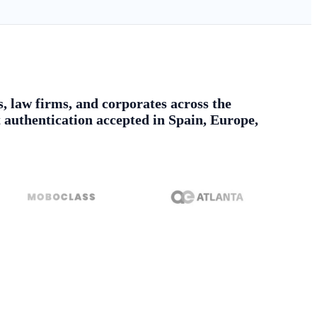
s, law firms, and corporates across the
authentication accepted in Spain, Europe,