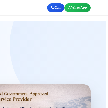
Call
WhatsApp