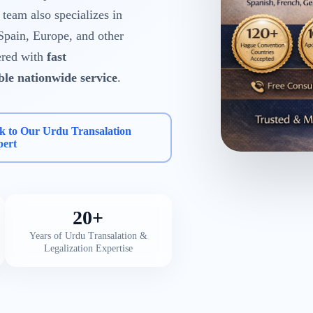
eam also specializes in
Spain, Europe, and other
ered with
fast
able nationwide service
.
k to Our Urdu Transalation
pert
20+
Years of Urdu Transalation &
Legalization Expertise