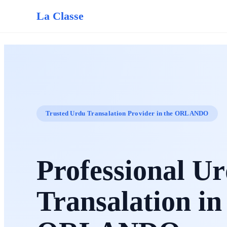
La Classe
Trusted Urdu Transalation Provider in the ORLANDO
Professional U
Transalation in