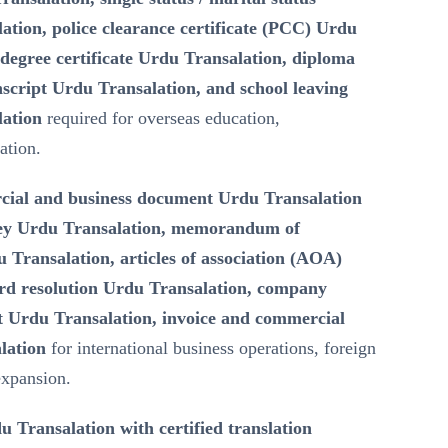
lation, police clearance certificate (PCC) Urdu
degree certificate Urdu Transalation, diploma
script Urdu Transalation, and school leaving
lation
required for overseas education,
ation.
ial and business document Urdu Transalation
ney Urdu Transalation, memorandum of
Transalation, articles of association (AOA)
rd resolution Urdu Transalation, company
 Urdu Transalation, invoice and commercial
lation
for international business operations, foreign
expansion.
u Transalation with certified translation