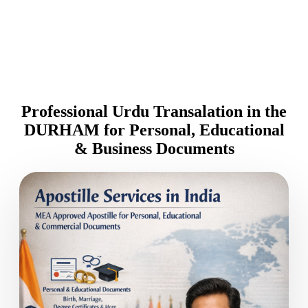
Professional Urdu Transalation in the
DURHAM for Personal, Educational
& Business Documents