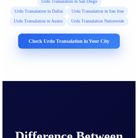
Urdu Transalation in San Diego
Urdu Transalation in Dallas
Urdu Transalation in San Jose
Urdu Transalation in Austin
Urdu Transalation Nationwide
Check Urdu Transalation in Your City
Difference Between