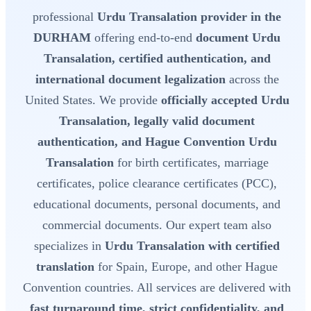
professional
Urdu Transalation provider in the
DURHAM
offering end-to-end
document Urdu
Transalation, certified authentication, and
international document legalization
across the
United States. We provide
officially accepted Urdu
Transalation, legally valid document
authentication, and Hague Convention Urdu
Transalation
for birth certificates, marriage
certificates, police clearance certificates (PCC),
educational documents, personal documents, and
commercial documents. Our expert team also
specializes in
Urdu Transalation with certified
translation
for Spain, Europe, and other Hague
Convention countries. All services are delivered with
fast turnaround time, strict confidentiality, and