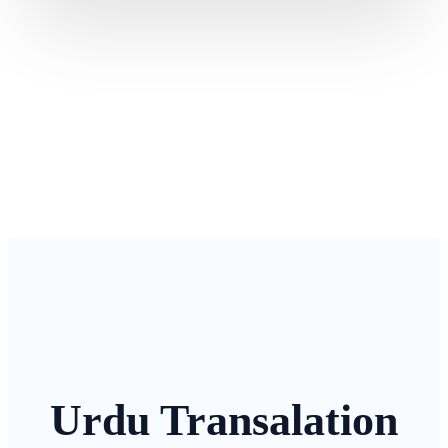
Urdu Transalation