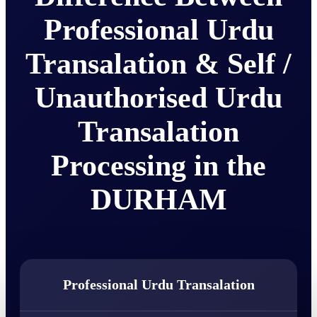
Professional Urdu
Transalation & Self /
Unauthorised Urdu
Transalation
Processing in the
DURHAM
Professional Urdu Transalation