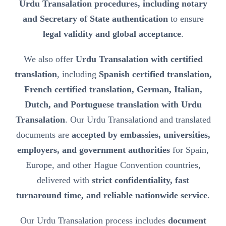
Urdu Transalation procedures, including notary
and Secretary of State authentication
to ensure
legal validity and global acceptance
.
We also offer
Urdu Transalation with certified
translation
, including
Spanish certified translation,
French certified translation, German, Italian,
Dutch, and Portuguese translation with Urdu
Transalation
. Our Urdu Transalationd and translated
documents are
accepted by embassies, universities,
employers, and government authorities
for Spain,
Europe, and other Hague Convention countries,
delivered with
strict confidentiality, fast
turnaround time, and reliable nationwide service
.
Our Urdu Transalation process includes
document