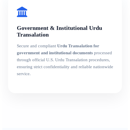
Government & Institutional Urdu
Transalation
Secure and compliant
Urdu Transalation for
government and institutional documents
processed
through official U.S. Urdu Transalation procedures,
ensuring strict confidentiality and reliable nationwide
service.