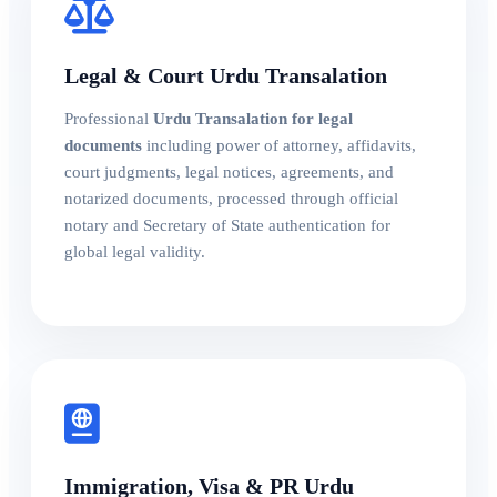
Legal & Court Urdu Transalation
Professional
Urdu Transalation for legal
documents
including power of attorney, affidavits,
court judgments, legal notices, agreements, and
notarized documents, processed through official
notary and Secretary of State authentication for
global legal validity.
Immigration, Visa & PR Urdu