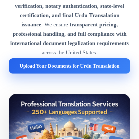
verification, notary authentication, state-level
certification, and final Urdu Transalation
issuance
. We ensure
transparent pricing,
professional handling, and full compliance with
international document legalization requirements
across the United States.
Upload Your Documents for Urdu Transalation