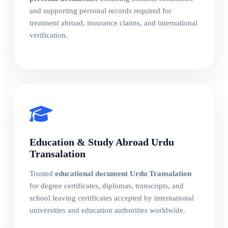
and supporting personal records required for
treatment abroad, insurance claims, and international
verification.
Education & Study Abroad Urdu
Transalation
Trusted
educational document Urdu Transalation
for degree certificates, diplomas, transcripts, and
school leaving certificates accepted by international
universities and education authorities worldwide.