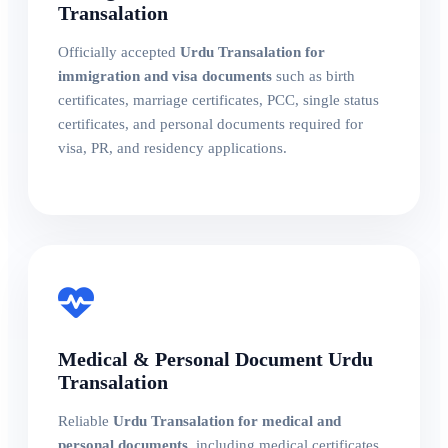
Transalation
Officially accepted
Urdu Transalation for
immigration and visa documents
such as birth
certificates, marriage certificates, PCC, single status
certificates, and personal documents required for
visa, PR, and residency applications.
Medical & Personal Document Urdu
Transalation
Reliable
Urdu Transalation for medical and
personal documents
, including medical certificates