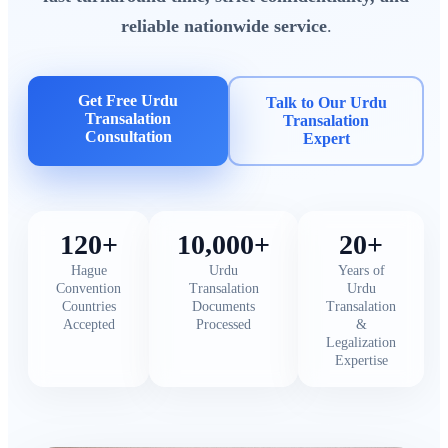
reliable nationwide service
.
Get Free Urdu
Talk to Our Urdu
Transalation
Transalation
Consultation
Expert
120+
10,000+
20+
Hague
Urdu
Years of
Convention
Transalation
Urdu
Countries
Documents
Transalation
Accepted
Processed
&
Legalization
Expertise