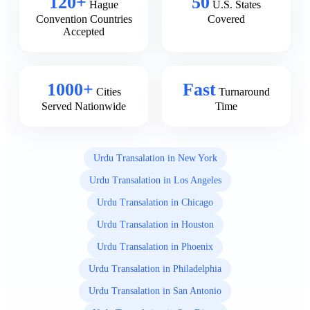
120+
50
Hague
U.S. States
Convention Countries
Covered
Accepted
1000+
Fast
Cities
Turnaround
Served Nationwide
Time
Urdu Transalation in New York
Urdu Transalation in Los Angeles
Urdu Transalation in Chicago
Urdu Transalation in Houston
Urdu Transalation in Phoenix
Urdu Transalation in Philadelphia
Urdu Transalation in San Antonio