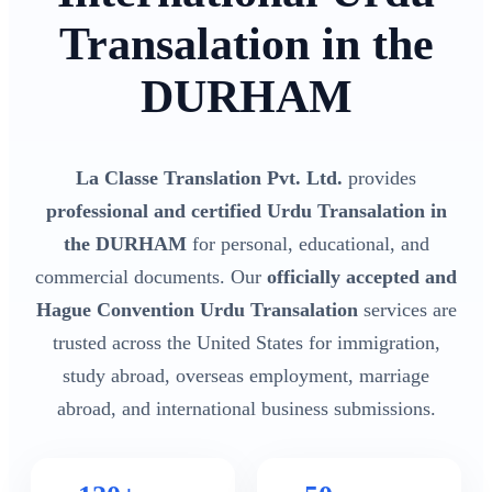
Transalation in the
DURHAM
La Classe Translation Pvt. Ltd.
provides
professional and certified Urdu Transalation in
the DURHAM
for personal, educational, and
commercial documents. Our
officially accepted and
Hague Convention Urdu Transalation
services are
trusted across the United States for immigration,
study abroad, overseas employment, marriage
abroad, and international business submissions.