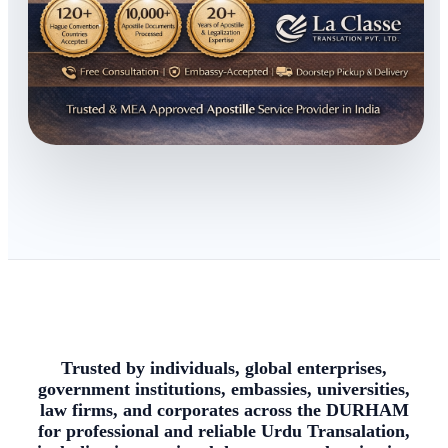
Trusted by individuals, global enterprises,
government institutions, embassies, universities,
law firms, and corporates across the DURHAM
for professional and reliable Urdu Transalation,