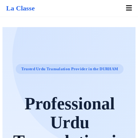
La Classe
Trusted Urdu Transalation Provider in the DURHAM
Professional
Urdu