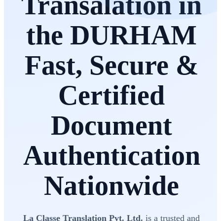
Transalation in
the DURHAM
Fast, Secure &
Certified
Document
Authentication
Nationwide
La Classe Translation Pvt. Ltd.
is a trusted and