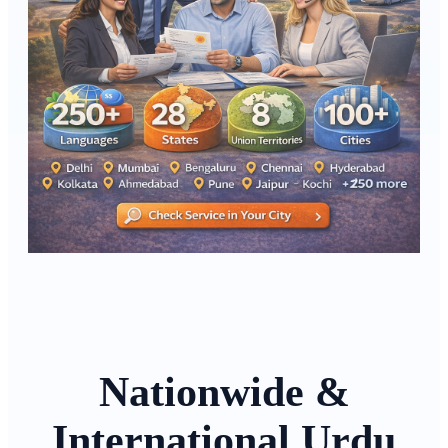
Nationwide &
International Urdu