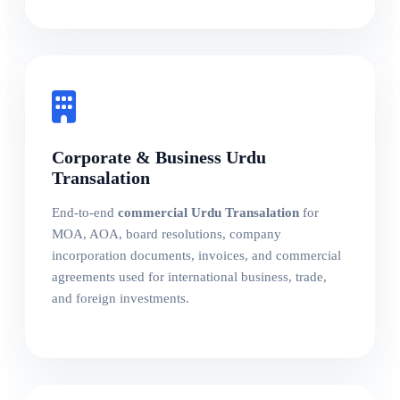
Corporate & Business Urdu
Transalation
End-to-end
commercial Urdu Transalation
for
MOA, AOA, board resolutions, company
incorporation documents, invoices, and commercial
agreements used for international business, trade,
and foreign investments.