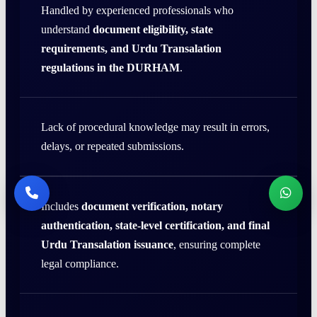
Handled by experienced professionals who
understand
document eligibility, state
requirements, and Urdu Transalation
regulations in the DURHAM
.
Lack of procedural knowledge may result in errors,
delays, or repeated submissions.
Includes
document verification, notary
authentication, state-level certification, and final
Urdu Transalation issuance
, ensuring complete
legal compliance.