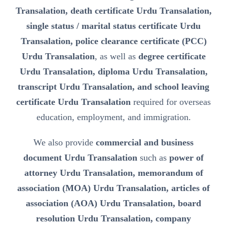
Transalation, death certificate Urdu Transalation,
single status / marital status certificate Urdu
Transalation, police clearance certificate (PCC)
Urdu Transalation
, as well as
degree certificate
Urdu Transalation, diploma Urdu Transalation,
transcript Urdu Transalation, and school leaving
certificate Urdu Transalation
required for overseas
education, employment, and immigration.
We also provide
commercial and business
document Urdu Transalation
such as
power of
attorney Urdu Transalation, memorandum of
association (MOA) Urdu Transalation, articles of
association (AOA) Urdu Transalation, board
resolution Urdu Transalation, company