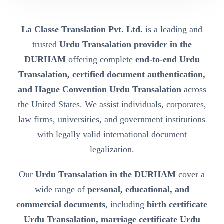
La Classe Translation Pvt. Ltd.
is a leading and
trusted
Urdu Transalation provider in the
DURHAM
offering complete
end-to-end Urdu
Transalation, certified document authentication,
and Hague Convention Urdu Transalation
across
the United States. We assist individuals, corporates,
law firms, universities, and government institutions
with legally valid international document
legalization.
Our
Urdu Transalation in the DURHAM
cover a
wide range of
personal, educational, and
commercial documents
, including
birth certificate
Urdu Transalation, marriage certificate Urdu