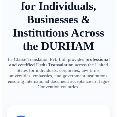
for Individuals,
Businesses &
Institutions Across
the DURHAM
La Classe Translation Pvt. Ltd. provides
professional
and certified Urdu Transalation
across the United
States for individuals, corporates, law firms,
universities, embassies, and government institutions,
ensuring international document acceptance in Hague
Convention countries.