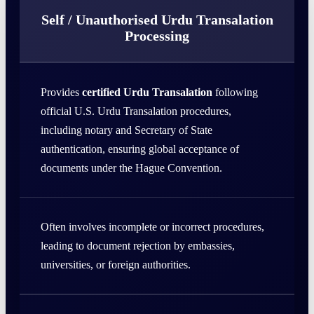
Self / Unauthorised Urdu Transalation
Processing
Provides
certified Urdu Transalation
following
official U.S. Urdu Transalation procedures,
including notary and Secretary of State
authentication, ensuring global acceptance of
documents under the Hague Convention.
Often involves incomplete or incorrect procedures,
leading to document rejection by embassies,
universities, or foreign authorities.