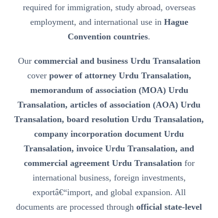
required for immigration, study abroad, overseas
employment, and international use in
Hague
Convention countries
.
Our
commercial and business Urdu Transalation
cover
power of attorney Urdu Transalation,
memorandum of association (MOA) Urdu
Transalation, articles of association (AOA) Urdu
Transalation, board resolution Urdu Transalation,
company incorporation document Urdu
Transalation, invoice Urdu Transalation, and
commercial agreement Urdu Transalation
for
international business, foreign investments,
exportâ€“import, and global expansion. All
documents are processed through
official state-level