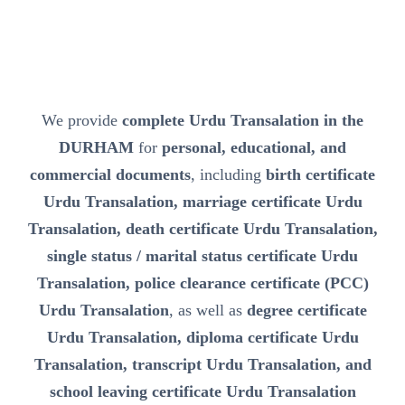
We provide
complete Urdu Transalation in the
DURHAM
for
personal, educational, and
commercial documents
, including
birth certificate
Urdu Transalation, marriage certificate Urdu
Transalation, death certificate Urdu Transalation,
single status / marital status certificate Urdu
Transalation, police clearance certificate (PCC)
Urdu Transalation
, as well as
degree certificate
Urdu Transalation, diploma certificate Urdu
Transalation, transcript Urdu Transalation, and
school leaving certificate Urdu Transalation