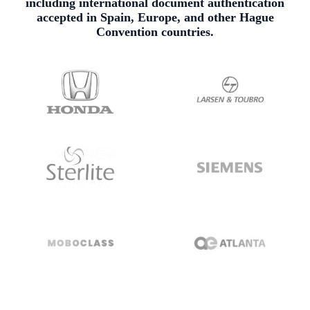
including international document authentication
accepted in Spain, Europe, and other Hague
Convention countries.