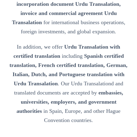
incorporation document Urdu Transalation,
invoice and commercial agreement Urdu
Transalation
for international business operations,
foreign investments, and global expansion.
In addition, we offer
Urdu Transalation with
certified translation
including
Spanish certified
translation, French certified translation, German,
Italian, Dutch, and Portuguese translation with
Urdu Transalation
. Our Urdu Transalationd and
translated documents are accepted by
embassies,
universities, employers, and government
authorities
in Spain, Europe, and other Hague
Convention countries.