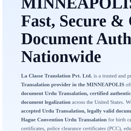
MINNEAPOLI
Fast, Secure & 
Document Authe
Nationwide
La Classe Translation Pvt. Ltd.
is a trusted and p
Transalation provider in the MINNEAPOLIS
of
document Urdu Transalation, certified authentic
document legalization
across the United States. 
accepted Urdu Transalation, legally valid docum
Hague Convention Urdu Transalation
for birth c
certificates, police clearance certificates (PCC), e