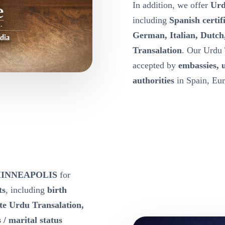
In addition, we offer
Urd
including
Spanish certif
German, Italian, Dutch
Transalation
. Our Urdu 
accepted by
embassies, 
authorities
in Spain, Eur
e MINNEAPOLIS
for
ts
, including
birth
ate Urdu Transalation,
 / marital status