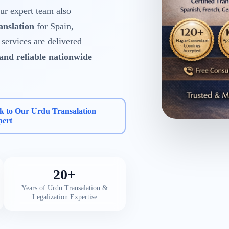
r expert team also
anslation
for Spain,
services are delivered
 and reliable nationwide
k to Our Urdu Transalation
pert
20+
Years of Urdu Transalation &
Legalization Expertise