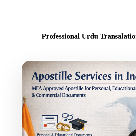
Professional Urdu Transalat