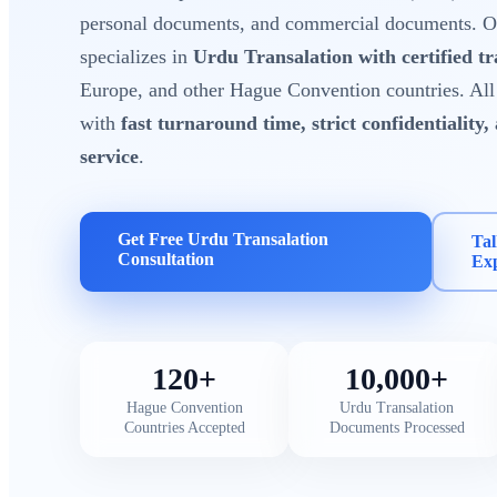
personal documents, and commercial documents. Ou
specializes in
Urdu Transalation with certified tr
Europe, and other Hague Convention countries. All 
with
fast turnaround time, strict confidentiality,
service
.
Get Free Urdu Transalation
Tal
Consultation
Ex
120+
10,000+
Hague Convention
Urdu Transalation
Countries Accepted
Documents Processed