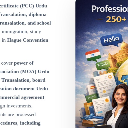
certificate (PCC) Urdu
Transalation, diploma
ransalation, and school
r immigration, study
e in
Hague Convention
cover
power of
ssociation (MOA) Urdu
u Transalation, board
oration document Urdu
ommercial agreement
ign investments,
nts are processed
ocedures, including