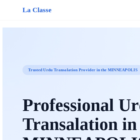
La Classe
Trusted Urdu Transalation Provider in the MINNEAPOLIS
Professional U
Transalation in