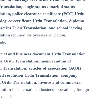
ransalation, single status / marital status
lation, police clearance certificate (PCC) Urdu
degree certificate Urdu Transalation, diploma
script Urdu Transalation, and school leaving
lation
required for overseas education,
ation.
ial and business document Urdu Transalation
ney Urdu Transalation, memorandum of
Transalation, articles of association (AOA)
rd resolution Urdu Transalation, company
 Urdu Transalation, invoice and commercial
lation
for international business operations, foreign
expansion.