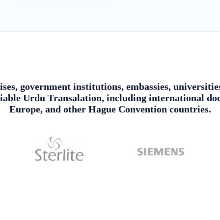
ises, government institutions, embassies, universitie
ble Urdu Transalation, including international doc
Europe, and other Hague Convention countries.