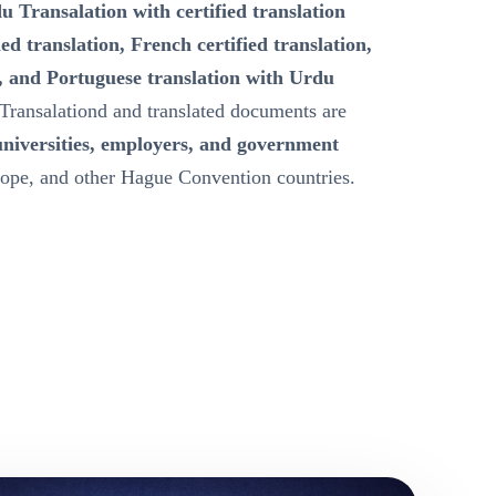
u Transalation with certified translation
ied translation, French certified translation,
, and Portuguese translation with Urdu
Transalationd and translated documents are
universities, employers, and government
ope, and other Hague Convention countries.