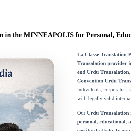
ion in the MINNEAPOLIS for Personal, Educ
La Classe Translation P
Transalation provide
end Urdu Transalation,
Convention Urdu Trans
individuals, corporates, 
with legally valid intern
Our
Urdu Transalatio
personal, educational,
certificate Urdu Transa