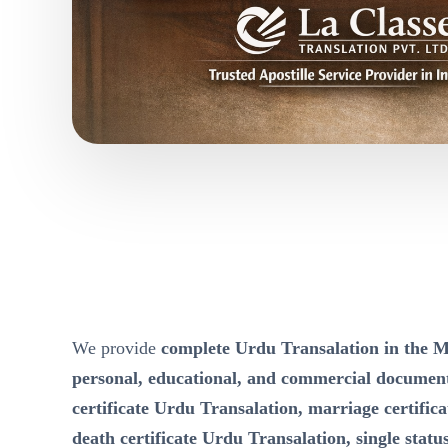
We provide
complete Urdu Transalation in th
personal, educational, and commercial documen
certificate Urdu Transalation, marriage certific
death certificate Urdu Transalation, single status