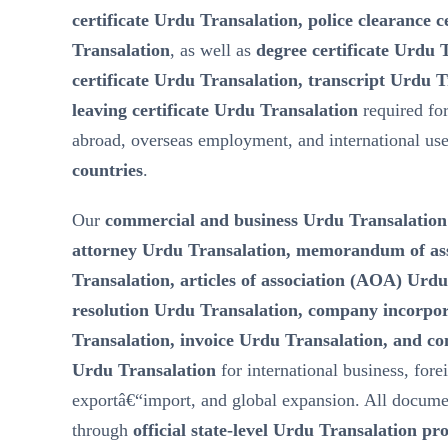
certificate Urdu Transalation, police clearance 
Transalation
, as well as
degree certificate Urdu 
certificate Urdu Transalation, transcript Urdu T
leaving certificate Urdu Transalation
required fo
abroad, overseas employment, and international us
countries
.
Our
commercial and business Urdu Transalation
attorney Urdu Transalation, memorandum of a
Transalation, articles of association (AOA) Urd
resolution Urdu Transalation, company incorp
Transalation, invoice Urdu Transalation, and c
Urdu Transalation
for international business, fore
exportâ€“import, and global expansion. All docume
through
official state-level Urdu Transalation pr