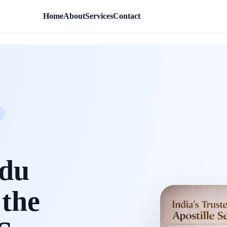
Home
About
Services
Contact
rdu
 the