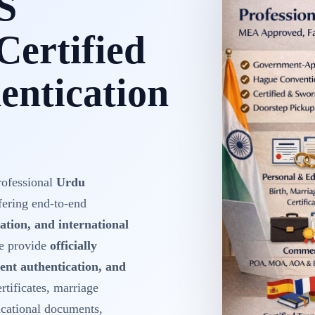
S
Certified
ntication
rofessional
Urdu
fering end-to-end
ation, and international
We provide
officially
ent authentication, and
ertificates, marriage
ducational documents,