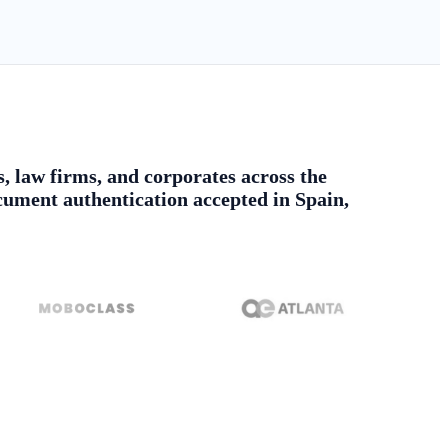
s, law firms, and corporates across the
ument authentication accepted in Spain,