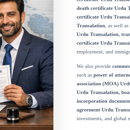
death certificate Urdu T
certificate Urdu Transa
Transalation
, as well as
Urdu Transalation, tran
certificate Urdu Transa
employment, and immigr
We also provide
commerc
such as
power of attor
association (MOA) Urdu 
Urdu Transalation, boa
incorporation document
agreement Urdu Transa
investments, and global 