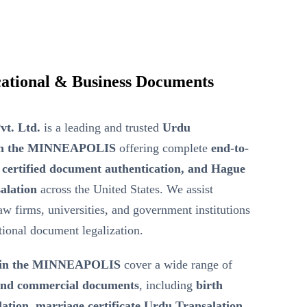
ational & Business Documents
vt. Ltd.
is a leading and trusted
Urdu
r in the MINNEAPOLIS
offering complete
end-to-
 certified document authentication, and Hague
alation
across the United States. We assist
law firms, universities, and government institutions
ational document legalization.
n in the MINNEAPOLIS
cover a wide range of
 and commercial documents
, including
birth
lation, marriage certificate Urdu Transalation,