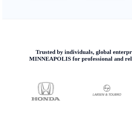
Trusted by individuals, global enterpr
MINNEAPOLIS for professional and relia