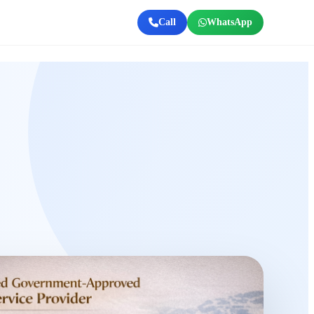
Call
WhatsApp