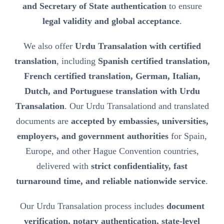
and Secretary of State authentication
to ensure
legal validity and global acceptance
.
We also offer
Urdu Transalation with certified
translation
, including
Spanish certified translation,
French certified translation, German, Italian,
Dutch, and Portuguese translation with Urdu
Transalation
. Our Urdu Transalationd and translated
documents are
accepted by embassies, universities,
employers, and government authorities
for Spain,
Europe, and other Hague Convention countries,
delivered with
strict confidentiality, fast
turnaround time, and reliable nationwide service
.
Our Urdu Transalation process includes
document
verification, notary authentication, state-level