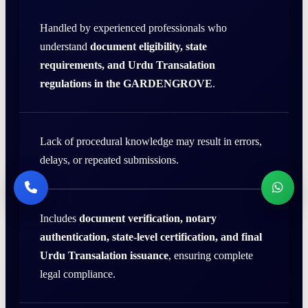
Handled by experienced professionals who
understand
document eligibility, state
requirements, and Urdu Transalation
regulations in the GARDENGROVE
.
Lack of procedural knowledge may result in errors,
delays, or repeated submissions.
Includes
document verification, notary
authentication, state-level certification, and final
Urdu Transalation issuance
, ensuring complete
legal compliance.