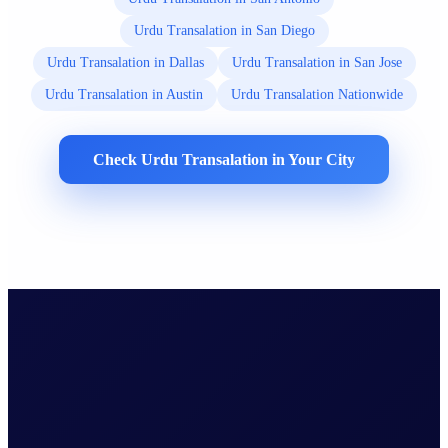
Urdu Transalation in San Diego
Urdu Transalation in Dallas
Urdu Transalation in San Jose
Urdu Transalation in Austin
Urdu Transalation Nationwide
Check Urdu Transalation in Your City