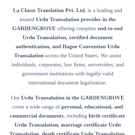
La Classe Translation Pvt. Ltd.
is a leading and
trusted
Urdu Transalation provider in the
GARDENGROVE
offering complete
end-to-end
Urdu Transalation, certified document
authentication, and Hague Convention Urdu
Transalation
across the United States. We assist
individuals, corporates, law firms, universities, and
government institutions with legally valid
international document legalization.
Our
Urdu Transalation in the GARDENGROVE
cover a wide range of
personal, educational, and
commercial documents
, including
birth certificate
Urdu Transalation, marriage certificate Urdu
Transalation, death certificate Urdu Transalation,