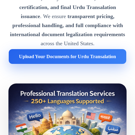
certification, and final Urdu Transalation
issuance
. We ensure
transparent pricing,
professional handling, and full compliance with
international document legalization requirements
across the United States.
Upload Your Documents for Urdu Transalation