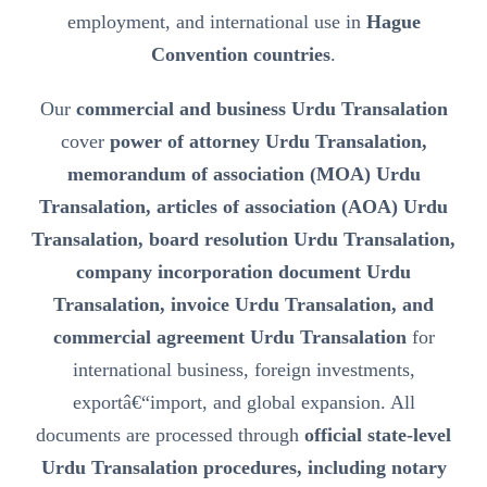
employment, and international use in
Hague
Convention countries
.
Our
commercial and business Urdu Transalation
cover
power of attorney Urdu Transalation,
memorandum of association (MOA) Urdu
Transalation, articles of association (AOA) Urdu
Transalation, board resolution Urdu Transalation,
company incorporation document Urdu
Transalation, invoice Urdu Transalation, and
commercial agreement Urdu Transalation
for
international business, foreign investments,
exportâ€“import, and global expansion. All
documents are processed through
official state-level
Urdu Transalation procedures, including notary