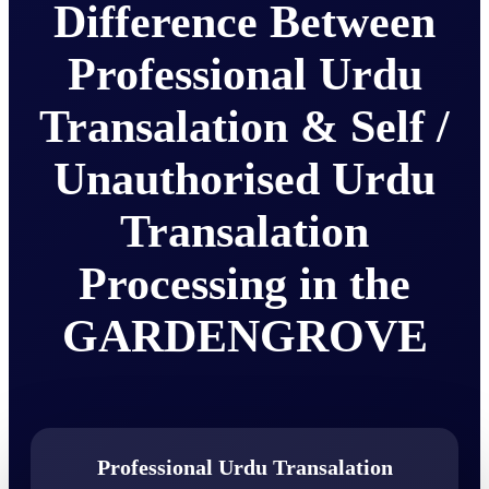
Difference Between
Professional Urdu
Transalation & Self /
Unauthorised Urdu
Transalation
Processing in the
GARDENGROVE
Professional Urdu Transalation