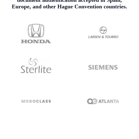
document authentication accepted in Spain,
Europe, and other Hague Convention countries.