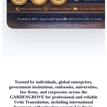
Trusted by individuals, global enterprises,
government institutions, embassies, universities,
law firms, and corporates across the
GARDENGROVE for professional and reliable
Urdu Transalation, including international