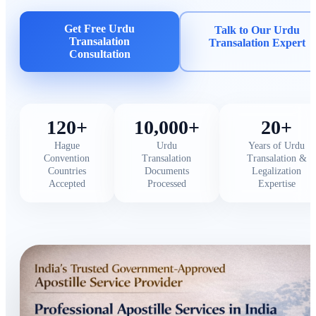
Get Free Urdu
Talk to Our Urdu
Transalation
Transalation Expert
Consultation
120+
10,000+
20+
Hague
Urdu
Years of Urdu
Convention
Transalation
Transalation &
Countries
Documents
Legalization
Accepted
Processed
Expertise