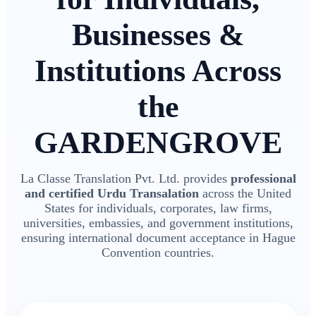
Businesses &
Institutions Across
the
GARDENGROVE
La Classe Translation Pvt. Ltd. provides
professional
and certified Urdu Transalation
across the United
States for individuals, corporates, law firms,
universities, embassies, and government institutions,
ensuring international document acceptance in Hague
Convention countries.