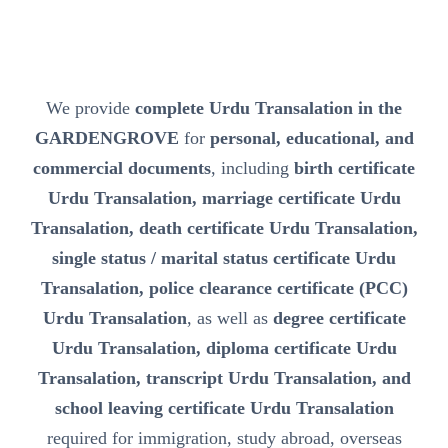
We provide
complete Urdu Transalation in the
GARDENGROVE
for
personal, educational, and
commercial documents
, including
birth certificate
Urdu Transalation, marriage certificate Urdu
Transalation, death certificate Urdu Transalation,
single status / marital status certificate Urdu
Transalation, police clearance certificate (PCC)
Urdu Transalation
, as well as
degree certificate
Urdu Transalation, diploma certificate Urdu
Transalation, transcript Urdu Transalation, and
school leaving certificate Urdu Transalation
required for immigration, study abroad, overseas