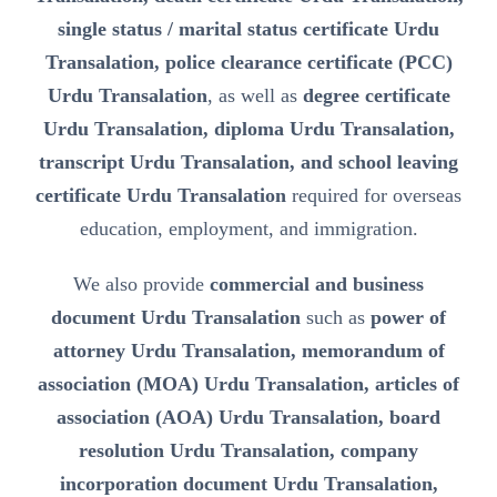
single status / marital status certificate Urdu
Transalation, police clearance certificate (PCC)
Urdu Transalation
, as well as
degree certificate
Urdu Transalation, diploma Urdu Transalation,
transcript Urdu Transalation, and school leaving
certificate Urdu Transalation
required for overseas
education, employment, and immigration.
We also provide
commercial and business
document Urdu Transalation
such as
power of
attorney Urdu Transalation, memorandum of
association (MOA) Urdu Transalation, articles of
association (AOA) Urdu Transalation, board
resolution Urdu Transalation, company
incorporation document Urdu Transalation,