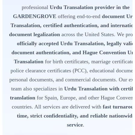
professional
Urdu Transalation provider in the
GARDENGROVE
offering end-to-end
document Ur
Transalation, certified authentication, and internatio
document legalization
across the United States. We pro
officially accepted Urdu Transalation, legally valid
document authentication, and Hague Convention Ur
Transalation
for birth certificates, marriage certificate
police clearance certificates (PCC), educational documen
personal documents, and commercial documents. Our exp
team also specializes in
Urdu Transalation with certif
translation
for Spain, Europe, and other Hague Convent
countries. All services are delivered with
fast turnarou
time, strict confidentiality, and reliable nationwide
service
.