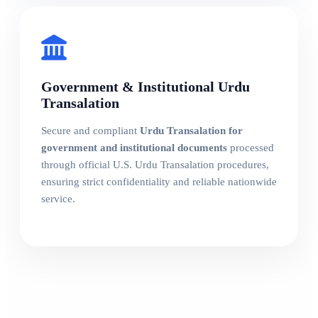
Government & Institutional Urdu
Transalation
Secure and compliant
Urdu Transalation for
government and institutional documents
processed
through official U.S. Urdu Transalation procedures,
ensuring strict confidentiality and reliable nationwide
service.