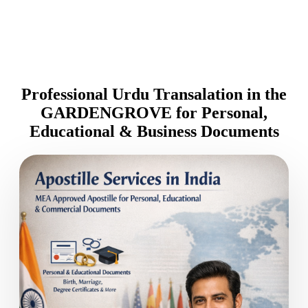
Professional Urdu Transalation in the
GARDENGROVE for Personal,
Educational & Business Documents