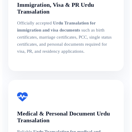
Immigration, Visa & PR Urdu
Transalation
Officially accepted
Urdu Transalation for
immigration and visa documents
such as birth
certificates, marriage certificates, PCC, single status
certificates, and personal documents required for
visa, PR, and residency applications.
Medical & Personal Document Urdu
Transalation
Reliable
Urdu Transalation for medical and