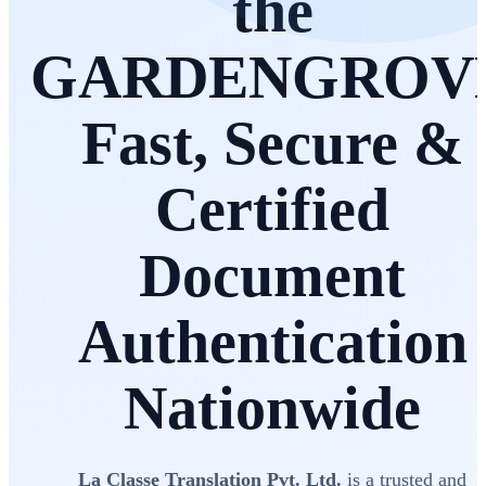
the
GARDENGROV
Fast, Secure &
Certified
Document
Authentication
Nationwide
La Classe Translation Pvt. Ltd.
is a trusted and