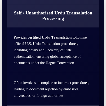
Self / Unauthorised Urdu Transalation
Processing
Provides
certified Urdu Transalation
following
official U.S. Urdu Transalation procedures,
including notary and Secretary of State
authentication, ensuring global acceptance of
documents under the Hague Convention.
Often involves incomplete or incorrect procedures,
leading to document rejection by embassies,
universities, or foreign authorities.