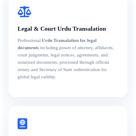
Legal & Court Urdu Transalation
Professional
Urdu Transalation for legal
documents
including power of attorney, affidavits,
court judgments, legal notices, agreements, and
notarized documents, processed through official
notary and Secretary of State authentication for
global legal validity.