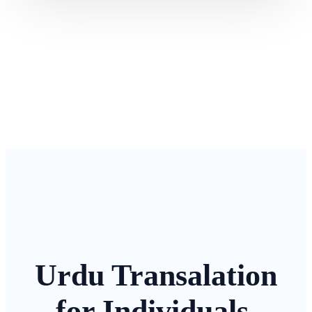
Urdu Transalation
for Individuals,