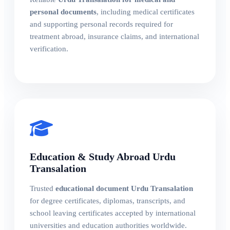
personal documents
, including medical certificates
and supporting personal records required for
treatment abroad, insurance claims, and international
verification.
Education & Study Abroad Urdu
Transalation
Trusted
educational document Urdu Transalation
for degree certificates, diplomas, transcripts, and
school leaving certificates accepted by international
universities and education authorities worldwide.