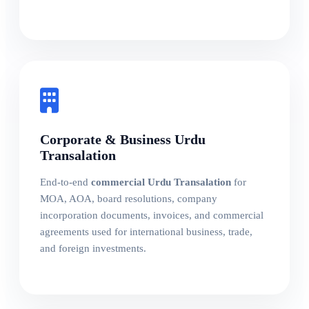
Corporate & Business Urdu
Transalation
End-to-end
commercial Urdu Transalation
for
MOA, AOA, board resolutions, company
incorporation documents, invoices, and commercial
agreements used for international business, trade,
and foreign investments.