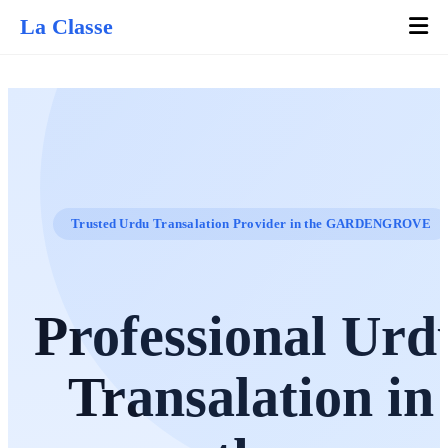
La Classe
Trusted Urdu Transalation Provider in the GARDENGROVE
Professional Urd
Transalation in