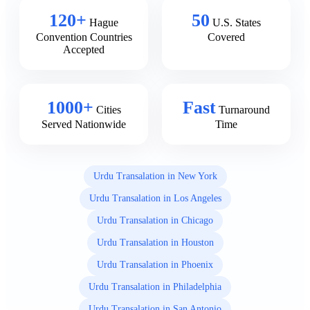
120+
50
Hague
U.S. States
Convention Countries
Covered
Accepted
1000+
Fast
Cities
Turnaround
Served Nationwide
Time
Urdu Transalation in New York
Urdu Transalation in Los Angeles
Urdu Transalation in Chicago
Urdu Transalation in Houston
Urdu Transalation in Phoenix
Urdu Transalation in Philadelphia
Urdu Transalation in San Antonio