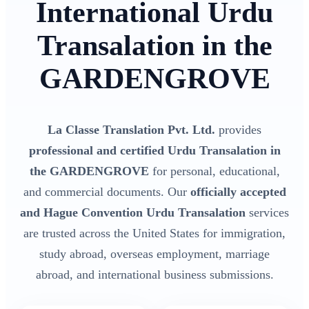
International Urdu
Transalation in the
GARDENGROVE
La Classe Translation Pvt. Ltd.
provides
professional and certified Urdu Transalation in
the GARDENGROVE
for personal, educational,
and commercial documents. Our
officially accepted
and Hague Convention Urdu Transalation
services
are trusted across the United States for immigration,
study abroad, overseas employment, marriage
abroad, and international business submissions.