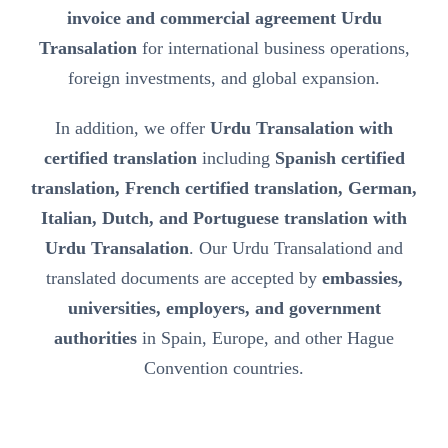
invoice and commercial agreement Urdu
Transalation
for international business operations,
foreign investments, and global expansion.
In addition, we offer
Urdu Transalation with
certified translation
including
Spanish certified
translation, French certified translation, German,
Italian, Dutch, and Portuguese translation with
Urdu Transalation
. Our Urdu Transalationd and
translated documents are accepted by
embassies,
universities, employers, and government
authorities
in Spain, Europe, and other Hague
Convention countries.