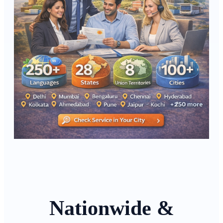
Nationwide &