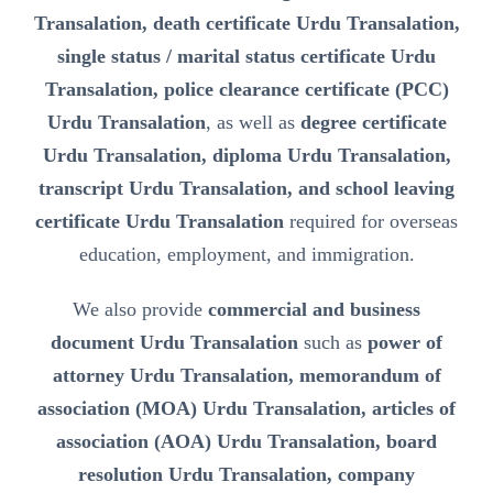
Transalation, death certificate Urdu Transalation,
single status / marital status certificate Urdu
Transalation, police clearance certificate (PCC)
Urdu Transalation
, as well as
degree certificate
Urdu Transalation, diploma Urdu Transalation,
transcript Urdu Transalation, and school leaving
certificate Urdu Transalation
required for overseas
education, employment, and immigration.
We also provide
commercial and business
document Urdu Transalation
such as
power of
attorney Urdu Transalation, memorandum of
association (MOA) Urdu Transalation, articles of
association (AOA) Urdu Transalation, board
resolution Urdu Transalation, company