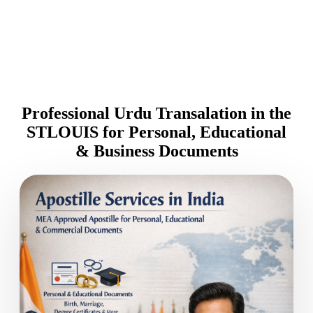
Professional Urdu Transalation in the
STLOUIS for Personal, Educational
& Business Documents