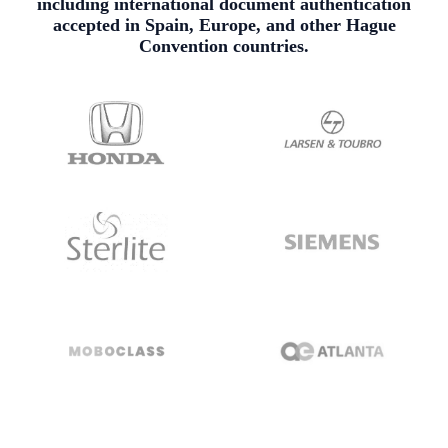
including international document authentication
accepted in Spain, Europe, and other Hague
Convention countries.