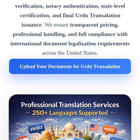
verification, notary authentication, state-level
certification, and final Urdu Transalation
issuance
. We ensure
transparent pricing,
professional handling, and full compliance with
international document legalization requirements
across the United States.
Upload Your Documents for Urdu Transalation