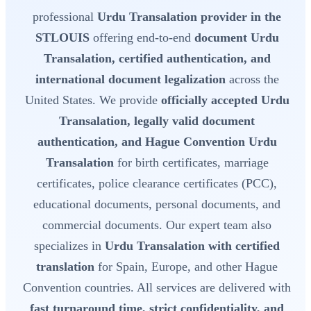
professional
Urdu Transalation provider in the
STLOUIS
offering end-to-end
document Urdu
Transalation, certified authentication, and
international document legalization
across the
United States. We provide
officially accepted Urdu
Transalation, legally valid document
authentication, and Hague Convention Urdu
Transalation
for birth certificates, marriage
certificates, police clearance certificates (PCC),
educational documents, personal documents, and
commercial documents. Our expert team also
specializes in
Urdu Transalation with certified
translation
for Spain, Europe, and other Hague
Convention countries. All services are delivered with
fast turnaround time, strict confidentiality, and