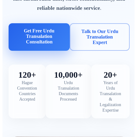
reliable nationwide service
.
Get Free Urdu
Talk to Our Urdu
Transalation
Transalation
Consultation
Expert
120+
10,000+
20+
Hague
Urdu
Years of
Convention
Transalation
Urdu
Countries
Documents
Transalation
Accepted
Processed
&
Legalization
Expertise