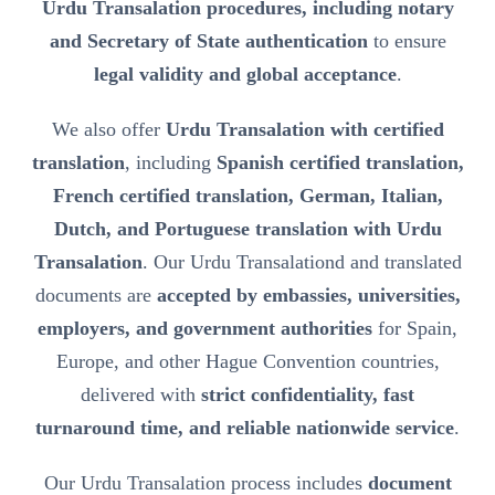
Urdu Transalation procedures, including notary
and Secretary of State authentication
to ensure
legal validity and global acceptance
.
We also offer
Urdu Transalation with certified
translation
, including
Spanish certified translation,
French certified translation, German, Italian,
Dutch, and Portuguese translation with Urdu
Transalation
. Our Urdu Transalationd and translated
documents are
accepted by embassies, universities,
employers, and government authorities
for Spain,
Europe, and other Hague Convention countries,
delivered with
strict confidentiality, fast
turnaround time, and reliable nationwide service
.
Our Urdu Transalation process includes
document