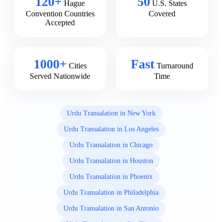
120+
50
Hague
U.S. States
Convention Countries
Covered
Accepted
1000+
Fast
Cities
Turnaround
Served Nationwide
Time
Urdu Transalation in New York
Urdu Transalation in Los Angeles
Urdu Transalation in Chicago
Urdu Transalation in Houston
Urdu Transalation in Phoenix
Urdu Transalation in Philadelphia
Urdu Transalation in San Antonio