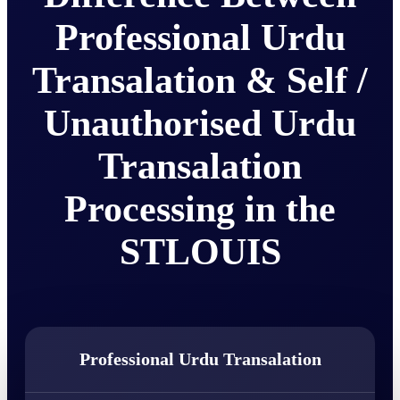
Professional Urdu
Transalation & Self /
Unauthorised Urdu
Transalation
Processing in the
STLOUIS
Professional Urdu Transalation