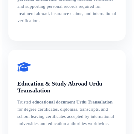
and supporting personal records required for
treatment abroad, insurance claims, and international
verification.
Education & Study Abroad Urdu
Transalation
Trusted
educational document Urdu Transalation
for degree certificates, diplomas, transcripts, and
school leaving certificates accepted by international
universities and education authorities worldwide.