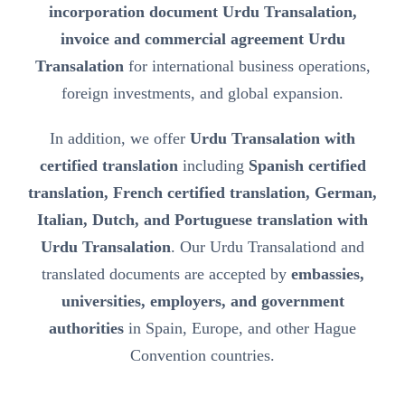
incorporation document Urdu Transalation,
invoice and commercial agreement Urdu
Transalation
for international business operations,
foreign investments, and global expansion.
In addition, we offer
Urdu Transalation with
certified translation
including
Spanish certified
translation, French certified translation, German,
Italian, Dutch, and Portuguese translation with
Urdu Transalation
. Our Urdu Transalationd and
translated documents are accepted by
embassies,
universities, employers, and government
authorities
in Spain, Europe, and other Hague
Convention countries.