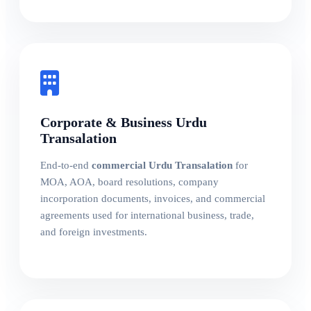
Corporate & Business Urdu
Transalation
End-to-end
commercial Urdu Transalation
for
MOA, AOA, board resolutions, company
incorporation documents, invoices, and commercial
agreements used for international business, trade,
and foreign investments.