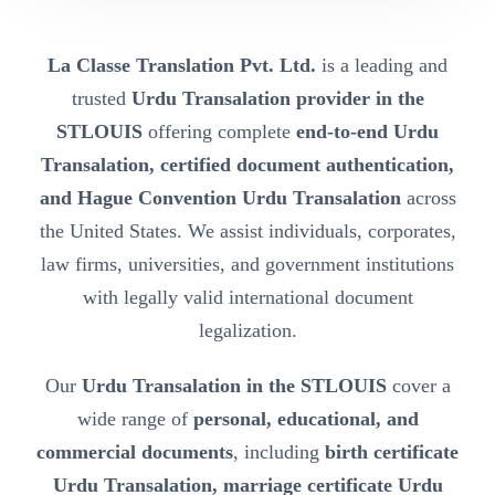
La Classe Translation Pvt. Ltd.
is a leading and
trusted
Urdu Transalation provider in the
STLOUIS
offering complete
end-to-end Urdu
Transalation, certified document authentication,
and Hague Convention Urdu Transalation
across
the United States. We assist individuals, corporates,
law firms, universities, and government institutions
with legally valid international document
legalization.
Our
Urdu Transalation in the STLOUIS
cover a
wide range of
personal, educational, and
commercial documents
, including
birth certificate
Urdu Transalation, marriage certificate Urdu