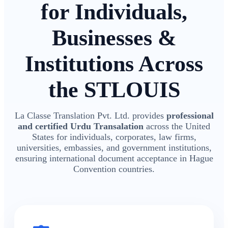
for Individuals,
Businesses &
Institutions Across
the STLOUIS
La Classe Translation Pvt. Ltd. provides
professional
and certified Urdu Transalation
across the United
States for individuals, corporates, law firms,
universities, embassies, and government institutions,
ensuring international document acceptance in Hague
Convention countries.