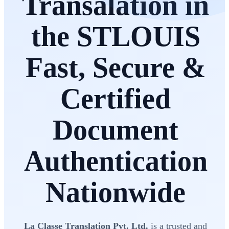
Transalation in
the STLOUIS
Fast, Secure &
Certified
Document
Authentication
Nationwide
La Classe Translation Pvt. Ltd.
is a trusted and