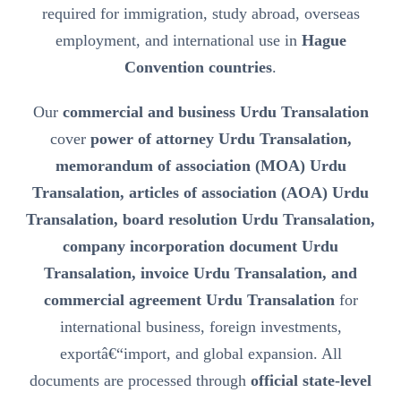
required for immigration, study abroad, overseas
employment, and international use in
Hague
Convention countries
.
Our
commercial and business Urdu Transalation
cover
power of attorney Urdu Transalation,
memorandum of association (MOA) Urdu
Transalation, articles of association (AOA) Urdu
Transalation, board resolution Urdu Transalation,
company incorporation document Urdu
Transalation, invoice Urdu Transalation, and
commercial agreement Urdu Transalation
for
international business, foreign investments,
exportâ€“import, and global expansion. All
documents are processed through
official state-level