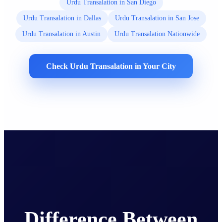
Urdu Transalation in San Diego
Urdu Transalation in Dallas
Urdu Transalation in San Jose
Urdu Transalation in Austin
Urdu Transalation Nationwide
Check Urdu Transalation in Your City
Difference Between