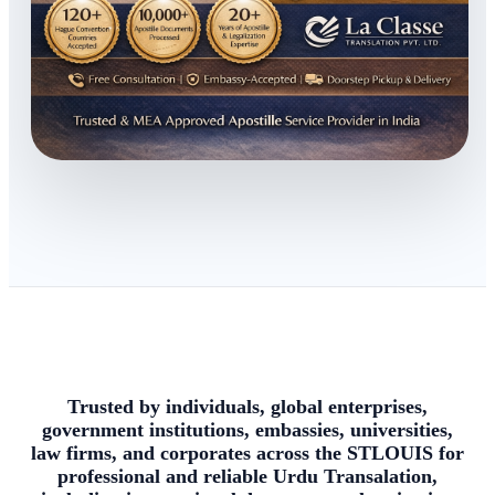
Trusted by individuals, global enterprises,
government institutions, embassies, universities,
law firms, and corporates across the STLOUIS for
professional and reliable Urdu Transalation,