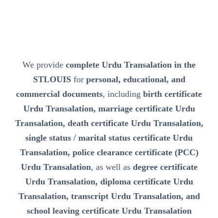
We provide
complete Urdu Transalation in the
STLOUIS
for
personal, educational, and
commercial documents
, including
birth certificate
Urdu Transalation, marriage certificate Urdu
Transalation, death certificate Urdu Transalation,
single status / marital status certificate Urdu
Transalation, police clearance certificate (PCC)
Urdu Transalation
, as well as
degree certificate
Urdu Transalation, diploma certificate Urdu
Transalation, transcript Urdu Transalation, and
school leaving certificate Urdu Transalation