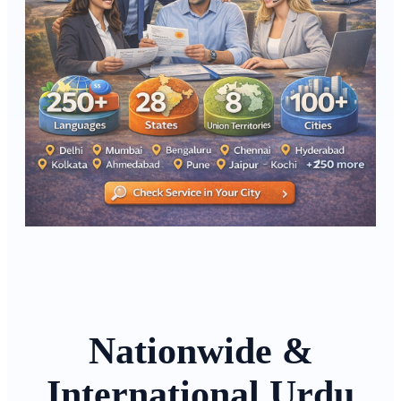
Nationwide &
International Urdu