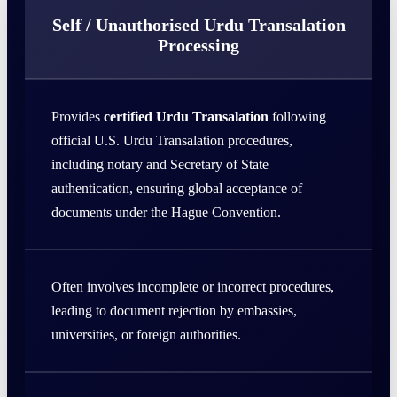
Self / Unauthorised Urdu Transalation
Processing
Provides
certified Urdu Transalation
following
official U.S. Urdu Transalation procedures,
including notary and Secretary of State
authentication, ensuring global acceptance of
documents under the Hague Convention.
Often involves incomplete or incorrect procedures,
leading to document rejection by embassies,
universities, or foreign authorities.