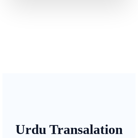
Urdu Transalation