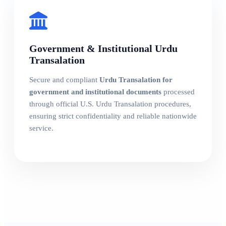
Government & Institutional Urdu
Transalation
Secure and compliant
Urdu Transalation for
government and institutional documents
processed
through official U.S. Urdu Transalation procedures,
ensuring strict confidentiality and reliable nationwide
service.