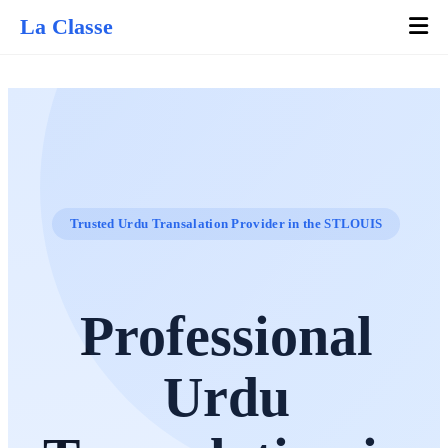
La Classe
Trusted Urdu Transalation Provider in the STLOUIS
Professional
Urdu