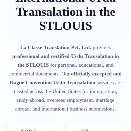
Transalation in the
STLOUIS
La Classe Translation Pvt. Ltd.
provides
professional and certified Urdu Transalation in
the STLOUIS
for personal, educational, and
commercial documents. Our
officially accepted and
Hague Convention Urdu Transalation
services are
trusted across the United States for immigration,
study abroad, overseas employment, marriage
abroad, and international business submissions.