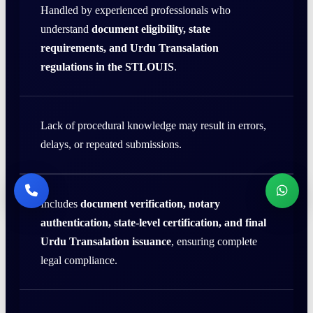
Handled by experienced professionals who
understand
document eligibility, state
requirements, and Urdu Transalation
regulations in the STLOUIS
.
Lack of procedural knowledge may result in errors,
delays, or repeated submissions.
Includes
document verification, notary
authentication, state-level certification, and final
Urdu Transalation issuance
, ensuring complete
legal compliance.