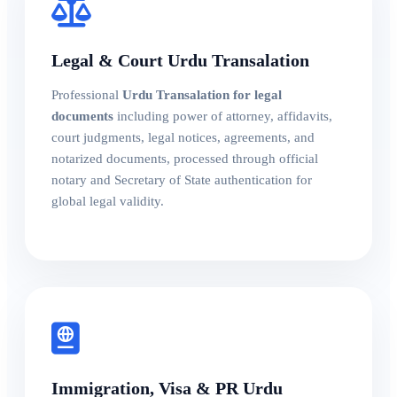
Legal & Court Urdu Transalation
Professional
Urdu Transalation for legal
documents
including power of attorney, affidavits,
court judgments, legal notices, agreements, and
notarized documents, processed through official
notary and Secretary of State authentication for
global legal validity.
Immigration, Visa & PR Urdu