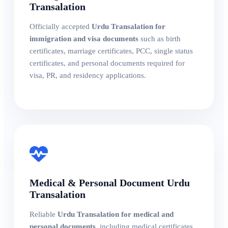
Transalation
Officially accepted
Urdu Transalation for
immigration and visa documents
such as birth
certificates, marriage certificates, PCC, single status
certificates, and personal documents required for
visa, PR, and residency applications.
Medical & Personal Document Urdu
Transalation
Reliable
Urdu Transalation for medical and
personal documents
, including medical certificates