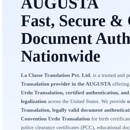
AUGUSTA
Fast, Secure & 
Document Authe
Nationwide
La Classe Translation Pvt. Ltd.
is a trusted and p
Transalation provider in the AUGUSTA
offering
Urdu Transalation, certified authentication, an
legalization
across the United States. We provide
o
Transalation, legally valid document authentica
Convention Urdu Transalation
for birth certificat
police clearance certificates (PCC), educational do