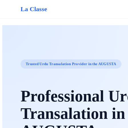
La Classe
Trusted Urdu Transalation Provider in the AUGUSTA
Professional U
Transalation in