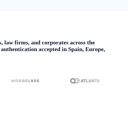
s, law firms, and corporates across the
authentication accepted in Spain, Europe,