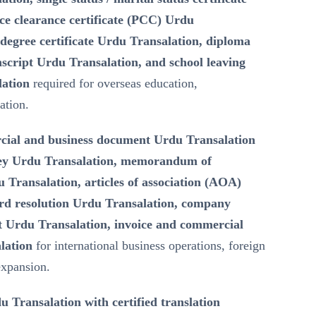
ce clearance certificate (PCC) Urdu
degree certificate Urdu Transalation, diploma
script Urdu Transalation, and school leaving
lation
required for overseas education,
ation.
ial and business document Urdu Transalation
ney Urdu Transalation, memorandum of
Transalation, articles of association (AOA)
rd resolution Urdu Transalation, company
 Urdu Transalation, invoice and commercial
lation
for international business operations, foreign
expansion.
u Transalation with certified translation