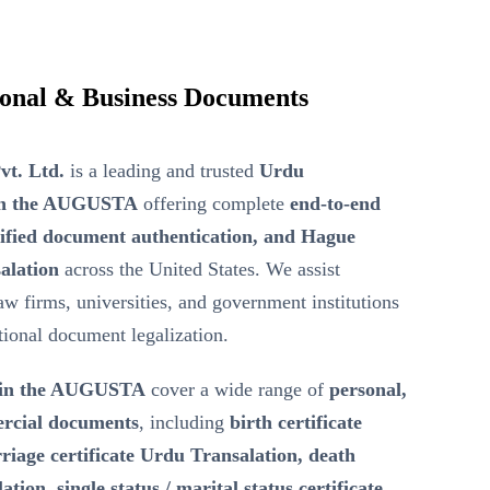
ional & Business Documents
vt. Ltd.
is a leading and trusted
Urdu
 in the AUGUSTA
offering complete
end-to-end
tified document authentication, and Hague
alation
across the United States. We assist
law firms, universities, and government institutions
ational document legalization.
 in the AUGUSTA
cover a wide range of
personal,
ercial documents
, including
birth certificate
iage certificate Urdu Transalation, death
tion, single status / marital status certificate