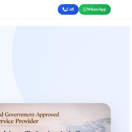
Call
WhatsApp