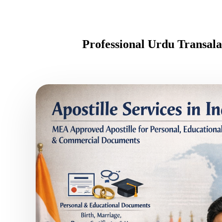
Professional Urdu Transal