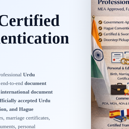
Certified
ntication
rofessional
Urdu
 end-to-end
document
d international document
fficially accepted Urdu
tion, and Hague
es, marriage certificates,
cuments, personal