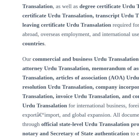
Transalation
, as well as
degree certificate Urdu 
certificate Urdu Transalation, transcript Urdu T
leaving certificate Urdu Transalation
required fo
abroad, overseas employment, and international us
countries
.
Our
commercial and business Urdu Transalation
attorney Urdu Transalation, memorandum of a
Transalation, articles of association (AOA) Urd
resolution Urdu Transalation, company incorp
Transalation, invoice Urdu Transalation, and c
Urdu Transalation
for international business, fore
exportâ€“import, and global expansion. All docume
through
official state-level Urdu Transalation pr
notary and Secretary of State authentication
to 