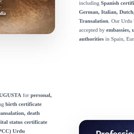
including
Spanish certif
German, Italian, Dutch
Transalation
. Our Urdu 
accepted by
embassies, 
authorities
in Spain, Eur
e AUGUSTA
for
personal,
ing
birth certificate
ansalation, death
tal status certificate
 (PCC) Urdu