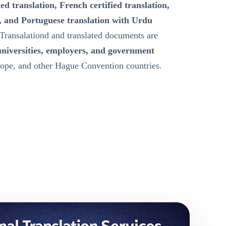
ied translation, French certified translation,
, and Portuguese translation with Urdu
Transalationd and translated documents are
universities, employers, and government
ope, and other Hague Convention countries.