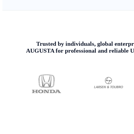
Trusted by individuals, global enterpr
AUGUSTA for professional and reliable Ur