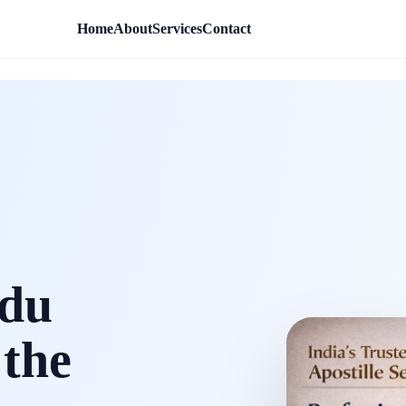
Home
About
Services
Contact
rdu
 the