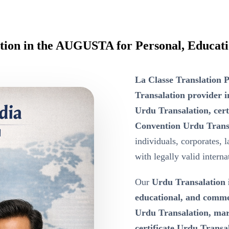
ation in the AUGUSTA for Personal, Educat
La Classe Translation P
Transalation provider
Urdu Transalation, cer
Convention Urdu Trans
individuals, corporates, 
with legally valid intern
Our
Urdu Transalation
educational, and comm
Urdu Transalation, marr
certificate Urdu Transala