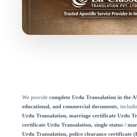
We provide
complete Urdu Transalation in th
educational, and commercial documents
, includ
Urdu Transalation, marriage certificate Urdu Tr
certificate Urdu Transalation, single status / mari
Urdu Transalation, police clearance certificate