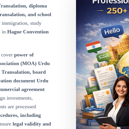
Transalation, diploma
ransalation, and school
r immigration, study
e in
Hague Convention
cover
power of
ssociation (MOA) Urdu
u Transalation, board
oration document Urdu
ommercial agreement
ign investments,
nts are processed
ocedures, including
ensure
legal validity and