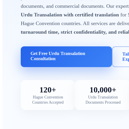
documents, and commercial documents. Our expert t
Urdu Transalation with certified translation
for 
Hague Convention countries. All services are deliv
turnaround time, strict confidentiality, and reli
Get Free Urdu Transalation
Tal
Consultation
Ex
120+
10,000+
Hague Convention
Urdu Transalation
Countries Accepted
Documents Processed