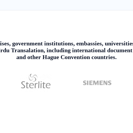
ises, government institutions, embassies, universitie
du Transalation, including international document 
and other Hague Convention countries.