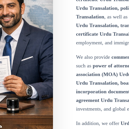
Urdu Transalation, poli
Transalation
, as well as
Urdu Transalation, tran
certificate Urdu Transa
employment, and immigr
We also provide
commerc
such as
power of attor
association (MOA) Urdu 
Urdu Transalation, boa
incorporation document
agreement Urdu Transa
investments, and global 
In addition, we offer
Urd