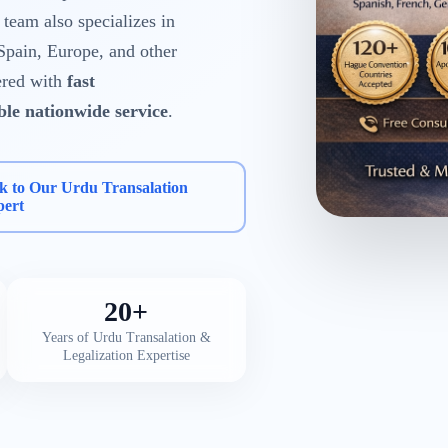
eam also specializes in
Spain, Europe, and other
ered with
fast
able nationwide service
.
k to Our Urdu Transalation
pert
20+
Years of Urdu Transalation &
Legalization Expertise