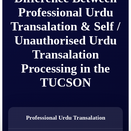
Professional Urdu
Transalation & Self /
Unauthorised Urdu
Transalation
Processing in the
TUCSON
Professional Urdu Transalation