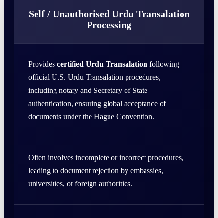
Self / Unauthorised Urdu Transalation
Processing
Provides
certified Urdu Transalation
following
official U.S. Urdu Transalation procedures,
including notary and Secretary of State
authentication, ensuring global acceptance of
documents under the Hague Convention.
Often involves incomplete or incorrect procedures,
leading to document rejection by embassies,
universities, or foreign authorities.