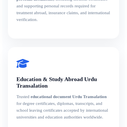
and supporting personal records required for
treatment abroad, insurance claims, and international
verification.
Education & Study Abroad Urdu
Transalation
Trusted
educational document Urdu Transalation
for degree certificates, diplomas, transcripts, and
school leaving certificates accepted by international
universities and education authorities worldwide.