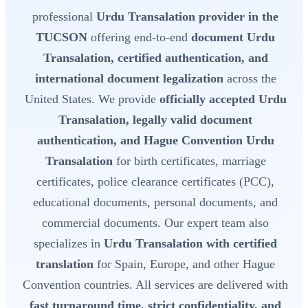
professional
Urdu Transalation provider in the
TUCSON
offering end-to-end
document Urdu
Transalation, certified authentication, and
international document legalization
across the
United States. We provide
officially accepted Urdu
Transalation, legally valid document
authentication, and Hague Convention Urdu
Transalation
for birth certificates, marriage
certificates, police clearance certificates (PCC),
educational documents, personal documents, and
commercial documents. Our expert team also
specializes in
Urdu Transalation with certified
translation
for Spain, Europe, and other Hague
Convention countries. All services are delivered with
fast turnaround time, strict confidentiality, and