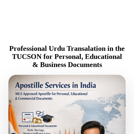
Professional Urdu Transalation in the
TUCSON for Personal, Educational
& Business Documents