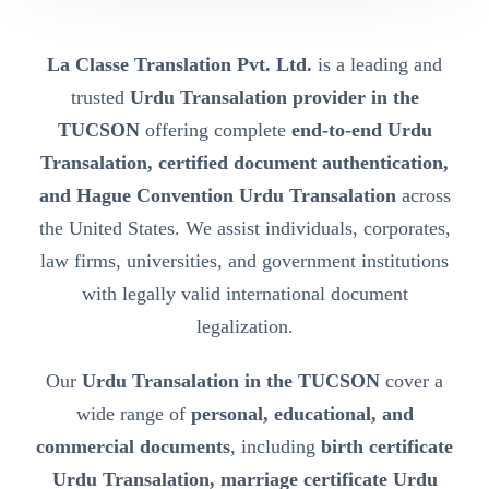
La Classe Translation Pvt. Ltd.
is a leading and
trusted
Urdu Transalation provider in the
TUCSON
offering complete
end-to-end Urdu
Transalation, certified document authentication,
and Hague Convention Urdu Transalation
across
the United States. We assist individuals, corporates,
law firms, universities, and government institutions
with legally valid international document
legalization.
Our
Urdu Transalation in the TUCSON
cover a
wide range of
personal, educational, and
commercial documents
, including
birth certificate
Urdu Transalation, marriage certificate Urdu