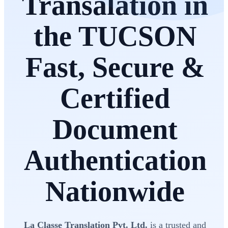
Transalation in
the TUCSON
Fast, Secure &
Certified
Document
Authentication
Nationwide
La Classe Translation Pvt. Ltd.
is a trusted and