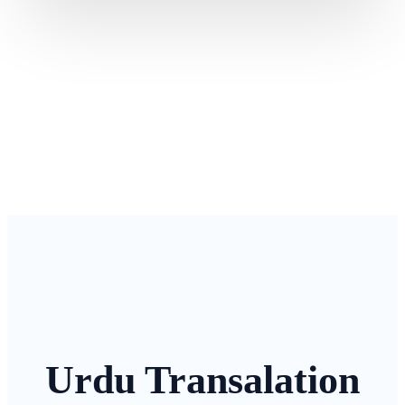
Urdu Transalation