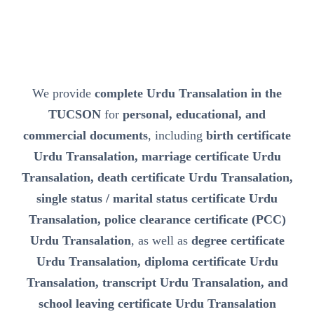
We provide
complete Urdu Transalation in the
TUCSON
for
personal, educational, and
commercial documents
, including
birth certificate
Urdu Transalation, marriage certificate Urdu
Transalation, death certificate Urdu Transalation,
single status / marital status certificate Urdu
Transalation, police clearance certificate (PCC)
Urdu Transalation
, as well as
degree certificate
Urdu Transalation, diploma certificate Urdu
Transalation, transcript Urdu Transalation, and
school leaving certificate Urdu Transalation