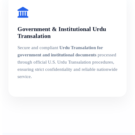
Government & Institutional Urdu
Transalation
Secure and compliant
Urdu Transalation for
government and institutional documents
processed
through official U.S. Urdu Transalation procedures,
ensuring strict confidentiality and reliable nationwide
service.