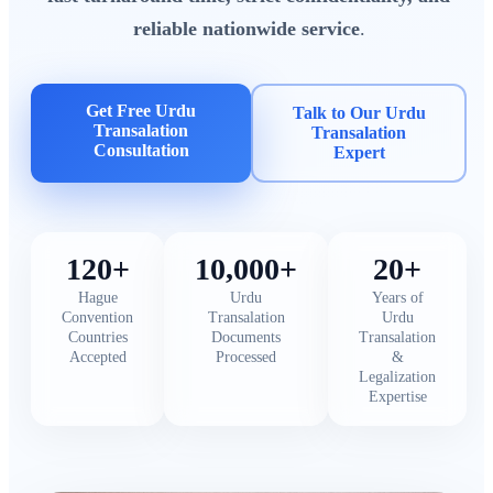
reliable nationwide service
.
Get Free Urdu
Talk to Our Urdu
Transalation
Transalation
Consultation
Expert
120+
10,000+
20+
Hague
Urdu
Years of
Convention
Transalation
Urdu
Countries
Documents
Transalation
Accepted
Processed
&
Legalization
Expertise