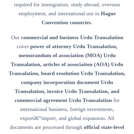
required for immigration, study abroad, overseas
employment, and international use in
Hague
Convention countries
.
Our
commercial and business Urdu Transalation
cover
power of attorney Urdu Transalation,
memorandum of association (MOA) Urdu
Transalation, articles of association (AOA) Urdu
Transalation, board resolution Urdu Transalation,
company incorporation document Urdu
Transalation, invoice Urdu Transalation, and
commercial agreement Urdu Transalation
for
international business, foreign investments,
exportâ€“import, and global expansion. All
documents are processed through
official state-level