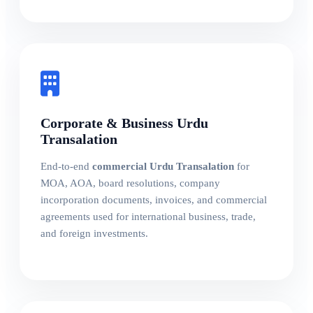
Corporate & Business Urdu
Transalation
End-to-end
commercial Urdu Transalation
for
MOA, AOA, board resolutions, company
incorporation documents, invoices, and commercial
agreements used for international business, trade,
and foreign investments.