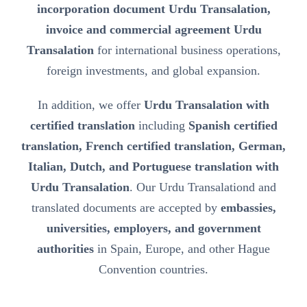
incorporation document Urdu Transalation,
invoice and commercial agreement Urdu
Transalation
for international business operations,
foreign investments, and global expansion.
In addition, we offer
Urdu Transalation with
certified translation
including
Spanish certified
translation, French certified translation, German,
Italian, Dutch, and Portuguese translation with
Urdu Transalation
. Our Urdu Transalationd and
translated documents are accepted by
embassies,
universities, employers, and government
authorities
in Spain, Europe, and other Hague
Convention countries.