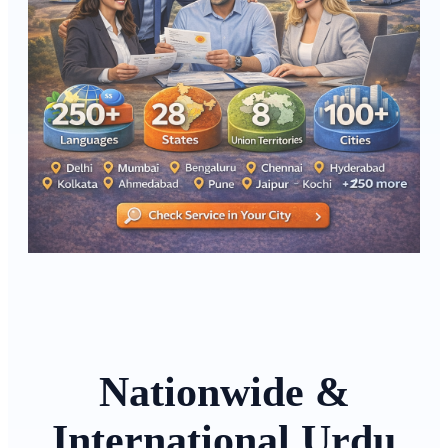
Nationwide &
International Urdu