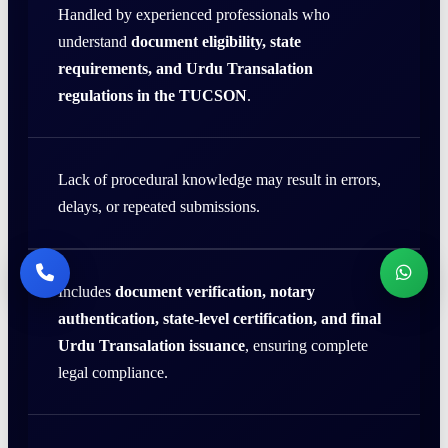
Handled by experienced professionals who
understand
document eligibility, state
requirements, and Urdu Transalation
regulations in the TUCSON
.
Lack of procedural knowledge may result in errors,
delays, or repeated submissions.
Includes
document verification, notary
authentication, state-level certification, and final
Urdu Transalation issuance
, ensuring complete
legal compliance.