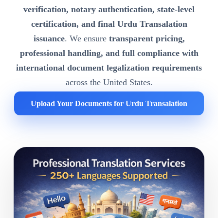
verification, notary authentication, state-level
certification, and final Urdu Transalation
issuance
. We ensure
transparent pricing,
professional handling, and full compliance with
international document legalization requirements
across the United States.
Upload Your Documents for Urdu Transalation