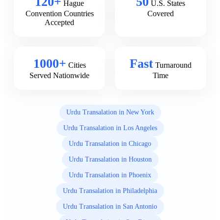
120+
50
Hague
U.S. States
Convention Countries
Covered
Accepted
1000+
Fast
Cities
Turnaround
Served Nationwide
Time
Urdu Transalation in New York
Urdu Transalation in Los Angeles
Urdu Transalation in Chicago
Urdu Transalation in Houston
Urdu Transalation in Phoenix
Urdu Transalation in Philadelphia
Urdu Transalation in San Antonio