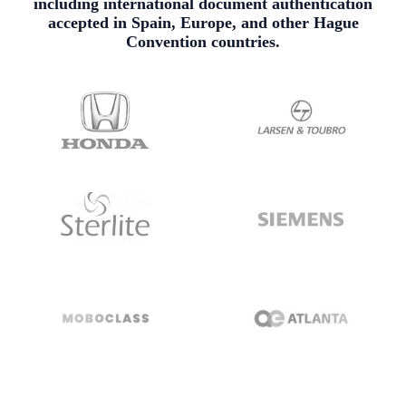
including international document authentication
accepted in Spain, Europe, and other Hague
Convention countries.