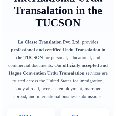
Transalation in the
TUCSON
La Classe Translation Pvt. Ltd.
provides
professional and certified Urdu Transalation in
the TUCSON
for personal, educational, and
commercial documents. Our
officially accepted and
Hague Convention Urdu Transalation
services are
trusted across the United States for immigration,
study abroad, overseas employment, marriage
abroad, and international business submissions.