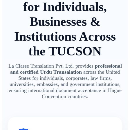
for Individuals,
Businesses &
Institutions Across
the TUCSON
La Classe Translation Pvt. Ltd. provides
professional
and certified Urdu Transalation
across the United
States for individuals, corporates, law firms,
universities, embassies, and government institutions,
ensuring international document acceptance in Hague
Convention countries.