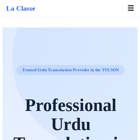
La Classe
Trusted Urdu Transalation Provider in the TUCSON
Professional
Urdu