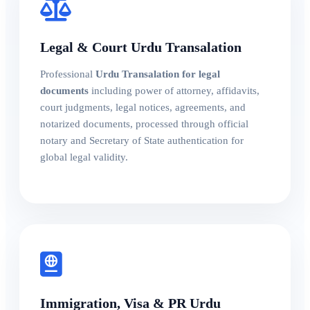
Legal & Court Urdu Transalation
Professional
Urdu Transalation for legal
documents
including power of attorney, affidavits,
court judgments, legal notices, agreements, and
notarized documents, processed through official
notary and Secretary of State authentication for
global legal validity.
Immigration, Visa & PR Urdu