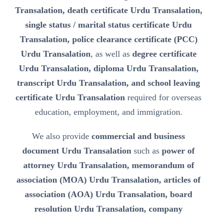
Transalation, death certificate Urdu Transalation,
single status / marital status certificate Urdu
Transalation, police clearance certificate (PCC)
Urdu Transalation
, as well as
degree certificate
Urdu Transalation, diploma Urdu Transalation,
transcript Urdu Transalation, and school leaving
certificate Urdu Transalation
required for overseas
education, employment, and immigration.
We also provide
commercial and business
document Urdu Transalation
such as
power of
attorney Urdu Transalation, memorandum of
association (MOA) Urdu Transalation, articles of
association (AOA) Urdu Transalation, board
resolution Urdu Transalation, company