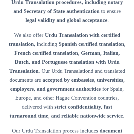
Urdu Transalation procedures, including notary
and Secretary of State authentication
to ensure
legal validity and global acceptance
.
We also offer
Urdu Transalation with certified
translation
, including
Spanish certified translation,
French certified translation, German, Italian,
Dutch, and Portuguese translation with Urdu
Transalation
. Our Urdu Transalationd and translated
documents are
accepted by embassies, universities,
employers, and government authorities
for Spain,
Europe, and other Hague Convention countries,
delivered with
strict confidentiality, fast
turnaround time, and reliable nationwide service
.
Our Urdu Transalation process includes
document