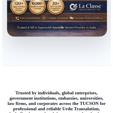
Trusted by individuals, global enterprises,
government institutions, embassies, universities,
law firms, and corporates across the TUCSON for
professional and reliable Urdu Transalation,