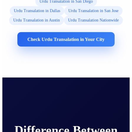
Urdu Transalation in San Diego
Urdu Transalation in Dallas
Urdu Transalation in San Jose
Urdu Transalation in Austin
Urdu Transalation Nationwide
Check Urdu Transalation in Your City
Difference Between