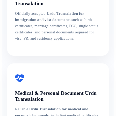
Transalation
Officially accepted
Urdu Transalation for
immigration and visa documents
such as birth
certificates, marriage certificates, PCC, single status
certificates, and personal documents required for
visa, PR, and residency applications.
Medical & Personal Document Urdu
Transalation
Reliable
Urdu Transalation for medical and
personal documents
, including medical certificates