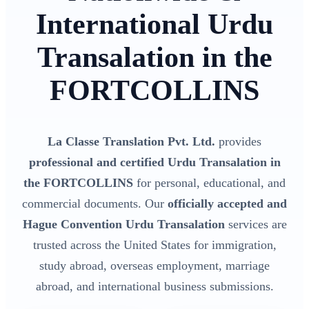
International Urdu
Transalation in the
FORTCOLLINS
La Classe Translation Pvt. Ltd.
provides
professional and certified Urdu Transalation in
the FORTCOLLINS
for personal, educational, and
commercial documents. Our
officially accepted and
Hague Convention Urdu Transalation
services are
trusted across the United States for immigration,
study abroad, overseas employment, marriage
abroad, and international business submissions.