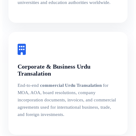
universities and education authorities worldwide.
Corporate & Business Urdu
Transalation
End-to-end
commercial Urdu Transalation
for
MOA, AOA, board resolutions, company
incorporation documents, invoices, and commercial
agreements used for international business, trade,
and foreign investments.