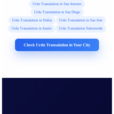
Urdu Transalation in San Antonio
Urdu Transalation in San Diego
Urdu Transalation in Dallas
Urdu Transalation in San Jose
Urdu Transalation in Austin
Urdu Transalation Nationwide
Check Urdu Transalation in Your City