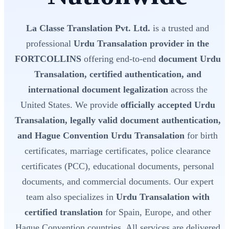
La Classe Translation Pvt. Ltd.
is a trusted and
professional
Urdu Transalation provider in the
FORTCOLLINS
offering end-to-end
document Urdu
Transalation, certified authentication, and
international document legalization
across the
United States. We provide
officially accepted Urdu
Transalation, legally valid document authentication,
and Hague Convention Urdu Transalation
for birth
certificates, marriage certificates, police clearance
certificates (PCC), educational documents, personal
documents, and commercial documents. Our expert
team also specializes in
Urdu Transalation with
certified translation
for Spain, Europe, and other
Hague Convention countries. All services are delivered