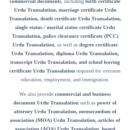
commercial documents
, including
birth certificate
Urdu Transalation, marriage certificate Urdu
Transalation, death certificate Urdu Transalation,
single status / marital status certificate Urdu
Transalation, police clearance certificate (PCC)
Urdu Transalation
, as well as
degree certificate
Urdu Transalation, diploma Urdu Transalation,
transcript Urdu Transalation, and school leaving
certificate Urdu Transalation
required for overseas
education, employment, and immigration.
We also provide
commercial and business
document Urdu Transalation
such as
power of
attorney Urdu Transalation, memorandum of
association (MOA) Urdu Transalation, articles of
association (AOA) Urdu Transalation, board