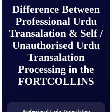
Difference Between
Professional Urdu
Transalation & Self /
Unauthorised Urdu
Transalation
Processing in the
FORTCOLLINS
Professional Urdu Transalation