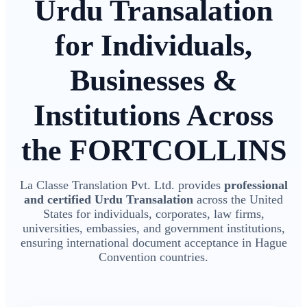
Urdu Transalation
for Individuals,
Businesses &
Institutions Across
the FORTCOLLINS
La Classe Translation Pvt. Ltd. provides
professional
and certified Urdu Transalation
across the United
States for individuals, corporates, law firms,
universities, embassies, and government institutions,
ensuring international document acceptance in Hague
Convention countries.