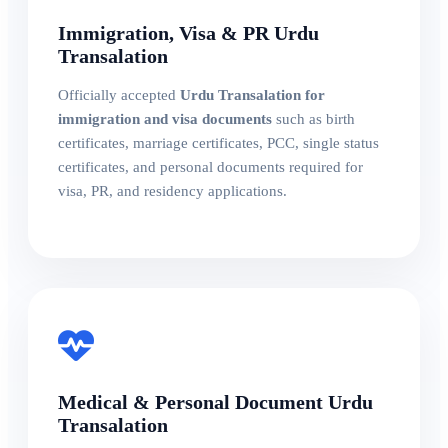
Immigration, Visa & PR Urdu
Transalation
Officially accepted
Urdu Transalation for
immigration and visa documents
such as birth
certificates, marriage certificates, PCC, single status
certificates, and personal documents required for
visa, PR, and residency applications.
Medical & Personal Document Urdu
Transalation