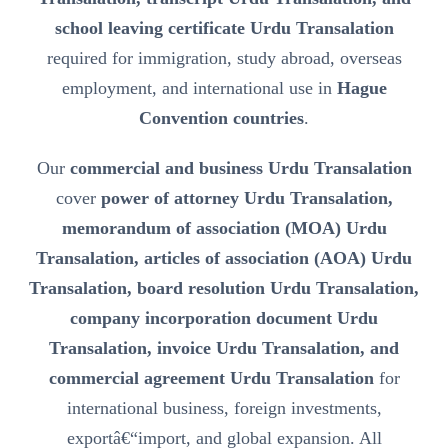
school leaving certificate Urdu Transalation
required for immigration, study abroad, overseas
employment, and international use in
Hague
Convention countries
.
Our
commercial and business Urdu Transalation
cover
power of attorney Urdu Transalation,
memorandum of association (MOA) Urdu
Transalation, articles of association (AOA) Urdu
Transalation, board resolution Urdu Transalation,
company incorporation document Urdu
Transalation, invoice Urdu Transalation, and
commercial agreement Urdu Transalation
for
international business, foreign investments,
exportâ€“import, and global expansion. All