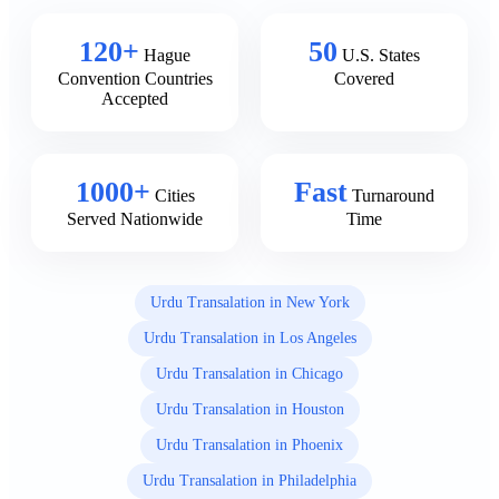
120+
50
Hague
U.S. States
Convention Countries
Covered
Accepted
1000+
Fast
Cities
Turnaround
Served Nationwide
Time
Urdu Transalation in New York
Urdu Transalation in Los Angeles
Urdu Transalation in Chicago
Urdu Transalation in Houston
Urdu Transalation in Phoenix
Urdu Transalation in Philadelphia