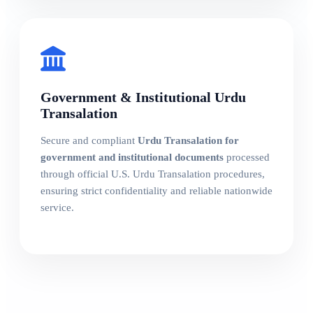
Government & Institutional Urdu
Transalation
Secure and compliant
Urdu Transalation for
government and institutional documents
processed
through official U.S. Urdu Transalation procedures,
ensuring strict confidentiality and reliable nationwide
service.