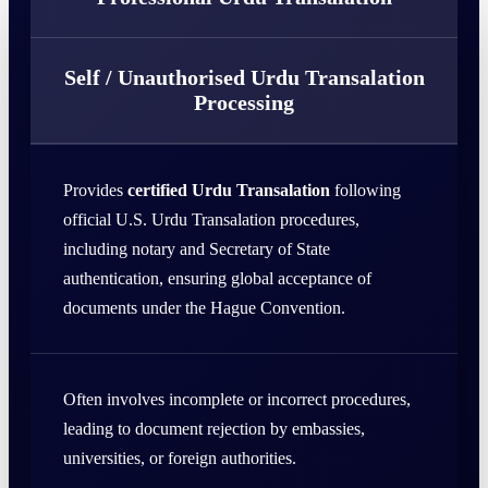
Self / Unauthorised Urdu Transalation
Processing
Provides
certified Urdu Transalation
following
official U.S. Urdu Transalation procedures,
including notary and Secretary of State
authentication, ensuring global acceptance of
documents under the Hague Convention.
Often involves incomplete or incorrect procedures,
leading to document rejection by embassies,
universities, or foreign authorities.