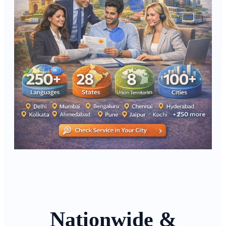
Nationwide &