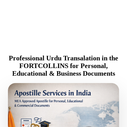
Professional Urdu Transalation in the
FORTCOLLINS for Personal,
Educational & Business Documents