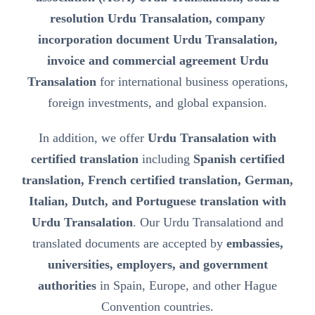
resolution Urdu Transalation, company
incorporation document Urdu Transalation,
invoice and commercial agreement Urdu
Transalation
for international business operations,
foreign investments, and global expansion.
In addition, we offer
Urdu Transalation with
certified translation
including
Spanish certified
translation, French certified translation, German,
Italian, Dutch, and Portuguese translation with
Urdu Transalation
. Our Urdu Transalationd and
translated documents are accepted by
embassies,
universities, employers, and government
authorities
in Spain, Europe, and other Hague
Convention countries.