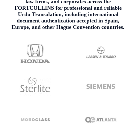
law firms, and corporates across the
FORTCOLLINS for professional and reliable
Urdu Transalation, including international
document authentication accepted in Spain,
Europe, and other Hague Convention countries.