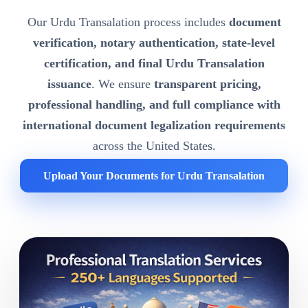
Our Urdu Transalation process includes
document
verification, notary authentication, state-level
certification, and final Urdu Transalation
issuance
. We ensure
transparent pricing,
professional handling, and full compliance with
international document legalization requirements
across the United States.
Upload Your Documents for Urdu Transalation