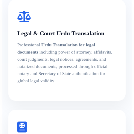
Legal & Court Urdu Transalation
Professional
Urdu Transalation for legal
documents
including power of attorney, affidavits,
court judgments, legal notices, agreements, and
notarized documents, processed through official
notary and Secretary of State authentication for
global legal validity.