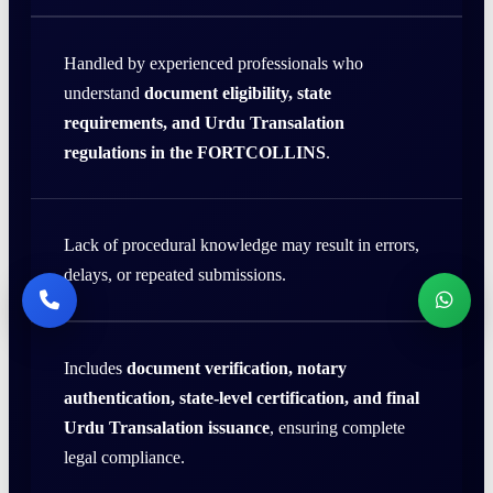
Handled by experienced professionals who
understand
document eligibility, state
requirements, and Urdu Transalation
regulations in the FORTCOLLINS
.
Lack of procedural knowledge may result in errors,
delays, or repeated submissions.
Includes
document verification, notary
authentication, state-level certification, and final
Urdu Transalation issuance
, ensuring complete
legal compliance.