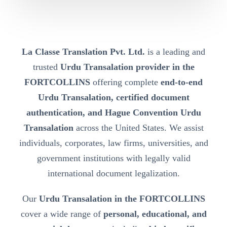
La Classe Translation Pvt. Ltd.
is a leading and
trusted
Urdu Transalation provider in the
FORTCOLLINS
offering complete
end-to-end
Urdu Transalation, certified document
authentication, and Hague Convention Urdu
Transalation
across the United States. We assist
individuals, corporates, law firms, universities, and
government institutions with legally valid
international document legalization.
Our
Urdu Transalation in the FORTCOLLINS
cover a wide range of
personal, educational, and