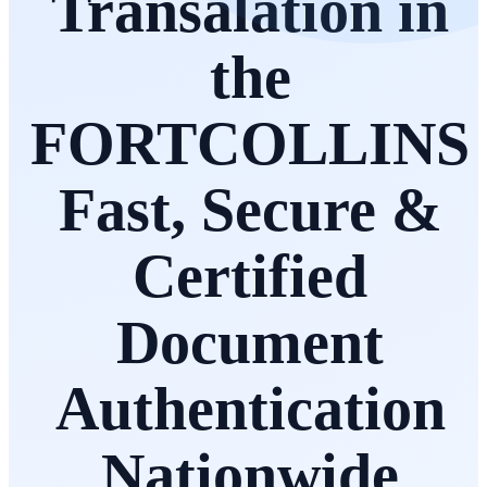
Transalation in
the
FORTCOLLINS
Fast, Secure &
Certified
Document
Authentication
Nationwide