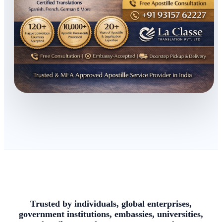
Trusted by individuals, global enterprises,
government institutions, embassies, universities,