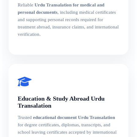
Reliable
Urdu Transalation for medical and
personal documents
, including medical certificates
and supporting personal records required for
treatment abroad, insurance claims, and international
verification.
Education & Study Abroad Urdu
Transalation
Trusted
educational document Urdu Transalation
for degree certificates, diplomas, transcripts, and
school leaving certificates accepted by international