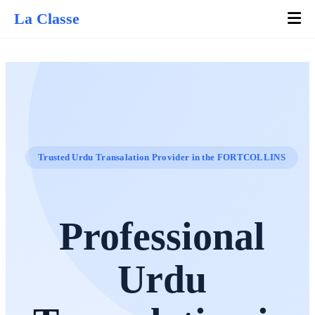
La Classe
Trusted Urdu Transalation Provider in the FORTCOLLINS
Professional
Urdu