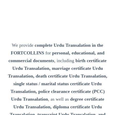
We provide
complete Urdu Transalation in the
FORTCOLLINS
for
personal, educational, and
commercial documents
, including
birth certificate
Urdu Transalation, marriage certificate Urdu
Transalation, death certificate Urdu Transalation,
single status / marital status certificate Urdu
Transalation, police clearance certificate (PCC)
Urdu Transalation
, as well as
degree certificate
Urdu Transalation, diploma certificate Urdu
Transalation, transcript Urdu Transalation, and