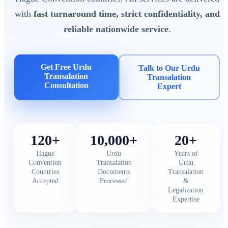
with
fast turnaround time, strict confidentiality, and
reliable nationwide service
.
Get Free Urdu
Talk to Our Urdu
Transalation
Transalation
Consultation
Expert
120+
10,000+
20+
Hague
Urdu
Years of
Convention
Transalation
Urdu
Countries
Documents
Transalation
Accepted
Processed
&
Legalization
Expertise