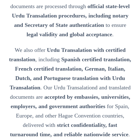
documents are processed through
official state-level
Urdu Transalation procedures, including notary
and Secretary of State authentication
to ensure
legal validity and global acceptance
.
We also offer
Urdu Transalation with certified
translation
, including
Spanish certified translation,
French certified translation, German, Italian,
Dutch, and Portuguese translation with Urdu
Transalation
. Our Urdu Transalationd and translated
documents are
accepted by embassies, universities,
employers, and government authorities
for Spain,
Europe, and other Hague Convention countries,
delivered with
strict confidentiality, fast
turnaround time, and reliable nationwide service
.