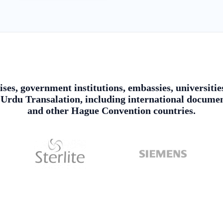
ises, government institutions, embassies, universitie
rdu Transalation, including international document
and other Hague Convention countries.