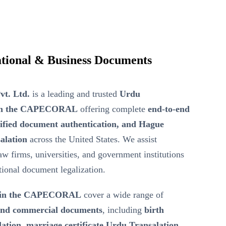
tional & Business Documents
vt. Ltd.
is a leading and trusted
Urdu
r in the CAPECORAL
offering complete
end-to-end
tified document authentication, and Hague
alation
across the United States. We assist
law firms, universities, and government institutions
ational document legalization.
n in the CAPECORAL
cover a wide range of
 and commercial documents
, including
birth
lation, marriage certificate Urdu Transalation,