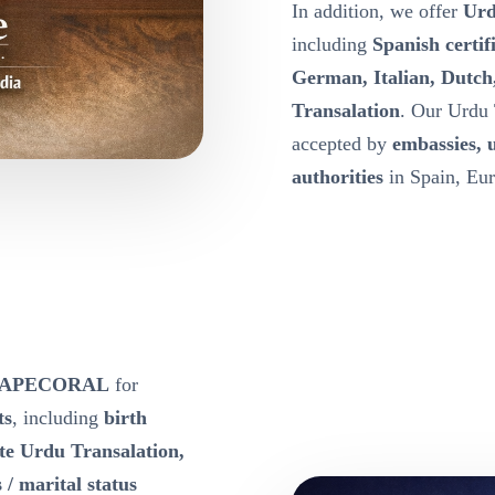
In addition, we offer
Urd
including
Spanish certif
German, Italian, Dutch
Transalation
. Our Urdu 
accepted by
embassies, 
authorities
in Spain, Eur
he CAPECORAL
for
ts
, including
birth
ate Urdu Transalation,
 / marital status