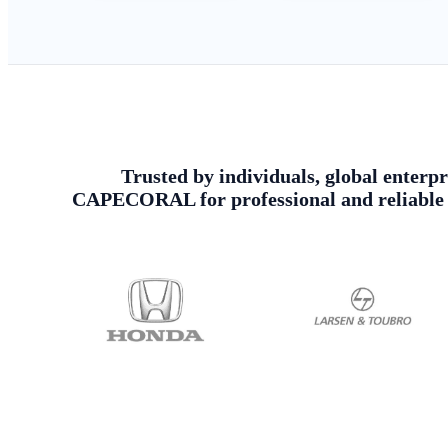
Trusted by individuals, global enterpr
CAPECORAL for professional and reliable U