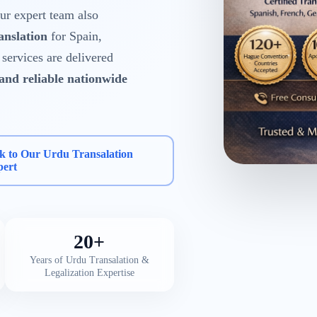
r expert team also
anslation
for Spain,
services are delivered
 and reliable nationwide
k to Our Urdu Transalation
pert
20+
Years of Urdu Transalation &
Legalization Expertise