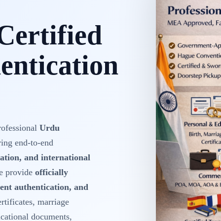
Certified
ntication
rofessional
Urdu
ring end-to-end
ation, and international
We provide
officially
ent authentication, and
ertificates, marriage
ducational documents,