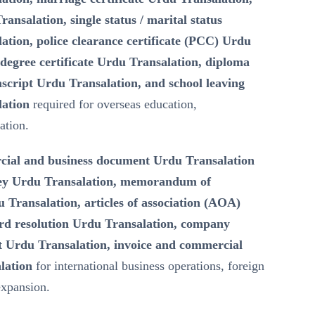
ransalation, single status / marital status
lation, police clearance certificate (PCC) Urdu
degree certificate Urdu Transalation, diploma
script Urdu Transalation, and school leaving
lation
required for overseas education,
ation.
ial and business document Urdu Transalation
ney Urdu Transalation, memorandum of
Transalation, articles of association (AOA)
rd resolution Urdu Transalation, company
 Urdu Transalation, invoice and commercial
lation
for international business operations, foreign
expansion.