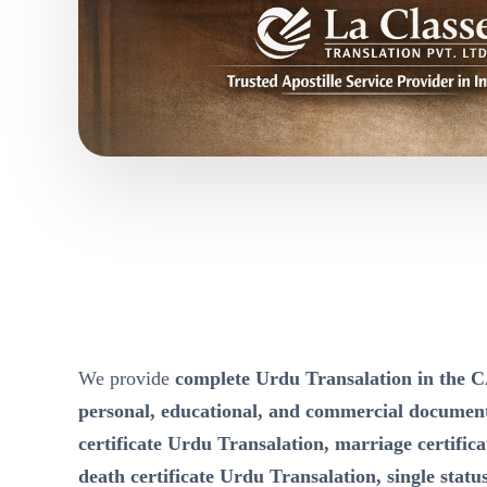
We provide
complete Urdu Transalation in t
personal, educational, and commercial documen
certificate Urdu Transalation, marriage certific
death certificate Urdu Transalation, single status