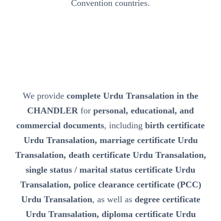
Convention countries.
We provide
complete Urdu Transalation in the
CHANDLER
for
personal, educational, and
commercial documents
, including
birth certificate
Urdu Transalation, marriage certificate Urdu
Transalation, death certificate Urdu Transalation,
single status / marital status certificate Urdu
Transalation, police clearance certificate (PCC)
Urdu Transalation
, as well as
degree certificate
Urdu Transalation, diploma certificate Urdu