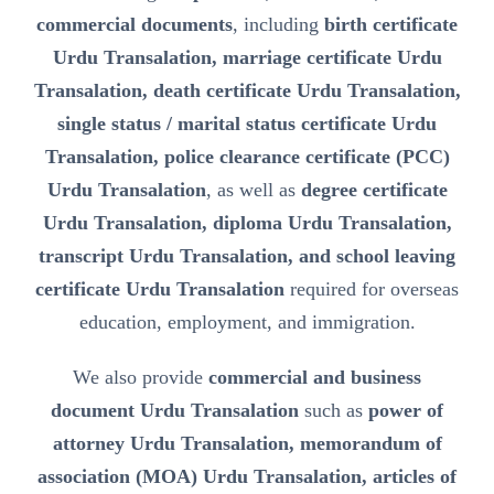
commercial documents
, including
birth certificate
Urdu Transalation, marriage certificate Urdu
Transalation, death certificate Urdu Transalation,
single status / marital status certificate Urdu
Transalation, police clearance certificate (PCC)
Urdu Transalation
, as well as
degree certificate
Urdu Transalation, diploma Urdu Transalation,
transcript Urdu Transalation, and school leaving
certificate Urdu Transalation
required for overseas
education, employment, and immigration.
We also provide
commercial and business
document Urdu Transalation
such as
power of
attorney Urdu Transalation, memorandum of
association (MOA) Urdu Transalation, articles of