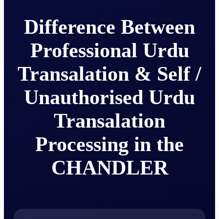
Difference Between
Professional Urdu
Transalation & Self /
Unauthorised Urdu
Transalation
Processing in the
CHANDLER