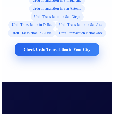
Urdu Transalation in Philadelphia
Urdu Transalation in San Antonio
Urdu Transalation in San Diego
Urdu Transalation in Dallas
Urdu Transalation in San Jose
Urdu Transalation in Austin
Urdu Transalation Nationwide
Check Urdu Transalation in Your City