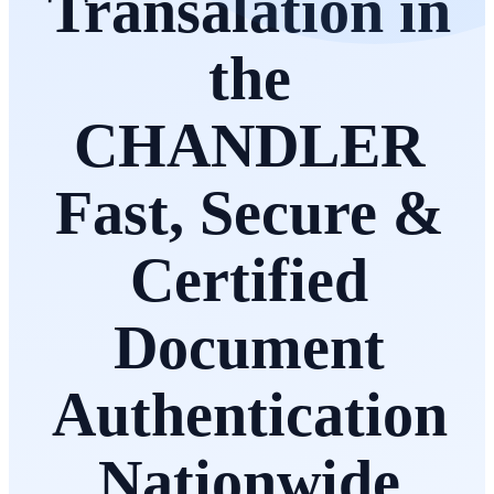
Transalation in
the
CHANDLER
Fast, Secure &
Certified
Document
Authentication
Nationwide