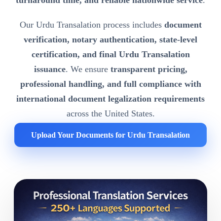
turnaround time, and reliable nationwide service
.
Our Urdu Transalation process includes
document
verification, notary authentication, state-level
certification, and final Urdu Transalation
issuance
. We ensure
transparent pricing,
professional handling, and full compliance with
international document legalization requirements
across the United States.
Upload Your Documents for Urdu Transalation