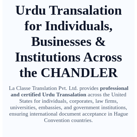
Urdu Transalation
for Individuals,
Businesses &
Institutions Across
the CHANDLER
La Classe Translation Pvt. Ltd. provides
professional
and certified Urdu Transalation
across the United
States for individuals, corporates, law firms,
universities, embassies, and government institutions,
ensuring international document acceptance in Hague
Convention countries.