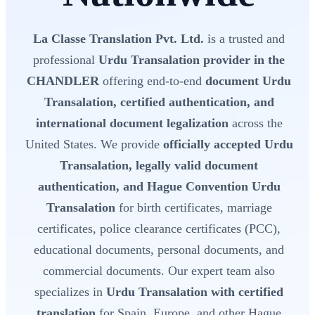
La Classe Translation Pvt. Ltd.
is a trusted and
professional
Urdu Transalation provider in the
CHANDLER
offering end-to-end
document Urdu
Transalation, certified authentication, and
international document legalization
across the
United States. We provide
officially accepted Urdu
Transalation, legally valid document
authentication, and Hague Convention Urdu
Transalation
for birth certificates, marriage
certificates, police clearance certificates (PCC),
educational documents, personal documents, and
commercial documents. Our expert team also
specializes in
Urdu Transalation with certified
translation
for Spain, Europe, and other Hague