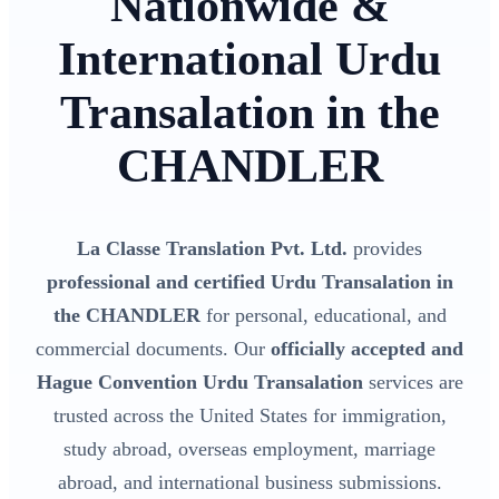
Nationwide &
International Urdu
Transalation in the
CHANDLER
La Classe Translation Pvt. Ltd.
provides
professional and certified Urdu Transalation in
the CHANDLER
for personal, educational, and
commercial documents. Our
officially accepted and
Hague Convention Urdu Transalation
services are
trusted across the United States for immigration,
study abroad, overseas employment, marriage
abroad, and international business submissions.