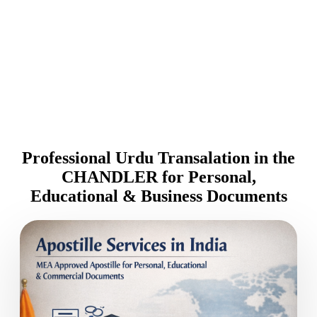
Professional Urdu Transalation in the
CHANDLER for Personal,
Educational & Business Documents