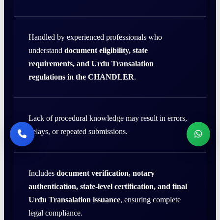
Handled by experienced professionals who
understand
document eligibility, state
requirements, and Urdu Transalation
regulations in the CHANDLER
.
Lack of procedural knowledge may result in errors,
delays, or repeated submissions.
Includes
document verification, notary
authentication, state-level certification, and final
Urdu Transalation issuance
, ensuring complete
legal compliance.