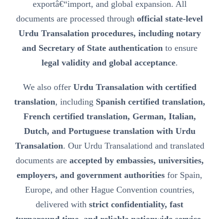
exportâ€“import, and global expansion. All
documents are processed through
official state-level
Urdu Transalation procedures, including notary
and Secretary of State authentication
to ensure
legal validity and global acceptance
.
We also offer
Urdu Transalation with certified
translation
, including
Spanish certified translation,
French certified translation, German, Italian,
Dutch, and Portuguese translation with Urdu
Transalation
. Our Urdu Transalationd and translated
documents are
accepted by embassies, universities,
employers, and government authorities
for Spain,
Europe, and other Hague Convention countries,
delivered with
strict confidentiality, fast