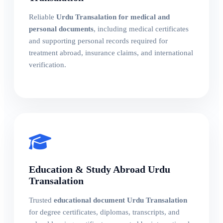
Reliable
Urdu Transalation for medical and
personal documents
, including medical certificates
and supporting personal records required for
treatment abroad, insurance claims, and international
verification.
Education & Study Abroad Urdu
Transalation
Trusted
educational document Urdu Transalation
for degree certificates, diplomas, transcripts, and