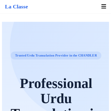
La Classe
Trusted Urdu Transalation Provider in the CHANDLER
Professional
Urdu