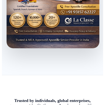
Trusted by individuals, global enterprises,