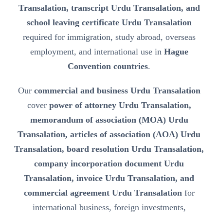
Transalation, transcript Urdu Transalation, and
school leaving certificate Urdu Transalation
required for immigration, study abroad, overseas
employment, and international use in
Hague
Convention countries
.
Our
commercial and business Urdu Transalation
cover
power of attorney Urdu Transalation,
memorandum of association (MOA) Urdu
Transalation, articles of association (AOA) Urdu
Transalation, board resolution Urdu Transalation,
company incorporation document Urdu
Transalation, invoice Urdu Transalation, and
commercial agreement Urdu Transalation
for
international business, foreign investments,