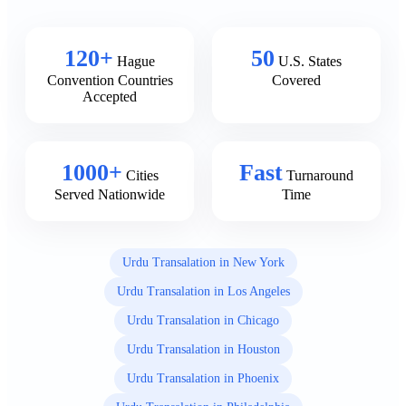
120+
50
Hague
U.S. States
Convention Countries
Covered
Accepted
1000+
Fast
Cities
Turnaround
Served Nationwide
Time
Urdu Transalation in New York
Urdu Transalation in Los Angeles
Urdu Transalation in Chicago
Urdu Transalation in Houston
Urdu Transalation in Phoenix