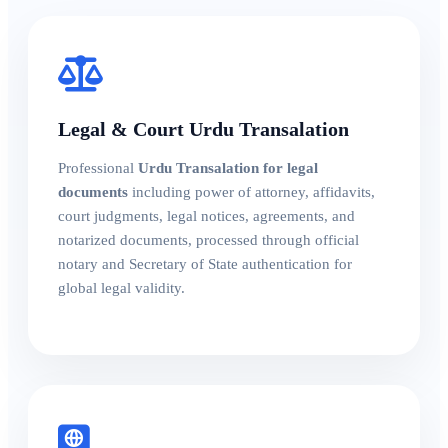
Legal & Court Urdu Transalation
Professional
Urdu Transalation for legal
documents
including power of attorney, affidavits,
court judgments, legal notices, agreements, and
notarized documents, processed through official
notary and Secretary of State authentication for
global legal validity.