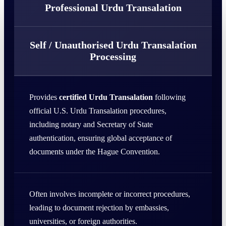
Professional Urdu Transalation
Self / Unauthorised Urdu Transalation
Processing
Provides
certified Urdu Transalation
following
official U.S. Urdu Transalation procedures,
including notary and Secretary of State
authentication, ensuring global acceptance of
documents under the Hague Convention.
Often involves incomplete or incorrect procedures,
leading to document rejection by embassies,
universities, or foreign authorities.