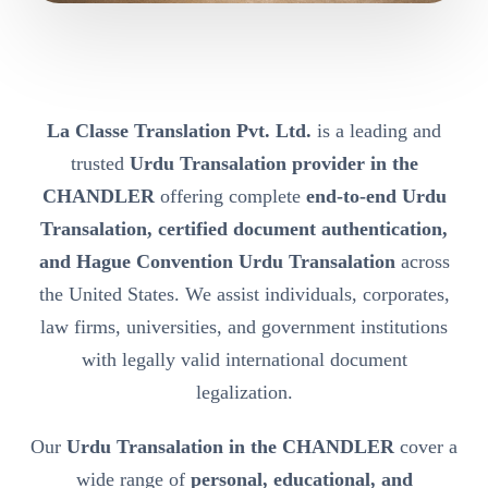
La Classe Translation Pvt. Ltd.
is a leading and
trusted
Urdu Transalation provider in the
CHANDLER
offering complete
end-to-end Urdu
Transalation, certified document authentication,
and Hague Convention Urdu Transalation
across
the United States. We assist individuals, corporates,
law firms, universities, and government institutions
with legally valid international document
legalization.
Our
Urdu Transalation in the CHANDLER
cover a
wide range of
personal, educational, and