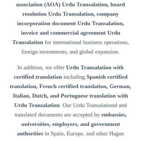
association (AOA) Urdu Transalation, board
resolution Urdu Transalation, company
incorporation document Urdu Transalation,
invoice and commercial agreement Urdu
Transalation
for international business operations,
foreign investments, and global expansion.
In addition, we offer
Urdu Transalation with
certified translation
including
Spanish certified
translation, French certified translation, German,
Italian, Dutch, and Portuguese translation with
Urdu Transalation
. Our Urdu Transalationd and
translated documents are accepted by
embassies,
universities, employers, and government
authorities
in Spain, Europe, and other Hague