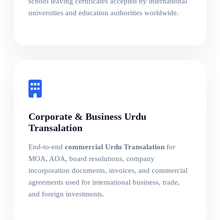
school leaving certificates accepted by international
universities and education authorities worldwide.
Corporate & Business Urdu
Transalation
End-to-end
commercial Urdu Transalation
for
MOA, AOA, board resolutions, company
incorporation documents, invoices, and commercial
agreements used for international business, trade,
and foreign investments.