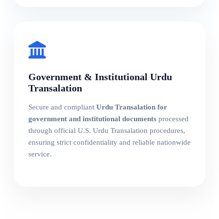
Government & Institutional Urdu
Transalation
Secure and compliant
Urdu Transalation for
government and institutional documents
processed
through official U.S. Urdu Transalation procedures,
ensuring strict confidentiality and reliable nationwide
service.