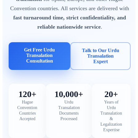
Convention countries. All services are delivered with
fast turnaround time, strict confidentiality, and
reliable nationwide service
.
Get Free Urdu
Talk to Our Urdu
Transalation
Transalation
Consultation
Expert
120+
10,000+
20+
Hague
Urdu
Years of
Convention
Transalation
Urdu
Countries
Documents
Transalation
Accepted
Processed
&
Legalization
Expertise