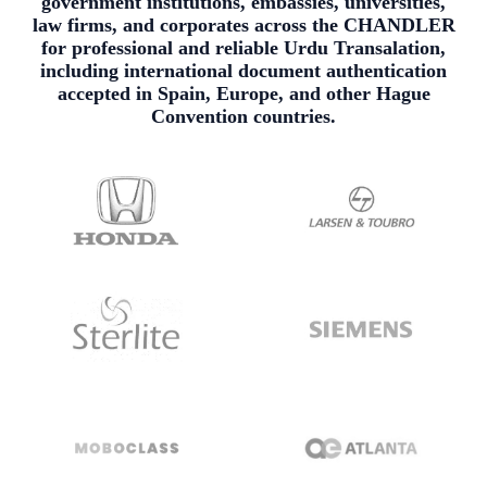
government institutions, embassies, universities,
law firms, and corporates across the CHANDLER
for professional and reliable Urdu Transalation,
including international document authentication
accepted in Spain, Europe, and other Hague
Convention countries.