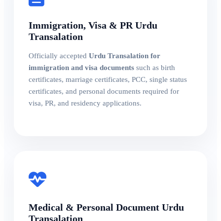
Immigration, Visa & PR Urdu
Transalation
Officially accepted
Urdu Transalation for
immigration and visa documents
such as birth
certificates, marriage certificates, PCC, single status
certificates, and personal documents required for
visa, PR, and residency applications.
Medical & Personal Document Urdu
Transalation