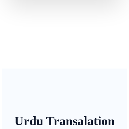
Urdu Transalation