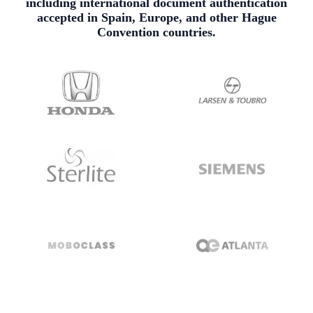
including international document authentication
accepted in Spain, Europe, and other Hague
Convention countries.