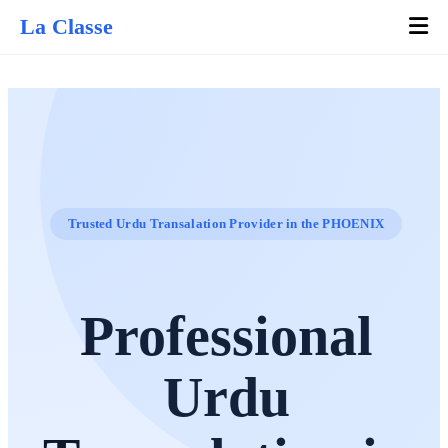
La Classe
Trusted Urdu Transalation Provider in the PHOENIX
Professional
Urdu