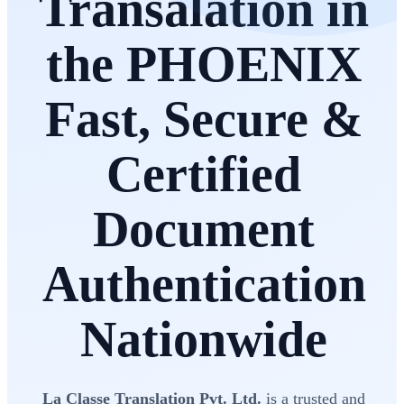
Transalation in
the PHOENIX
Fast, Secure &
Certified
Document
Authentication
Nationwide
La Classe Translation Pvt. Ltd.
is a trusted and