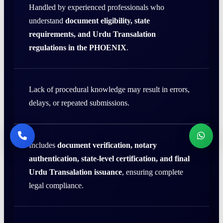
Handled by experienced professionals who
understand
document eligibility, state
requirements, and Urdu Transalation
regulations in the PHOENIX
.
Lack of procedural knowledge may result in errors,
delays, or repeated submissions.
Includes
document verification, notary
authentication, state-level certification, and final
Urdu Transalation issuance
, ensuring complete
legal compliance.