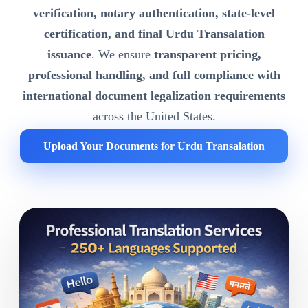
verification, notary authentication, state-level
certification, and final Urdu Transalation
issuance
. We ensure
transparent pricing,
professional handling, and full compliance with
international document legalization requirements
across the United States.
Upload Your Documents for Urdu Transalation