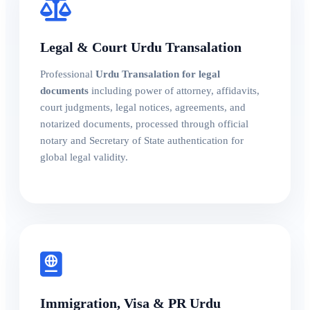
Legal & Court Urdu Transalation
Professional
Urdu Transalation for legal
documents
including power of attorney, affidavits,
court judgments, legal notices, agreements, and
notarized documents, processed through official
notary and Secretary of State authentication for
global legal validity.
Immigration, Visa & PR Urdu