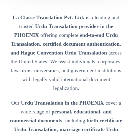
La Classe Translation Pvt. Ltd.
is a leading and
trusted
Urdu Transalation provider in the
PHOENIX
offering complete
end-to-end Urdu
Transalation, certified document authentication,
and Hague Convention Urdu Transalation
across
the United States. We assist individuals, corporates,
law firms, universities, and government institutions
with legally valid international document
legalization.
Our
Urdu Transalation in the PHOENIX
cover a
wide range of
personal, educational, and
commercial documents
, including
birth certificate
Urdu Transalation, marriage certificate Urdu