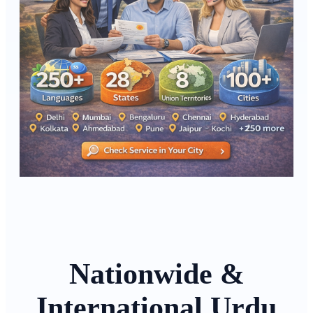
Nationwide &
International Urdu