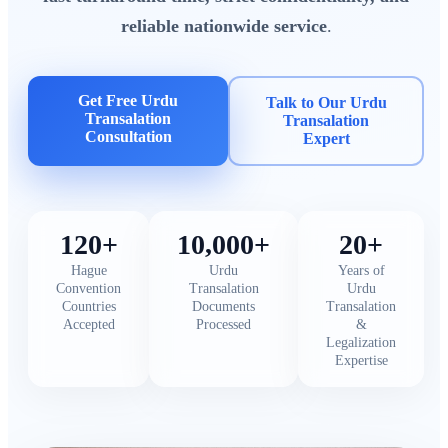
reliable nationwide service
.
Get Free Urdu
Talk to Our Urdu
Transalation
Transalation
Consultation
Expert
120+
10,000+
20+
Hague
Urdu
Years of
Convention
Transalation
Urdu
Countries
Documents
Transalation
Accepted
Processed
&
Legalization
Expertise