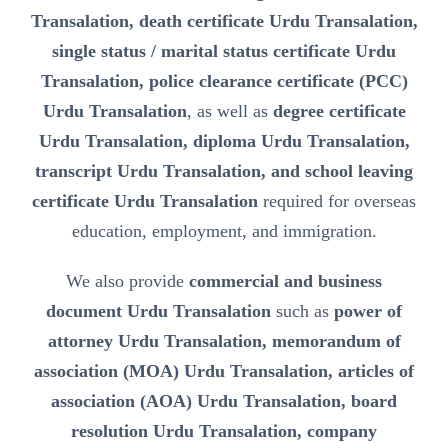
Transalation, death certificate Urdu Transalation,
single status / marital status certificate Urdu
Transalation, police clearance certificate (PCC)
Urdu Transalation
, as well as
degree certificate
Urdu Transalation, diploma Urdu Transalation,
transcript Urdu Transalation, and school leaving
certificate Urdu Transalation
required for overseas
education, employment, and immigration.
We also provide
commercial and business
document Urdu Transalation
such as
power of
attorney Urdu Transalation, memorandum of
association (MOA) Urdu Transalation, articles of
association (AOA) Urdu Transalation, board
resolution Urdu Transalation, company