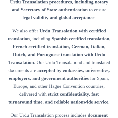
Urdu Transalation procedures, including notary
and Secretary of State authentication
to ensure
legal validity and global acceptance
.
We also offer
Urdu Transalation with certified
translation
, including
Spanish certified translation,
French certified translation, German, Italian,
Dutch, and Portuguese translation with Urdu
Transalation
. Our Urdu Transalationd and translated
documents are
accepted by embassies, universities,
employers, and government authorities
for Spain,
Europe, and other Hague Convention countries,
delivered with
strict confidentiality, fast
turnaround time, and reliable nationwide service
.
Our Urdu Transalation process includes
document