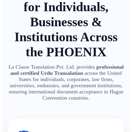
for Individuals,
Businesses &
Institutions Across
the PHOENIX
La Classe Translation Pvt. Ltd. provides
professional
and certified Urdu Transalation
across the United
States for individuals, corporates, law firms,
universities, embassies, and government institutions,
ensuring international document acceptance in Hague
Convention countries.