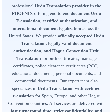
professional
Urdu Transalation provider in the
PHOENIX
offering end-to-end
document Urdu
Transalation, certified authentication, and
international document legalization
across the
United States. We provide
officially accepted Urdu
Transalation, legally valid document
authentication, and Hague Convention Urdu
Transalation
for birth certificates, marriage
certificates, police clearance certificates (PCC),
educational documents, personal documents, and
commercial documents. Our expert team also
specializes in
Urdu Transalation with certified
translation
for Spain, Europe, and other Hague
Convention countries. All services are delivered with
fast turnaround time, strict confidentiality, and