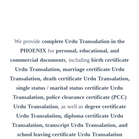
We provide
complete Urdu Transalation in the
PHOENIX
for
personal, educational, and
commercial documents
, including
birth certificate
Urdu Transalation, marriage certificate Urdu
Transalation, death certificate Urdu Transalation,
single status / marital status certificate Urdu
Transalation, police clearance certificate (PCC)
Urdu Transalation
, as well as
degree certificate
Urdu Transalation, diploma certificate Urdu
Transalation, transcript Urdu Transalation, and
school leaving certificate Urdu Transalation