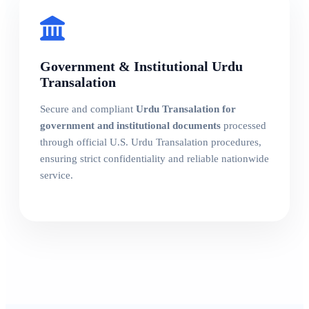
Government & Institutional Urdu
Transalation
Secure and compliant
Urdu Transalation for
government and institutional documents
processed
through official U.S. Urdu Transalation procedures,
ensuring strict confidentiality and reliable nationwide
service.