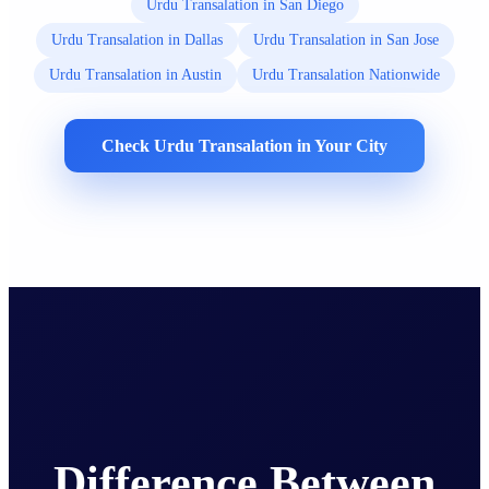
Urdu Transalation in San Diego
Urdu Transalation in Dallas
Urdu Transalation in San Jose
Urdu Transalation in Austin
Urdu Transalation Nationwide
Check Urdu Transalation in Your City
Difference Between