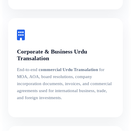
Corporate & Business Urdu
Transalation
End-to-end
commercial Urdu Transalation
for
MOA, AOA, board resolutions, company
incorporation documents, invoices, and commercial
agreements used for international business, trade,
and foreign investments.