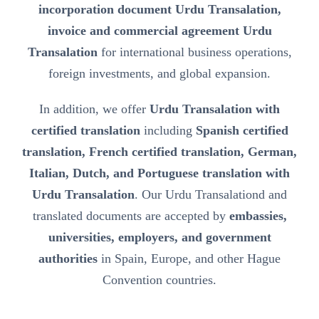
incorporation document Urdu Transalation,
invoice and commercial agreement Urdu
Transalation
for international business operations,
foreign investments, and global expansion.
In addition, we offer
Urdu Transalation with
certified translation
including
Spanish certified
translation, French certified translation, German,
Italian, Dutch, and Portuguese translation with
Urdu Transalation
. Our Urdu Transalationd and
translated documents are accepted by
embassies,
universities, employers, and government
authorities
in Spain, Europe, and other Hague
Convention countries.