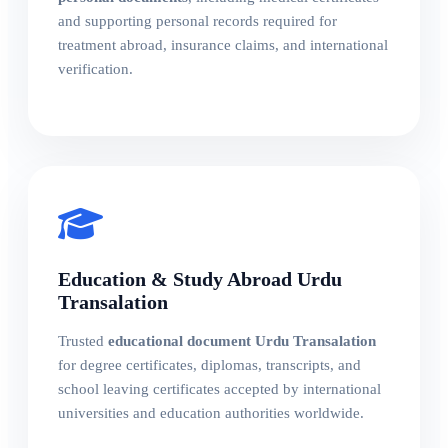
and supporting personal records required for
treatment abroad, insurance claims, and international
verification.
Education & Study Abroad Urdu
Transalation
Trusted
educational document Urdu Transalation
for degree certificates, diplomas, transcripts, and
school leaving certificates accepted by international
universities and education authorities worldwide.