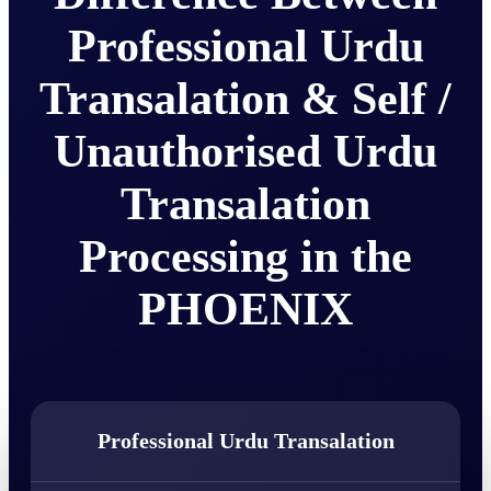
Professional Urdu
Transalation & Self /
Unauthorised Urdu
Transalation
Processing in the
PHOENIX
Professional Urdu Transalation