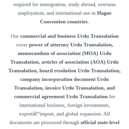
required for immigration, study abroad, overseas
employment, and international use in
Hague
Convention countries
.
Our
commercial and business Urdu Transalation
cover
power of attorney Urdu Transalation,
memorandum of association (MOA) Urdu
Transalation, articles of association (AOA) Urdu
Transalation, board resolution Urdu Transalation,
company incorporation document Urdu
Transalation, invoice Urdu Transalation, and
commercial agreement Urdu Transalation
for
international business, foreign investments,
exportâ€“import, and global expansion. All
documents are processed through
official state-level