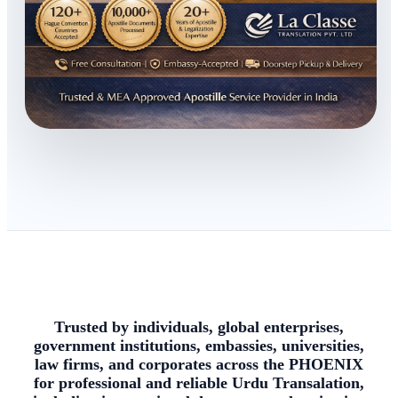
Trusted by individuals, global enterprises,
government institutions, embassies, universities,
law firms, and corporates across the PHOENIX
for professional and reliable Urdu Transalation,