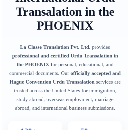
Transalation in the
PHOENIX
La Classe Translation Pvt. Ltd.
provides
professional and certified Urdu Transalation in
the PHOENIX
for personal, educational, and
commercial documents. Our
officially accepted and
Hague Convention Urdu Transalation
services are
trusted across the United States for immigration,
study abroad, overseas employment, marriage
abroad, and international business submissions.