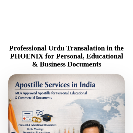
Professional Urdu Transalation in the
PHOENIX for Personal, Educational
& Business Documents