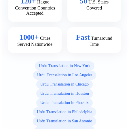
120+
50
Hague
U.S. States
Convention Countries
Covered
Accepted
1000+
Fast
Cities
Turnaround
Served Nationwide
Time
Urdu Transalation in New York
Urdu Transalation in Los Angeles
Urdu Transalation in Chicago
Urdu Transalation in Houston
Urdu Transalation in Phoenix
Urdu Transalation in Philadelphia
Urdu Transalation in San Antonio