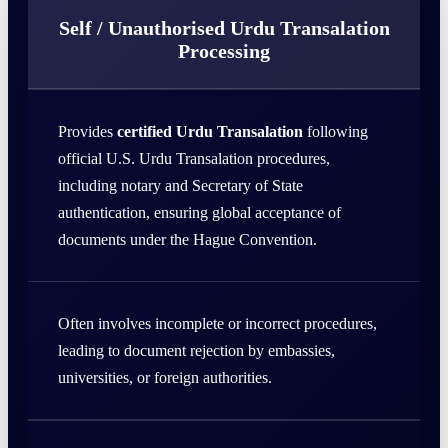
Self / Unauthorised Urdu Transalation
Processing
Provides
certified Urdu Transalation
following
official U.S. Urdu Transalation procedures,
including notary and Secretary of State
authentication, ensuring global acceptance of
documents under the Hague Convention.
Often involves incomplete or incorrect procedures,
leading to document rejection by embassies,
universities, or foreign authorities.