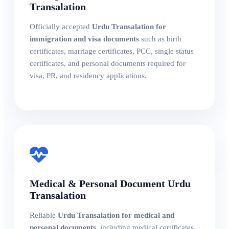
Transalation
Officially accepted
Urdu Transalation for
immigration and visa documents
such as birth
certificates, marriage certificates, PCC, single status
certificates, and personal documents required for
visa, PR, and residency applications.
Medical & Personal Document Urdu
Transalation
Reliable
Urdu Transalation for medical and
personal documents
, including medical certificates