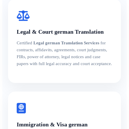
Legal & Court german Translation
Certified
Legal german Translation Services
for
contracts, affidavits, agreements, court judgments,
FIRs, power of attorney, legal notices and case
papers with full legal accuracy and court acceptance.
Immigration & Visa german