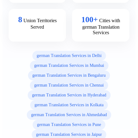
8
100+
Union Territories
Cities with
Served
german Translation
Services
german Translation Services in Delhi
german Translation Services in Mumbai
german Translation Services in Bengaluru
german Translation Services in Chennai
german Translation Services in Hyderabad
german Translation Services in Kolkata
german Translation Services in Ahmedabad
german Translation Services in Pune
german Translation Services in Jaipur