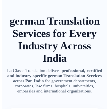
german Translation
Services for Every
Industry Across
India
La Classe Translation delivers
professional, certified
and industry-specific german Translation Services
across
Pan India
for government departments,
corporates, law firms, hospitals, universities,
embassies and international organizations.