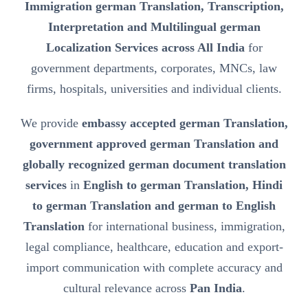
Immigration german Translation, Transcription,
Interpretation and Multilingual german
Localization Services across All India
for
government departments, corporates, MNCs, law
firms, hospitals, universities and individual clients.
We provide
embassy accepted german Translation,
government approved german Translation and
globally recognized german document translation
services
in
English to german Translation, Hindi
to german Translation and german to English
Translation
for international business, immigration,
legal compliance, healthcare, education and export-
import communication with complete accuracy and
cultural relevance across
Pan India
.