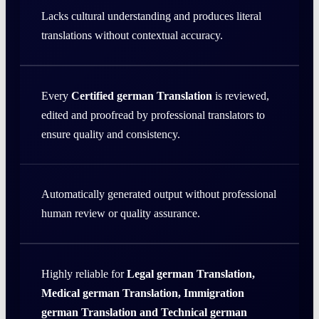
Lacks cultural understanding and produces literal
translations without contextual accuracy.
Every
Certified german Translation
is reviewed,
edited and proofread by professional translators to
ensure quality and consistency.
Automatically generated output without professional
human review or quality assurance.
Highly reliable for
Legal german Translation,
Medical german Translation, Immigration
german Translation and Technical german