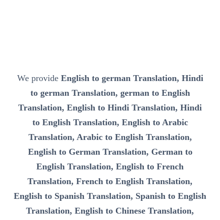
We provide
English to german Translation, Hindi
to german Translation, german to English
Translation, English to Hindi Translation, Hindi
to English Translation, English to Arabic
Translation, Arabic to English Translation,
English to German Translation, German to
English Translation, English to French
Translation, French to English Translation,
English to Spanish Translation, Spanish to English
Translation, English to Chinese Translation,