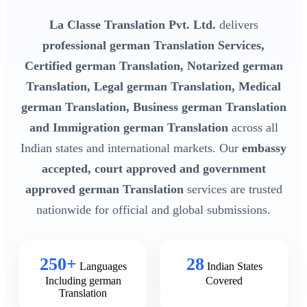
La Classe Translation Pvt. Ltd.
delivers
professional german Translation Services,
Certified german Translation, Notarized german
Translation, Legal german Translation, Medical
german Translation, Business german Translation
and Immigration german Translation
across all
Indian states and international markets. Our
embassy
accepted, court approved and government
approved german Translation
services are trusted
nationwide for official and global submissions.
250+
28
Languages
Indian States
Including german
Covered
Translation