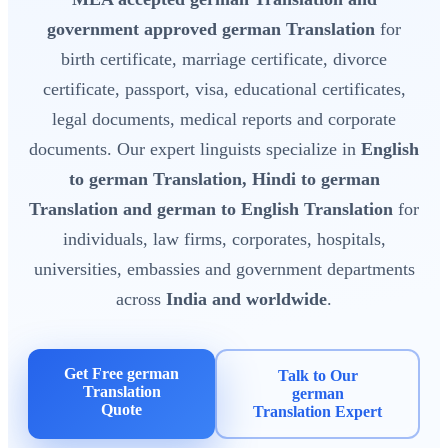
government approved german Translation
for
birth certificate, marriage certificate, divorce
certificate, passport, visa, educational certificates,
legal documents, medical reports and corporate
documents. Our expert linguists specialize in
English
to german Translation, Hindi to german
Translation and german to English Translation
for
individuals, law firms, corporates, hospitals,
universities, embassies and government departments
across
India and worldwide
.
Get Free german
Talk to Our
Translation
german
Quote
Translation Expert