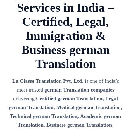
Services in India –
Certified, Legal,
Immigration &
Business german
Translation
La Classe Translation Pvt. Ltd.
is one of India’s
most trusted
german Translation companies
delivering
Certified german Translation, Legal
german Translation, Medical german Translation,
Technical german Translation, Academic german
Translation, Business german Translation,