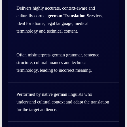
Delivers highly accurate, context-aware and
culturally correct
german Translation Services
,
ideal for idioms, legal language, medical
terminology and technical content.
Often misinterprets german grammar, sentence
structure, cultural nuances and technical
terminology, leading to incorrect meaning.
Performed by native german linguists who
understand cultural context and adapt the translation
for the target audience.