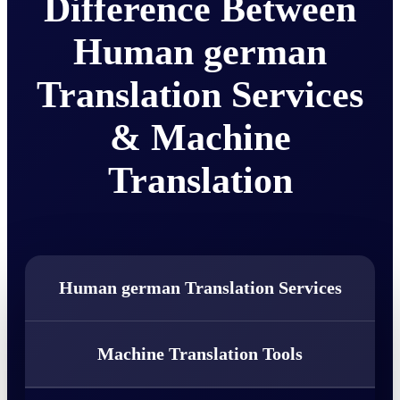
Difference Between
Human german
Translation Services
& Machine
Translation
Human german Translation Services
Machine Translation Tools