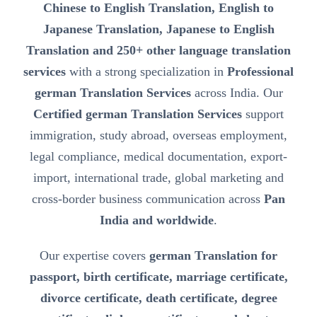
Chinese to English Translation, English to
Japanese Translation, Japanese to English
Translation and 250+ other language translation
services
with a strong specialization in
Professional
german Translation Services
across India. Our
Certified german Translation Services
support
immigration, study abroad, overseas employment,
legal compliance, medical documentation, export-
import, international trade, global marketing and
cross-border business communication across
Pan
India and worldwide
.
Our expertise covers
german Translation for
passport, birth certificate, marriage certificate,
divorce certificate, death certificate, degree