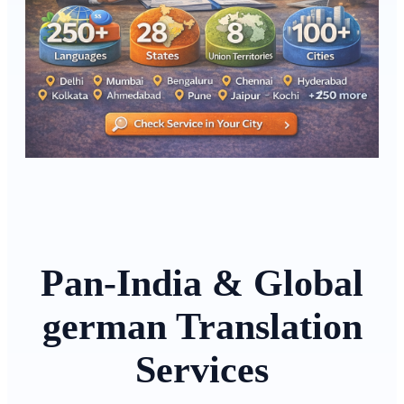
Pan-India & Global
german Translation
Services