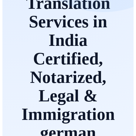
Translation
Services in
India
Certified,
Notarized,
Legal &
Immigration
german