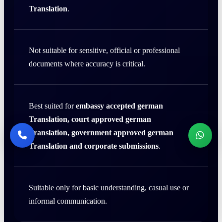
Translation
.
Not suitable for sensitive, official or professional
documents where accuracy is critical.
Best suited for
embassy accepted german
Translation, court approved german
Translation, government approved german
Translation and corporate submissions
.
Suitable only for basic understanding, casual use or
informal communication.