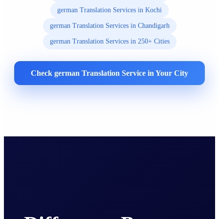
german Translation Services in Kochi
german Translation Services in Chandigarh
german Translation Services in 250+ Cities
Check german Translation Service in Your City