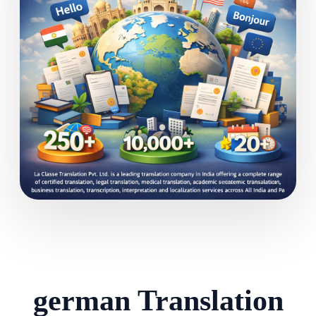
german Translation