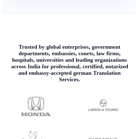
Trusted by global enterprises, government
departments, embassies, courts, law firms,
hospitals, universities and leading organizations
across India for professional, certified, notarized
and embassy-accepted german Translation
Services.