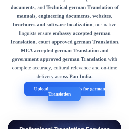
documents
, and
Technical german Translation of
manuals, engineering documents, websites,
brochures and software localization
, our native
linguists ensure
embassy accepted german
Translation, court approved german Translation,
MEA accepted german Translation and
government approved german Translation
with
complete accuracy, cultural relevance and on-time
delivery across
Pan India
.
Upload Your Documents for german
Translation