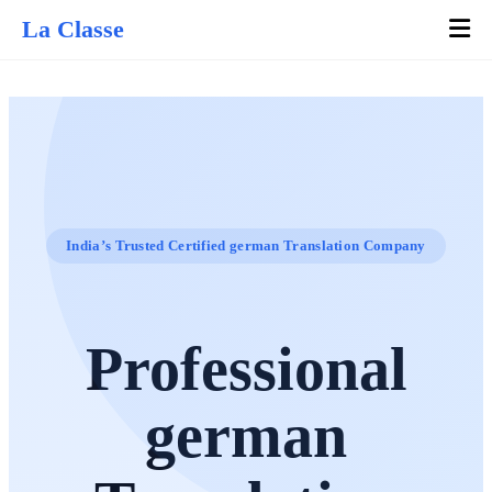
La Classe
India’s Trusted Certified german Translation Company
Professional
german