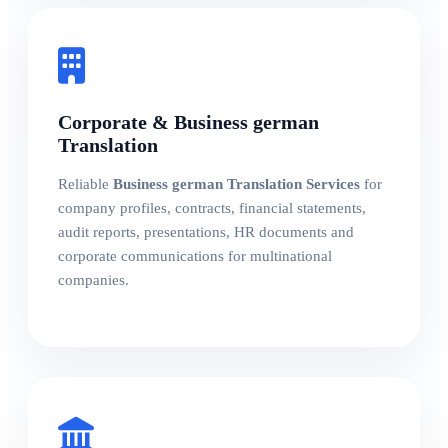
Corporate & Business german
Translation
Reliable
Business german Translation Services
for
company profiles, contracts, financial statements,
audit reports, presentations, HR documents and
corporate communications for multinational
companies.