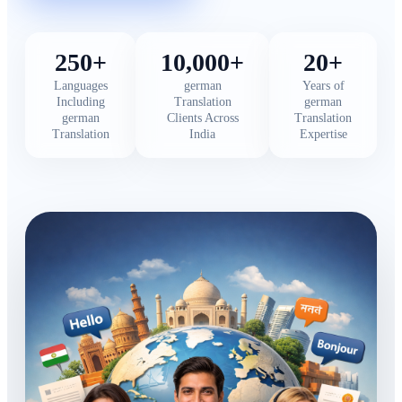
250+
10,000+
20+
Languages
german
Years of
Including
Translation
german
german
Clients Across
Translation
Translation
India
Expertise