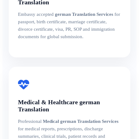
Translation
Embassy accepted
german Translation Services
for
passport, birth certificate, marriage certificate,
divorce certificate, visa, PR, SOP and immigration
documents for global submission.
Medical & Healthcare german
Translation
Professional
Medical german Translation Services
for medical reports, prescriptions, discharge
summaries, clinical trials, patient records and