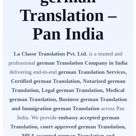
Translation –
Pan India
La Classe Translation Pvt. Ltd.
is a trusted and
professional
german Translation Company in India
delivering end-to-end
german Translation Services,
Certified german Translation, Notarized german
Translation, Legal german Translation, Medical
german Translation, Business german Translation
and Immigration german Translation
across Pan
India. We provide
embassy accepted german
Translation, court approved german Translation,
MEA accepted german Translation and