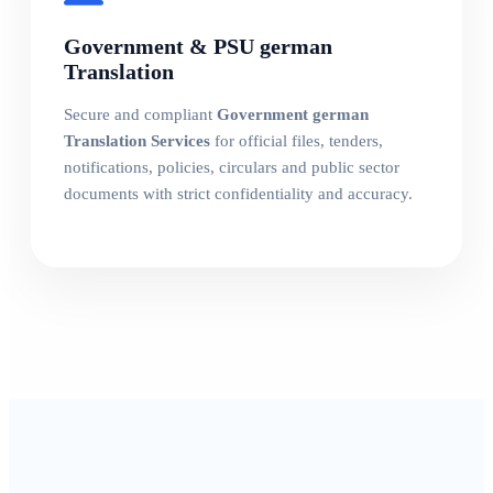
Government & PSU german
Translation
Secure and compliant
Government german
Translation Services
for official files, tenders,
notifications, policies, circulars and public sector
documents with strict confidentiality and accuracy.