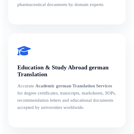
pharmaceutical documents by domain experts.
Education & Study Abroad german
Translation
Accurate
Academic german Translation Services
for degree certificates, transcripts, marksheets, SOPs,
recommendation letters and educational documents
accepted by universities worldwide.