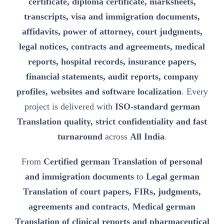
certificate, diploma certificate, marksheets,
transcripts, visa and immigration documents,
affidavits, power of attorney, court judgments,
legal notices, contracts and agreements, medical
reports, hospital records, insurance papers,
financial statements, audit reports, company
profiles, websites and software localization
. Every
project is delivered with
ISO-standard german
Translation quality, strict confidentiality and fast
turnaround
across
All India
.
From
Certified german Translation of personal
and immigration documents
to
Legal german
Translation of court papers, FIRs, judgments,
agreements and contracts
,
Medical german
Translation of clinical reports and pharmaceutical