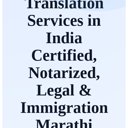
Translation
Services in
India
Certified,
Notarized,
Legal &
Immigration
Marathi