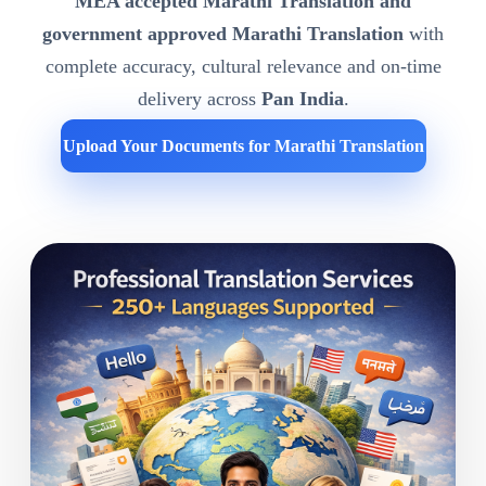
MEA accepted Marathi Translation and
government approved Marathi Translation
with
complete accuracy, cultural relevance and on-time
delivery across
Pan India
.
Upload Your Documents for Marathi Translation