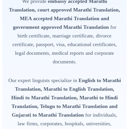
We provide
embassy accepted Marathi
Translation, court approved Marathi Translation,
MEA accepted Marathi Translation and
government approved Marathi Translation
for
birth certificate, marriage certificate, divorce
certificate, passport, visa, educational certificates,
legal documents, medical reports and corporate
documents.
Our expert linguists specialize in
English to Marathi
Translation, Marathi to English Translation,
Hindi to Marathi Translation, Marathi to Hindi
Translation, Telugu to Marathi Translation and
Gujarati to Marathi Translation
for individuals,
law firms, corporates, hospitals, universities,