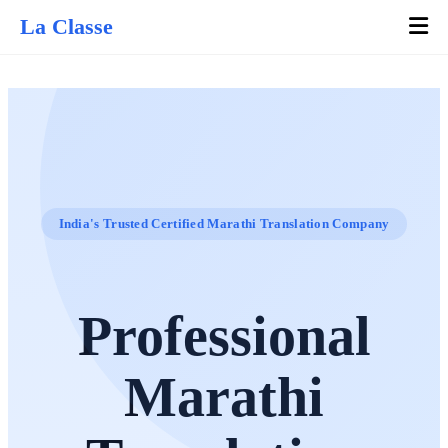
La Classe
India's Trusted Certified Marathi Translation Company
Professional
Marathi