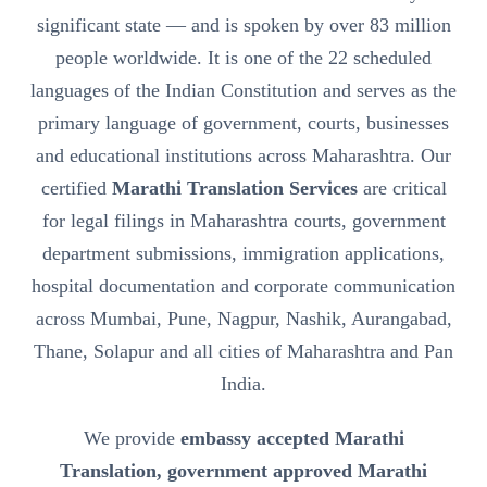
significant state — and is spoken by over 83 million
people worldwide. It is one of the 22 scheduled
languages of the Indian Constitution and serves as the
primary language of government, courts, businesses
and educational institutions across Maharashtra. Our
certified
Marathi Translation Services
are critical
for legal filings in Maharashtra courts, government
department submissions, immigration applications,
hospital documentation and corporate communication
across Mumbai, Pune, Nagpur, Nashik, Aurangabad,
Thane, Solapur and all cities of Maharashtra and Pan
India.
We provide
embassy accepted Marathi
Translation, government approved Marathi