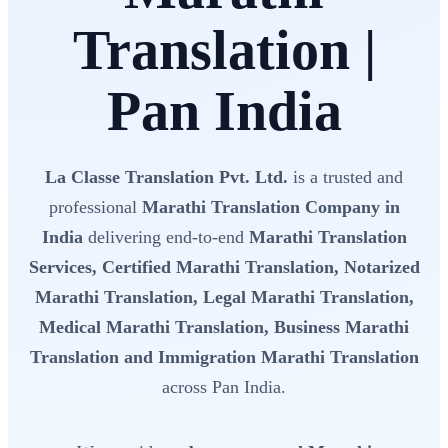
Translation |
Pan India
La Classe Translation Pvt. Ltd.
is a trusted and
professional
Marathi Translation Company in
India
delivering end-to-end
Marathi Translation
Services, Certified Marathi Translation, Notarized
Marathi Translation, Legal Marathi Translation,
Medical Marathi Translation, Business Marathi
Translation and Immigration Marathi Translation
across Pan India.