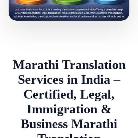
Marathi Translation
Services in India –
Certified, Legal,
Immigration &
Business Marathi