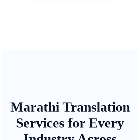
Marathi Translation
Services for Every
Industry Across