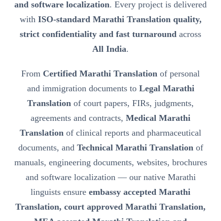
and software localization
. Every project is delivered
with
ISO-standard Marathi Translation quality,
strict confidentiality and fast turnaround
across
All India
.
From
Certified Marathi Translation
of personal
and immigration documents to
Legal Marathi
Translation
of court papers, FIRs, judgments,
agreements and contracts,
Medical Marathi
Translation
of clinical reports and pharmaceutical
documents, and
Technical Marathi Translation
of
manuals, engineering documents, websites, brochures
and software localization — our native Marathi
linguists ensure
embassy accepted Marathi
Translation, court approved Marathi Translation,