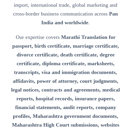
import, international trade, global marketing and
cross-border business communication across
Pan
India and worldwide
.
Our expertise covers
Marathi Translation for
passport, birth certificate, marriage certificate,
divorce certificate, death certificate, degree
certificate, diploma certificate, marksheets,
transcripts, visa and immigration documents,
affidavits, power of attorney, court judgments,
legal notices, contracts and agreements, medical
reports, hospital records, insurance papers,
financial statements, audit reports, company
profiles, Maharashtra government documents,
Maharashtra High Court submissions, websites