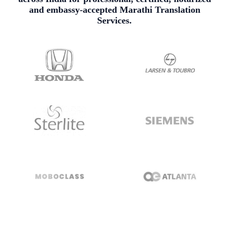
and embassy-accepted Marathi Translation
Services.