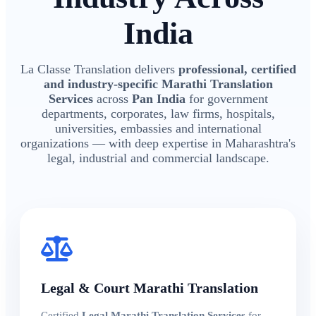
India
La Classe Translation delivers
professional, certified
and industry-specific Marathi Translation
Services
across
Pan India
for government
departments, corporates, law firms, hospitals,
universities, embassies and international
organizations — with deep expertise in Maharashtra's
legal, industrial and commercial landscape.
Legal & Court Marathi Translation
Certified
Legal Marathi Translation Services
for