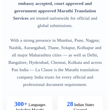
embassy accepted, court approved and
government approved Marathi Translation
Services
are trusted nationwide for official and
global submissions.
With a strong presence in Mumbai, Pune, Nagpur,
Nashik, Aurangabad, Thane, Solapur, Kolhapur and
all major Maharashtra cities — as well as Delhi,
Bangalore, Hyderabad, Chennai, Kolkata and across
Pan India — La Classe is the Marathi translation
company India trusts for every official and
professional document requirement.
300+
28
Languages
Indian States
Including Marathi
Covered