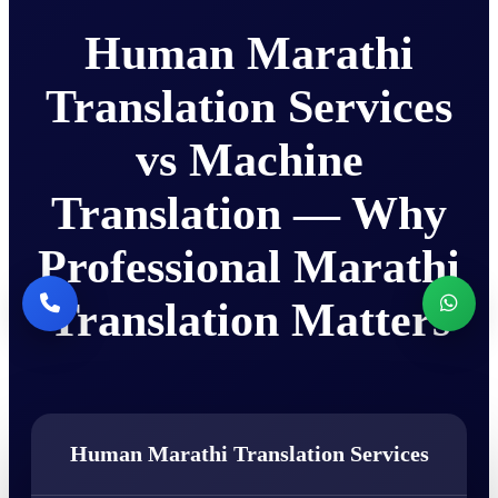
Human Marathi
Translation Services
vs Machine
Translation — Why
Professional Marathi
Translation Matters
Human Marathi Translation Services