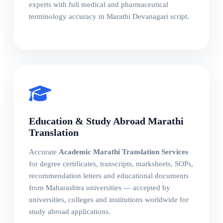
experts with full medical and pharmaceutical
terminology accuracy in Marathi Devanagari script.
Education & Study Abroad Marathi
Translation
Accurate
Academic Marathi Translation Services
for degree certificates, transcripts, marksheets, SOPs,
recommendation letters and educational documents
from Maharashtra universities — accepted by
universities, colleges and institutions worldwide for
study abroad applications.