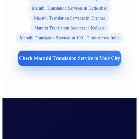
Marathi Translation Services in Hyderabad
Marathi Translation Services in Chennai
Marathi Translation Services in Kolkata
Marathi Translation Services in 100+ Cities Across India
Check Marathi Translation Service in Your City