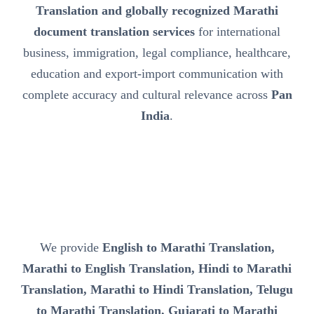
Translation and globally recognized Marathi
document translation services
for international
business, immigration, legal compliance, healthcare,
education and export-import communication with
complete accuracy and cultural relevance across
Pan
India
.
We provide
English to Marathi Translation,
Marathi to English Translation, Hindi to Marathi
Translation, Marathi to Hindi Translation, Telugu
to Marathi Translation, Gujarati to Marathi