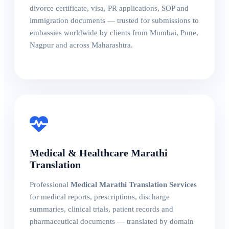
divorce certificate, visa, PR applications, SOP and
immigration documents — trusted for submissions to
embassies worldwide by clients from Mumbai, Pune,
Nagpur and across Maharashtra.
Medical & Healthcare Marathi
Translation
Professional
Medical Marathi Translation Services
for medical reports, prescriptions, discharge
summaries, clinical trials, patient records and
pharmaceutical documents — translated by domain