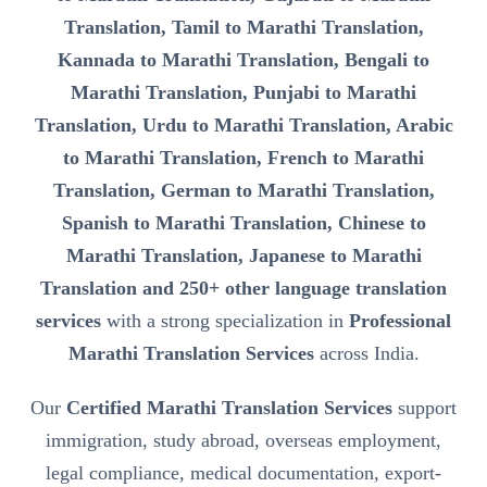
Translation, Tamil to Marathi Translation,
Kannada to Marathi Translation, Bengali to
Marathi Translation, Punjabi to Marathi
Translation, Urdu to Marathi Translation, Arabic
to Marathi Translation, French to Marathi
Translation, German to Marathi Translation,
Spanish to Marathi Translation, Chinese to
Marathi Translation, Japanese to Marathi
Translation and 250+ other language translation
services
with a strong specialization in
Professional
Marathi Translation Services
across India.
Our
Certified Marathi Translation Services
support
immigration, study abroad, overseas employment,
legal compliance, medical documentation, export-