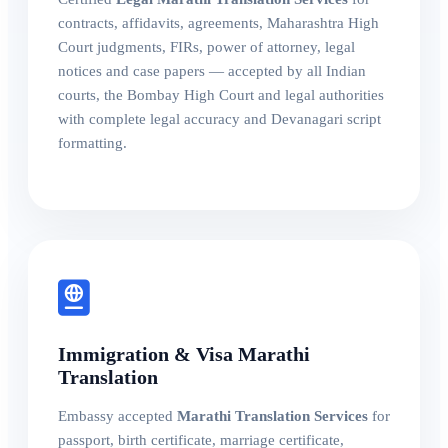
contracts, affidavits, agreements, Maharashtra High
Court judgments, FIRs, power of attorney, legal
notices and case papers — accepted by all Indian
courts, the Bombay High Court and legal authorities
with complete legal accuracy and Devanagari script
formatting.
Immigration & Visa Marathi
Translation
Embassy accepted
Marathi Translation Services
for
passport, birth certificate, marriage certificate,