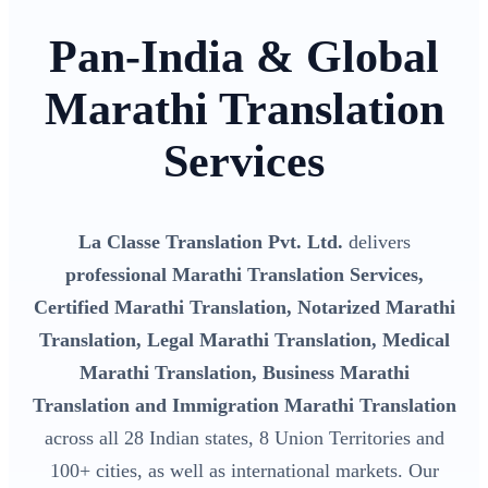
Pan-India & Global
Marathi Translation
Services
La Classe Translation Pvt. Ltd.
delivers
professional Marathi Translation Services,
Certified Marathi Translation, Notarized Marathi
Translation, Legal Marathi Translation, Medical
Marathi Translation, Business Marathi
Translation and Immigration Marathi Translation
across all 28 Indian states, 8 Union Territories and
100+ cities, as well as international markets. Our