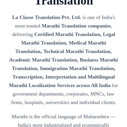
Translation
La Classe Translation Pvt. Ltd.
is one of India's
most trusted
Marathi Translation companies
,
delivering
Certified Marathi Translation, Legal
Marathi Translation, Medical Marathi
Translation, Technical Marathi Translation,
Academic Marathi Translation, Business Marathi
Translation, Immigration Marathi Translation,
Transcription, Interpretation and Multilingual
Marathi Localization Services across All India
for
government departments, corporates, MNCs, law
firms, hospitals, universities and individual clients.
Marathi is the official language of Maharashtra —
India's most industrialized and economically