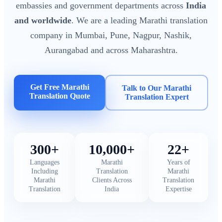
embassies and government departments across
India
and worldwide
. We are a leading Marathi translation
company in Mumbai, Pune, Nagpur, Nashik,
Aurangabad and across Maharashtra.
Get Free Marathi
Talk to Our Marathi
Translation Quote
Translation Expert
300+
10,000+
22+
Languages
Marathi
Years of
Including
Translation
Marathi
Marathi
Clients Across
Translation
Translation
India
Expertise