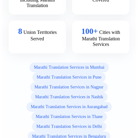
Translation
8
100+
Union Territories
Cities with
Served
Marathi Translation
Services
Marathi Translation Services in Mumbai
Marathi Translation Services in Pune
Marathi Translation Services in Nagpur
Marathi Translation Services in Nashik
Marathi Translation Services in Aurangabad
Marathi Translation Services in Thane
Marathi Translation Services in Delhi
Marathi Translation Services in Bengaluru