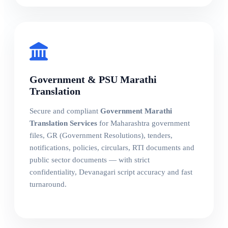
Government & PSU Marathi
Translation
Secure and compliant
Government Marathi
Translation Services
for Maharashtra government
files, GR (Government Resolutions), tenders,
notifications, policies, circulars, RTI documents and
public sector documents — with strict
confidentiality, Devanagari script accuracy and fast
turnaround.