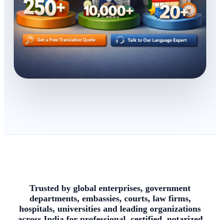
Trusted by global enterprises, government
departments, embassies, courts, law firms,
hospitals, universities and leading organizations
across India for professional, certified, notarized