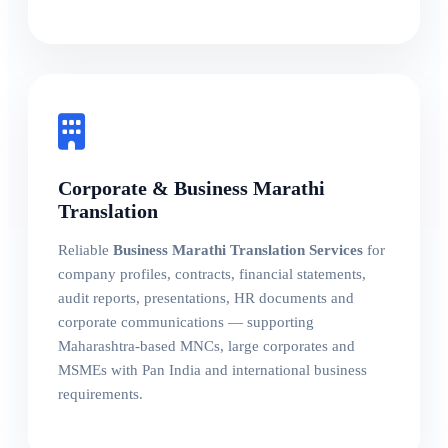
Corporate & Business Marathi
Translation
Reliable
Business Marathi Translation Services
for
company profiles, contracts, financial statements,
audit reports, presentations, HR documents and
corporate communications — supporting
Maharashtra-based MNCs, large corporates and
MSMEs with Pan India and international business
requirements.