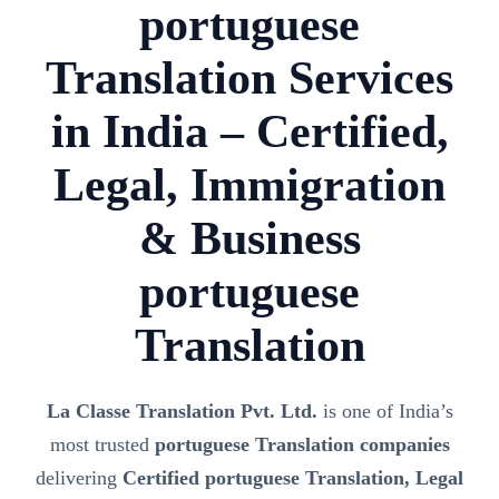
portuguese
Translation Services
in India – Certified,
Legal, Immigration
& Business
portuguese
Translation
La Classe Translation Pvt. Ltd.
is one of India’s
most trusted
portuguese Translation companies
delivering
Certified portuguese Translation, Legal