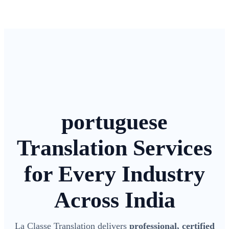
portuguese
Translation Services
for Every Industry
Across India
La Classe Translation delivers
professional, certified