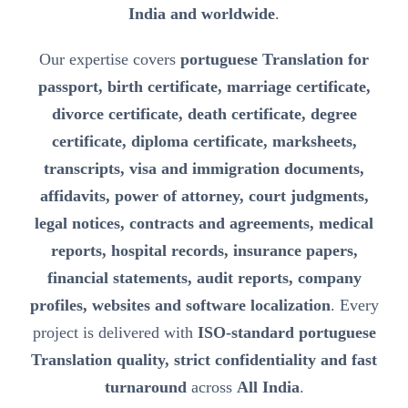
India and worldwide
.
Our expertise covers
portuguese Translation for
passport, birth certificate, marriage certificate,
divorce certificate, death certificate, degree
certificate, diploma certificate, marksheets,
transcripts, visa and immigration documents,
affidavits, power of attorney, court judgments,
legal notices, contracts and agreements, medical
reports, hospital records, insurance papers,
financial statements, audit reports, company
profiles, websites and software localization
. Every
project is delivered with
ISO-standard portuguese
Translation quality, strict confidentiality and fast
turnaround
across
All India
.