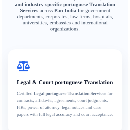
and industry-specific portuguese Translation
Services
across
Pan India
for government
departments, corporates, law firms, hospitals,
universities, embassies and international
organizations.
Legal & Court portuguese Translation
Certified
Legal portuguese Translation Services
for
contracts, affidavits, agreements, court judgments,
FIRs, power of attorney, legal notices and case
papers with full legal accuracy and court acceptance.