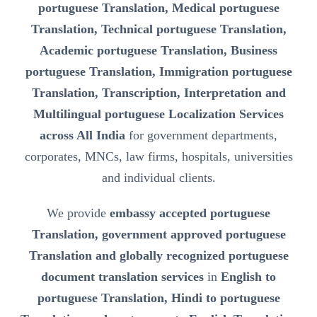
portuguese Translation, Medical portuguese
Translation, Technical portuguese Translation,
Academic portuguese Translation, Business
portuguese Translation, Immigration portuguese
Translation, Transcription, Interpretation and
Multilingual portuguese Localization Services
across All India
for government departments,
corporates, MNCs, law firms, hospitals, universities
and individual clients.
We provide
embassy accepted portuguese
Translation, government approved portuguese
Translation and globally recognized portuguese
document translation services
in
English to
portuguese Translation, Hindi to portuguese