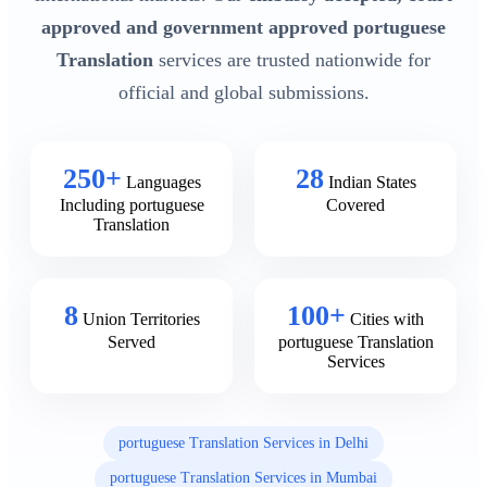
approved and government approved portuguese
Translation
services are trusted nationwide for
official and global submissions.
250+
28
Languages
Indian States
Including portuguese
Covered
Translation
8
100+
Union Territories
Cities with
Served
portuguese Translation
Services
portuguese Translation Services in Delhi
portuguese Translation Services in Mumbai