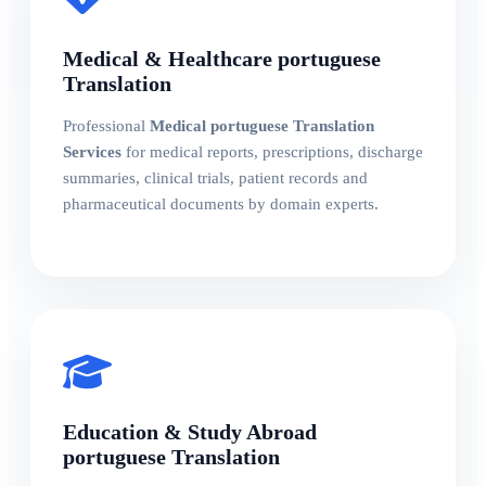
Medical & Healthcare portuguese
Translation
Professional
Medical portuguese Translation
Services
for medical reports, prescriptions, discharge
summaries, clinical trials, patient records and
pharmaceutical documents by domain experts.
Education & Study Abroad
portuguese Translation