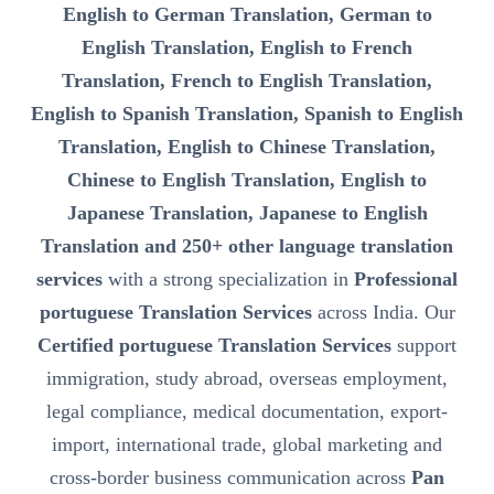
English to German Translation, German to
English Translation, English to French
Translation, French to English Translation,
English to Spanish Translation, Spanish to English
Translation, English to Chinese Translation,
Chinese to English Translation, English to
Japanese Translation, Japanese to English
Translation and 250+ other language translation
services
with a strong specialization in
Professional
portuguese Translation Services
across India. Our
Certified portuguese Translation Services
support
immigration, study abroad, overseas employment,
legal compliance, medical documentation, export-
import, international trade, global marketing and
cross-border business communication across
Pan