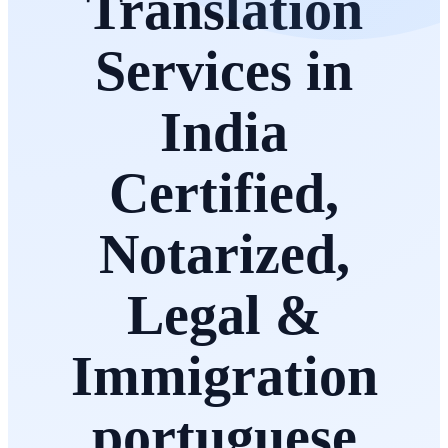
Translation
Services in
India
Certified,
Notarized,
Legal &
Immigration
portuguese