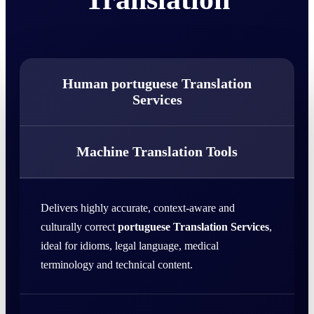
Human portuguese Translation
Services
Machine Translation Tools
Delivers highly accurate, context-aware and
culturally correct
portuguese Translation Services
,
ideal for idioms, legal language, medical
terminology and technical content.