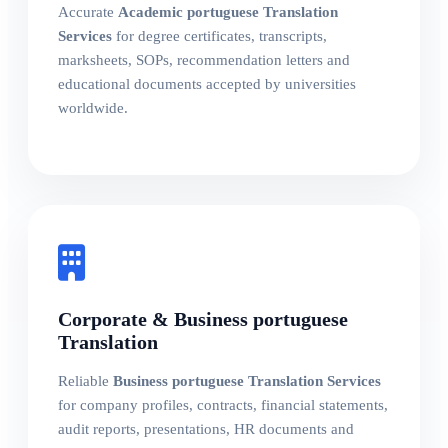
Accurate
Academic portuguese Translation
Services
for degree certificates, transcripts,
marksheets, SOPs, recommendation letters and
educational documents accepted by universities
worldwide.
Corporate & Business portuguese
Translation
Reliable
Business portuguese Translation Services
for company profiles, contracts, financial statements,
audit reports, presentations, HR documents and