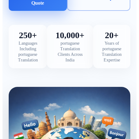
Quote
250+
10,000+
20+
Languages
portuguese
Years of
Including
Translation
portuguese
portuguese
Clients Across
Translation
Translation
India
Expertise