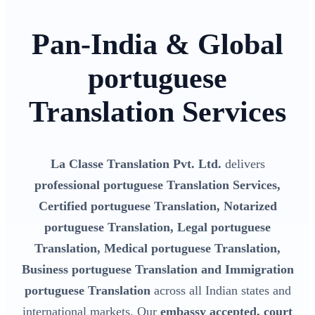
Pan-India & Global
portuguese
Translation Services
La Classe Translation Pvt. Ltd.
delivers
professional portuguese Translation Services,
Certified portuguese Translation, Notarized
portuguese Translation, Legal portuguese
Translation, Medical portuguese Translation,
Business portuguese Translation and Immigration
portuguese Translation
across all Indian states and
international markets. Our
embassy accepted, court