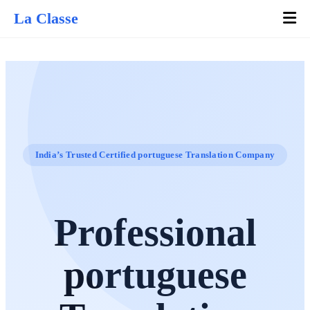
La Classe
India’s Trusted Certified portuguese Translation Company
Professional
portuguese