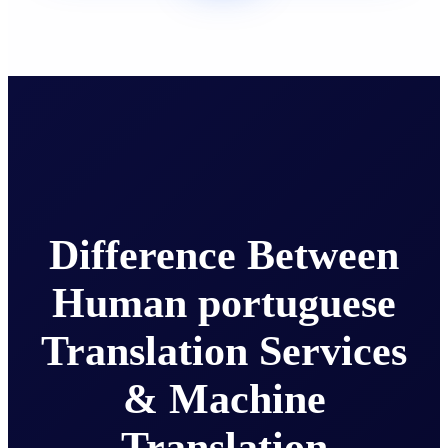
Difference Between
Human portuguese
Translation Services
& Machine
Translation