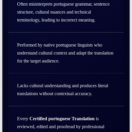
Often misinterprets portuguese grammar, sentence
structure, cultural nuances and technical
terminology, leading to incorrect meaning.
Performed by native portuguese linguists who
understand cultural context and adapt the translation
for the target audience.
Lacks cultural understanding and produces literal
translations without contextual accuracy.
Every
Certified portuguese Translation
is
reviewed, edited and proofread by professional