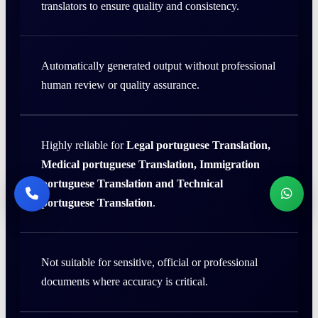
translators to ensure quality and consistency.
Automatically generated output without professional
human review or quality assurance.
Highly reliable for
Legal portuguese Translation,
Medical portuguese Translation, Immigration
portuguese Translation and Technical
portuguese Translation
.
Not suitable for sensitive, official or professional
documents where accuracy is critical.