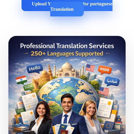
Upload Your Documents for portuguese
Translation