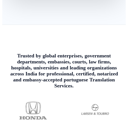
Trusted by global enterprises, government
departments, embassies, courts, law firms,
hospitals, universities and leading organizations
across India for professional, certified, notarized
and embassy-accepted portuguese Translation
Services.