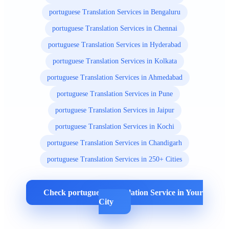
portuguese Translation Services in Bengaluru
portuguese Translation Services in Chennai
portuguese Translation Services in Hyderabad
portuguese Translation Services in Kolkata
portuguese Translation Services in Ahmedabad
portuguese Translation Services in Pune
portuguese Translation Services in Jaipur
portuguese Translation Services in Kochi
portuguese Translation Services in Chandigarh
portuguese Translation Services in 250+ Cities
Check portuguese Translation Service in Your
City