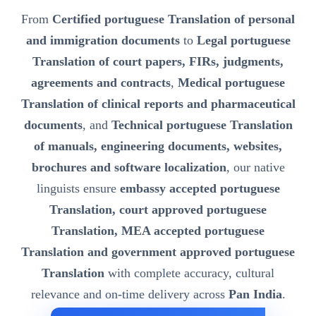
From
Certified portuguese Translation of personal
and immigration documents
to
Legal portuguese
Translation of court papers, FIRs, judgments,
agreements and contracts
,
Medical portuguese
Translation of clinical reports and pharmaceutical
documents
, and
Technical portuguese Translation
of manuals, engineering documents, websites,
brochures and software localization
, our native
linguists ensure
embassy accepted portuguese
Translation, court approved portuguese
Translation, MEA accepted portuguese
Translation and government approved portuguese
Translation
with complete accuracy, cultural
relevance and on-time delivery across
Pan India
.