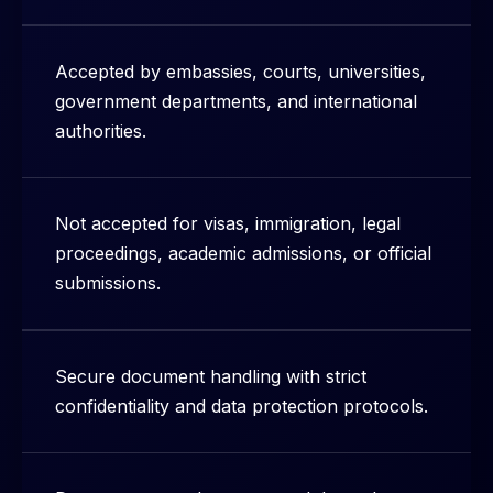
Accepted by embassies, courts, universities,
government departments, and international
authorities.
Not accepted for visas, immigration, legal
proceedings, academic admissions, or official
submissions.
Secure document handling with strict
confidentiality and data protection protocols.