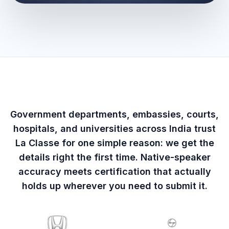
Government departments, embassies, courts,
hospitals, and universities across India trust
La Classe for one simple reason: we get the
details right the first time. Native-speaker
accuracy meets certification that actually
holds up wherever you need to submit it.