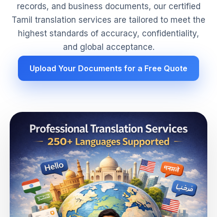
records, and business documents, our certified
Tamil translation services are tailored to meet the
highest standards of accuracy, confidentiality,
and global acceptance.
Upload Your Documents for a Free Quote