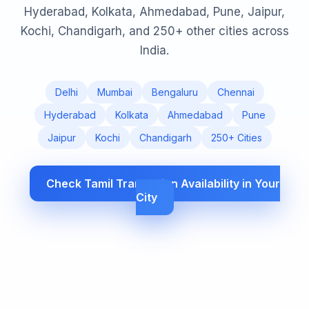
Hyderabad, Kolkata, Ahmedabad, Pune, Jaipur,
Kochi, Chandigarh, and 250+ other cities across
India.
Delhi
Mumbai
Bengaluru
Chennai
Hyderabad
Kolkata
Ahmedabad
Pune
Jaipur
Kochi
Chandigarh
250+ Cities
Check Tamil Translation Availability in Your
City