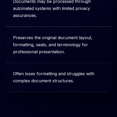
Documents may be processed through
automated systems with limited privacy
assurances.
Preserves the original document layout,
formatting, seals, and terminology for
professional presentation.
Often loses formatting and struggles with
complex document structures.