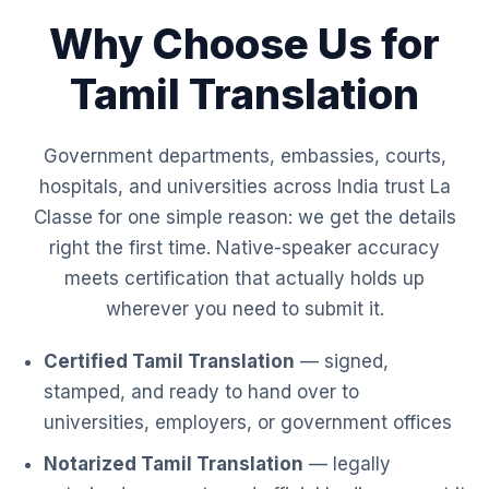
Why Choose Us for
Tamil Translation
Government departments, embassies, courts,
hospitals, and universities across India trust La
Classe for one simple reason: we get the details
right the first time. Native-speaker accuracy
meets certification that actually holds up
wherever you need to submit it.
Certified Tamil Translation
— signed,
stamped, and ready to hand over to
universities, employers, or government offices
Notarized Tamil Translation
— legally