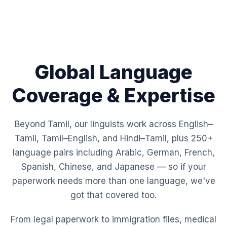
Global Language
Coverage & Expertise
Beyond Tamil, our linguists work across English–
Tamil, Tamil–English, and Hindi–Tamil, plus 250+
language pairs including Arabic, German, French,
Spanish, Chinese, and Japanese — so if your
paperwork needs more than one language, we've
got that covered too.
From legal paperwork to immigration files, medical