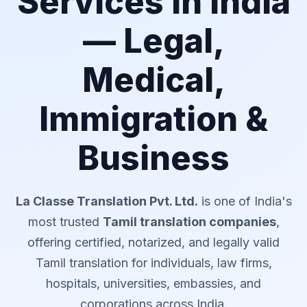
Services in India
— Legal,
Medical,
Immigration &
Business
La Classe Translation Pvt. Ltd.
is one of India's
most trusted
Tamil translation companies
,
offering certified, notarized, and legally valid
Tamil translation for individuals, law firms,
hospitals, universities, embassies, and
corporations across India.