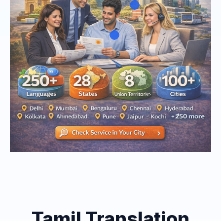
Tamil Translation