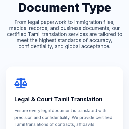
Document Type
From legal paperwork to immigration files,
medical records, and business documents, our
certified Tamil translation services are tailored to
meet the highest standards of accuracy,
confidentiality, and global acceptance.
Legal & Court Tamil Translation
Ensure every legal document is translated with
precision and confidentiality. We provide certified
Tamil translations of contracts, affidavits,