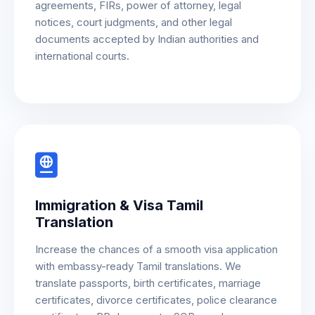
agreements, FIRs, power of attorney, legal
notices, court judgments, and other legal
documents accepted by Indian authorities and
international courts.
Immigration & Visa Tamil
Translation
Increase the chances of a smooth visa application
with embassy-ready Tamil translations. We
translate passports, birth certificates, marriage
certificates, divorce certificates, police clearance