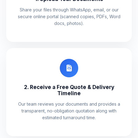
Share your files through WhatsApp, email, or our
secure online portal (scanned copies, PDFs, Word
docs, photos).
2. Receive a Free Quote & Delivery
Timeline
Our team reviews your documents and provides a
transparent, no-obligation quotation along with
estimated turnaround time.