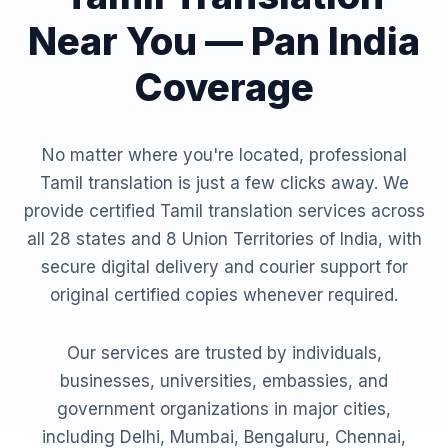
Near You — Pan India
Coverage
No matter where you're located, professional
Tamil translation is just a few clicks away. We
provide certified Tamil translation services across
all 28 states and 8 Union Territories of India, with
secure digital delivery and courier support for
original certified copies whenever required.
Our services are trusted by individuals,
businesses, universities, embassies, and
government organizations in major cities,
including Delhi, Mumbai, Bengaluru, Chennai,