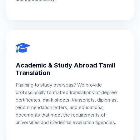
Academic & Study Abroad Tamil
Translation
Planning to study overseas? We provide
professionally formatted translations of degree
certificates, mark sheets, transcripts, diplomas,
recommendation letters, and educational
documents that meet the requirements of
universities and credential evaluation agencies.