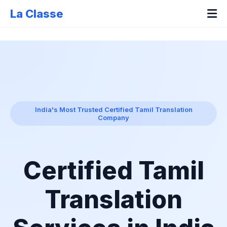
La Classe
India's Most Trusted Certified Tamil Translation
Company
Certified Tamil
Translation