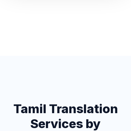
Tamil Translation
Services by