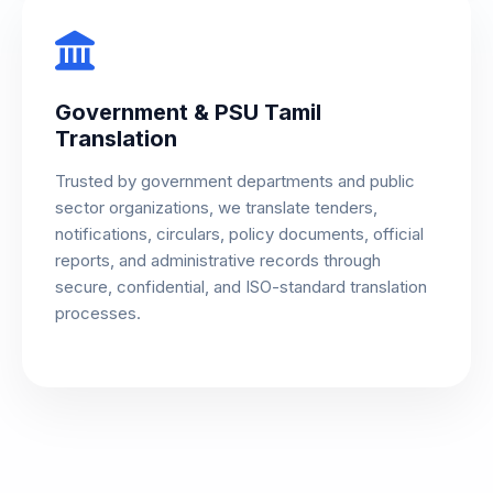
Government & PSU Tamil
Translation
Trusted by government departments and public
sector organizations, we translate tenders,
notifications, circulars, policy documents, official
reports, and administrative records through
secure, confidential, and ISO-standard translation
processes.