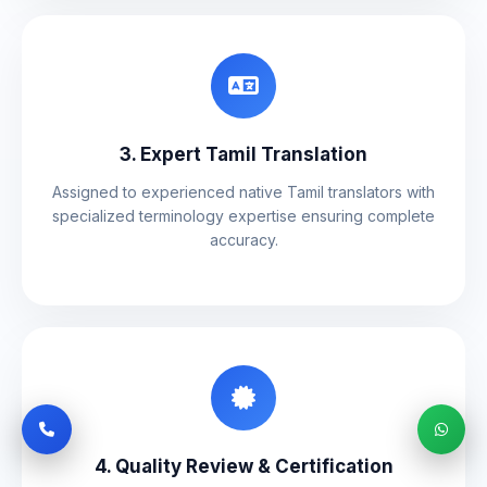
3. Expert Tamil Translation
Assigned to experienced native Tamil translators with
specialized terminology expertise ensuring complete
accuracy.
4. Quality Review & Certification