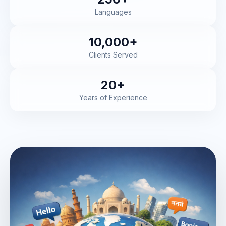
Languages
10,000+
Clients Served
20+
Years of Experience