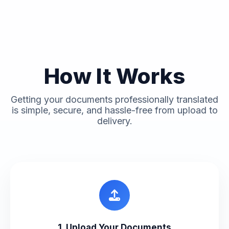
How It Works
Getting your documents professionally translated
is simple, secure, and hassle-free from upload to
delivery.
1. Upload Your Documents