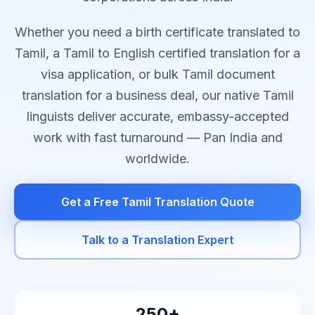
Whether you need a birth certificate translated to
Tamil, a Tamil to English certified translation for a
visa application, or bulk Tamil document
translation for a business deal, our native Tamil
linguists deliver accurate, embassy-accepted
work with fast turnaround — Pan India and
worldwide.
Get a Free Tamil Translation Quote
Talk to a Translation Expert
250+