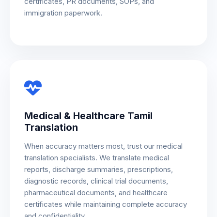
certificates, PR documents, SOPs, and
immigration paperwork.
Medical & Healthcare Tamil
Translation
When accuracy matters most, trust our medical
translation specialists. We translate medical
reports, discharge summaries, prescriptions,
diagnostic records, clinical trial documents,
pharmaceutical documents, and healthcare
certificates while maintaining complete accuracy
and confidentiality.