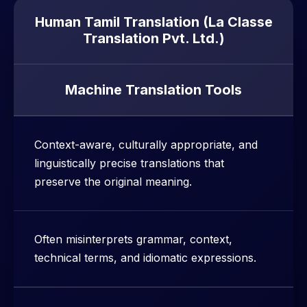
Human Tamil Translation (La Classe
Translation Pvt. Ltd.)
Machine Translation Tools
Context-aware, culturally appropriate, and
linguistically precise translations that
preserve the original meaning.
Often misinterprets grammar, context,
technical terms, and idiomatic expressions.