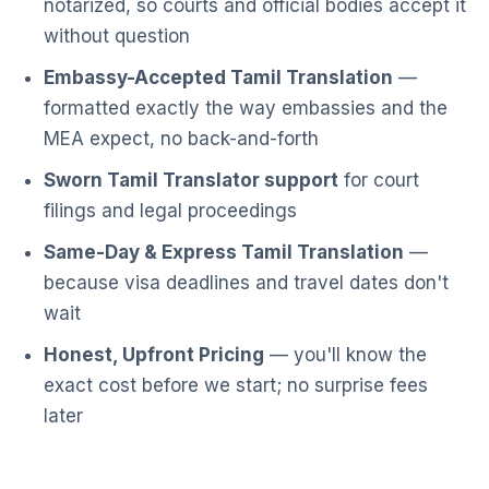
notarized, so courts and official bodies accept it
without question
Embassy-Accepted Tamil Translation
—
formatted exactly the way embassies and the
MEA expect, no back-and-forth
Sworn Tamil Translator support
for court
filings and legal proceedings
Same-Day & Express Tamil Translation
—
because visa deadlines and travel dates don't
wait
Honest, Upfront Pricing
— you'll know the
exact cost before we start; no surprise fees
later