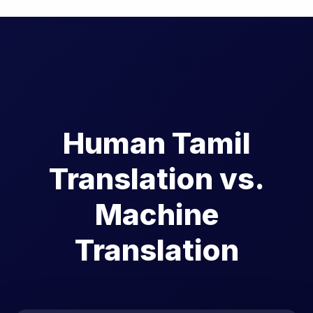
Human Tamil
Translation vs.
Machine
Translation