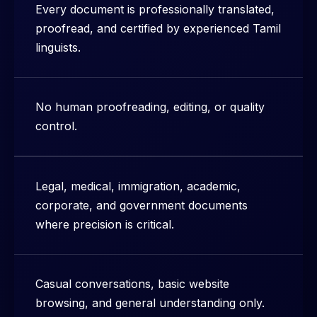
Every document is professionally translated,
proofread, and certified by experienced Tamil
linguists.
No human proofreading, editing, or quality
control.
Legal, medical, immigration, academic,
corporate, and government documents
where precision is critical.
Casual conversations, basic website
browsing, and general understanding only.