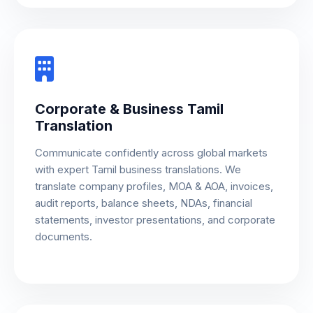
Corporate & Business Tamil
Translation
Communicate confidently across global markets
with expert Tamil business translations. We
translate company profiles, MOA & AOA, invoices,
audit reports, balance sheets, NDAs, financial
statements, investor presentations, and corporate
documents.