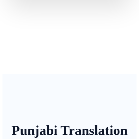
Punjabi Translation