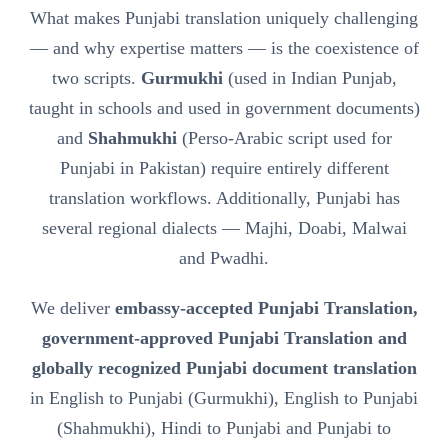
What makes Punjabi translation uniquely challenging
— and why expertise matters — is the coexistence of
two scripts.
Gurmukhi
(used in Indian Punjab,
taught in schools and used in government documents)
and
Shahmukhi
(Perso-Arabic script used for
Punjabi in Pakistan) require entirely different
translation workflows. Additionally, Punjabi has
several regional dialects — Majhi, Doabi, Malwai
and Pwadhi.
We deliver
embassy-accepted Punjabi Translation,
government-approved Punjabi Translation and
globally recognized Punjabi document translation
in English to Punjabi (Gurmukhi), English to Punjabi
(Shahmukhi), Hindi to Punjabi and Punjabi to