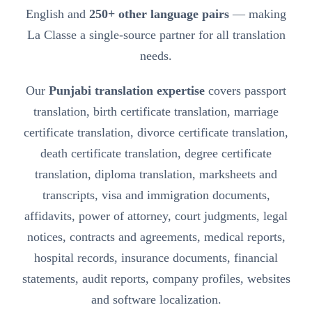
English and
250+ other language pairs
— making
La Classe a single-source partner for all translation
needs.
Our
Punjabi translation expertise
covers passport
translation, birth certificate translation, marriage
certificate translation, divorce certificate translation,
death certificate translation, degree certificate
translation, diploma translation, marksheets and
transcripts, visa and immigration documents,
affidavits, power of attorney, court judgments, legal
notices, contracts and agreements, medical reports,
hospital records, insurance documents, financial
statements, audit reports, company profiles, websites
and software localization.