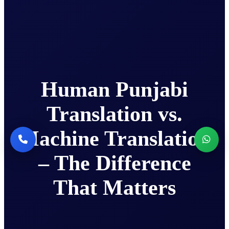
Human Punjabi
Translation vs.
Machine Translation
– The Difference
That Matters