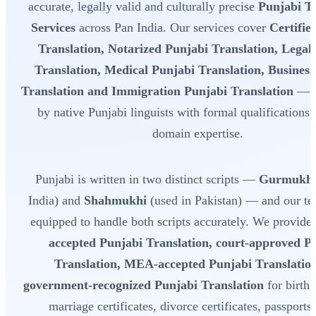
accurate, legally valid and culturally precise
Punjabi Tr
Services
across Pan India. Our services cover
Certifie
Translation, Notarized Punjabi Translation, Legal
Translation, Medical Punjabi Translation, Busines
Translation and Immigration Punjabi Translation
— a
by native Punjabi linguists with formal qualifications
domain expertise.
Punjabi is written in two distinct scripts —
Gurmukh
India) and
Shahmukhi
(used in Pakistan) — and our tea
equipped to handle both scripts accurately. We provide
accepted Punjabi Translation, court-approved P
Translation, MEA-accepted Punjabi Translatio
government-recognized Punjabi Translation
for birth c
marriage certificates, divorce certificates, passports,