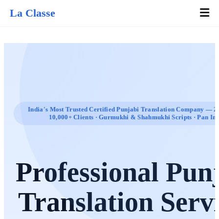
La Classe
India's Most Trusted Certified Punjabi Translation Company — 20
10,000+ Clients · Gurmukhi & Shahmukhi Scripts · Pan In
Professional Pun
Translation Serv