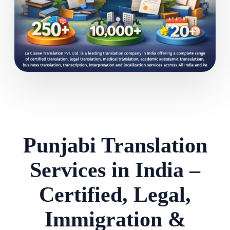
Punjabi Translation
Services in India –
Certified, Legal,
Immigration &