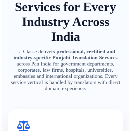
Services for Every
Industry Across
India
La Classe delivers
professional, certified and
industry-specific Punjabi Translation Services
across Pan India for government departments,
corporates, law firms, hospitals, universities,
embassies and international organizations. Every
service vertical is handled by translators with direct
domain experience.