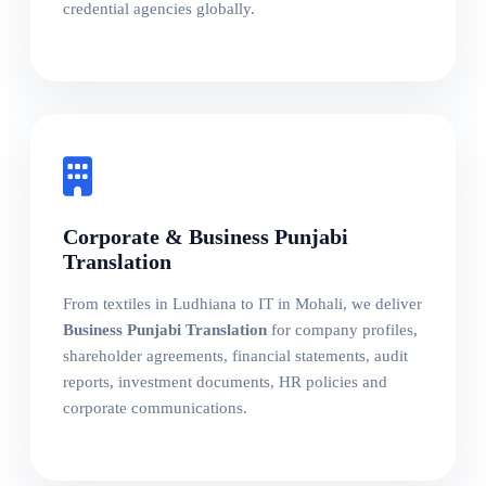
credential agencies globally.
Corporate & Business Punjabi
Translation
From textiles in Ludhiana to IT in Mohali, we deliver
Business Punjabi Translation
for company profiles,
shareholder agreements, financial statements, audit
reports, investment documents, HR policies and
corporate communications.