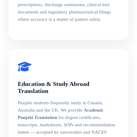
prescriptions, discharge summaries, clinical trial
documents and regulatory pharmaceutical filings
where accuracy is a matter of patient safety.
Education & Study Abroad
Translation
Punjabi students frequently study in Canada,
Australia and the UK. We provide
Academic
Punjabi Translation
for degree certificates,
transcripts, marksheets, SOPs and recommendation
letters — accepted by universities and NACES