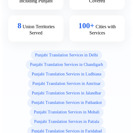
Including Punjabi
Covered
8
100+
Union Territories
Cities with
Served
Services
Punjabi Translation Services in Delhi
Punjabi Translation Services in Chandigarh
Punjabi Translation Services in Ludhiana
Punjabi Translation Services in Amritsar
Punjabi Translation Services in Jalandhar
Punjabi Translation Services in Pathankot
Punjabi Translation Services in Mohali
Punjabi Translation Services in Patiala
Punjabi Translation Services in Faridabad