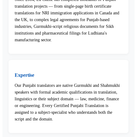
translation projects — from single-page birth certificate
translations for NRI immigration applications in Canada and
the UK, to complex legal agreements for Punjab-based
industries, Gurmukhi-script religious documents for Sikh
institutions and pharmaceutical filings for Ludhiana's
manufacturing sector.
Expertise
Our Punjabi translators are native Gurmukhi and Shahmukhi
speakers with formal academic qualifications in translation,
linguistics or their subject domain — law, medicine, finance
or engineering. Every Certified Punjabi Translation is
assigned to a subject-specialist who understands both the
script and the domain.