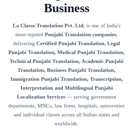
Business
La Classe Translation Pvt. Ltd.
is one of India's
most reputed
Punjabi Translation companies
,
delivering
Certified Punjabi Translation, Legal
Punjabi Translation, Medical Punjabi Translation,
Technical Punjabi Translation, Academic Punjabi
Translation, Business Punjabi Translation,
Immigration Punjabi Translation, Transcription,
Interpretation and Multilingual Punjabi
Localization Services
— serving government
departments, MNCs, law firms, hospitals, universities
and individual clients across all Indian states and
worldwide.