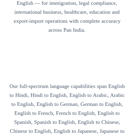
English — for immigration, legal compliance,
international business, healthcare, education and
export-import operations with complete accuracy
across Pan India.
Our full-spectrum language capabilities span English
to Hindi, Hindi to English, English to Arabic, Arabic
to English, English to German, German to English,
English to French, French to English, English to
Spanish, Spanish to English, English to Chinese,
Chinese to English, English to Japanese, Japanese to