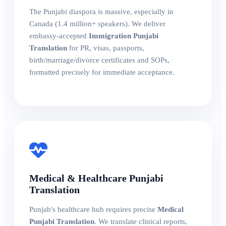
The Punjabi diaspora is massive, especially in
Canada (1.4 million+ speakers). We deliver
embassy-accepted
Immigration Punjabi
Translation
for PR, visas, passports,
birth/marriage/divorce certificates and SOPs,
formatted precisely for immediate acceptance.
Medical & Healthcare Punjabi
Translation
Punjab's healthcare hub requires precise
Medical
Punjabi Translation
. We translate clinical reports,