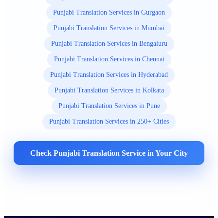
Punjabi Translation Services in Gurgaon
Punjabi Translation Services in Mumbai
Punjabi Translation Services in Bengaluru
Punjabi Translation Services in Chennai
Punjabi Translation Services in Hyderabad
Punjabi Translation Services in Kolkata
Punjabi Translation Services in Pune
Punjabi Translation Services in 250+ Cities
Check Punjabi Translation Service in Your City