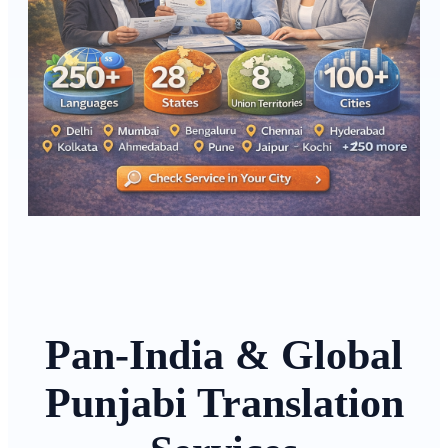
Pan-India & Global
Punjabi Translation