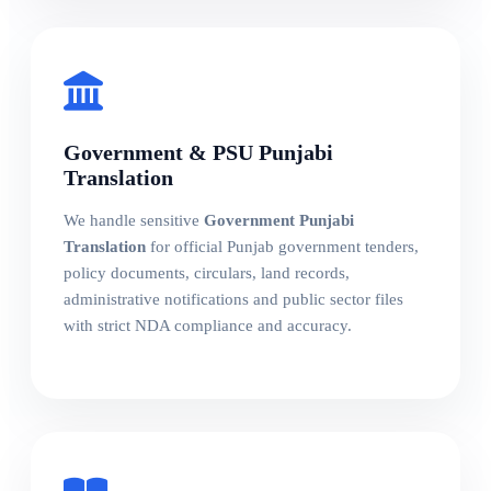
Government & PSU Punjabi
Translation
We handle sensitive
Government Punjabi
Translation
for official Punjab government tenders,
policy documents, circulars, land records,
administrative notifications and public sector files
with strict NDA compliance and accuracy.