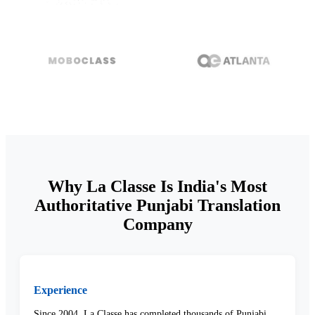
Why La Classe Is India's Most
Authoritative Punjabi Translation
Company
Experience
Since 2004, La Classe has completed thousands of Punjabi