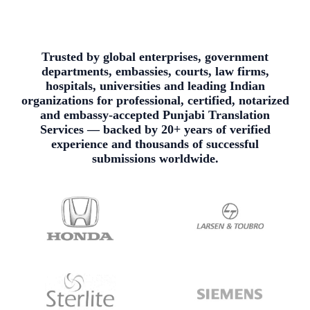
Trusted by global enterprises, government
departments, embassies, courts, law firms,
hospitals, universities and leading Indian
organizations for professional, certified, notarized
and embassy-accepted Punjabi Translation
Services — backed by 20+ years of verified
experience and thousands of successful
submissions worldwide.