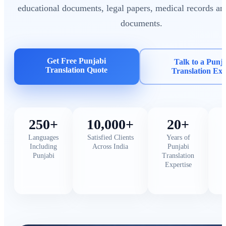
educational documents, legal papers, medical records an
documents.
Get Free Punjabi
Talk to a Punj
Translation Quote
Translation Exp
250+
10,000+
20+
Languages
Satisfied Clients
Years of
Including
Across India
Punjabi
Punjabi
Translation
Expertise
C