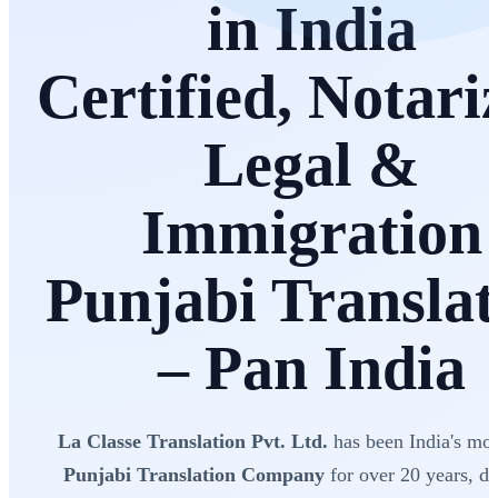
in India
Certified, Notari
Legal &
Immigration
Punjabi Translat
– Pan India
La Classe Translation Pvt. Ltd.
has been India's mos
Punjabi Translation Company
for over 20 years, de