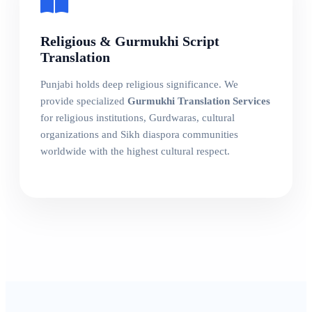
Religious & Gurmukhi Script
Translation
Punjabi holds deep religious significance. We
provide specialized
Gurmukhi Translation Services
for religious institutions, Gurdwaras, cultural
organizations and Sikh diaspora communities
worldwide with the highest cultural respect.