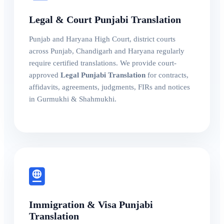
Legal & Court Punjabi Translation
Punjab and Haryana High Court, district courts
across Punjab, Chandigarh and Haryana regularly
require certified translations. We provide court-
approved
Legal Punjabi Translation
for contracts,
affidavits, agreements, judgments, FIRs and notices
in Gurmukhi & Shahmukhi.
Immigration & Visa Punjabi
Translation