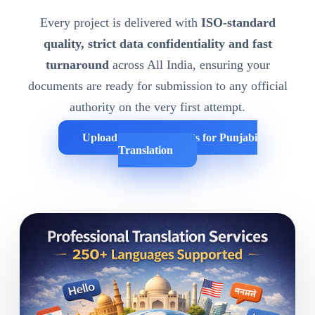
Every project is delivered with
ISO-standard
quality, strict data confidentiality and fast
turnaround
across All India, ensuring your
documents are ready for submission to any official
authority on the very first attempt.
Upload Your Documents for Punjabi
Translation