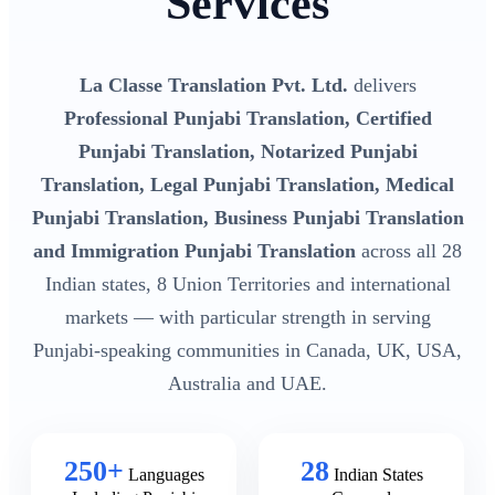
Services
La Classe Translation Pvt. Ltd.
delivers
Professional Punjabi Translation, Certified
Punjabi Translation, Notarized Punjabi
Translation, Legal Punjabi Translation, Medical
Punjabi Translation, Business Punjabi Translation
and Immigration Punjabi Translation
across all 28
Indian states, 8 Union Territories and international
markets — with particular strength in serving
Punjabi-speaking communities in Canada, UK, USA,
Australia and UAE.
250+
28
Languages
Indian States