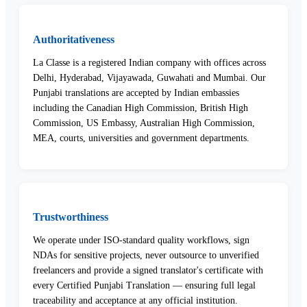
Authoritativeness
La Classe is a registered Indian company with offices across
Delhi, Hyderabad, Vijayawada, Guwahati and Mumbai. Our
Punjabi translations are accepted by Indian embassies
including the Canadian High Commission, British High
Commission, US Embassy, Australian High Commission,
MEA, courts, universities and government departments.
Trustworthiness
We operate under ISO-standard quality workflows, sign
NDAs for sensitive projects, never outsource to unverified
freelancers and provide a signed translator's certificate with
every Certified Punjabi Translation — ensuring full legal
traceability and acceptance at any official institution.