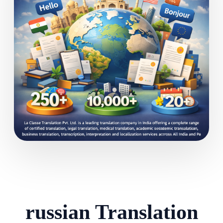
russian Translation