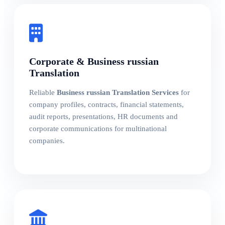
Corporate & Business russian
Translation
Reliable
Business russian Translation Services
for
company profiles, contracts, financial statements,
audit reports, presentations, HR documents and
corporate communications for multinational
companies.