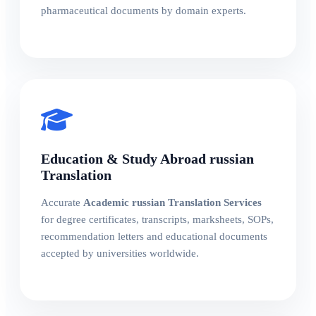
pharmaceutical documents by domain experts.
Education & Study Abroad russian
Translation
Accurate
Academic russian Translation Services
for degree certificates, transcripts, marksheets, SOPs,
recommendation letters and educational documents
accepted by universities worldwide.