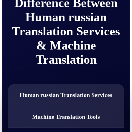
Difference Between
Human russian
Translation Services
& Machine
Translation
Human russian Translation Services
Machine Translation Tools