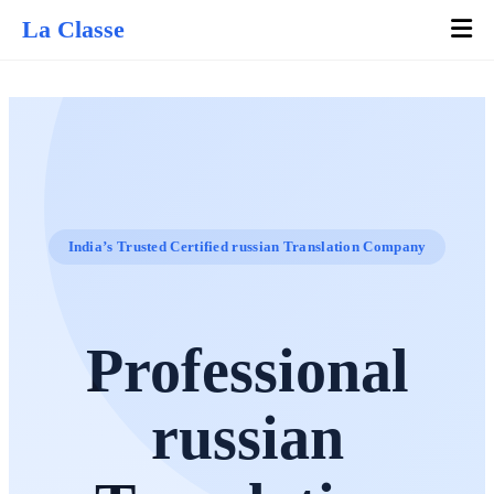
La Classe
India’s Trusted Certified russian Translation Company
Professional
russian