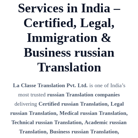
Services in India –
Certified, Legal,
Immigration &
Business russian
Translation
La Classe Translation Pvt. Ltd.
is one of India’s
most trusted
russian Translation companies
delivering
Certified russian Translation, Legal
russian Translation, Medical russian Translation,
Technical russian Translation, Academic russian
Translation, Business russian Translation,