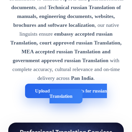
documents
, and
Technical russian Translation of
manuals, engineering documents, websites,
brochures and software localization
, our native
linguists ensure
embassy accepted russian
Translation, court approved russian Translation,
MEA accepted russian Translation and
government approved russian Translation
with
complete accuracy, cultural relevance and on-time
delivery across
Pan India
.
Upload Your Documents for russian
Translation