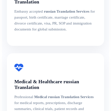
Translation
Embassy accepted
russian Translation Services
for
passport, birth certificate, marriage certificate,
divorce certificate, visa, PR, SOP and immigration
documents for global submission.
Medical & Healthcare russian
Translation
Professional
Medical russian Translation Services
for medical reports, prescriptions, discharge
summaries, clinical trials, patient records and