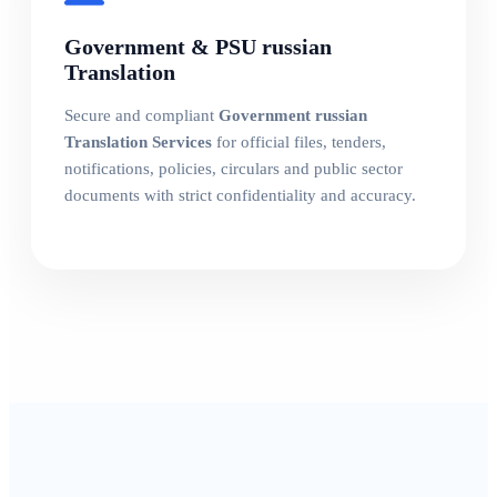
Government & PSU russian
Translation
Secure and compliant
Government russian
Translation Services
for official files, tenders,
notifications, policies, circulars and public sector
documents with strict confidentiality and accuracy.