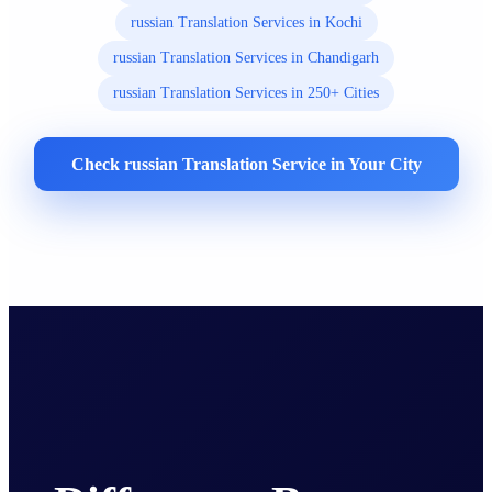
russian Translation Services in Kochi
russian Translation Services in Chandigarh
russian Translation Services in 250+ Cities
Check russian Translation Service in Your City