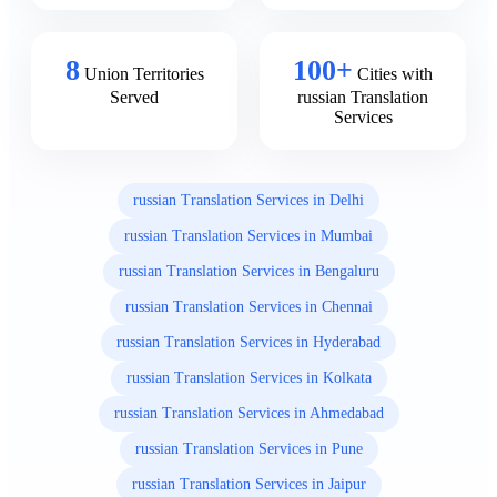
8
100+
Union Territories
Cities with
Served
russian Translation
Services
russian Translation Services in Delhi
russian Translation Services in Mumbai
russian Translation Services in Bengaluru
russian Translation Services in Chennai
russian Translation Services in Hyderabad
russian Translation Services in Kolkata
russian Translation Services in Ahmedabad
russian Translation Services in Pune
russian Translation Services in Jaipur