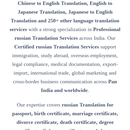
Chinese to English Translation, English to
Japanese Translation, Japanese to English
Translation and 250+ other language translation
services
with a strong specialization in
Professional
russian Translation Services
across India. Our
Certified russian Translation Services
support
immigration, study abroad, overseas employment,
legal compliance, medical documentation, export-
import, international trade, global marketing and
cross-border business communication across
Pan
India and worldwide
.
Our expertise covers
russian Translation for
passport, birth certificate, marriage certificate,
divorce certificate, death certificate, degree