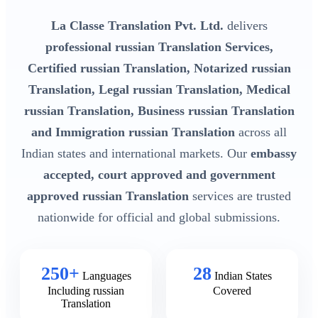
La Classe Translation Pvt. Ltd.
delivers
professional russian Translation Services,
Certified russian Translation, Notarized russian
Translation, Legal russian Translation, Medical
russian Translation, Business russian Translation
and Immigration russian Translation
across all
Indian states and international markets. Our
embassy
accepted, court approved and government
approved russian Translation
services are trusted
nationwide for official and global submissions.
250+
28
Languages
Indian States
Including russian
Covered
Translation