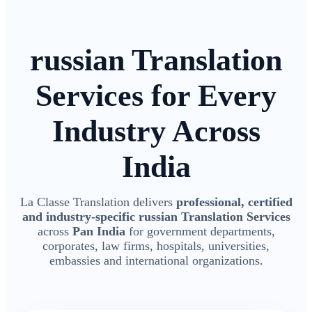
russian Translation
Services for Every
Industry Across
India
La Classe Translation delivers
professional, certified
and industry-specific russian Translation Services
across
Pan India
for government departments,
corporates, law firms, hospitals, universities,
embassies and international organizations.