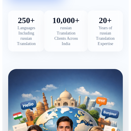
250+
10,000+
20+
Languages
russian
Years of
Including
Translation
russian
russian
Clients Across
Translation
Translation
India
Expertise