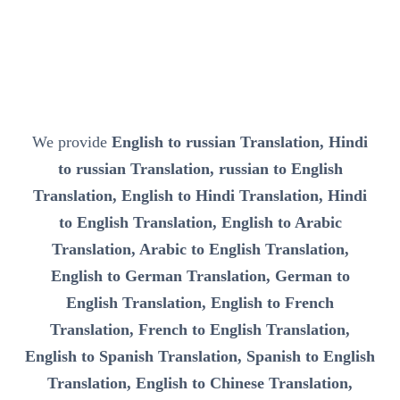
We provide
English to russian Translation, Hindi
to russian Translation, russian to English
Translation, English to Hindi Translation, Hindi
to English Translation, English to Arabic
Translation, Arabic to English Translation,
English to German Translation, German to
English Translation, English to French
Translation, French to English Translation,
English to Spanish Translation, Spanish to English
Translation, English to Chinese Translation,