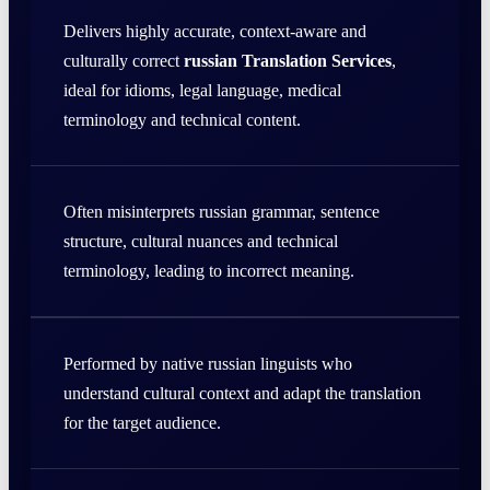
Delivers highly accurate, context-aware and
culturally correct
russian Translation Services
,
ideal for idioms, legal language, medical
terminology and technical content.
Often misinterprets russian grammar, sentence
structure, cultural nuances and technical
terminology, leading to incorrect meaning.
Performed by native russian linguists who
understand cultural context and adapt the translation
for the target audience.