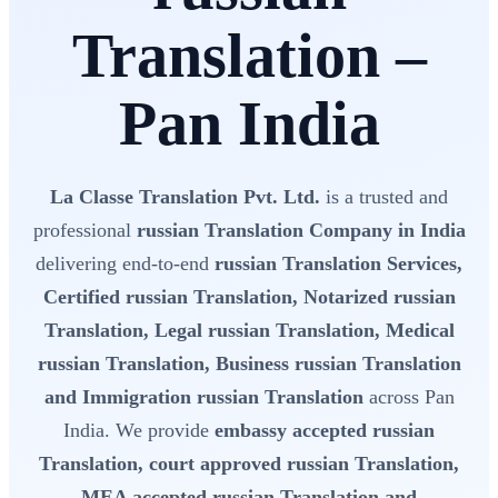
Translation –
Pan India
La Classe Translation Pvt. Ltd.
is a trusted and
professional
russian Translation Company in India
delivering end-to-end
russian Translation Services,
Certified russian Translation, Notarized russian
Translation, Legal russian Translation, Medical
russian Translation, Business russian Translation
and Immigration russian Translation
across Pan
India. We provide
embassy accepted russian
Translation, court approved russian Translation,
MEA accepted russian Translation and