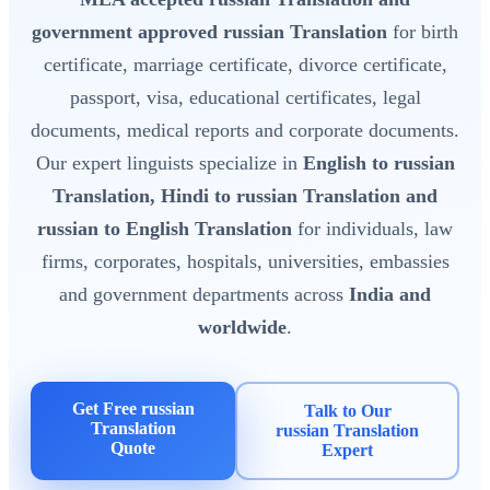
government approved russian Translation
for birth
certificate, marriage certificate, divorce certificate,
passport, visa, educational certificates, legal
documents, medical reports and corporate documents.
Our expert linguists specialize in
English to russian
Translation, Hindi to russian Translation and
russian to English Translation
for individuals, law
firms, corporates, hospitals, universities, embassies
and government departments across
India and
worldwide
.
Get Free russian
Talk to Our
Translation
russian Translation
Quote
Expert