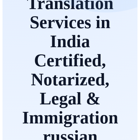
Translation
Services in
India
Certified,
Notarized,
Legal &
Immigration
russian