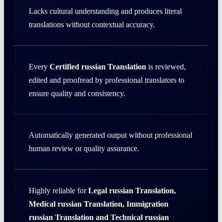
Lacks cultural understanding and produces literal
translations without contextual accuracy.
Every
Certified russian Translation
is reviewed,
edited and proofread by professional translators to
ensure quality and consistency.
Automatically generated output without professional
human review or quality assurance.
Highly reliable for
Legal russian Translation,
Medical russian Translation, Immigration
russian Translation and Technical russian