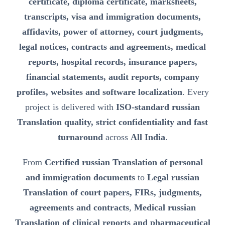
certificate, diploma certificate, marksheets,
transcripts, visa and immigration documents,
affidavits, power of attorney, court judgments,
legal notices, contracts and agreements, medical
reports, hospital records, insurance papers,
financial statements, audit reports, company
profiles, websites and software localization
. Every
project is delivered with
ISO-standard russian
Translation quality, strict confidentiality and fast
turnaround
across
All India
.
From
Certified russian Translation of personal
and immigration documents
to
Legal russian
Translation of court papers, FIRs, judgments,
agreements and contracts
,
Medical russian
Translation of clinical reports and pharmaceutical