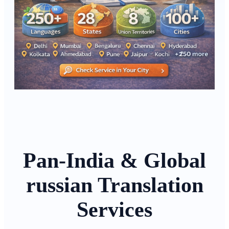
Pan-India & Global
russian Translation
Services