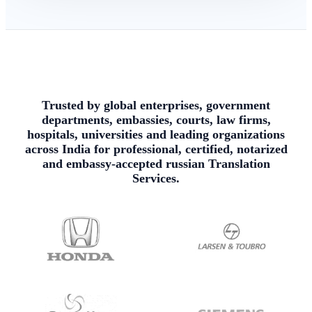
Trusted by global enterprises, government
departments, embassies, courts, law firms,
hospitals, universities and leading organizations
across India for professional, certified, notarized
and embassy-accepted russian Translation
Services.