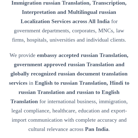
Immigration russian Translation, Transcription,
Interpretation and Multilingual russian
Localization Services across All India
for
government departments, corporates, MNCs, law
firms, hospitals, universities and individual clients.
We provide
embassy accepted russian Translation,
government approved russian Translation and
globally recognized russian document translation
services
in
English to russian Translation, Hindi to
russian Translation and russian to English
Translation
for international business, immigration,
legal compliance, healthcare, education and export-
import communication with complete accuracy and
cultural relevance across
Pan India
.