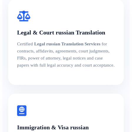
Legal & Court russian Translation
Certified
Legal russian Translation Services
for
contracts, affidavits, agreements, court judgments,
FIRs, power of attorney, legal notices and case
papers with full legal accuracy and court acceptance.
Immigration & Visa russian