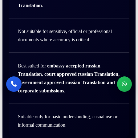
Translation
.
Not suitable for sensitive, official or professional
documents where accuracy is critical.
Best suited for
embassy accepted russian
Translation, court approved russian Translation,
government approved russian Translation and
corporate submissions
.
Suitable only for basic understanding, casual use or
informal communication.