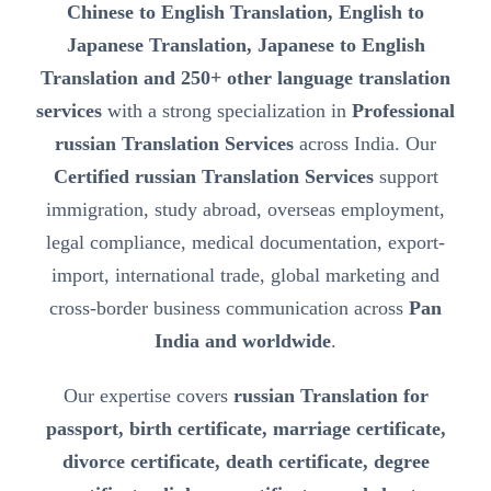
Chinese to English Translation, English to
Japanese Translation, Japanese to English
Translation and 250+ other language translation
services
with a strong specialization in
Professional
russian Translation Services
across India. Our
Certified russian Translation Services
support
immigration, study abroad, overseas employment,
legal compliance, medical documentation, export-
import, international trade, global marketing and
cross-border business communication across
Pan
India and worldwide
.
Our expertise covers
russian Translation for
passport, birth certificate, marriage certificate,
divorce certificate, death certificate, degree