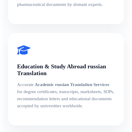
pharmaceutical documents by domain experts.
Education & Study Abroad russian
Translation
Accurate
Academic russian Translation Services
for degree certificates, transcripts, marksheets, SOPs,
recommendation letters and educational documents
accepted by universities worldwide.