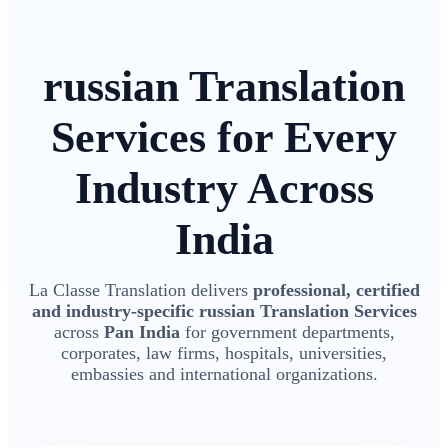
russian Translation
Services for Every
Industry Across
India
La Classe Translation delivers
professional, certified
and industry-specific russian Translation Services
across
Pan India
for government departments,
corporates, law firms, hospitals, universities,
embassies and international organizations.