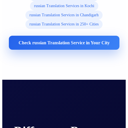
russian Translation Services in Kochi
russian Translation Services in Chandigarh
russian Translation Services in 250+ Cities
Check russian Translation Service in Your City