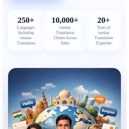
250+
10,000+
20+
Languages
russian
Years of
Including
Translation
russian
russian
Clients Across
Translation
Translation
India
Expertise