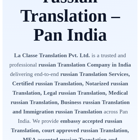
Translation –
Pan India
La Classe Translation Pvt. Ltd.
is a trusted and
professional
russian Translation Company in India
delivering end-to-end
russian Translation Services,
Certified russian Translation, Notarized russian
Translation, Legal russian Translation, Medical
russian Translation, Business russian Translation
and Immigration russian Translation
across Pan
India. We provide
embassy accepted russian
Translation, court approved russian Translation,
MEA accepted russian Translation and