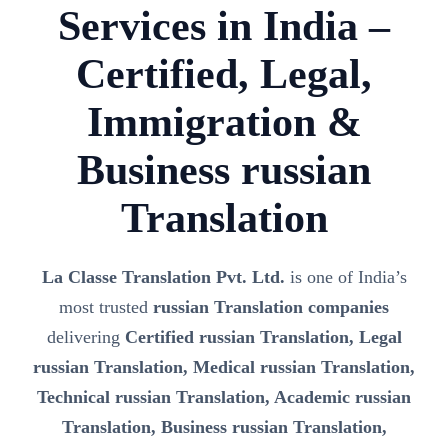
Services in India –
Certified, Legal,
Immigration &
Business russian
Translation
La Classe Translation Pvt. Ltd.
is one of India’s
most trusted
russian Translation companies
delivering
Certified russian Translation, Legal
russian Translation, Medical russian Translation,
Technical russian Translation, Academic russian
Translation, Business russian Translation,