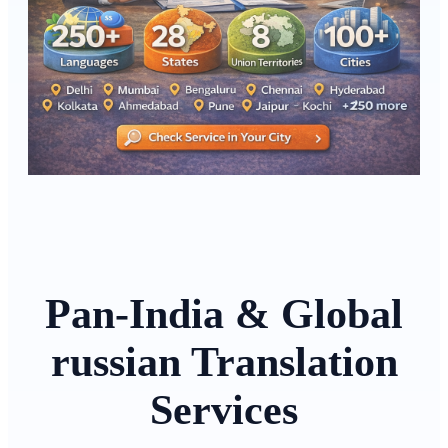
Pan-India & Global
russian Translation
Services