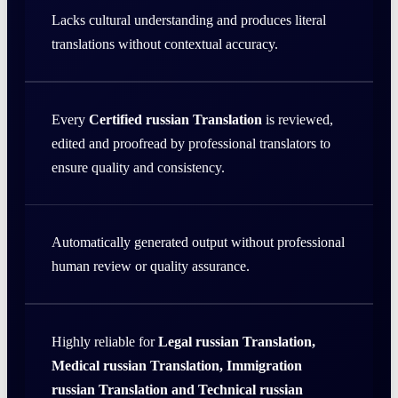
Lacks cultural understanding and produces literal
translations without contextual accuracy.
Every
Certified russian Translation
is reviewed,
edited and proofread by professional translators to
ensure quality and consistency.
Automatically generated output without professional
human review or quality assurance.
Highly reliable for
Legal russian Translation,
Medical russian Translation, Immigration
russian Translation and Technical russian