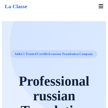
La Classe
India’s Trusted Certified russian Translation Company
Professional
russian