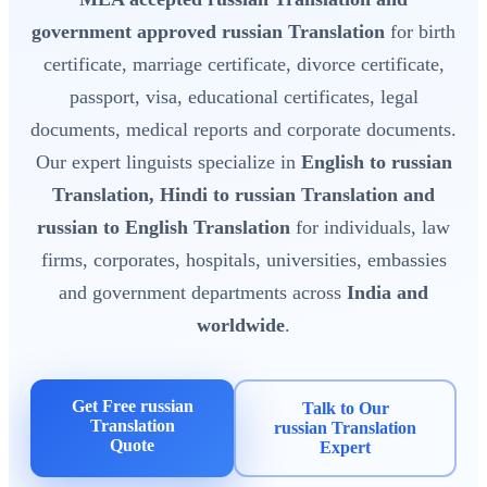
government approved russian Translation
for birth
certificate, marriage certificate, divorce certificate,
passport, visa, educational certificates, legal
documents, medical reports and corporate documents.
Our expert linguists specialize in
English to russian
Translation, Hindi to russian Translation and
russian to English Translation
for individuals, law
firms, corporates, hospitals, universities, embassies
and government departments across
India and
worldwide
.
Get Free russian
Talk to Our
Translation
russian Translation
Quote
Expert