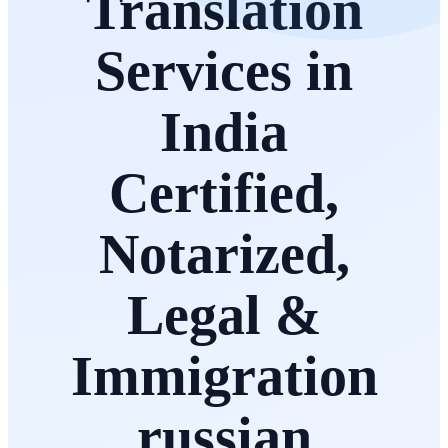
Translation
Services in
India
Certified,
Notarized,
Legal &
Immigration
russian