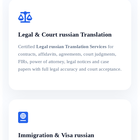
Legal & Court russian Translation
Certified
Legal russian Translation Services
for
contracts, affidavits, agreements, court judgments,
FIRs, power of attorney, legal notices and case
papers with full legal accuracy and court acceptance.
Immigration & Visa russian