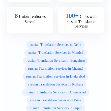
8
100+
Union Territories
Cities with
Served
russian Translation
Services
russian Translation Services in Delhi
russian Translation Services in Mumbai
russian Translation Services in Bengaluru
russian Translation Services in Chennai
russian Translation Services in Hyderabad
russian Translation Services in Kolkata
russian Translation Services in Ahmedabad
russian Translation Services in Pune
russian Translation Services in Jaipur