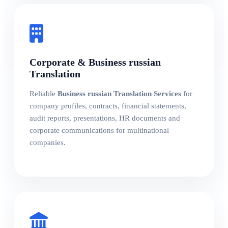
Corporate & Business russian
Translation
Reliable
Business russian Translation Services
for
company profiles, contracts, financial statements,
audit reports, presentations, HR documents and
corporate communications for multinational
companies.