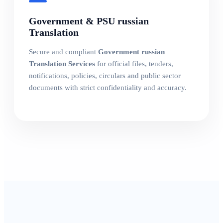
Government & PSU russian
Translation
Secure and compliant
Government russian
Translation Services
for official files, tenders,
notifications, policies, circulars and public sector
documents with strict confidentiality and accuracy.