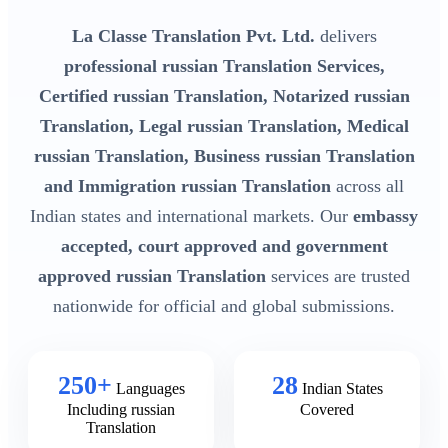
La Classe Translation Pvt. Ltd.
delivers
professional russian Translation Services,
Certified russian Translation, Notarized russian
Translation, Legal russian Translation, Medical
russian Translation, Business russian Translation
and Immigration russian Translation
across all
Indian states and international markets. Our
embassy
accepted, court approved and government
approved russian Translation
services are trusted
nationwide for official and global submissions.
250+
28
Languages
Indian States
Including russian
Covered
Translation