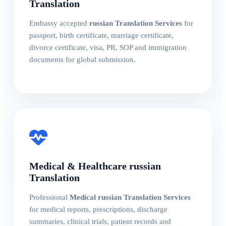
Translation
Embassy accepted
russian Translation Services
for
passport, birth certificate, marriage certificate,
divorce certificate, visa, PR, SOP and immigration
documents for global submission.
Medical & Healthcare russian
Translation
Professional
Medical russian Translation Services
for medical reports, prescriptions, discharge
summaries, clinical trials, patient records and