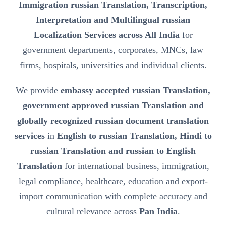
Immigration russian Translation, Transcription,
Interpretation and Multilingual russian
Localization Services across All India
for
government departments, corporates, MNCs, law
firms, hospitals, universities and individual clients.
We provide
embassy accepted russian Translation,
government approved russian Translation and
globally recognized russian document translation
services
in
English to russian Translation, Hindi to
russian Translation and russian to English
Translation
for international business, immigration,
legal compliance, healthcare, education and export-
import communication with complete accuracy and
cultural relevance across
Pan India
.