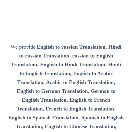
We provide
English to russian Translation, Hindi
to russian Translation, russian to English
Translation, English to Hindi Translation, Hindi
to English Translation, English to Arabic
Translation, Arabic to English Translation,
English to German Translation, German to
English Translation, English to French
Translation, French to English Translation,
English to Spanish Translation, Spanish to English
Translation, English to Chinese Translation,