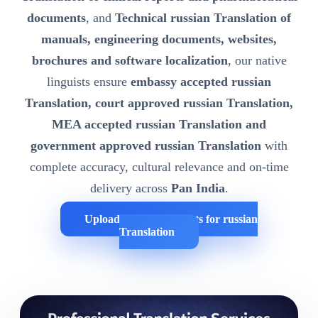
documents
, and
Technical russian Translation of
manuals, engineering documents, websites,
brochures and software localization
, our native
linguists ensure
embassy accepted russian
Translation, court approved russian Translation,
MEA accepted russian Translation and
government approved russian Translation
with
complete accuracy, cultural relevance and on-time
delivery across
Pan India
.
Upload Your Documents for russian
Translation