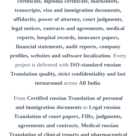
certificate, diploma certificate, marksheets,
transcripts, visa and immigration documents,
affidavits, power of attorney, court judgments,
legal notices, contracts and agreements, medical
reports, hospital records, insurance papers,
financial statements, audit reports, company
profiles, websites and software localization
. Every
project is delivered with
ISO-standard russian
Translation quality, strict confidentiality and fast
turnaround
across
All India
.
From
Certified russian Translation of personal
and immigration documents
to
Legal russian
Translation of court papers, FIRs, judgments,
agreements and contracts
,
Medical russian
Translation of clinical reports and pharmaceutical