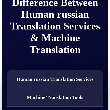
Difference Between
Human russian
Translation Services
& Machine
Translation
Human russian Translation Services
Machine Translation Tools