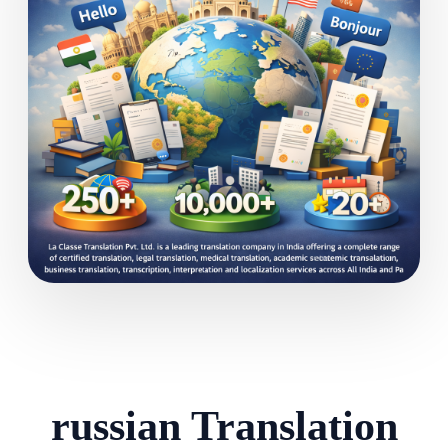
russian Translation