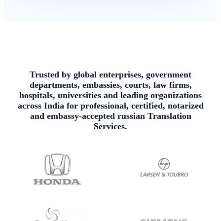
Trusted by global enterprises, government
departments, embassies, courts, law firms,
hospitals, universities and leading organizations
across India for professional, certified, notarized
and embassy-accepted russian Translation
Services.