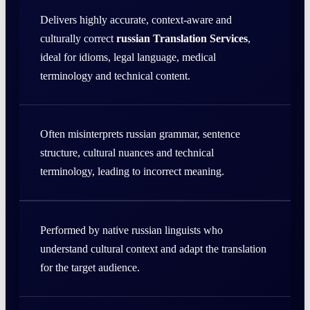
Delivers highly accurate, context-aware and
culturally correct
russian Translation Services
,
ideal for idioms, legal language, medical
terminology and technical content.
Often misinterprets russian grammar, sentence
structure, cultural nuances and technical
terminology, leading to incorrect meaning.
Performed by native russian linguists who
understand cultural context and adapt the translation
for the target audience.