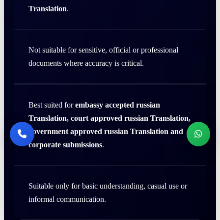
Translation
.
Not suitable for sensitive, official or professional
documents where accuracy is critical.
Best suited for
embassy accepted russian
Translation, court approved russian Translation,
government approved russian Translation and
corporate submissions
.
Suitable only for basic understanding, casual use or
informal communication.