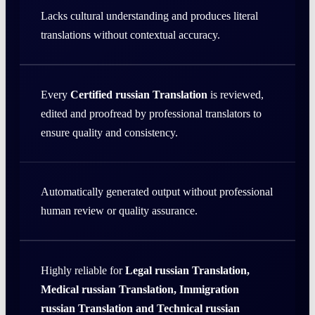
Lacks cultural understanding and produces literal
translations without contextual accuracy.
Every
Certified russian Translation
is reviewed,
edited and proofread by professional translators to
ensure quality and consistency.
Automatically generated output without professional
human review or quality assurance.
Highly reliable for
Legal russian Translation,
Medical russian Translation, Immigration
russian Translation and Technical russian