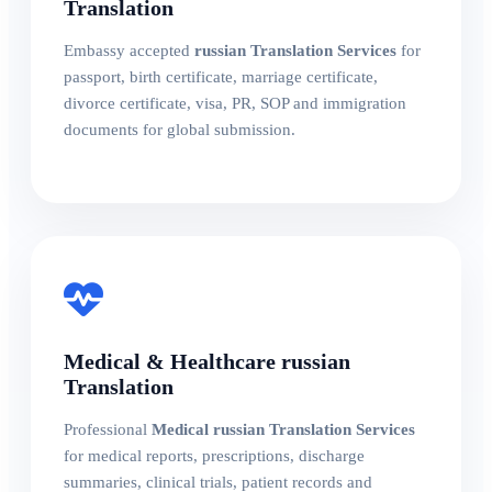
Translation
Embassy accepted
russian Translation Services
for
passport, birth certificate, marriage certificate,
divorce certificate, visa, PR, SOP and immigration
documents for global submission.
Medical & Healthcare russian
Translation
Professional
Medical russian Translation Services
for medical reports, prescriptions, discharge
summaries, clinical trials, patient records and