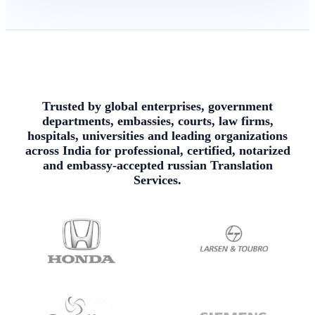
Trusted by global enterprises, government
departments, embassies, courts, law firms,
hospitals, universities and leading organizations
across India for professional, certified, notarized
and embassy-accepted russian Translation
Services.