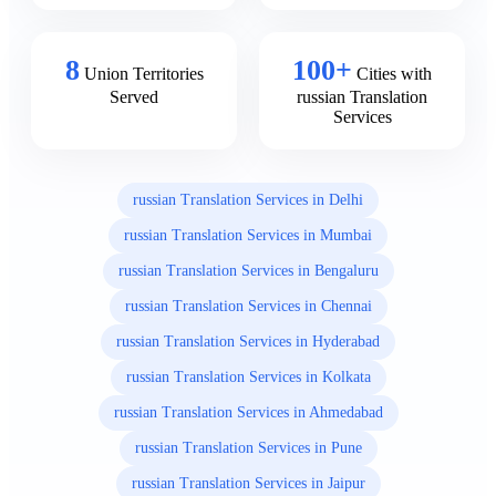
8
100+
Union Territories
Cities with
Served
russian Translation
Services
russian Translation Services in Delhi
russian Translation Services in Mumbai
russian Translation Services in Bengaluru
russian Translation Services in Chennai
russian Translation Services in Hyderabad
russian Translation Services in Kolkata
russian Translation Services in Ahmedabad
russian Translation Services in Pune
russian Translation Services in Jaipur