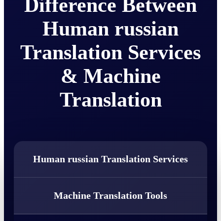
Difference Between
Human russian
Translation Services
& Machine
Translation
Human russian Translation Services
Machine Translation Tools