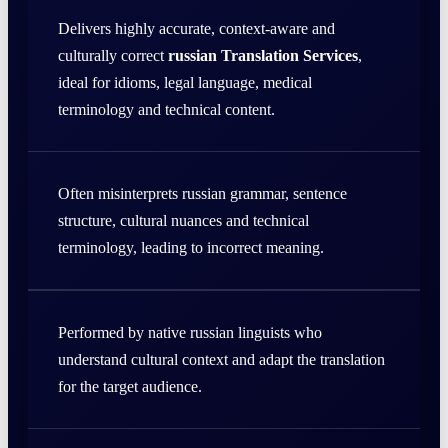
Delivers highly accurate, context-aware and
culturally correct
russian Translation Services
,
ideal for idioms, legal language, medical
terminology and technical content.
Often misinterprets russian grammar, sentence
structure, cultural nuances and technical
terminology, leading to incorrect meaning.
Performed by native russian linguists who
understand cultural context and adapt the translation
for the target audience.