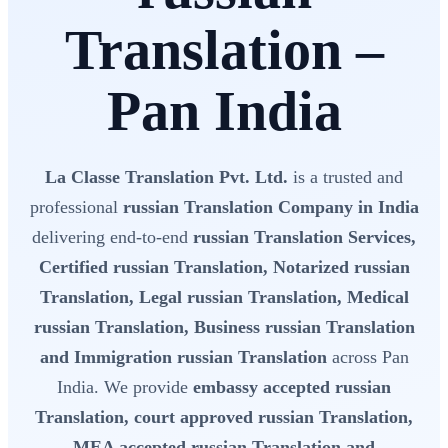
Translation –
Pan India
La Classe Translation Pvt. Ltd.
is a trusted and
professional
russian Translation Company in India
delivering end-to-end
russian Translation Services,
Certified russian Translation, Notarized russian
Translation, Legal russian Translation, Medical
russian Translation, Business russian Translation
and Immigration russian Translation
across Pan
India. We provide
embassy accepted russian
Translation, court approved russian Translation,
MEA accepted russian Translation and