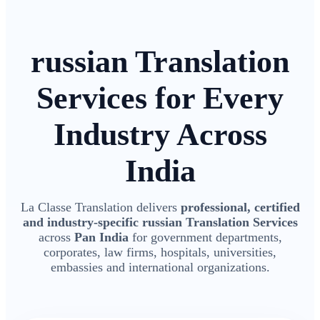
russian Translation
Services for Every
Industry Across
India
La Classe Translation delivers
professional, certified
and industry-specific russian Translation Services
across
Pan India
for government departments,
corporates, law firms, hospitals, universities,
embassies and international organizations.