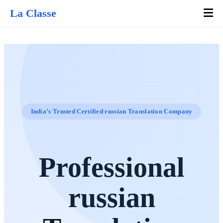
La Classe
India’s Trusted Certified russian Translation Company
Professional
russian