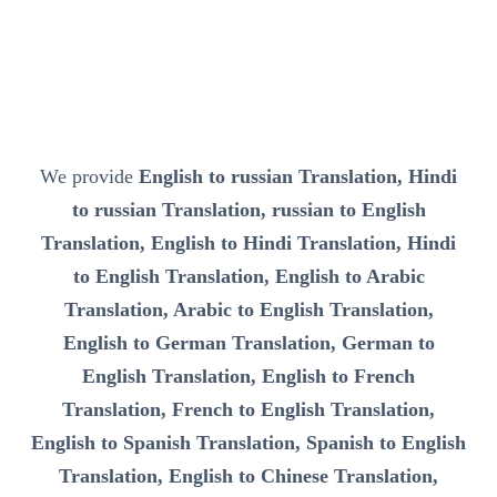
We provide
English to russian Translation, Hindi
to russian Translation, russian to English
Translation, English to Hindi Translation, Hindi
to English Translation, English to Arabic
Translation, Arabic to English Translation,
English to German Translation, German to
English Translation, English to French
Translation, French to English Translation,
English to Spanish Translation, Spanish to English
Translation, English to Chinese Translation,