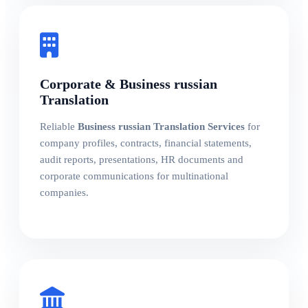
Corporate & Business russian
Translation
Reliable
Business russian Translation Services
for
company profiles, contracts, financial statements,
audit reports, presentations, HR documents and
corporate communications for multinational
companies.