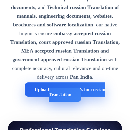
documents
, and
Technical russian Translation of
manuals, engineering documents, websites,
brochures and software localization
, our native
linguists ensure
embassy accepted russian
Translation, court approved russian Translation,
MEA accepted russian Translation and
government approved russian Translation
with
complete accuracy, cultural relevance and on-time
delivery across
Pan India
.
Upload Your Documents for russian
Translation