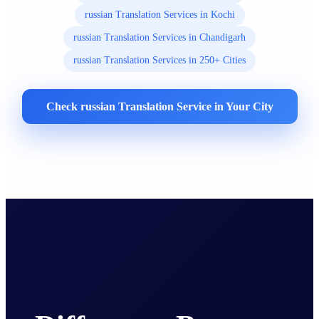
russian Translation Services in Kochi
russian Translation Services in Chandigarh
russian Translation Services in 250+ Cities
Check russian Translation Service in Your City