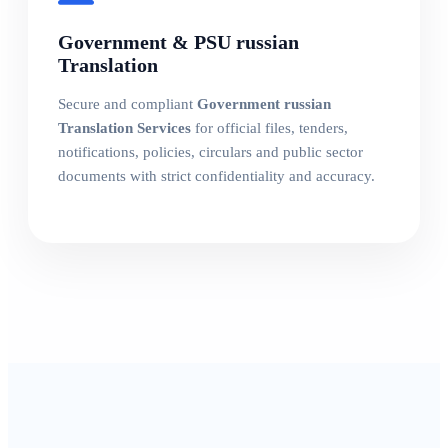
Government & PSU russian
Translation
Secure and compliant
Government russian
Translation Services
for official files, tenders,
notifications, policies, circulars and public sector
documents with strict confidentiality and accuracy.