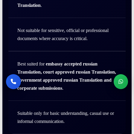
Translation
.
Not suitable for sensitive, official or professional
documents where accuracy is critical.
Best suited for
embassy accepted russian
Translation, court approved russian Translation,
government approved russian Translation and
corporate submissions
.
Suitable only for basic understanding, casual use or
informal communication.