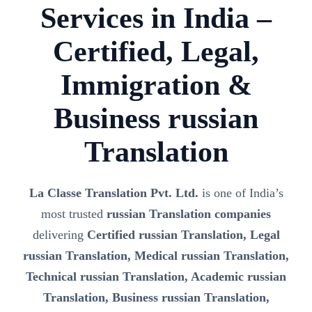
Services in India –
Certified, Legal,
Immigration &
Business russian
Translation
La Classe Translation Pvt. Ltd.
is one of India’s
most trusted
russian Translation companies
delivering
Certified russian Translation, Legal
russian Translation, Medical russian Translation,
Technical russian Translation, Academic russian
Translation, Business russian Translation,