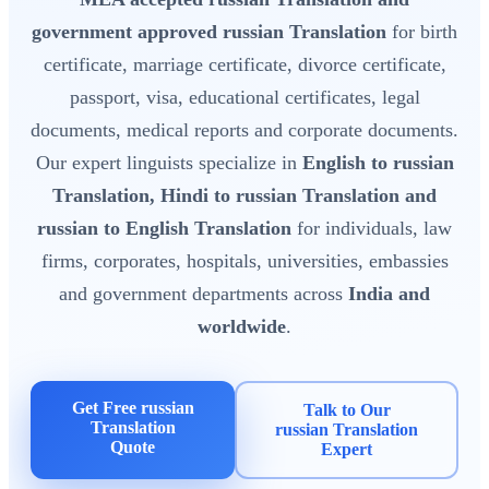
government approved russian Translation
for birth
certificate, marriage certificate, divorce certificate,
passport, visa, educational certificates, legal
documents, medical reports and corporate documents.
Our expert linguists specialize in
English to russian
Translation, Hindi to russian Translation and
russian to English Translation
for individuals, law
firms, corporates, hospitals, universities, embassies
and government departments across
India and
worldwide
.
Get Free russian
Talk to Our
Translation
russian Translation
Quote
Expert