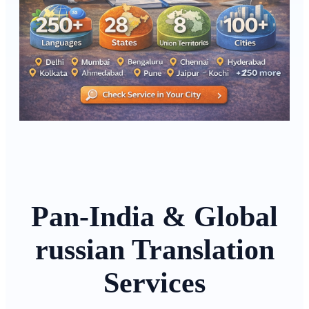
Pan-India & Global
russian Translation
Services