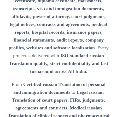
certificate, diploma certificate, marksheets,
transcripts, visa and immigration documents,
affidavits, power of attorney, court judgments,
legal notices, contracts and agreements, medical
reports, hospital records, insurance papers,
financial statements, audit reports, company
profiles, websites and software localization
. Every
project is delivered with
ISO-standard russian
Translation quality, strict confidentiality and fast
turnaround
across
All India
.
From
Certified russian Translation of personal
and immigration documents
to
Legal russian
Translation of court papers, FIRs, judgments,
agreements and contracts
,
Medical russian
Translation of clinical reports and pharmaceutical