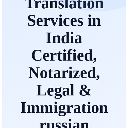
Translation
Services in
India
Certified,
Notarized,
Legal &
Immigration
russian