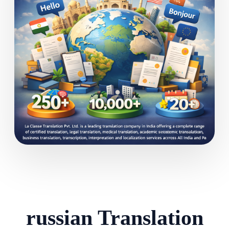
russian Translation