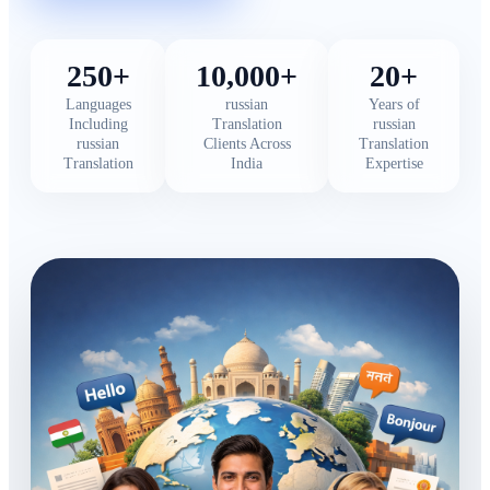
250+
10,000+
20+
Languages
russian
Years of
Including
Translation
russian
russian
Clients Across
Translation
Translation
India
Expertise