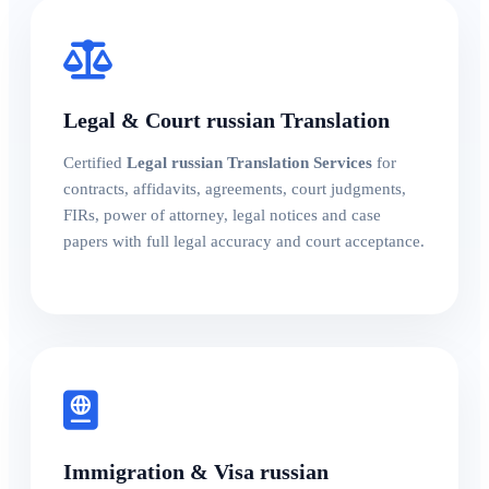
Legal & Court russian Translation
Certified
Legal russian Translation Services
for
contracts, affidavits, agreements, court judgments,
FIRs, power of attorney, legal notices and case
papers with full legal accuracy and court acceptance.
Immigration & Visa russian