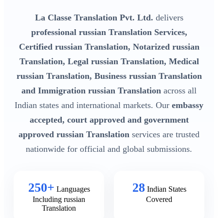
La Classe Translation Pvt. Ltd.
delivers
professional russian Translation Services,
Certified russian Translation, Notarized russian
Translation, Legal russian Translation, Medical
russian Translation, Business russian Translation
and Immigration russian Translation
across all
Indian states and international markets. Our
embassy
accepted, court approved and government
approved russian Translation
services are trusted
nationwide for official and global submissions.
250+
28
Languages
Indian States
Including russian
Covered
Translation