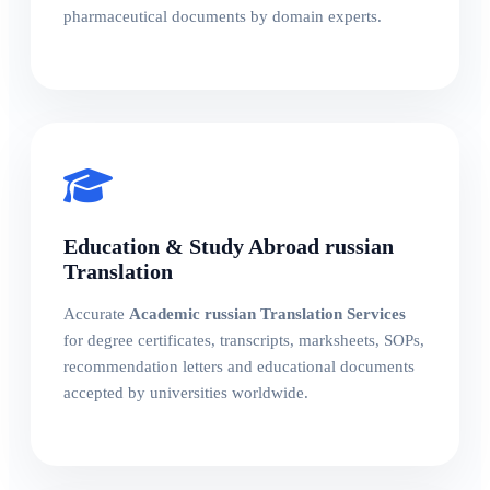
pharmaceutical documents by domain experts.
Education & Study Abroad russian
Translation
Accurate
Academic russian Translation Services
for degree certificates, transcripts, marksheets, SOPs,
recommendation letters and educational documents
accepted by universities worldwide.