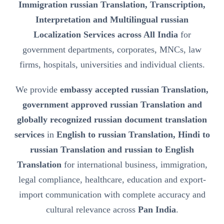
Immigration russian Translation, Transcription,
Interpretation and Multilingual russian
Localization Services across All India
for
government departments, corporates, MNCs, law
firms, hospitals, universities and individual clients.
We provide
embassy accepted russian Translation,
government approved russian Translation and
globally recognized russian document translation
services
in
English to russian Translation, Hindi to
russian Translation and russian to English
Translation
for international business, immigration,
legal compliance, healthcare, education and export-
import communication with complete accuracy and
cultural relevance across
Pan India
.