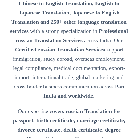
Chinese to English Translation, English to
Japanese Translation, Japanese to English
Translation and 250+ other language translation
services
with a strong specialization in
Professional
russian Translation Services
across India. Our
Certified russian Translation Services
support
immigration, study abroad, overseas employment,
legal compliance, medical documentation, export-
import, international trade, global marketing and
cross-border business communication across
Pan
India and worldwide
.
Our expertise covers
russian Translation for
passport, birth certificate, marriage certificate,
divorce certificate, death certificate, degree