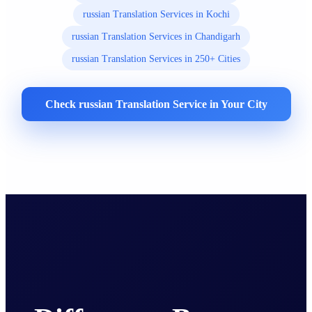
russian Translation Services in Kochi
russian Translation Services in Chandigarh
russian Translation Services in 250+ Cities
Check russian Translation Service in Your City