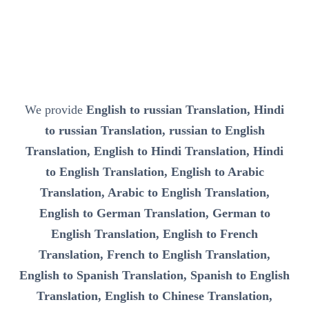
We provide
English to russian Translation, Hindi
to russian Translation, russian to English
Translation, English to Hindi Translation, Hindi
to English Translation, English to Arabic
Translation, Arabic to English Translation,
English to German Translation, German to
English Translation, English to French
Translation, French to English Translation,
English to Spanish Translation, Spanish to English
Translation, English to Chinese Translation,