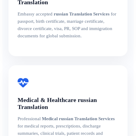
Translation
Embassy accepted
russian Translation Services
for
passport, birth certificate, marriage certificate,
divorce certificate, visa, PR, SOP and immigration
documents for global submission.
Medical & Healthcare russian
Translation
Professional
Medical russian Translation Services
for medical reports, prescriptions, discharge
summaries, clinical trials, patient records and