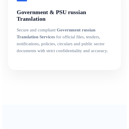
Government & PSU russian
Translation
Secure and compliant
Government russian
Translation Services
for official files, tenders,
notifications, policies, circulars and public sector
documents with strict confidentiality and accuracy.