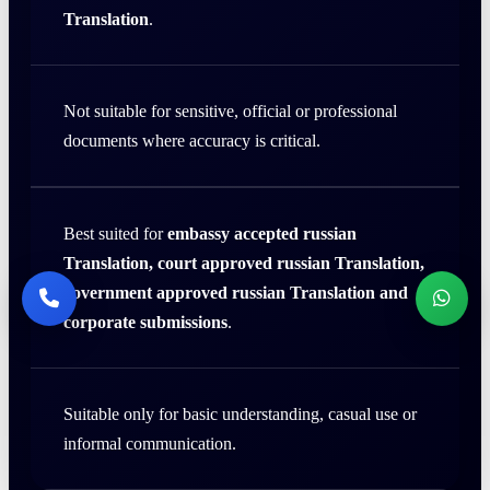
Translation
.
Not suitable for sensitive, official or professional
documents where accuracy is critical.
Best suited for
embassy accepted russian
Translation, court approved russian Translation,
government approved russian Translation and
corporate submissions
.
Suitable only for basic understanding, casual use or
informal communication.