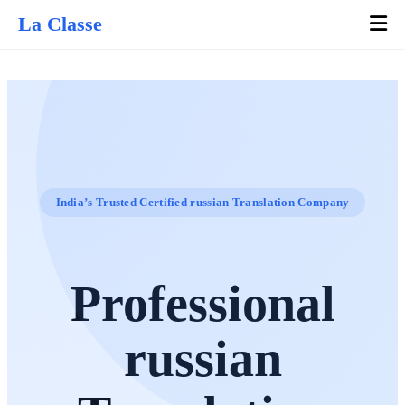
La Classe
India’s Trusted Certified russian Translation Company
Professional
russian