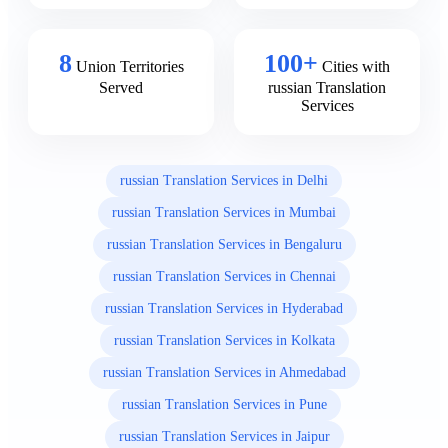
8
100+
Union Territories
Cities with
Served
russian Translation
Services
russian Translation Services in Delhi
russian Translation Services in Mumbai
russian Translation Services in Bengaluru
russian Translation Services in Chennai
russian Translation Services in Hyderabad
russian Translation Services in Kolkata
russian Translation Services in Ahmedabad
russian Translation Services in Pune
russian Translation Services in Jaipur