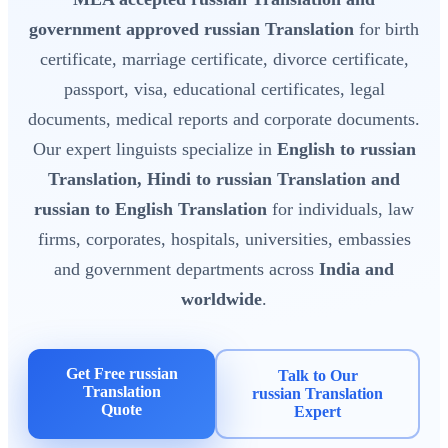
government approved russian Translation
for birth
certificate, marriage certificate, divorce certificate,
passport, visa, educational certificates, legal
documents, medical reports and corporate documents.
Our expert linguists specialize in
English to russian
Translation, Hindi to russian Translation and
russian to English Translation
for individuals, law
firms, corporates, hospitals, universities, embassies
and government departments across
India and
worldwide
.
Get Free russian
Talk to Our
Translation
russian Translation
Quote
Expert