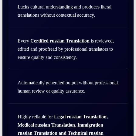
Lacks cultural understanding and produces literal
translations without contextual accuracy.
Every
Certified russian Translation
is reviewed,
edited and proofread by professional translators to
ensure quality and consistency.
Automatically generated output without professional
human review or quality assurance.
Highly reliable for
Legal russian Translation,
Medical russian Translation, Immigration
russian Translation and Technical russian