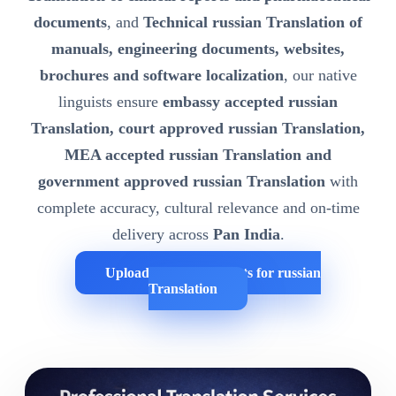
documents
, and
Technical russian Translation of
manuals, engineering documents, websites,
brochures and software localization
, our native
linguists ensure
embassy accepted russian
Translation, court approved russian Translation,
MEA accepted russian Translation and
government approved russian Translation
with
complete accuracy, cultural relevance and on-time
delivery across
Pan India
.
Upload Your Documents for russian
Translation