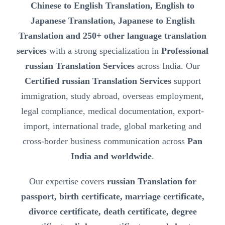
Chinese to English Translation, English to
Japanese Translation, Japanese to English
Translation and 250+ other language translation
services
with a strong specialization in
Professional
russian Translation Services
across India. Our
Certified russian Translation Services
support
immigration, study abroad, overseas employment,
legal compliance, medical documentation, export-
import, international trade, global marketing and
cross-border business communication across
Pan
India and worldwide
.
Our expertise covers
russian Translation for
passport, birth certificate, marriage certificate,
divorce certificate, death certificate, degree