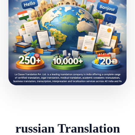
russian Translation