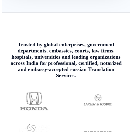
Trusted by global enterprises, government
departments, embassies, courts, law firms,
hospitals, universities and leading organizations
across India for professional, certified, notarized
and embassy-accepted russian Translation
Services.