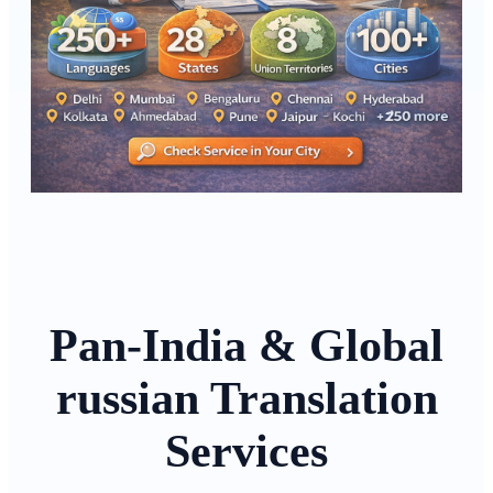
Pan-India & Global
russian Translation
Services