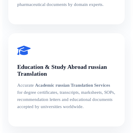
pharmaceutical documents by domain experts.
Education & Study Abroad russian
Translation
Accurate
Academic russian Translation Services
for degree certificates, transcripts, marksheets, SOPs,
recommendation letters and educational documents
accepted by universities worldwide.