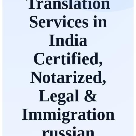
Translation
Services in
India
Certified,
Notarized,
Legal &
Immigration
russian