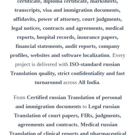
certificate, diploma certificate, marksheets,
transcripts, visa and immigration documents,
affidavits, power of attorney, court judgments,
legal notices, contracts and agreements, medical
reports, hospital records, insurance papers,
financial statements, audit reports, company
profiles, websites and software localization
. Every
project is delivered with
ISO-standard russian
Translation quality, strict confidentiality and fast
turnaround
across
All India
.
From
Certified russian Translation of personal
and immigration documents
to
Legal russian
Translation of court papers, FIRs, judgments,
agreements and contracts
,
Medical russian
Translation of clinical reports and pharmaceutical