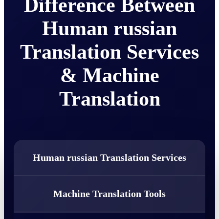
Difference Between
Human russian
Translation Services
& Machine
Translation
Human russian Translation Services
Machine Translation Tools