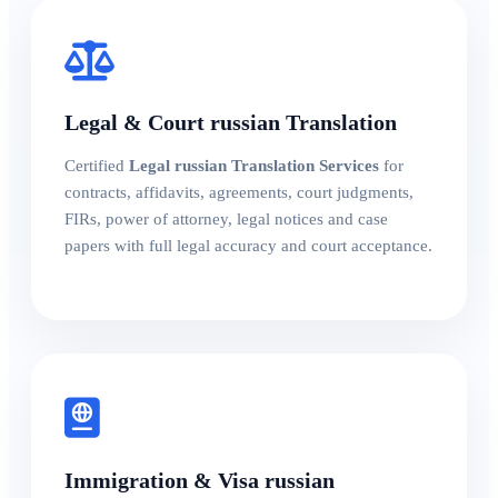
Legal & Court russian Translation
Certified
Legal russian Translation Services
for
contracts, affidavits, agreements, court judgments,
FIRs, power of attorney, legal notices and case
papers with full legal accuracy and court acceptance.
Immigration & Visa russian