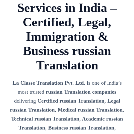
Services in India –
Certified, Legal,
Immigration &
Business russian
Translation
La Classe Translation Pvt. Ltd.
is one of India’s
most trusted
russian Translation companies
delivering
Certified russian Translation, Legal
russian Translation, Medical russian Translation,
Technical russian Translation, Academic russian
Translation, Business russian Translation,