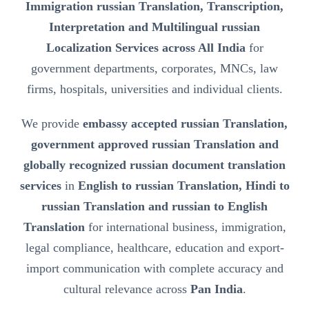
Immigration russian Translation, Transcription,
Interpretation and Multilingual russian
Localization Services across All India
for
government departments, corporates, MNCs, law
firms, hospitals, universities and individual clients.
We provide
embassy accepted russian Translation,
government approved russian Translation and
globally recognized russian document translation
services
in
English to russian Translation, Hindi to
russian Translation and russian to English
Translation
for international business, immigration,
legal compliance, healthcare, education and export-
import communication with complete accuracy and
cultural relevance across
Pan India
.