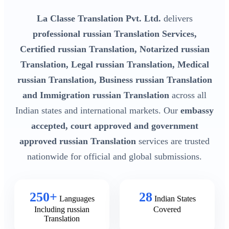
La Classe Translation Pvt. Ltd.
delivers
professional russian Translation Services,
Certified russian Translation, Notarized russian
Translation, Legal russian Translation, Medical
russian Translation, Business russian Translation
and Immigration russian Translation
across all
Indian states and international markets. Our
embassy
accepted, court approved and government
approved russian Translation
services are trusted
nationwide for official and global submissions.
250+
28
Languages
Indian States
Including russian
Covered
Translation