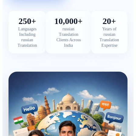
250+
10,000+
20+
Languages
russian
Years of
Including
Translation
russian
russian
Clients Across
Translation
Translation
India
Expertise