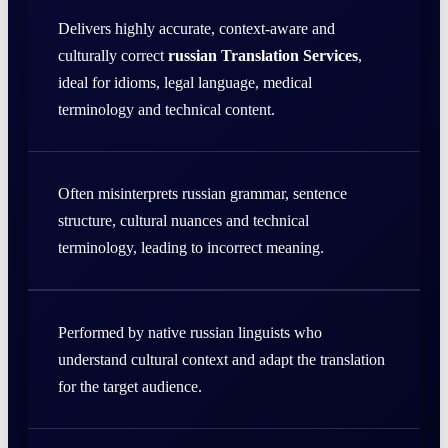
Delivers highly accurate, context-aware and
culturally correct
russian Translation Services
,
ideal for idioms, legal language, medical
terminology and technical content.
Often misinterprets russian grammar, sentence
structure, cultural nuances and technical
terminology, leading to incorrect meaning.
Performed by native russian linguists who
understand cultural context and adapt the translation
for the target audience.