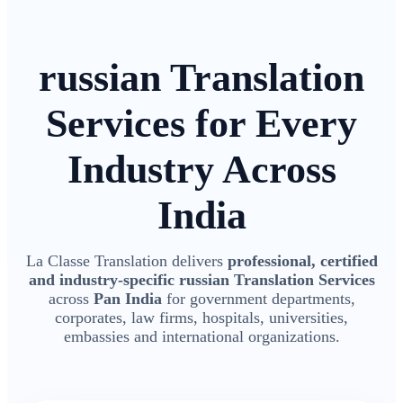
russian Translation
Services for Every
Industry Across
India
La Classe Translation delivers
professional, certified
and industry-specific russian Translation Services
across
Pan India
for government departments,
corporates, law firms, hospitals, universities,
embassies and international organizations.