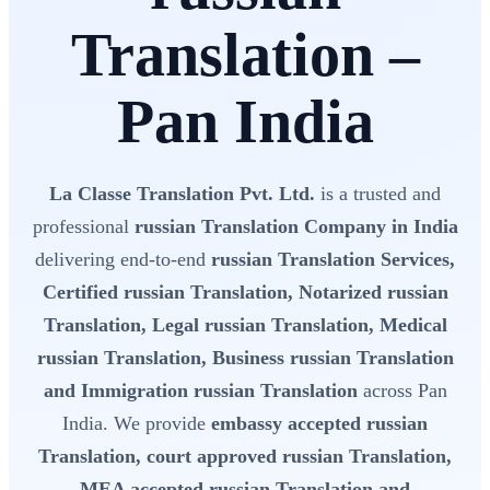
Translation –
Pan India
La Classe Translation Pvt. Ltd.
is a trusted and
professional
russian Translation Company in India
delivering end-to-end
russian Translation Services,
Certified russian Translation, Notarized russian
Translation, Legal russian Translation, Medical
russian Translation, Business russian Translation
and Immigration russian Translation
across Pan
India. We provide
embassy accepted russian
Translation, court approved russian Translation,
MEA accepted russian Translation and