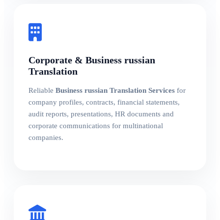
Corporate & Business russian
Translation
Reliable
Business russian Translation Services
for
company profiles, contracts, financial statements,
audit reports, presentations, HR documents and
corporate communications for multinational
companies.