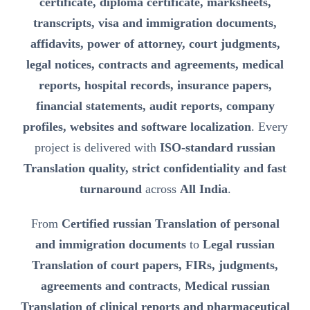
certificate, diploma certificate, marksheets,
transcripts, visa and immigration documents,
affidavits, power of attorney, court judgments,
legal notices, contracts and agreements, medical
reports, hospital records, insurance papers,
financial statements, audit reports, company
profiles, websites and software localization
. Every
project is delivered with
ISO-standard russian
Translation quality, strict confidentiality and fast
turnaround
across
All India
.
From
Certified russian Translation of personal
and immigration documents
to
Legal russian
Translation of court papers, FIRs, judgments,
agreements and contracts
,
Medical russian
Translation of clinical reports and pharmaceutical