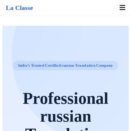
La Classe
India’s Trusted Certified russian Translation Company
Professional
russian