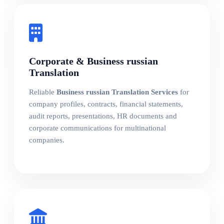
Corporate & Business russian
Translation
Reliable
Business russian Translation Services
for
company profiles, contracts, financial statements,
audit reports, presentations, HR documents and
corporate communications for multinational
companies.