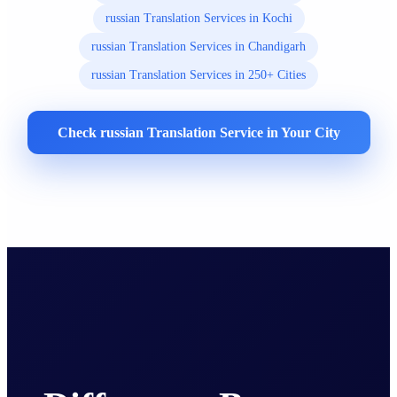
russian Translation Services in Kochi
russian Translation Services in Chandigarh
russian Translation Services in 250+ Cities
Check russian Translation Service in Your City