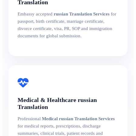
Translation
Embassy accepted
russian Translation Services
for
passport, birth certificate, marriage certificate,
divorce certificate, visa, PR, SOP and immigration
documents for global submission.
Medical & Healthcare russian
Translation
Professional
Medical russian Translation Services
for medical reports, prescriptions, discharge
summaries, clinical trials, patient records and