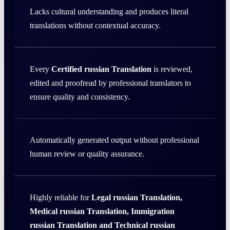
Lacks cultural understanding and produces literal
translations without contextual accuracy.
Every
Certified russian Translation
is reviewed,
edited and proofread by professional translators to
ensure quality and consistency.
Automatically generated output without professional
human review or quality assurance.
Highly reliable for
Legal russian Translation,
Medical russian Translation, Immigration
russian Translation and Technical russian