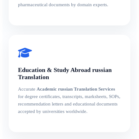
pharmaceutical documents by domain experts.
Education & Study Abroad russian
Translation
Accurate
Academic russian Translation Services
for degree certificates, transcripts, marksheets, SOPs,
recommendation letters and educational documents
accepted by universities worldwide.