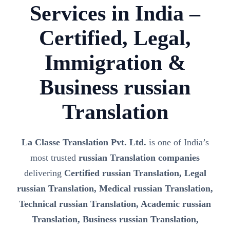
Services in India –
Certified, Legal,
Immigration &
Business russian
Translation
La Classe Translation Pvt. Ltd.
is one of India’s
most trusted
russian Translation companies
delivering
Certified russian Translation, Legal
russian Translation, Medical russian Translation,
Technical russian Translation, Academic russian
Translation, Business russian Translation,