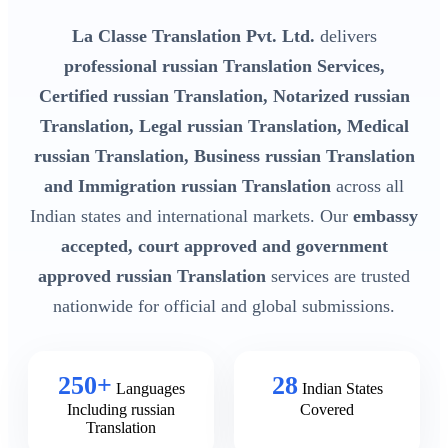
La Classe Translation Pvt. Ltd.
delivers
professional russian Translation Services,
Certified russian Translation, Notarized russian
Translation, Legal russian Translation, Medical
russian Translation, Business russian Translation
and Immigration russian Translation
across all
Indian states and international markets. Our
embassy
accepted, court approved and government
approved russian Translation
services are trusted
nationwide for official and global submissions.
250+
28
Languages
Indian States
Including russian
Covered
Translation