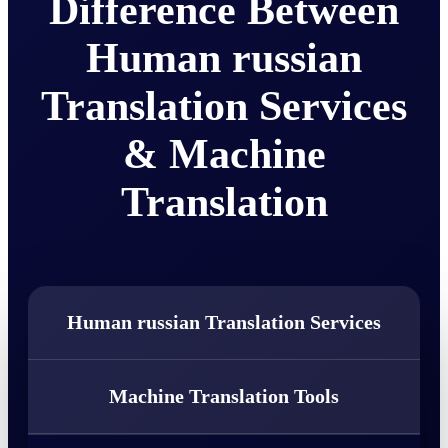
Difference Between
Human russian
Translation Services
& Machine
Translation
Human russian Translation Services
Machine Translation Tools