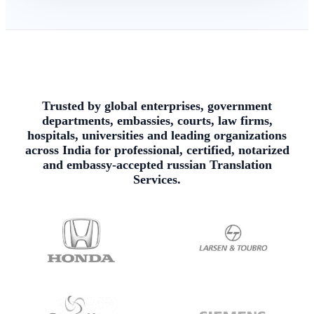
Trusted by global enterprises, government
departments, embassies, courts, law firms,
hospitals, universities and leading organizations
across India for professional, certified, notarized
and embassy-accepted russian Translation
Services.