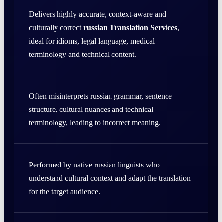
Delivers highly accurate, context-aware and
culturally correct
russian Translation Services
,
ideal for idioms, legal language, medical
terminology and technical content.
Often misinterprets russian grammar, sentence
structure, cultural nuances and technical
terminology, leading to incorrect meaning.
Performed by native russian linguists who
understand cultural context and adapt the translation
for the target audience.