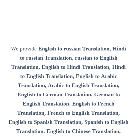
We provide
English to russian Translation, Hindi
to russian Translation, russian to English
Translation, English to Hindi Translation, Hindi
to English Translation, English to Arabic
Translation, Arabic to English Translation,
English to German Translation, German to
English Translation, English to French
Translation, French to English Translation,
English to Spanish Translation, Spanish to English
Translation, English to Chinese Translation,