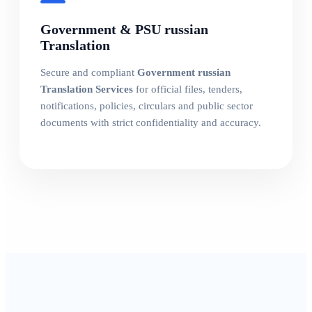
Government & PSU russian
Translation
Secure and compliant
Government russian
Translation Services
for official files, tenders,
notifications, policies, circulars and public sector
documents with strict confidentiality and accuracy.