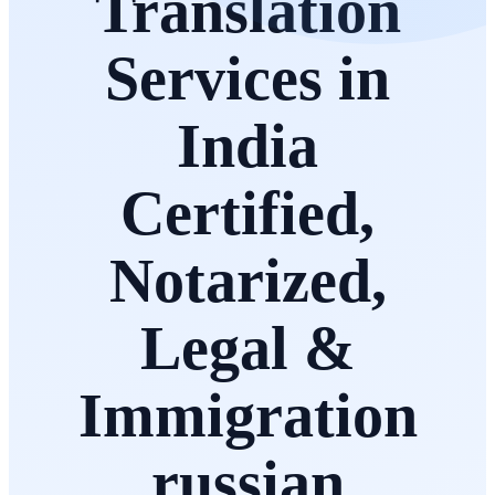
Translation
Services in
India
Certified,
Notarized,
Legal &
Immigration
russian