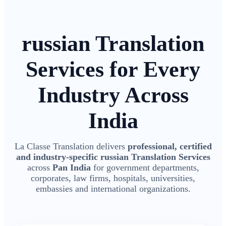
russian Translation
Services for Every
Industry Across
India
La Classe Translation delivers
professional, certified
and industry-specific russian Translation Services
across
Pan India
for government departments,
corporates, law firms, hospitals, universities,
embassies and international organizations.