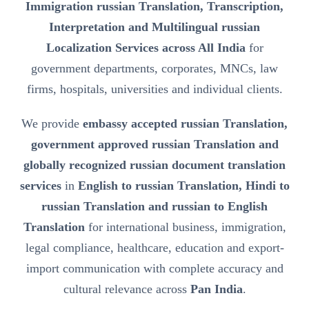
Immigration russian Translation, Transcription,
Interpretation and Multilingual russian
Localization Services across All India
for
government departments, corporates, MNCs, law
firms, hospitals, universities and individual clients.
We provide
embassy accepted russian Translation,
government approved russian Translation and
globally recognized russian document translation
services
in
English to russian Translation, Hindi to
russian Translation and russian to English
Translation
for international business, immigration,
legal compliance, healthcare, education and export-
import communication with complete accuracy and
cultural relevance across
Pan India
.