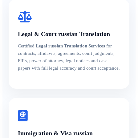
Legal & Court russian Translation
Certified
Legal russian Translation Services
for
contracts, affidavits, agreements, court judgments,
FIRs, power of attorney, legal notices and case
papers with full legal accuracy and court acceptance.
Immigration & Visa russian