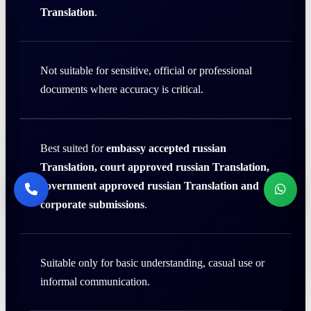
Translation
.
Not suitable for sensitive, official or professional
documents where accuracy is critical.
Best suited for
embassy accepted russian
Translation, court approved russian Translation,
government approved russian Translation and
corporate submissions
.
Suitable only for basic understanding, casual use or
informal communication.