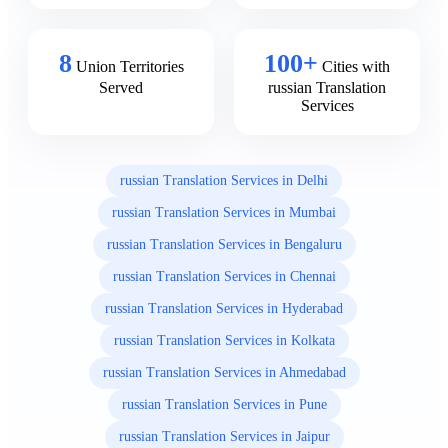
8
100+
Union Territories
Cities with
Served
russian Translation
Services
russian Translation Services in Delhi
russian Translation Services in Mumbai
russian Translation Services in Bengaluru
russian Translation Services in Chennai
russian Translation Services in Hyderabad
russian Translation Services in Kolkata
russian Translation Services in Ahmedabad
russian Translation Services in Pune
russian Translation Services in Jaipur