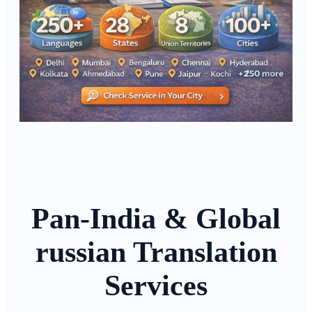
Pan-India & Global
russian Translation
Services