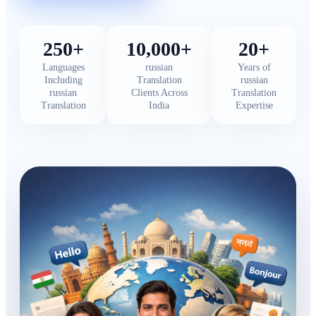
250+
10,000+
20+
Languages
russian
Years of
Including
Translation
russian
russian
Clients Across
Translation
Translation
India
Expertise