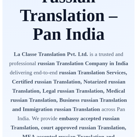
Translation –
Pan India
La Classe Translation Pvt. Ltd.
is a trusted and
professional
russian Translation Company in India
delivering end-to-end
russian Translation Services,
Certified russian Translation, Notarized russian
Translation, Legal russian Translation, Medical
russian Translation, Business russian Translation
and Immigration russian Translation
across Pan
India. We provide
embassy accepted russian
Translation, court approved russian Translation,
MEA accepted russian Translation and