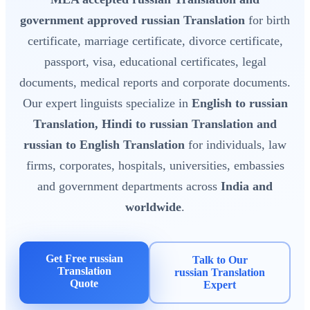
government approved russian Translation
for birth
certificate, marriage certificate, divorce certificate,
passport, visa, educational certificates, legal
documents, medical reports and corporate documents.
Our expert linguists specialize in
English to russian
Translation, Hindi to russian Translation and
russian to English Translation
for individuals, law
firms, corporates, hospitals, universities, embassies
and government departments across
India and
worldwide
.
Get Free russian
Talk to Our
Translation
russian Translation
Quote
Expert