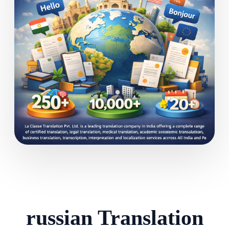
russian Translation