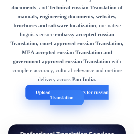
documents
, and
Technical russian Translation of
manuals, engineering documents, websites,
brochures and software localization
, our native
linguists ensure
embassy accepted russian
Translation, court approved russian Translation,
MEA accepted russian Translation and
government approved russian Translation
with
complete accuracy, cultural relevance and on-time
delivery across
Pan India
.
Upload Your Documents for russian
Translation