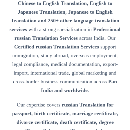
Chinese to English Translation, English to
Japanese Translation, Japanese to English
Translation and 250+ other language translation
services
with a strong specialization in
Professional
russian Translation Services
across India. Our
Certified russian Translation Services
support
immigration, study abroad, overseas employment,
legal compliance, medical documentation, export-
import, international trade, global marketing and
cross-border business communication across
Pan
India and worldwide
.
Our expertise covers
russian Translation for
passport, birth certificate, marriage certificate,
divorce certificate, death certificate, degree