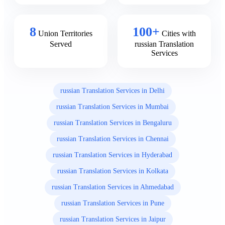
8
100+
Union Territories
Cities with
Served
russian Translation
Services
russian Translation Services in Delhi
russian Translation Services in Mumbai
russian Translation Services in Bengaluru
russian Translation Services in Chennai
russian Translation Services in Hyderabad
russian Translation Services in Kolkata
russian Translation Services in Ahmedabad
russian Translation Services in Pune
russian Translation Services in Jaipur