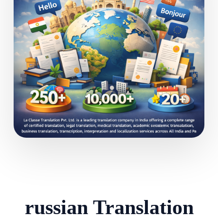
russian Translation