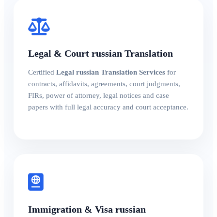
Legal & Court russian Translation
Certified
Legal russian Translation Services
for
contracts, affidavits, agreements, court judgments,
FIRs, power of attorney, legal notices and case
papers with full legal accuracy and court acceptance.
Immigration & Visa russian