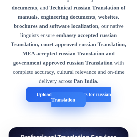
documents
, and
Technical russian Translation of
manuals, engineering documents, websites,
brochures and software localization
, our native
linguists ensure
embassy accepted russian
Translation, court approved russian Translation,
MEA accepted russian Translation and
government approved russian Translation
with
complete accuracy, cultural relevance and on-time
delivery across
Pan India
.
Upload Your Documents for russian
Translation