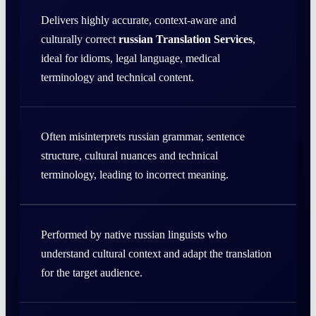
Delivers highly accurate, context-aware and
culturally correct
russian Translation Services
,
ideal for idioms, legal language, medical
terminology and technical content.
Often misinterprets russian grammar, sentence
structure, cultural nuances and technical
terminology, leading to incorrect meaning.
Performed by native russian linguists who
understand cultural context and adapt the translation
for the target audience.