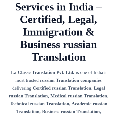
Services in India –
Certified, Legal,
Immigration &
Business russian
Translation
La Classe Translation Pvt. Ltd.
is one of India’s
most trusted
russian Translation companies
delivering
Certified russian Translation, Legal
russian Translation, Medical russian Translation,
Technical russian Translation, Academic russian
Translation, Business russian Translation,