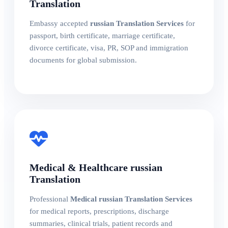
Translation
Embassy accepted
russian Translation Services
for
passport, birth certificate, marriage certificate,
divorce certificate, visa, PR, SOP and immigration
documents for global submission.
Medical & Healthcare russian
Translation
Professional
Medical russian Translation Services
for medical reports, prescriptions, discharge
summaries, clinical trials, patient records and