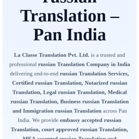
Translation –
Pan India
La Classe Translation Pvt. Ltd.
is a trusted and
professional
russian Translation Company in India
delivering end-to-end
russian Translation Services,
Certified russian Translation, Notarized russian
Translation, Legal russian Translation, Medical
russian Translation, Business russian Translation
and Immigration russian Translation
across Pan
India. We provide
embassy accepted russian
Translation, court approved russian Translation,
MEA accepted russian Translation and