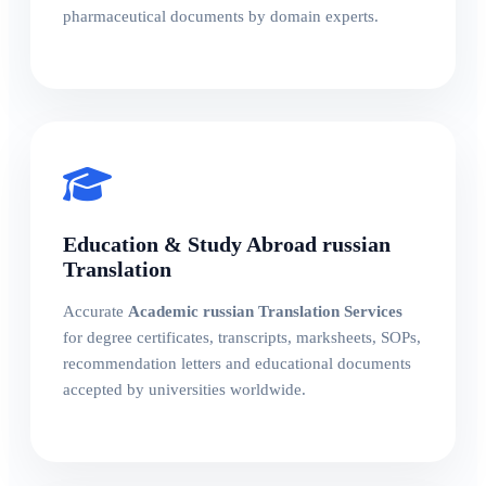
pharmaceutical documents by domain experts.
Education & Study Abroad russian
Translation
Accurate
Academic russian Translation Services
for degree certificates, transcripts, marksheets, SOPs,
recommendation letters and educational documents
accepted by universities worldwide.