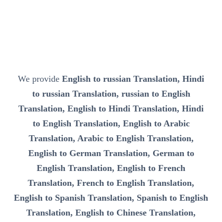
We provide
English to russian Translation, Hindi
to russian Translation, russian to English
Translation, English to Hindi Translation, Hindi
to English Translation, English to Arabic
Translation, Arabic to English Translation,
English to German Translation, German to
English Translation, English to French
Translation, French to English Translation,
English to Spanish Translation, Spanish to English
Translation, English to Chinese Translation,