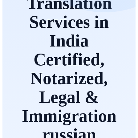
Translation
Services in
India
Certified,
Notarized,
Legal &
Immigration
russian