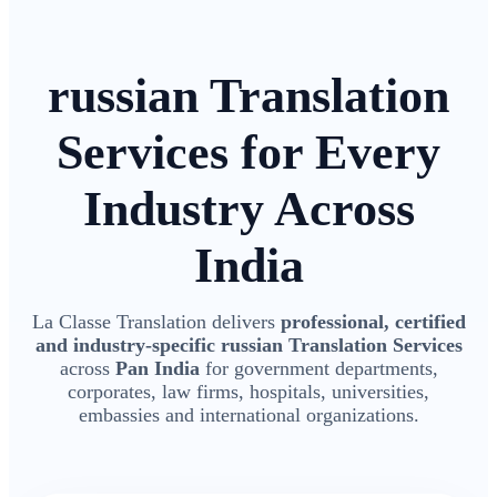
russian Translation
Services for Every
Industry Across
India
La Classe Translation delivers
professional, certified
and industry-specific russian Translation Services
across
Pan India
for government departments,
corporates, law firms, hospitals, universities,
embassies and international organizations.