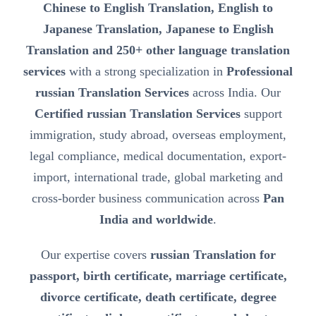
Chinese to English Translation, English to
Japanese Translation, Japanese to English
Translation and 250+ other language translation
services
with a strong specialization in
Professional
russian Translation Services
across India. Our
Certified russian Translation Services
support
immigration, study abroad, overseas employment,
legal compliance, medical documentation, export-
import, international trade, global marketing and
cross-border business communication across
Pan
India and worldwide
.
Our expertise covers
russian Translation for
passport, birth certificate, marriage certificate,
divorce certificate, death certificate, degree