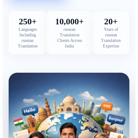
250+
10,000+
20+
Languages
russian
Years of
Including
Translation
russian
russian
Clients Across
Translation
Translation
India
Expertise