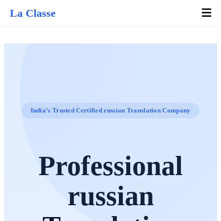
La Classe
India’s Trusted Certified russian Translation Company
Professional
russian