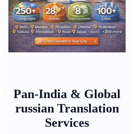
Pan-India & Global
russian Translation
Services