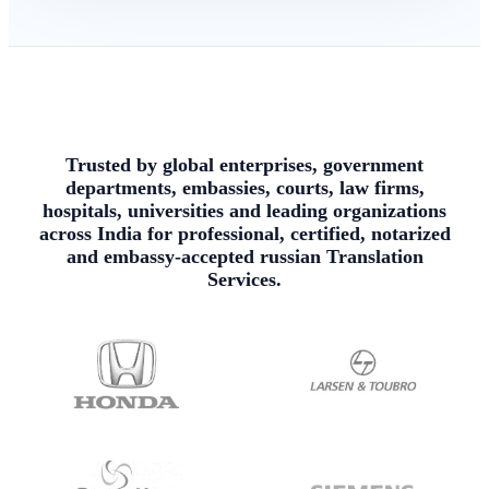
Trusted by global enterprises, government
departments, embassies, courts, law firms,
hospitals, universities and leading organizations
across India for professional, certified, notarized
and embassy-accepted russian Translation
Services.