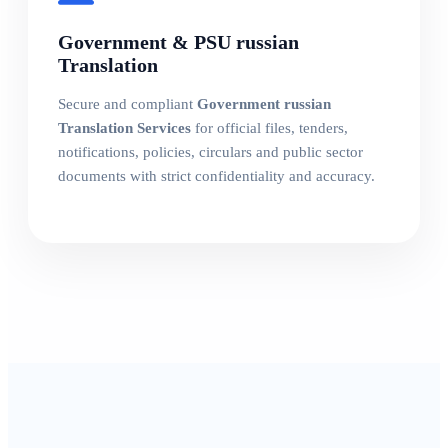
Government & PSU russian
Translation
Secure and compliant
Government russian
Translation Services
for official files, tenders,
notifications, policies, circulars and public sector
documents with strict confidentiality and accuracy.