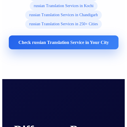
russian Translation Services in Kochi
russian Translation Services in Chandigarh
russian Translation Services in 250+ Cities
Check russian Translation Service in Your City