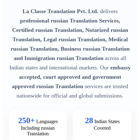
La Classe Translation Pvt. Ltd.
delivers
professional russian Translation Services,
Certified russian Translation, Notarized russian
Translation, Legal russian Translation, Medical
russian Translation, Business russian Translation
and Immigration russian Translation
across all
Indian states and international markets. Our
embassy
accepted, court approved and government
approved russian Translation
services are trusted
nationwide for official and global submissions.
250+
28
Languages
Indian States
Including russian
Covered
Translation