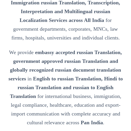
Immigration russian Translation, Transcription,
Interpretation and Multilingual russian
Localization Services across All India
for
government departments, corporates, MNCs, law
firms, hospitals, universities and individual clients.
We provide
embassy accepted russian Translation,
government approved russian Translation and
globally recognized russian document translation
services
in
English to russian Translation, Hindi to
russian Translation and russian to English
Translation
for international business, immigration,
legal compliance, healthcare, education and export-
import communication with complete accuracy and
cultural relevance across
Pan India
.