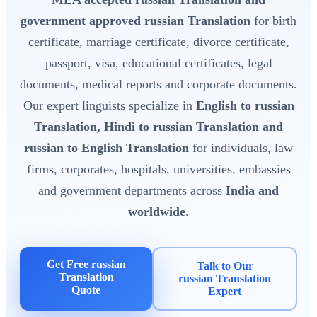
government approved russian Translation
for birth
certificate, marriage certificate, divorce certificate,
passport, visa, educational certificates, legal
documents, medical reports and corporate documents.
Our expert linguists specialize in
English to russian
Translation, Hindi to russian Translation and
russian to English Translation
for individuals, law
firms, corporates, hospitals, universities, embassies
and government departments across
India and
worldwide
.
Get Free russian
Talk to Our
Translation
russian Translation
Quote
Expert