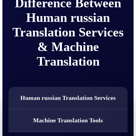
Difference Between
Human russian
Translation Services
& Machine
Translation
Human russian Translation Services
Machine Translation Tools