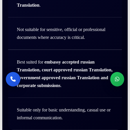
Translation
.
Not suitable for sensitive, official or professional
documents where accuracy is critical.
Best suited for
embassy accepted russian
Translation, court approved russian Translation,
government approved russian Translation and
corporate submissions
.
Suitable only for basic understanding, casual use or
informal communication.