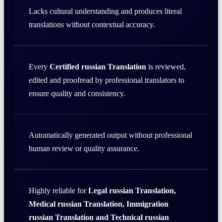
Lacks cultural understanding and produces literal
translations without contextual accuracy.
Every
Certified russian Translation
is reviewed,
edited and proofread by professional translators to
ensure quality and consistency.
Automatically generated output without professional
human review or quality assurance.
Highly reliable for
Legal russian Translation,
Medical russian Translation, Immigration
russian Translation and Technical russian