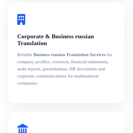
Corporate & Business russian
Translation
Reliable
Business russian Translation Services
for
company profiles, contracts, financial statements,
audit reports, presentations, HR documents and
corporate communications for multinational
companies.