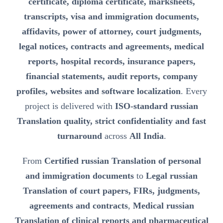
certificate, diploma certificate, marksheets,
transcripts, visa and immigration documents,
affidavits, power of attorney, court judgments,
legal notices, contracts and agreements, medical
reports, hospital records, insurance papers,
financial statements, audit reports, company
profiles, websites and software localization
. Every
project is delivered with
ISO-standard russian
Translation quality, strict confidentiality and fast
turnaround
across
All India
.
From
Certified russian Translation of personal
and immigration documents
to
Legal russian
Translation of court papers, FIRs, judgments,
agreements and contracts
,
Medical russian
Translation of clinical reports and pharmaceutical