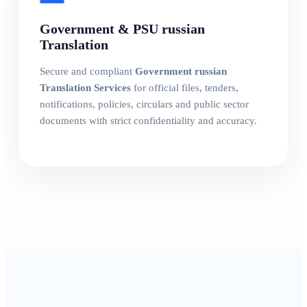
Government & PSU russian
Translation
Secure and compliant
Government russian
Translation Services
for official files, tenders,
notifications, policies, circulars and public sector
documents with strict confidentiality and accuracy.