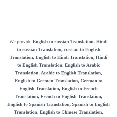
We provide
English to russian Translation, Hindi
to russian Translation, russian to English
Translation, English to Hindi Translation, Hindi
to English Translation, English to Arabic
Translation, Arabic to English Translation,
English to German Translation, German to
English Translation, English to French
Translation, French to English Translation,
English to Spanish Translation, Spanish to English
Translation, English to Chinese Translation,