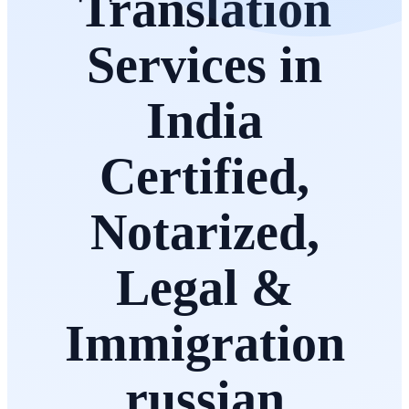
Translation
Services in
India
Certified,
Notarized,
Legal &
Immigration
russian