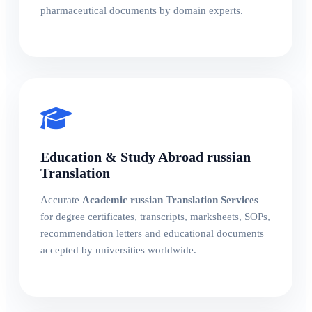
pharmaceutical documents by domain experts.
Education & Study Abroad russian
Translation
Accurate
Academic russian Translation Services
for degree certificates, transcripts, marksheets, SOPs,
recommendation letters and educational documents
accepted by universities worldwide.