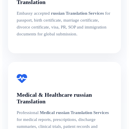
Translation
Embassy accepted
russian Translation Services
for
passport, birth certificate, marriage certificate,
divorce certificate, visa, PR, SOP and immigration
documents for global submission.
Medical & Healthcare russian
Translation
Professional
Medical russian Translation Services
for medical reports, prescriptions, discharge
summaries, clinical trials, patient records and