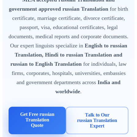
government approved russian Translation
for birth
certificate, marriage certificate, divorce certificate,
passport, visa, educational certificates, legal
documents, medical reports and corporate documents.
Our expert linguists specialize in
English to russian
Translation, Hindi to russian Translation and
russian to English Translation
for individuals, law
firms, corporates, hospitals, universities, embassies
and government departments across
India and
worldwide
.
Get Free russian
Talk to Our
Translation
russian Translation
Quote
Expert