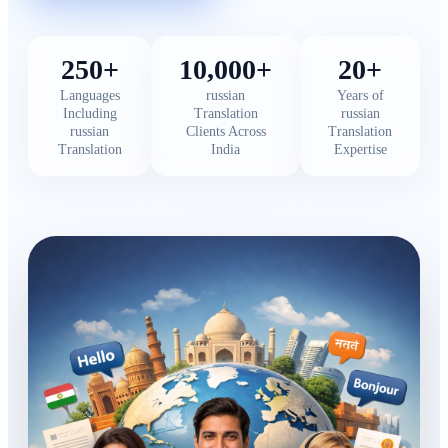
250+
10,000+
20+
Languages
russian
Years of
Including
Translation
russian
russian
Clients Across
Translation
Translation
India
Expertise