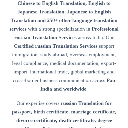
Chinese to English Translation, English to
Japanese Translation, Japanese to English
Translation and 250+ other language translation
services
with a strong specialization in
Professional
russian Translation Services
across India. Our
Certified russian Translation Services
support
immigration, study abroad, overseas employment,
legal compliance, medical documentation, export-
import, international trade, global marketing and
cross-border business communication across
Pan
India and worldwide
.
Our expertise covers
russian Translation for
passport, birth certificate, marriage certificate,
divorce certificate, death certificate, degree