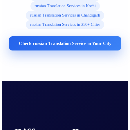
russian Translation Services in Kochi
russian Translation Services in Chandigarh
russian Translation Services in 250+ Cities
Check russian Translation Service in Your City