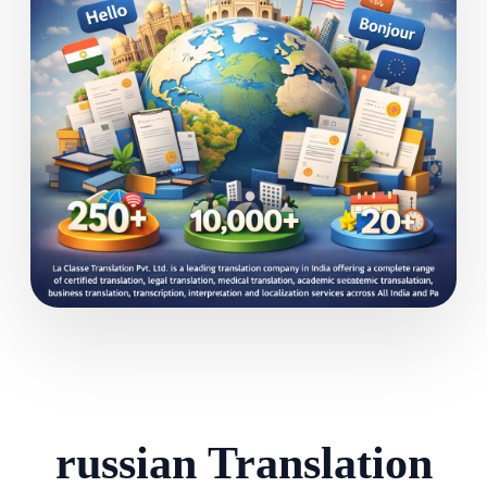
russian Translation