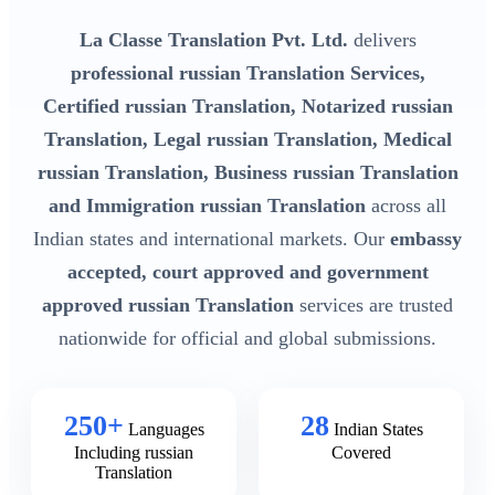
La Classe Translation Pvt. Ltd.
delivers
professional russian Translation Services,
Certified russian Translation, Notarized russian
Translation, Legal russian Translation, Medical
russian Translation, Business russian Translation
and Immigration russian Translation
across all
Indian states and international markets. Our
embassy
accepted, court approved and government
approved russian Translation
services are trusted
nationwide for official and global submissions.
250+
28
Languages
Indian States
Including russian
Covered
Translation