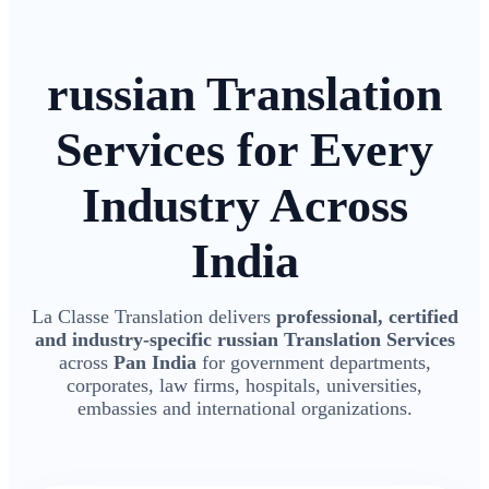
russian Translation
Services for Every
Industry Across
India
La Classe Translation delivers
professional, certified
and industry-specific russian Translation Services
across
Pan India
for government departments,
corporates, law firms, hospitals, universities,
embassies and international organizations.