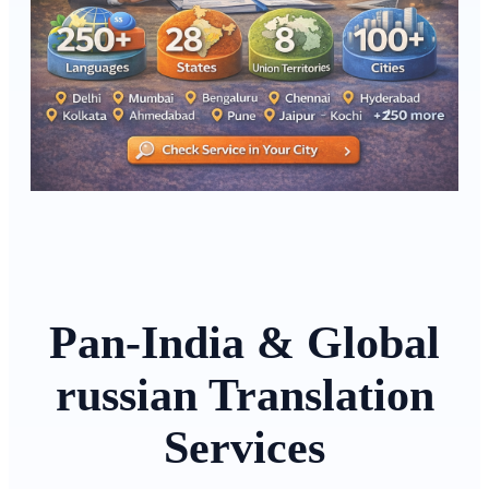
Pan-India & Global
russian Translation
Services