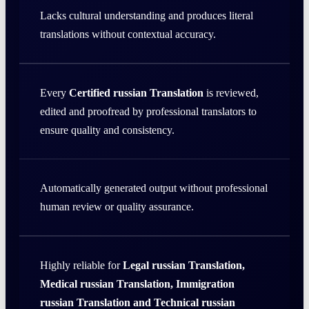
Lacks cultural understanding and produces literal
translations without contextual accuracy.
Every
Certified russian Translation
is reviewed,
edited and proofread by professional translators to
ensure quality and consistency.
Automatically generated output without professional
human review or quality assurance.
Highly reliable for
Legal russian Translation,
Medical russian Translation, Immigration
russian Translation and Technical russian