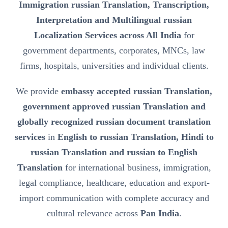
Immigration russian Translation, Transcription,
Interpretation and Multilingual russian
Localization Services across All India
for
government departments, corporates, MNCs, law
firms, hospitals, universities and individual clients.
We provide
embassy accepted russian Translation,
government approved russian Translation and
globally recognized russian document translation
services
in
English to russian Translation, Hindi to
russian Translation and russian to English
Translation
for international business, immigration,
legal compliance, healthcare, education and export-
import communication with complete accuracy and
cultural relevance across
Pan India
.