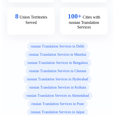
8
100+
Union Territories
Cities with
Served
russian Translation
Services
russian Translation Services in Delhi
russian Translation Services in Mumbai
russian Translation Services in Bengaluru
russian Translation Services in Chennai
russian Translation Services in Hyderabad
russian Translation Services in Kolkata
russian Translation Services in Ahmedabad
russian Translation Services in Pune
russian Translation Services in Jaipur