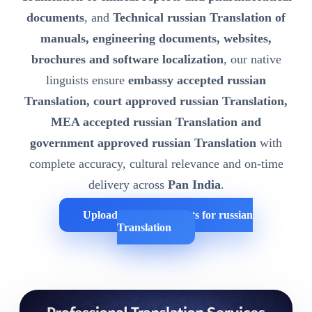
documents
, and
Technical russian Translation of
manuals, engineering documents, websites,
brochures and software localization
, our native
linguists ensure
embassy accepted russian
Translation, court approved russian Translation,
MEA accepted russian Translation and
government approved russian Translation
with
complete accuracy, cultural relevance and on-time
delivery across
Pan India
.
Upload Your Documents for russian
Translation