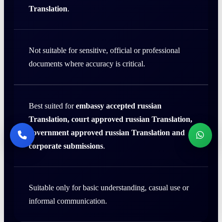
Translation
.
Not suitable for sensitive, official or professional
documents where accuracy is critical.
Best suited for
embassy accepted russian
Translation, court approved russian Translation,
government approved russian Translation and
corporate submissions
.
Suitable only for basic understanding, casual use or
informal communication.