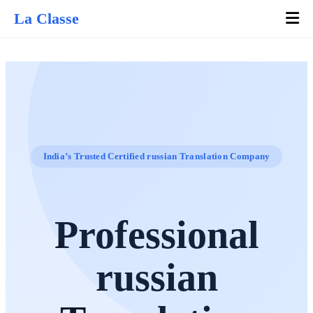
La Classe
India’s Trusted Certified russian Translation Company
Professional
russian