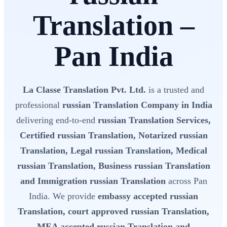
Translation –
Pan India
La Classe Translation Pvt. Ltd.
is a trusted and
professional
russian Translation Company in India
delivering end-to-end
russian Translation Services,
Certified russian Translation, Notarized russian
Translation, Legal russian Translation, Medical
russian Translation, Business russian Translation
and Immigration russian Translation
across Pan
India. We provide
embassy accepted russian
Translation, court approved russian Translation,
MEA accepted russian Translation and