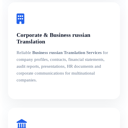
Corporate & Business russian
Translation
Reliable
Business russian Translation Services
for
company profiles, contracts, financial statements,
audit reports, presentations, HR documents and
corporate communications for multinational
companies.