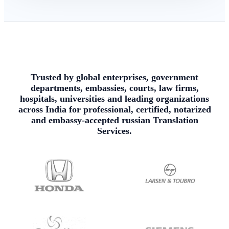
Trusted by global enterprises, government
departments, embassies, courts, law firms,
hospitals, universities and leading organizations
across India for professional, certified, notarized
and embassy-accepted russian Translation
Services.