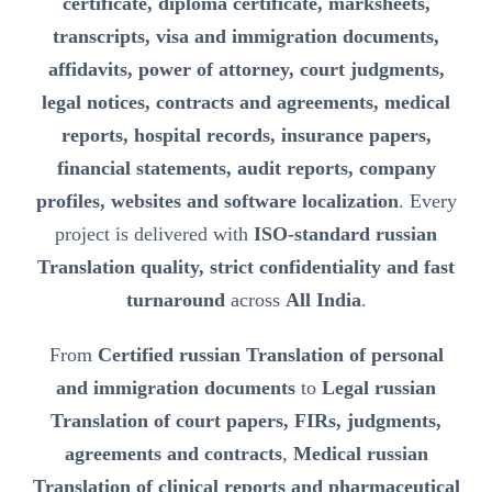
certificate, diploma certificate, marksheets,
transcripts, visa and immigration documents,
affidavits, power of attorney, court judgments,
legal notices, contracts and agreements, medical
reports, hospital records, insurance papers,
financial statements, audit reports, company
profiles, websites and software localization
. Every
project is delivered with
ISO-standard russian
Translation quality, strict confidentiality and fast
turnaround
across
All India
.
From
Certified russian Translation of personal
and immigration documents
to
Legal russian
Translation of court papers, FIRs, judgments,
agreements and contracts
,
Medical russian
Translation of clinical reports and pharmaceutical