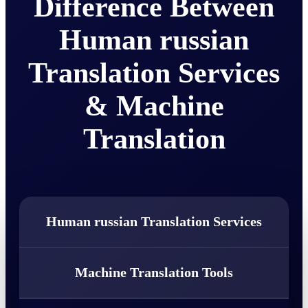
Difference Between
Human russian
Translation Services
& Machine
Translation
Human russian Translation Services
Machine Translation Tools