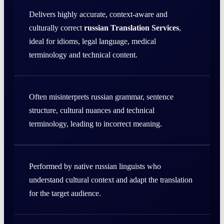
Delivers highly accurate, context-aware and
culturally correct
russian Translation Services
,
ideal for idioms, legal language, medical
terminology and technical content.
Often misinterprets russian grammar, sentence
structure, cultural nuances and technical
terminology, leading to incorrect meaning.
Performed by native russian linguists who
understand cultural context and adapt the translation
for the target audience.