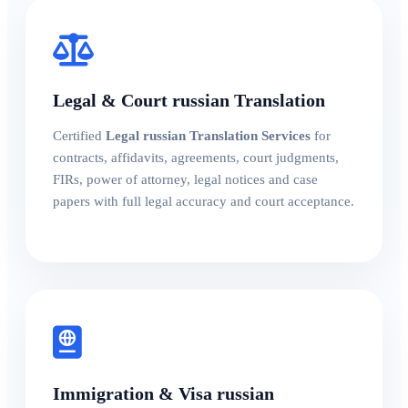
Legal & Court russian Translation
Certified
Legal russian Translation Services
for
contracts, affidavits, agreements, court judgments,
FIRs, power of attorney, legal notices and case
papers with full legal accuracy and court acceptance.
Immigration & Visa russian