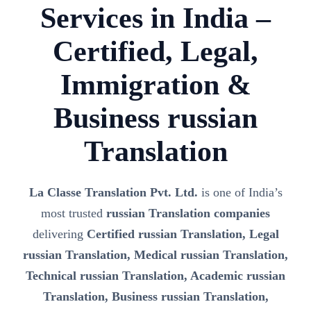
Services in India –
Certified, Legal,
Immigration &
Business russian
Translation
La Classe Translation Pvt. Ltd.
is one of India’s
most trusted
russian Translation companies
delivering
Certified russian Translation, Legal
russian Translation, Medical russian Translation,
Technical russian Translation, Academic russian
Translation, Business russian Translation,