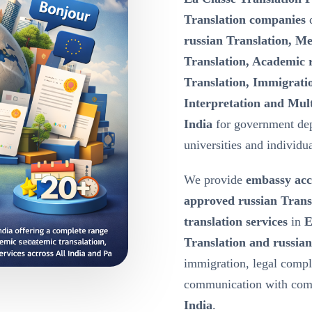
Translation companies
d
russian Translation, Me
Translation, Academic r
Translation, Immigratio
Interpretation and Mult
India
for government dep
universities and individua
We provide
embassy acc
approved russian Trans
translation services
in
E
Translation and russian
immigration, legal compl
communication with comp
India
.