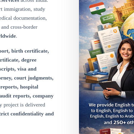
 Services
across India.
t immigration, study
edical documentation,
g and cross-border
rldwide
.
ort, birth certificate,
rtificate, degree
scripts, visa and
orney, court judgments,
reports, hospital
 audit reports, company
y project is delivered
rict confidentiality and