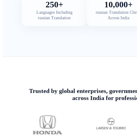
250+
10,000+
Languages Including
russian Translation Clie
russian Translation
Across India
Trusted by global enterprises, government
across India for profess