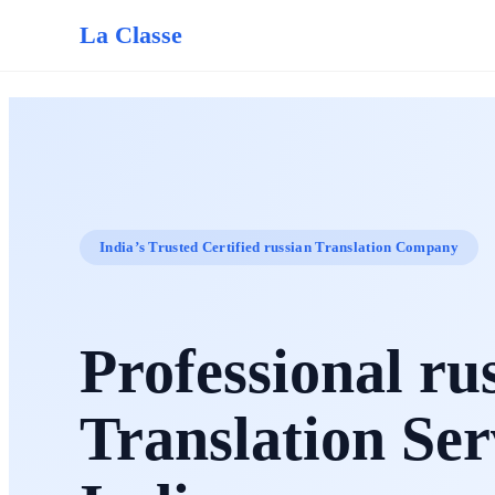
La Classe
India’s Trusted Certified russian Translation Company
Professional ru
Translation Ser