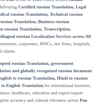
elivering
Certified russian Translation, Legal
dical russian Translation, Technical russian
ussian Translation, Business russian
n russian Translation, Transcription,
ilingual russian Localization Services across All
artments, corporates, MNCs, law firms, hospitals,
l clients.
epted russian Translation, government
lation and globally recognized russian document
nglish to russian Translation, Hindi to russian
 to English Translation
for international business,
iance, healthcare, education and export-import
lete accuracy and cultural relevance across
Pan