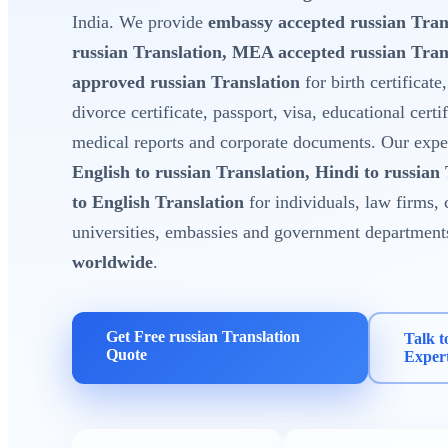
India. We provide
embassy accepted russian Tran
russian Translation, MEA accepted russian Tra
approved russian Translation
for birth certificate
divorce certificate, passport, visa, educational certi
medical reports and corporate documents. Our expert
English to russian Translation, Hindi to russian
to English Translation
for individuals, law firms, 
universities, embassies and government department
worldwide
.
Get Free russian Translation
Talk t
Quote
Exper