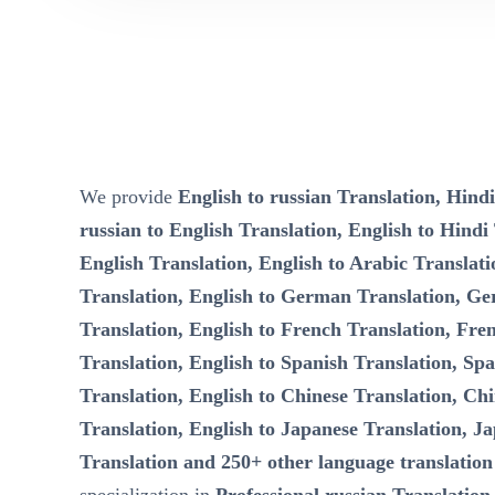
We provide
English to russian Translation, Hindi
russian to English Translation, English to Hindi
English Translation, English to Arabic Translati
Translation, English to German Translation, Ge
Translation, English to French Translation, Fre
Translation, English to Spanish Translation, Spa
Translation, English to Chinese Translation, Chi
Translation, English to Japanese Translation, Ja
Translation and 250+ other language translation