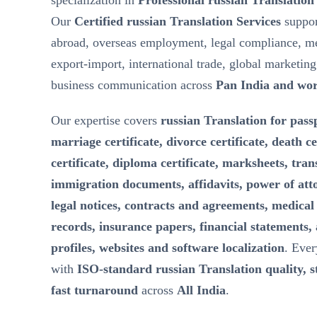
specialization in
Professional russian Translation
Our
Certified russian Translation Services
suppor
abroad, overseas employment, legal compliance, m
export-import, international trade, global marketin
business communication across
Pan India and wo
Our expertise covers
russian Translation for passp
marriage certificate, divorce certificate, death ce
certificate, diploma certificate, marksheets, tran
immigration documents, affidavits, power of att
legal notices, contracts and agreements, medical 
records, insurance papers, financial statements,
profiles, websites and software localization
. Ever
with
ISO-standard russian Translation quality, st
fast turnaround
across
All India
.