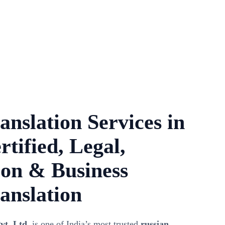
anslation Services in
rtified, Legal,
on & Business
anslation
vt. Ltd.
is one of India’s most trusted
russian