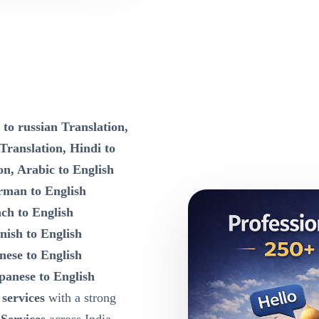
 to russian Translation,
 Translation, Hindi to
on, Arabic to English
rman to English
nch to English
nish to English
nese to English
panese to English
 services
with a strong