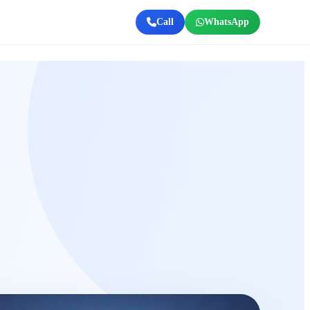
Call
WhatsApp