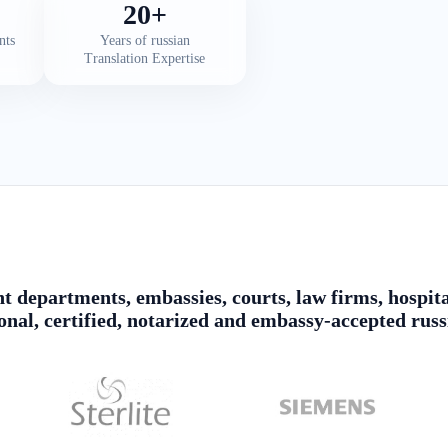
20+
nts
Years of russian
Translation Expertise
 departments, embassies, courts, law firms, hospita
ional, certified, notarized and embassy-accepted russ