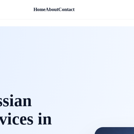
Home
About
Contact
ssian
vices in