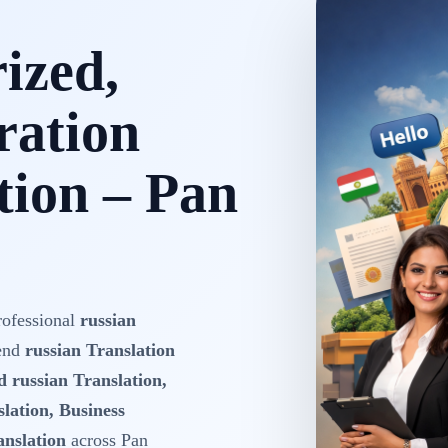
rized,
ration
tion – Pan
rofessional
russian
-end
russian Translation
d russian Translation,
lation, Business
anslation
across Pan