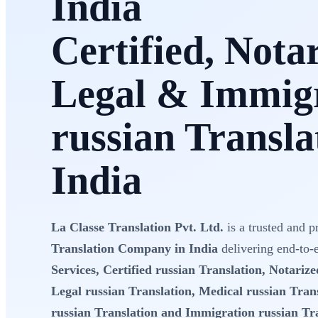
India
Certified, Nota
Legal & Immig
russian Transla
India
La Classe Translation Pvt. Ltd.
is a trusted and p
Translation Company in India
delivering end-to
Services, Certified russian Translation, Notarize
Legal russian Translation, Medical russian Trans
russian Translation and Immigration russian Tr