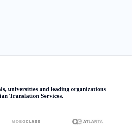
ls, universities and leading organizations
ian Translation Services.