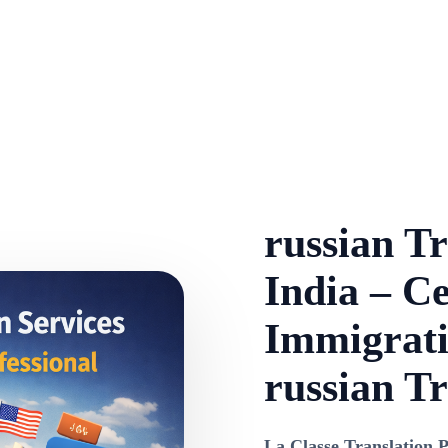
russian Tr
India – Ce
Immigrati
russian Tr
La Classe Translation P