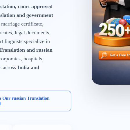
slation, court approved
nslation and government
, marriage certificate,
ficates, legal documents,
 linguists specialize in
 Translation and russian
corporates, hospitals,
s across
India and
o Our russian Translation
t