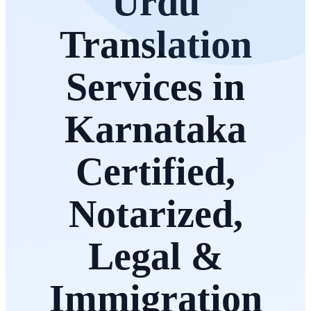
Urdu
Translation
Services in
Karnataka
Certified,
Notarized,
Legal &
Immigration