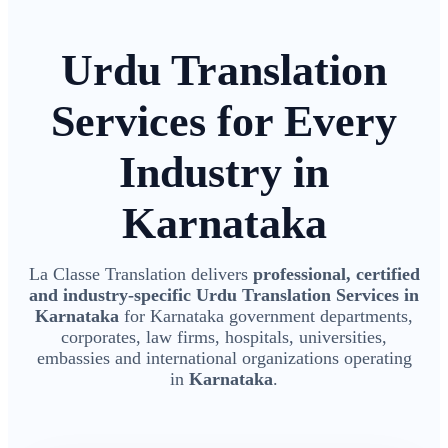
Urdu Translation
Services for Every
Industry in
Karnataka
La Classe Translation delivers
professional, certified
and industry-specific Urdu Translation Services in
Karnataka
for Karnataka government departments,
corporates, law firms, hospitals, universities,
embassies and international organizations operating
in
Karnataka
.