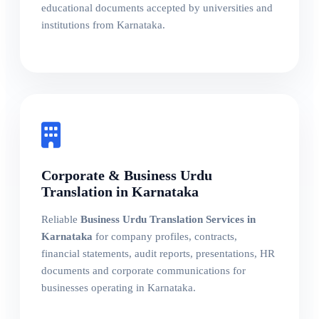
educational documents accepted by universities and
institutions from Karnataka.
Corporate & Business Urdu
Translation in Karnataka
Reliable
Business Urdu Translation Services in
Karnataka
for company profiles, contracts,
financial statements, audit reports, presentations, HR
documents and corporate communications for
businesses operating in Karnataka.