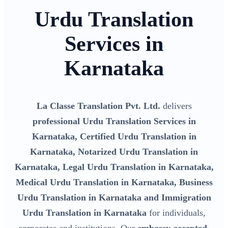
Urdu Translation
Services in
Karnataka
La Classe Translation Pvt. Ltd.
delivers
professional Urdu Translation Services in
Karnataka, Certified Urdu Translation in
Karnataka, Notarized Urdu Translation in
Karnataka, Legal Urdu Translation in Karnataka,
Medical Urdu Translation in Karnataka, Business
Urdu Translation in Karnataka and Immigration
Urdu Translation in Karnataka
for individuals,