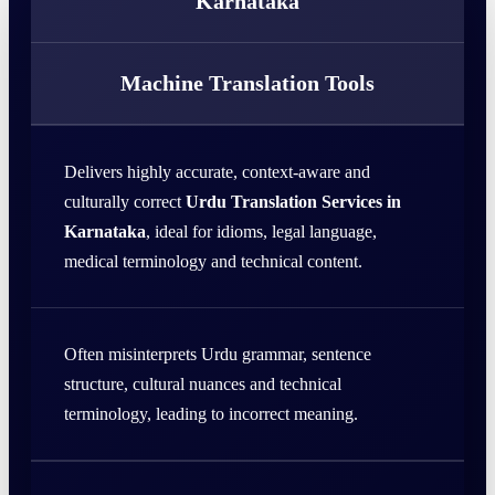
Karnataka
Machine Translation Tools
Delivers highly accurate, context-aware and
culturally correct
Urdu Translation Services in
Karnataka
, ideal for idioms, legal language,
medical terminology and technical content.
Often misinterprets Urdu grammar, sentence
structure, cultural nuances and technical
terminology, leading to incorrect meaning.