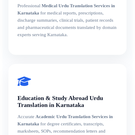
Professional
Medical Urdu Translation Services in
Karnataka
for medical reports, prescriptions,
discharge summaries, clinical trials, patient records
and pharmaceutical documents translated by domain
experts serving Karnataka.
Education & Study Abroad Urdu
Translation in Karnataka
Accurate
Academic Urdu Translation Services in
Karnataka
for degree certificates, transcripts,
marksheets, SOPs, recommendation letters and