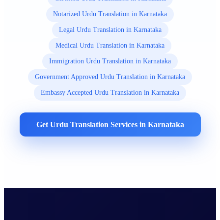
Notarized Urdu Translation in Karnataka
Legal Urdu Translation in Karnataka
Medical Urdu Translation in Karnataka
Immigration Urdu Translation in Karnataka
Government Approved Urdu Translation in Karnataka
Embassy Accepted Urdu Translation in Karnataka
Get Urdu Translation Services in Karnataka