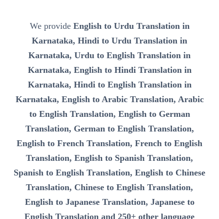
We provide
English to Urdu Translation in
Karnataka, Hindi to Urdu Translation in
Karnataka, Urdu to English Translation in
Karnataka, English to Hindi Translation in
Karnataka, Hindi to English Translation in
Karnataka, English to Arabic Translation, Arabic
to English Translation, English to German
Translation, German to English Translation,
English to French Translation, French to English
Translation, English to Spanish Translation,
Spanish to English Translation, English to Chinese
Translation, Chinese to English Translation,
English to Japanese Translation, Japanese to
English Translation and 250+ other language