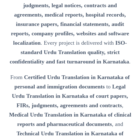
judgments, legal notices, contracts and
agreements, medical reports, hospital records,
insurance papers, financial statements, audit
reports, company profiles, websites and software
localization
. Every project is delivered with
ISO-
standard Urdu Translation quality, strict
confidentiality and fast turnaround in Karnataka
.
From
Certified Urdu Translation in Karnataka of
personal and immigration documents
to
Legal
Urdu Translation in Karnataka of court papers,
FIRs, judgments, agreements and contracts
,
Medical Urdu Translation in Karnataka of clinical
reports and pharmaceutical documents
, and
Technical Urdu Translation in Karnataka of