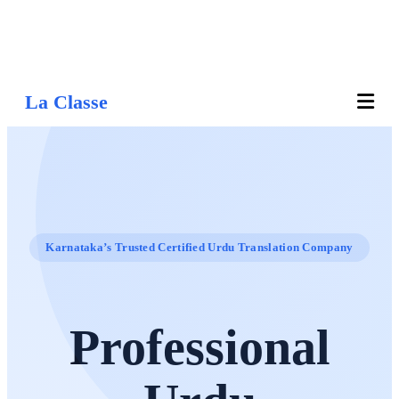
La Classe
Karnataka’s Trusted Certified Urdu Translation Company
Professional