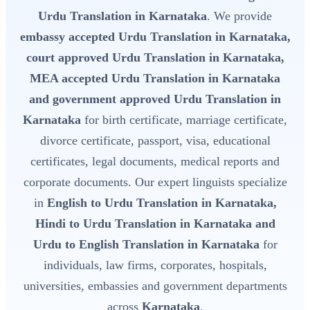
Urdu Translation in Karnataka
. We provide
embassy accepted Urdu Translation in Karnataka,
court approved Urdu Translation in Karnataka,
MEA accepted Urdu Translation in Karnataka
and government approved Urdu Translation in
Karnataka
for birth certificate, marriage certificate,
divorce certificate, passport, visa, educational
certificates, legal documents, medical reports and
corporate documents. Our expert linguists specialize
in
English to Urdu Translation in Karnataka,
Hindi to Urdu Translation in Karnataka and
Urdu to English Translation in Karnataka
for
individuals, law firms, corporates, hospitals,
universities, embassies and government departments
across
Karnataka
.