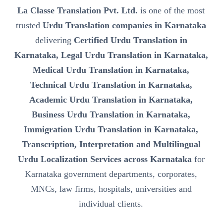
La Classe Translation Pvt. Ltd.
is one of the most
trusted
Urdu Translation companies in Karnataka
delivering
Certified Urdu Translation in
Karnataka, Legal Urdu Translation in Karnataka,
Medical Urdu Translation in Karnataka,
Technical Urdu Translation in Karnataka,
Academic Urdu Translation in Karnataka,
Business Urdu Translation in Karnataka,
Immigration Urdu Translation in Karnataka,
Transcription, Interpretation and Multilingual
Urdu Localization Services across Karnataka
for
Karnataka government departments, corporates,
MNCs, law firms, hospitals, universities and
individual clients.