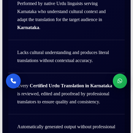
Performed by native Urdu linguists serving
Karnataka who understand cultural context and
adapt the translation for the target audience in
Karnataka
.
Lacks cultural understanding and produces literal
translations without contextual accuracy.
Every
Certified Urdu Translation in Karnataka
is reviewed, edited and proofread by professional
translators to ensure quality and consistency.
Automatically generated output without professional