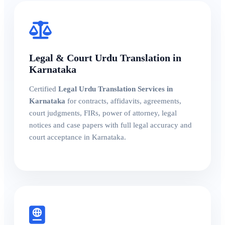
Legal & Court Urdu Translation in
Karnataka
Certified
Legal Urdu Translation Services in
Karnataka
for contracts, affidavits, agreements,
court judgments, FIRs, power of attorney, legal
notices and case papers with full legal accuracy and
court acceptance in Karnataka.