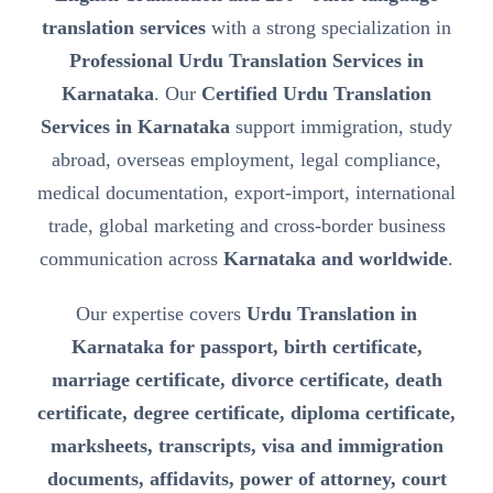
translation services
with a strong specialization in
Professional Urdu Translation Services in
Karnataka
. Our
Certified Urdu Translation
Services in Karnataka
support immigration, study
abroad, overseas employment, legal compliance,
medical documentation, export-import, international
trade, global marketing and cross-border business
communication across
Karnataka and worldwide
.
Our expertise covers
Urdu Translation in
Karnataka for passport, birth certificate,
marriage certificate, divorce certificate, death
certificate, degree certificate, diploma certificate,
marksheets, transcripts, visa and immigration
documents, affidavits, power of attorney, court