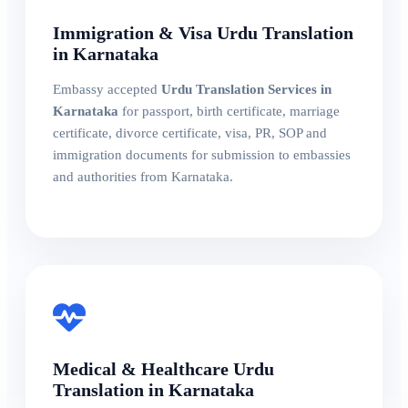
Immigration & Visa Urdu Translation
in Karnataka
Embassy accepted
Urdu Translation Services in
Karnataka
for passport, birth certificate, marriage
certificate, divorce certificate, visa, PR, SOP and
immigration documents for submission to embassies
and authorities from Karnataka.
Medical & Healthcare Urdu
Translation in Karnataka