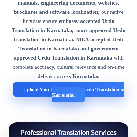
manuals, engineering documents, websites,
brochures and software localization
, our native
linguists ensure
embassy accepted Urdu
Translation in Karnataka, court approved Urdu
Translation in Karnataka, MEA accepted Urdu
Translation in Karnataka and government
approved Urdu Translation in Karnataka
with
complete accuracy, cultural relevance and on-time
delivery across
Karnataka
.
Upload Your Documents for Urdu Translation in
Karnataka