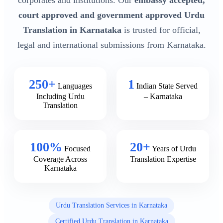
corporates and institutions. Our
embassy accepted,
court approved and government approved Urdu
Translation in Karnataka
is trusted for official,
legal and international submissions from Karnataka.
250+
1
Languages
Indian State Served
Including Urdu
– Karnataka
Translation
100%
20+
Focused
Years of Urdu
Coverage Across
Translation Expertise
Karnataka
Urdu Translation Services in Karnataka
Certified Urdu Translation in Karnataka