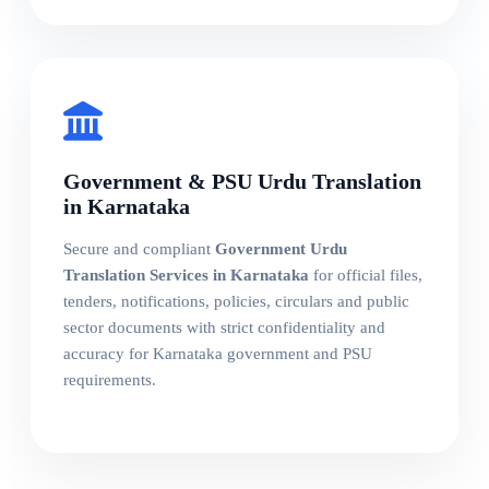
Government & PSU Urdu Translation
in Karnataka
Secure and compliant
Government Urdu
Translation Services in Karnataka
for official files,
tenders, notifications, policies, circulars and public
sector documents with strict confidentiality and
accuracy for Karnataka government and PSU
requirements.