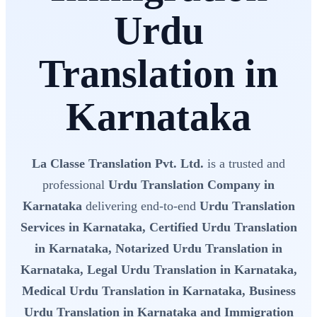
Urdu
Translation in
Karnataka
La Classe Translation Pvt. Ltd.
is a trusted and
professional
Urdu Translation Company in
Karnataka
delivering end-to-end
Urdu Translation
Services in Karnataka, Certified Urdu Translation
in Karnataka, Notarized Urdu Translation in
Karnataka, Legal Urdu Translation in Karnataka,
Medical Urdu Translation in Karnataka, Business
Urdu Translation in Karnataka and Immigration