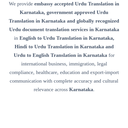
We provide
embassy accepted Urdu Translation in
Karnataka, government approved Urdu
Translation in Karnataka and globally recognized
Urdu document translation services in Karnataka
in
English to Urdu Translation in Karnataka,
Hindi to Urdu Translation in Karnataka and
Urdu to English Translation in Karnataka
for
international business, immigration, legal
compliance, healthcare, education and export-import
communication with complete accuracy and cultural
relevance across
Karnataka
.