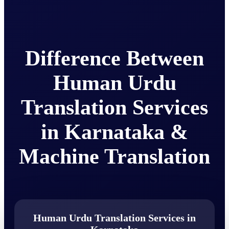
Difference Between
Human Urdu
Translation Services
in Karnataka &
Machine Translation
Human Urdu Translation Services in