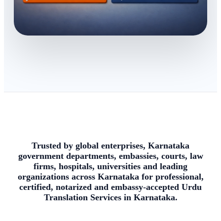
Trusted by global enterprises, Karnataka
government departments, embassies, courts, law
firms, hospitals, universities and leading
organizations across Karnataka for professional,
certified, notarized and embassy-accepted Urdu
Translation Services in Karnataka.