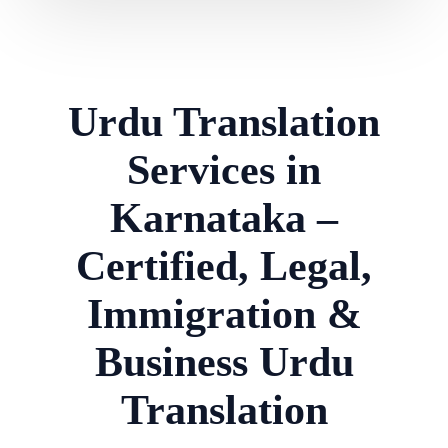
Urdu Translation
Services in
Karnataka –
Certified, Legal,
Immigration &
Business Urdu
Translation