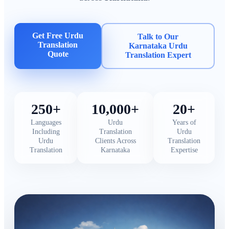
Get Free Urdu
Talk to Our
Translation
Karnataka Urdu
Quote
Translation Expert
250+
10,000+
20+
Languages
Urdu
Years of
Including
Translation
Urdu
Urdu
Clients Across
Translation
Translation
Karnataka
Expertise