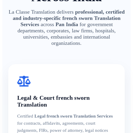
La Classe Translation delivers
professional, certified
and industry-specific french sworn Translation
Services
across
Pan India
for government
departments, corporates, law firms, hospitals,
universities, embassies and international
organizations.
Legal & Court french sworn
Translation
Certified
Legal french sworn Translation Services
for contracts, affidavits, agreements, court
judgments, FIRs, power of attorney, legal notices