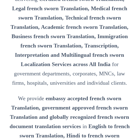
Legal french sworn Translation, Medical french
sworn Translation, Technical french sworn
Translation, Academic french sworn Translation,
Business french sworn Translation, Immigration
french sworn Translation, Transcription,
Interpretation and Multilingual french sworn
Localization Services across All India
for
government departments, corporates, MNCs, law
firms, hospitals, universities and individual clients.
We provide
embassy accepted french sworn
Translation, government approved french sworn
Translation and globally recognized french sworn
document translation services
in
English to french
sworn Translation, Hindi to french sworn