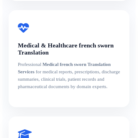
Medical & Healthcare french sworn
Translation
Professional
Medical french sworn Translation
Services
for medical reports, prescriptions, discharge
summaries, clinical trials, patient records and
pharmaceutical documents by domain experts.