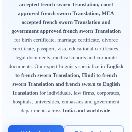
accepted french sworn Translation, court
approved french sworn Translation, MEA
accepted french sworn Translation and
government approved french sworn Translation
for birth certificate, marriage certificate, divorce
certificate, passport, visa, educational certificates,
legal documents, medical reports and corporate
documents. Our expert linguists specialize in
English
to french sworn Translation, Hindi to french
sworn Translation and french sworn to English
Translation
for individuals, law firms, corporates,
hospitals, universities, embassies and government
departments across
India and worldwide
.