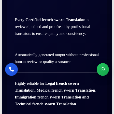
Every
Certified french sworn Translation
is
reviewed, edited and proofread by professional
translators to ensure quality and consistency.
Automatically generated output without professional
human review or quality assurance.
Highly reliable for
Legal french sworn
Translation, Medical french sworn Translation,
Immigration french sworn Translation and
Technical french sworn Translation
.