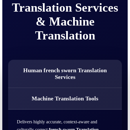
Translation Services
& Machine
Translation
Human french sworn Translation
Services
Machine Translation Tools
Delivers highly accurate, context-aware and
culturally correct
french sworn Translation