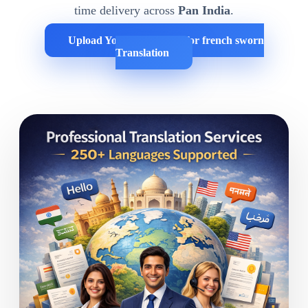
time delivery across
Pan India
.
Upload Your Documents for french sworn
Translation