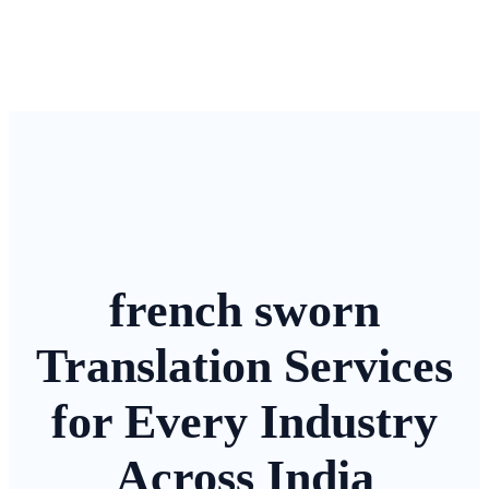
french sworn
Translation Services
for Every Industry
Across India