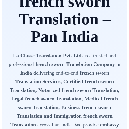
french sworn
Translation –
Pan India
La Classe Translation Pvt. Ltd.
is a trusted and
professional
french sworn Translation Company in
India
delivering end-to-end
french sworn
Translation Services, Certified french sworn
Translation, Notarized french sworn Translation,
Legal french sworn Translation, Medical french
sworn Translation, Business french sworn
Translation and Immigration french sworn
Translation
across Pan India. We provide
embassy