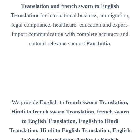
Translation and french sworn to English
Translation
for international business, immigration,
legal compliance, healthcare, education and export-
import communication with complete accuracy and
cultural relevance across
Pan India
.
We provide
English to french sworn Translation,
Hindi to french sworn Translation, french sworn
to English Translation, English to Hindi
Translation, Hindi to English Translation, English
to Arabic Translation, Arabic to English