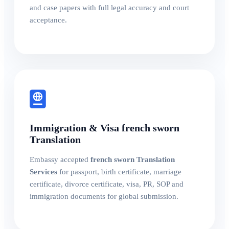
and case papers with full legal accuracy and court
acceptance.
Immigration & Visa french sworn
Translation
Embassy accepted
french sworn Translation
Services
for passport, birth certificate, marriage
certificate, divorce certificate, visa, PR, SOP and
immigration documents for global submission.