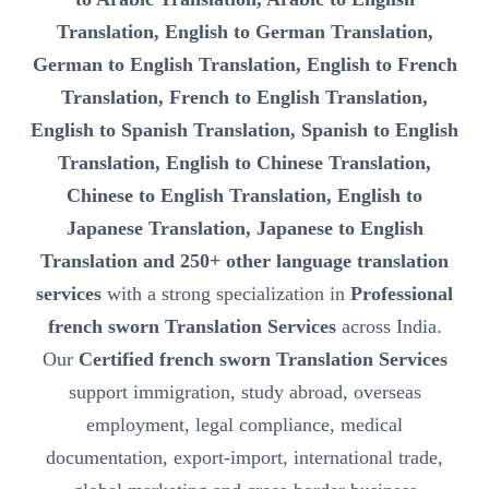
Translation, English to German Translation,
German to English Translation, English to French
Translation, French to English Translation,
English to Spanish Translation, Spanish to English
Translation, English to Chinese Translation,
Chinese to English Translation, English to
Japanese Translation, Japanese to English
Translation and 250+ other language translation
services
with a strong specialization in
Professional
french sworn Translation Services
across India.
Our
Certified french sworn Translation Services
support immigration, study abroad, overseas
employment, legal compliance, medical
documentation, export-import, international trade,