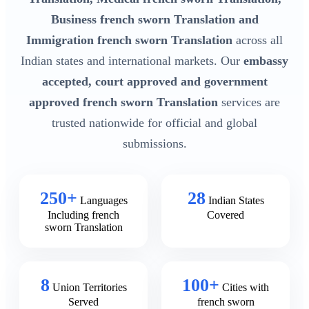
Business french sworn Translation and
Immigration french sworn Translation
across all
Indian states and international markets. Our
embassy
accepted, court approved and government
approved french sworn Translation
services are
trusted nationwide for official and global
submissions.
250+
28
Languages
Indian States
Including french
Covered
sworn Translation
8
100+
Union Territories
Cities with
Served
french sworn