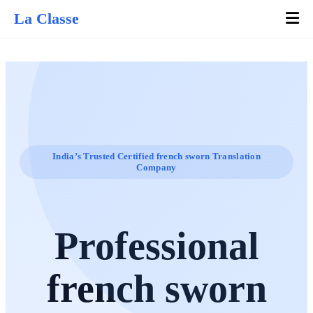
La Classe
India’s Trusted Certified french sworn Translation
Company
Professional
french sworn