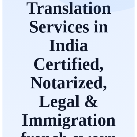
Translation
Services in
India
Certified,
Notarized,
Legal &
Immigration