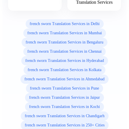
Translation Services
french sworn Translation Services in Delhi
french sworn Translation Services in Mumbai
french sworn Translation Services in Bengaluru
french sworn Translation Services in Chennai
french sworn Translation Services in Hyderabad
french sworn Translation Services in Kolkata
french sworn Translation Services in Ahmedabad
french sworn Translation Services in Pune
french sworn Translation Services in Jaipur
french sworn Translation Services in Kochi
french sworn Translation Services in Chandigarh
french sworn Translation Services in 250+ Cities