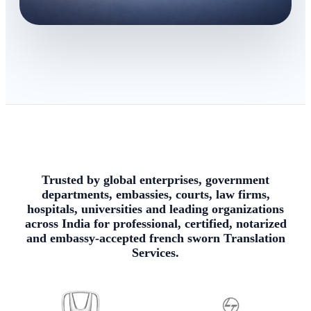
Trusted by global enterprises, government
departments, embassies, courts, law firms,
hospitals, universities and leading organizations
across India for professional, certified, notarized
and embassy-accepted french sworn Translation
Services.