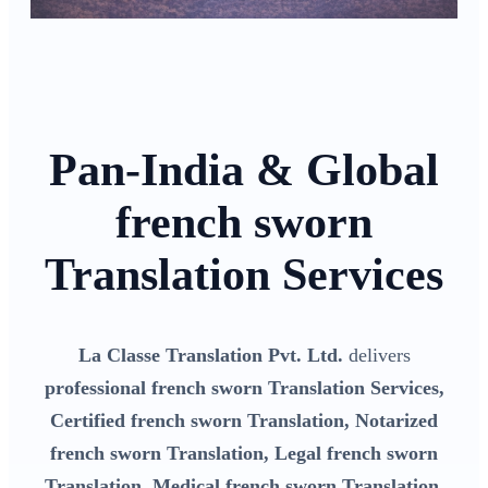
Pan-India & Global
french sworn
Translation Services
La Classe Translation Pvt. Ltd.
delivers
professional french sworn Translation Services,
Certified french sworn Translation, Notarized
french sworn Translation, Legal french sworn
Translation, Medical french sworn Translation,