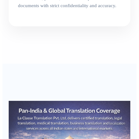
documents with strict confidentiality and accuracy.