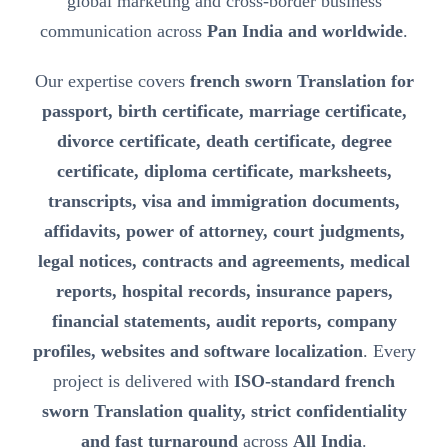
global marketing and cross-border business
communication across
Pan India and worldwide
.
Our expertise covers
french sworn Translation for
passport, birth certificate, marriage certificate,
divorce certificate, death certificate, degree
certificate, diploma certificate, marksheets,
transcripts, visa and immigration documents,
affidavits, power of attorney, court judgments,
legal notices, contracts and agreements, medical
reports, hospital records, insurance papers,
financial statements, audit reports, company
profiles, websites and software localization
. Every
project is delivered with
ISO-standard french
sworn Translation quality, strict confidentiality
and fast turnaround
across
All India
.