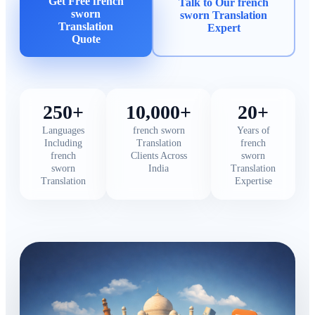
Get Free french
Talk to Our french
sworn
sworn Translation
Translation
Expert
Quote
250+
10,000+
20+
Languages
french sworn
Years of
Including
Translation
french
french
Clients Across
sworn
sworn
India
Translation
Translation
Expertise