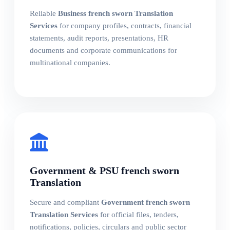
Reliable
Business french sworn Translation
Services
for company profiles, contracts, financial
statements, audit reports, presentations, HR
documents and corporate communications for
multinational companies.
Government & PSU french sworn
Translation
Secure and compliant
Government french sworn
Translation Services
for official files, tenders,
notifications, policies, circulars and public sector