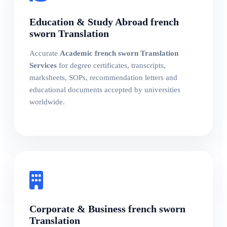
Education & Study Abroad french
sworn Translation
Accurate
Academic french sworn Translation
Services
for degree certificates, transcripts,
marksheets, SOPs, recommendation letters and
educational documents accepted by universities
worldwide.
Corporate & Business french sworn
Translation