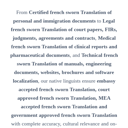
From
Certified french sworn Translation of
personal and immigration documents
to
Legal
french sworn Translation of court papers, FIRs,
judgments, agreements and contracts
,
Medical
french sworn Translation of clinical reports and
pharmaceutical documents
, and
Technical french
sworn Translation of manuals, engineering
documents, websites, brochures and software
localization
, our native linguists ensure
embassy
accepted french sworn Translation, court
approved french sworn Translation, MEA
accepted french sworn Translation and
government approved french sworn Translation
with complete accuracy, cultural relevance and on-