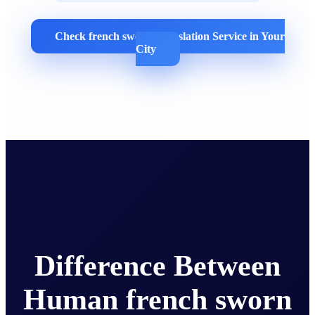
Check french sworn Translation Service in Your
City
Difference Between
Human french sworn