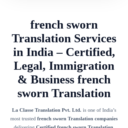
french sworn
Translation Services
in India – Certified,
Legal, Immigration
& Business french
sworn Translation
La Classe Translation Pvt. Ltd.
is one of India’s
most trusted
french sworn Translation companies
delivering
Certified french sworn Translation,