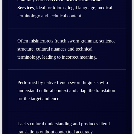
Services
, ideal for idioms, legal language, medical
terminology and technical content.
Often misinterprets french sworn grammar, sentence
structure, cultural nuances and technical
terminology, leading to incorrect meaning.
Performed by native french sworn linguists who
understand cultural context and adapt the translation
for the target audience.
Lacks cultural understanding and produces literal
translations without contextual accuracy.